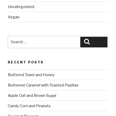
Uncategorized
Vegan
Search
Search
for:
RECENT POSTS
Buttered Toast and Honey
Butternut Caramel with Toasted Pepitas
Apple Oat and Brown Sugar
Candy Corn and Peanuts