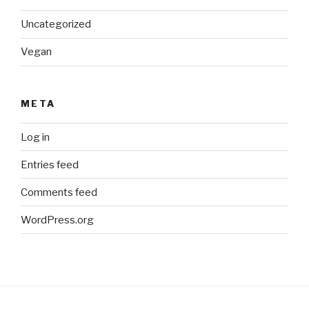
Uncategorized
Vegan
META
Log in
Entries feed
Comments feed
WordPress.org