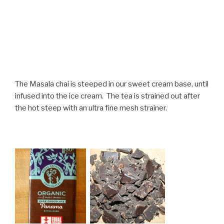
The Masala chai is steeped in our sweet cream base, until
infused into the ice cream. The tea is strained out after
the hot steep with an ultra fine mesh strainer.