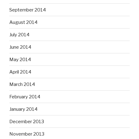
September 2014
August 2014
July 2014
June 2014
May 2014
April 2014
March 2014
February 2014
January 2014
December 2013
November 2013