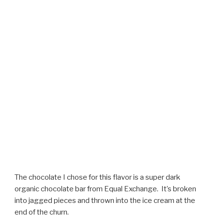
The chocolate I chose for this flavor is a super dark
organic chocolate bar from Equal Exchange. It’s broken
into jagged pieces and thrown into the ice cream at the
end of the churn.