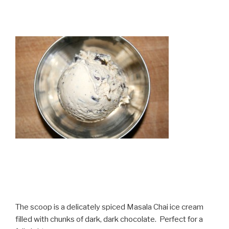
The scoop is a delicately spiced Masala Chai ice cream
filled with chunks of dark, dark chocolate. Perfect for a