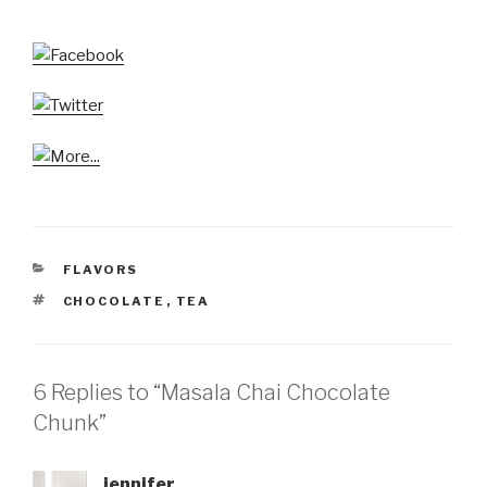
CATEGORIES
FLAVORS
TAGS
CHOCOLATE
,
TEA
6 Replies to “Masala Chai Chocolate
Chunk”
jennifer