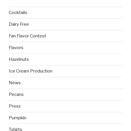
Cocktails
Dairy Free
Fan Flavor Contest
Flavors
Hazelnuts
Ice Cream Production
News
Pecans
Press
Pumpkin
Tshirts