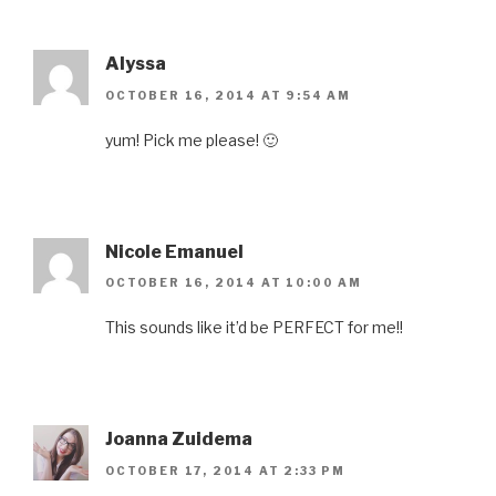
Alyssa
OCTOBER 16, 2014 AT 9:54 AM
yum! Pick me please! 🙂
Nicole Emanuel
OCTOBER 16, 2014 AT 10:00 AM
This sounds like it’d be PERFECT for me!!
Joanna Zuidema
OCTOBER 17, 2014 AT 2:33 PM