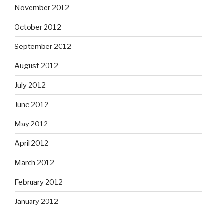
November 2012
October 2012
September 2012
August 2012
July 2012
June 2012
May 2012
April 2012
March 2012
February 2012
January 2012