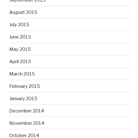
August 2015
July 2015
June 2015
May 2015
April 2015
March 2015
February 2015
January 2015
December 2014
November 2014
October 2014