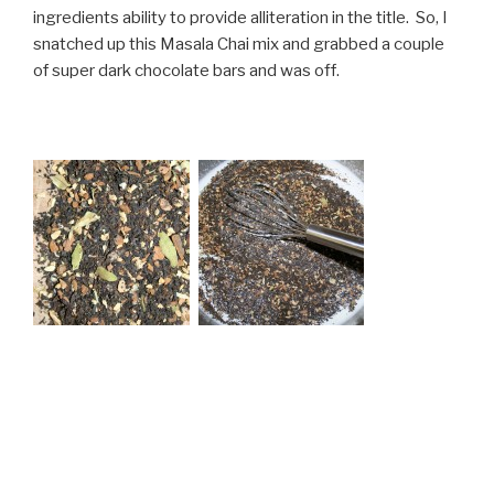
ingredients ability to provide alliteration in the title. So, I
snatched up this Masala Chai mix and grabbed a couple
of super dark chocolate bars and was off.