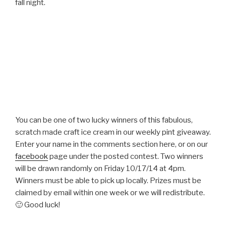
fall night.
You can be one of two lucky winners of this fabulous,
scratch made craft ice cream in our weekly pint giveaway.
Enter your name in the comments section here, or on our
facebook
page under the posted contest. Two winners
will be drawn randomly on Friday 10/17/14 at 4pm.
Winners must be able to pick up locally. Prizes must be
claimed by email within one week or we will redistribute.
🙂 Good luck!