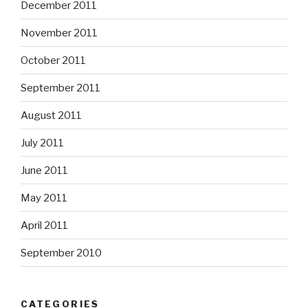
December 2011
November 2011
October 2011
September 2011
August 2011
July 2011
June 2011
May 2011
April 2011
September 2010
CATEGORIES