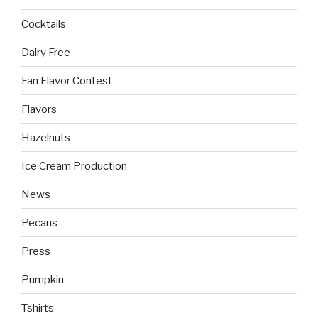
Cocktails
Dairy Free
Fan Flavor Contest
Flavors
Hazelnuts
Ice Cream Production
News
Pecans
Press
Pumpkin
Tshirts