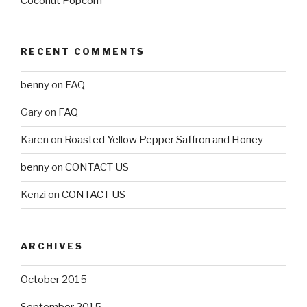
Coconut Popcorn
RECENT COMMENTS
benny
on
FAQ
Gary
on
FAQ
Karen
on
Roasted Yellow Pepper Saffron and Honey
benny
on
CONTACT US
Kenzi
on
CONTACT US
ARCHIVES
October 2015
September 2015