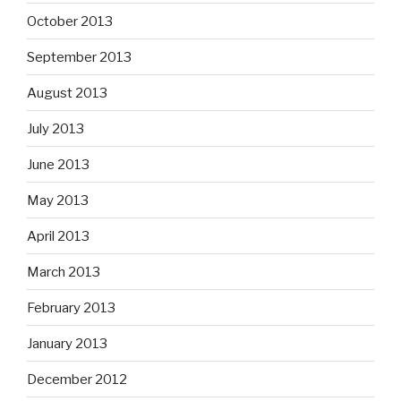
October 2013
September 2013
August 2013
July 2013
June 2013
May 2013
April 2013
March 2013
February 2013
January 2013
December 2012