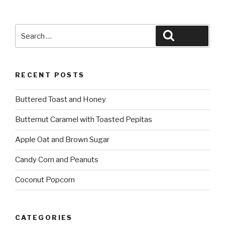
Search
Search
for:
RECENT POSTS
Buttered Toast and Honey
Butternut Caramel with Toasted Pepitas
Apple Oat and Brown Sugar
Candy Corn and Peanuts
Coconut Popcorn
CATEGORIES