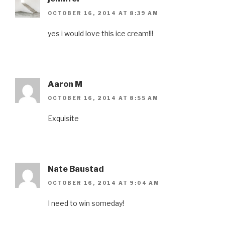
OCTOBER 16, 2014 AT 8:39 AM
yes i would love this ice cream!!!
Aaron M
OCTOBER 16, 2014 AT 8:55 AM
Exquisite
Nate Baustad
OCTOBER 16, 2014 AT 9:04 AM
I need to win someday!