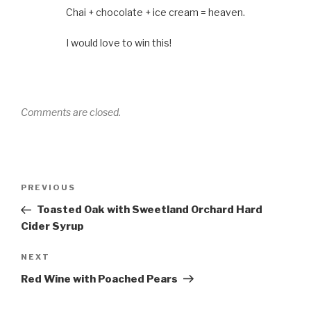
Chai + chocolate + ice cream = heaven.
I would love to win this!
Comments are closed.
Post
Previous
PREVIOUS
navigation
Post
Toasted Oak with Sweetland Orchard Hard
Cider Syrup
Next
NEXT
Post
Red Wine with Poached Pears