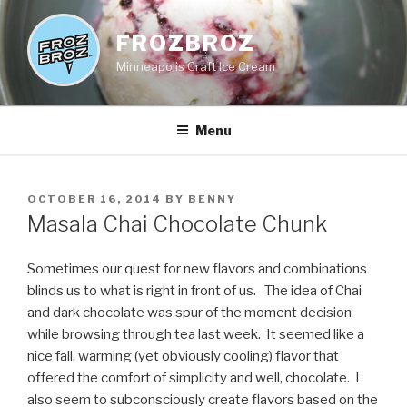
Skip
to
FROZBROZ
content
Minneapolis Craft Ice Cream
Menu
POSTED
OCTOBER 16, 2014
BY
BENNY
ON
Masala Chai Chocolate Chunk
Sometimes our quest for new flavors and combinations
blinds us to what is right in front of us. The idea of Chai
and dark chocolate was spur of the moment decision
while browsing through tea last week. It seemed like a
nice fall, warming (yet obviously cooling) flavor that
offered the comfort of simplicity and well, chocolate. I
also seem to subconsciously create flavors based on the