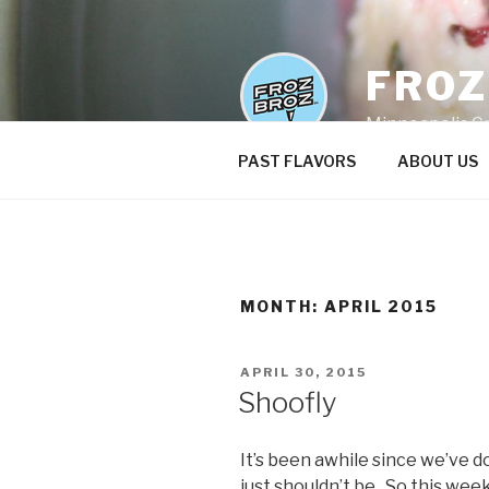
Skip
to
content
FRO
Minneapolis C
PAST FLAVORS
ABOUT US
MONTH:
APRIL 2015
POSTED
APRIL 30, 2015
ON
Shoofly
It’s been awhile since we’ve 
just shouldn’t be. So this week’