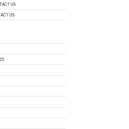
TACT US
ACT US
15