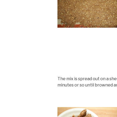
The mix is spread out on a sh
minutes or so until browned a