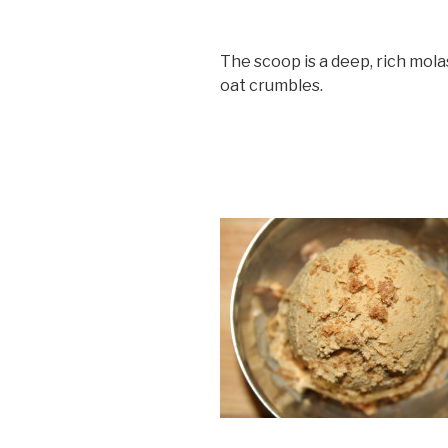
The scoop is a deep, rich mola
oat crumbles.