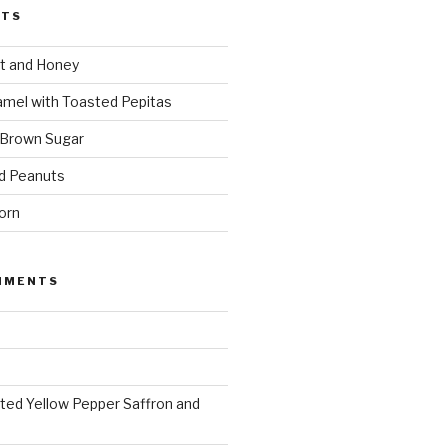
STS
t and Honey
amel with Toasted Pepitas
 Brown Sugar
d Peanuts
orn
MMENTS
ted Yellow Pepper Saffron and