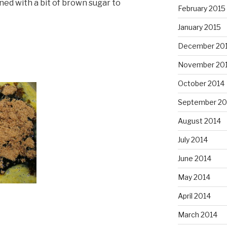
ed with a bit of brown sugar to
February 2015
January 2015
December 20
November 20
October 2014
September 20
August 2014
July 2014
June 2014
May 2014
April 2014
March 2014