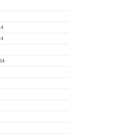
14
14
14