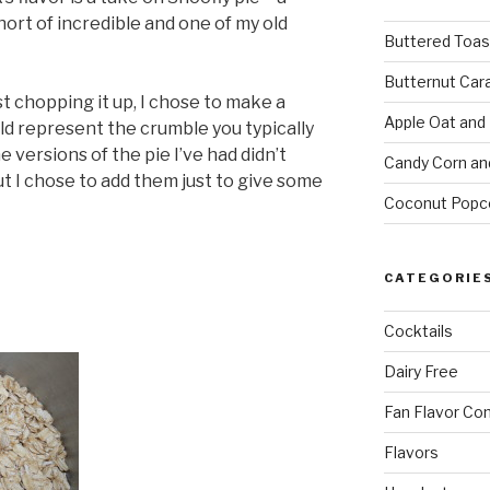
hort of incredible and one of my old
Buttered Toas
Butternut Car
st chopping it up, I chose to make a
Apple Oat and
d represent the crumble you typically
e versions of the pie I’ve had didn’t
Candy Corn an
t I chose to add them just to give some
Coconut Popc
CATEGORIE
Cocktails
Dairy Free
Fan Flavor Co
Flavors