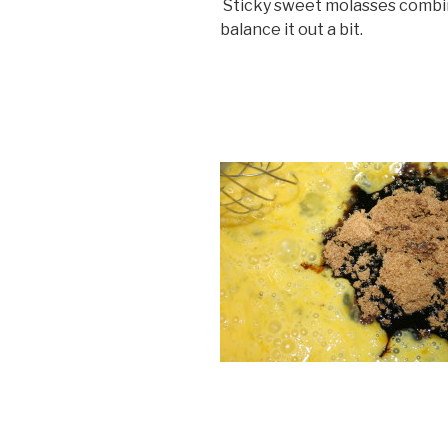
Sticky sweet molasses combin
balance it out a bit.