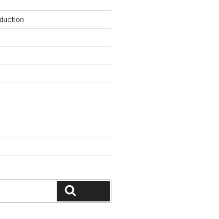
duction
d
Search