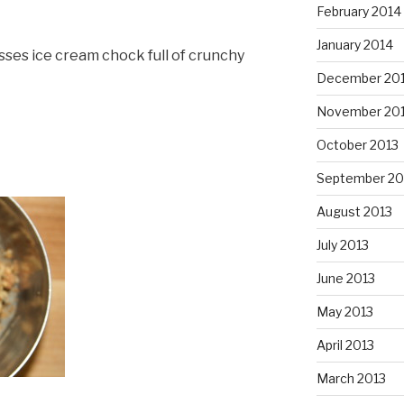
February 2014
January 2014
sses ice cream chock full of crunchy
December 20
November 20
October 2013
September 20
August 2013
July 2013
June 2013
May 2013
April 2013
March 2013