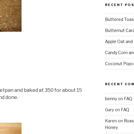
RECENT PO
Buttered Toas
Butternut Car
Apple Oat and
Candy Corn an
Coconut Popc
RECENT CO
eetpan and baked at 350 for about 15
nd done.
benny
on
FAQ
Gary
on
FAQ
Karen
on
Roas
Honey