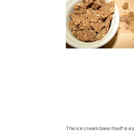
The ice cream base itself is 