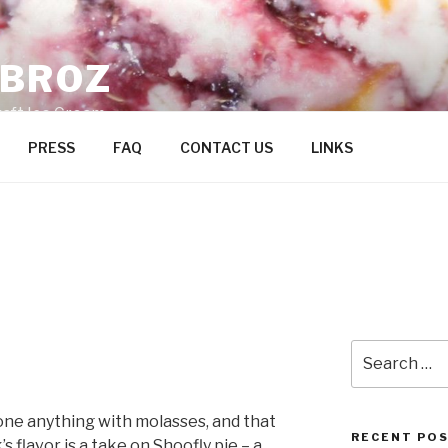
ZBROZ
raft Ice Cream
PRESS
FAQ
CONTACT US
LINKS
Search
for:
done anything with molasses, and that
RECENT PO
s flavor is a take on Shoofly pie – a