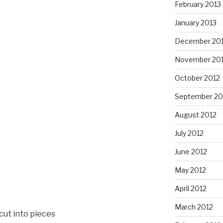
February 2013
January 2013
December 20
November 20
October 2012
September 20
August 2012
July 2012
June 2012
May 2012
April 2012
March 2012
 cut into pieces