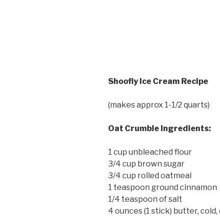
Shoofly Ice Cream Recipe
(makes approx 1-1/2 quarts)
Oat Crumble Ingredients:
1 cup unbleached flour
3/4 cup brown sugar
3/4 cup rolled oatmeal
1 teaspoon ground cinnamon
1/4 teaspoon of salt
4 ounces (1 stick) butter, cold,