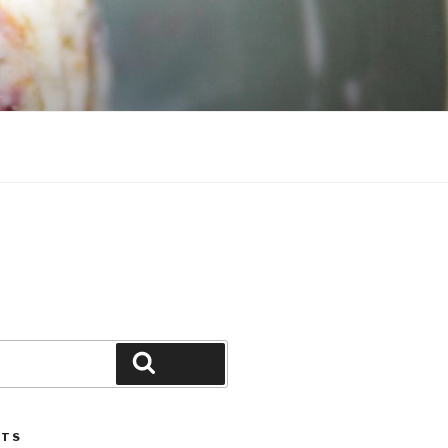
Search
STS