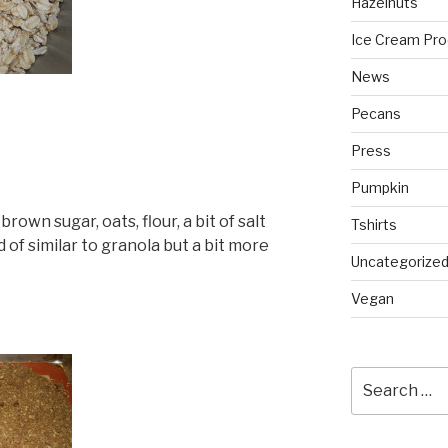
Hazelnuts
Ice Cream Pro
News
Pecans
Press
Pumpkin
rown sugar, oats, flour, a bit of salt
Tshirts
 of similar to granola but a bit more
Uncategorize
Vegan
Search
for: