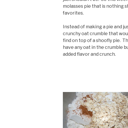
molasses pie that is nothing s
favorites.
Instead of making a pie and ju
crunchy oat crumble that woul
find on top of a shoofly pie. Th
have any oat in the crumble bu
added flavor and crunch.