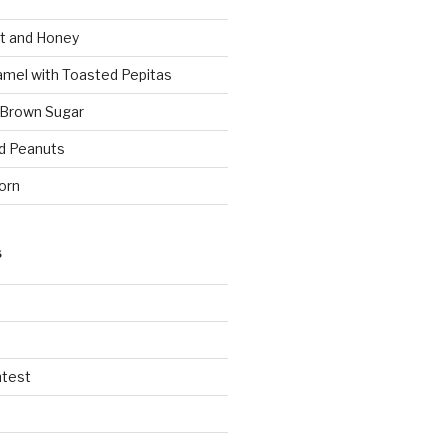
t and Honey
amel with Toasted Pepitas
 Brown Sugar
d Peanuts
orn
S
ntest