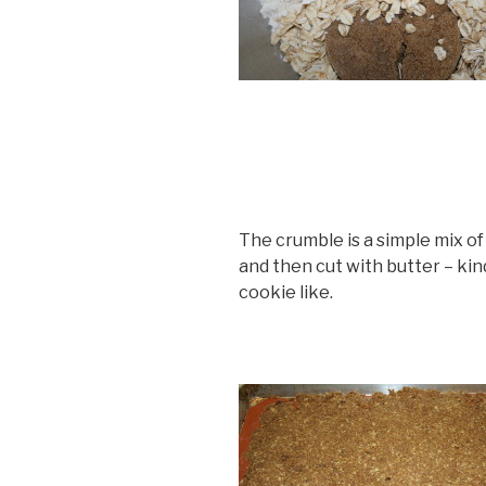
The crumble is a simple mix of b
and then cut with butter – kind
cookie like.