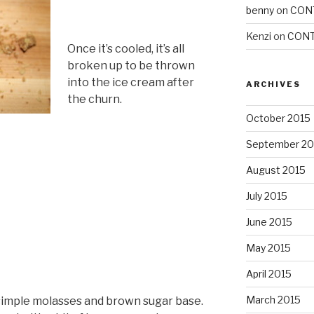
benny
on
CON
Kenzi
on
CONT
Once it’s cooled, it’s all
broken up to be thrown
into the ice cream after
ARCHIVES
the churn.
October 2015
September 20
August 2015
July 2015
June 2015
May 2015
April 2015
March 2015
a simple molasses and brown sugar base.