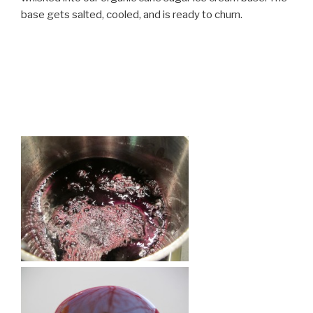
base gets salted, cooled, and is ready to churn.