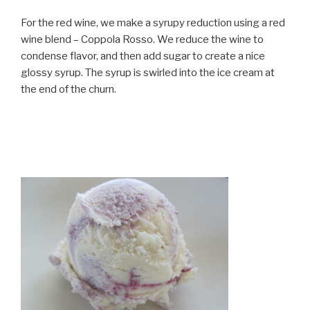
For the red wine, we make a syrupy reduction using a red
wine blend – Coppola Rosso. We reduce the wine to
condense flavor, and then add sugar to create a nice
glossy syrup. The syrup is swirled into the ice cream at
the end of the churn.