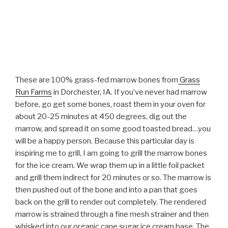
These are 100% grass-fed marrow bones from
Grass
Run Farms
in Dorchester, IA. If you’ve never had marrow
before, go get some bones, roast them in your oven for
about 20-25 minutes at 450 degrees, dig out the
marrow, and spread it on some good toasted bread…you
will be a happy person. Because this particular day is
inspiring me to grill, I am going to grill the marrow bones
for the ice cream. We wrap them up in a little foil packet
and grill them indirect for 20 minutes or so. The marrow is
then pushed out of the bone and into a pan that goes
back on the grill to render out completely. The rendered
marrow is strained through a fine mesh strainer and then
whisked into our organic cane sugar ice cream base. The