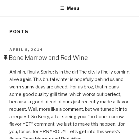
Menu
POSTS
POSTED
APRIL 9, 2014
ON
Bone Marrow and Red Wine
Ahhhhh, finally, Spring is in the air! The city is finally coming
alive again. This brutal winter is hopefully behind us and
warm sunny days are ahead. For us broz, that means
some good quality grill time, which works out perfect,
because a good friend of ours just recently made a flavor
request. Well, more like a comment, but we turned it into
a request. So Kerry, after seeing your “no bone marrow
flavor YET” comment, we just to make this happen…for
you, for us, for ERRYBODY! Let’s get into this week’s
flavor Bone Marrow and Red Wine…