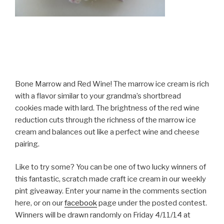
Bone Marrow and Red Wine! The marrow ice cream is rich
with a flavor similar to your grandma’s shortbread
cookies made with lard. The brightness of the red wine
reduction cuts through the richness of the marrow ice
cream and balances out like a perfect wine and cheese
pairing.
Like to try some? You can be one of two lucky winners of
this fantastic, scratch made craft ice cream in our weekly
pint giveaway. Enter your name in the comments section
here, or on our
facebook
page under the posted contest.
Winners will be drawn randomly on Friday 4/11/14 at