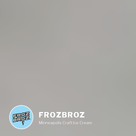
FROZBROZ
Minneapolis Craft Ice Cream