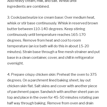
Add heavy cream, milk, and salt. Whisk until
ingredients are combined.
3. Cook/pasteurize ice cream base: Over medium heat,
whisk or stir base continuously. Whisk in reserved brown
butter between 110-140 degrees. Keep stirring
continuously until temperature reaches 165-170
degrees. Remove from heat and cool to room
temperature (an ice bath will do this in about 15-20
minutes). Strain base through a fine mesh strainer and put
base in a clean container, cover, and chill in refrigerator
overnight.
4. Prepare crispy chicken skin: Preheat the oven to 375
degrees. On a parchment lined baking sheet, lay out
chicken skin flat. Salt skins and cover with another piece
of parchment paper. Sandwich with another sheet pan on
top and place in the oven for 45-50 minutes rotating pan
half way through baking. Remove from oven and drain