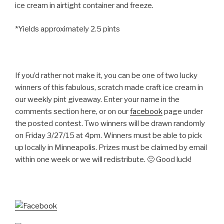
ice cream in airtight container and freeze.
*Yields approximately 2.5 pints
If you’d rather not make it, you can be one of two lucky
winners of this fabulous, scratch made craft ice cream in
our weekly pint giveaway. Enter your name in the
comments section here, or on our
facebook
page under
the posted contest. Two winners will be drawn randomly
on Friday 3/27/15 at 4pm. Winners must be able to pick
up locally in Minneapolis. Prizes must be claimed by email
within one week or we will redistribute. 🙂 Good luck!