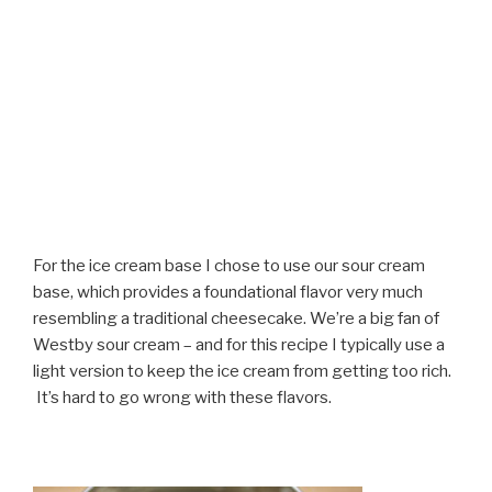
For the ice cream base I chose to use our sour cream
base, which provides a foundational flavor very much
resembling a traditional cheesecake. We’re a big fan of
Westby sour cream – and for this recipe I typically use a
light version to keep the ice cream from getting too rich.
It’s hard to go wrong with these flavors.