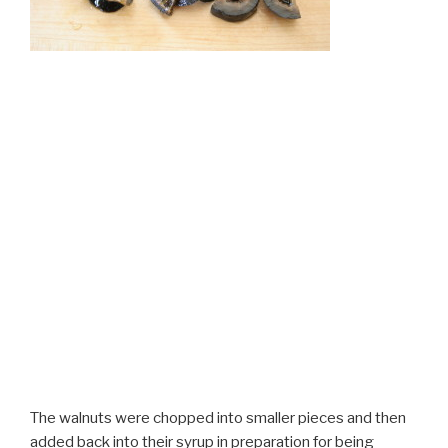
The walnuts were chopped into smaller pieces and then
added back into their syrup in preparation for being