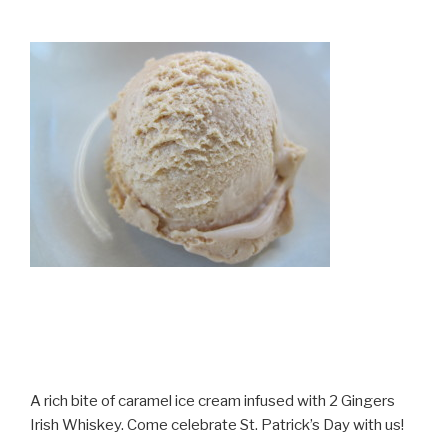
A rich bite of caramel ice cream infused with 2 Gingers
Irish Whiskey. Come celebrate St. Patrick’s Day with us!