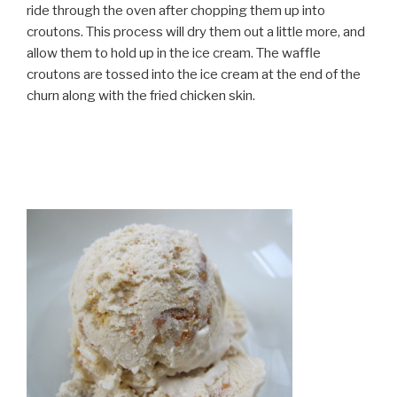
ride through the oven after chopping them up into
croutons. This process will dry them out a little more, and
allow them to hold up in the ice cream. The waffle
croutons are tossed into the ice cream at the end of the
churn along with the fried chicken skin.