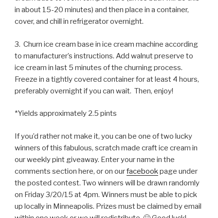
in about 15-20 minutes) and then place in a container,
cover, and chill in refrigerator overnight.
3. Churn ice cream base in ice cream machine according
to manufacturer’s instructions. Add walnut preserve to
ice cream in last 5 minutes of the churning process.
Freeze in a tightly covered container for at least 4 hours,
preferably overnight if you can wait. Then, enjoy!
*Yields approximately 2.5 pints
If you’d rather not make it, you can be one of two lucky
winners of this fabulous, scratch made craft ice cream in
our weekly pint giveaway. Enter your name in the
comments section here, or on our
facebook
page under
the posted contest. Two winners will be drawn randomly
on Friday 3/20/15 at 4pm. Winners must be able to pick
up locally in Minneapolis. Prizes must be claimed by email
within one week or we will redistribute. 🙂 Good luck!