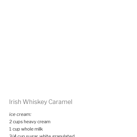
Irish Whiskey Caramel
ice cream:
2 cups heavy cream
1 cup whole milk
3/4 cup sugar, white granulated