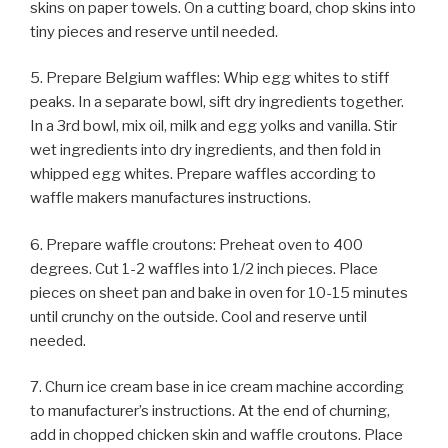
skins on paper towels. On a cutting board, chop skins into
tiny pieces and reserve until needed.
5. Prepare Belgium waffles: Whip egg whites to stiff
peaks. In a separate bowl, sift dry ingredients together.
In a 3rd bowl, mix oil, milk and egg yolks and vanilla. Stir
wet ingredients into dry ingredients, and then fold in
whipped egg whites. Prepare waffles according to
waffle makers manufactures instructions.
6. Prepare waffle croutons: Preheat oven to 400
degrees. Cut 1-2 waffles into 1/2 inch pieces. Place
pieces on sheet pan and bake in oven for 10-15 minutes
until crunchy on the outside. Cool and reserve until
needed.
7. Churn ice cream base in ice cream machine according
to manufacturer’s instructions. At the end of churning,
add in chopped chicken skin and waffle croutons. Place