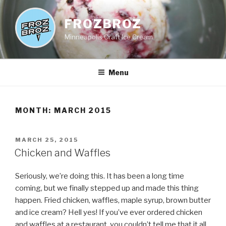
Skip
to
FROZBROZ
content
Minneapolis Craft Ice Cream
Menu
MONTH:
MARCH 2015
POSTED
MARCH 25, 2015
ON
Chicken and Waffles
Seriously, we’re doing this. It has been a long time
coming, but we finally stepped up and made this thing
happen. Fried chicken, waffles, maple syrup, brown butter
and ice cream? Hell yes! If you’ve ever ordered chicken
and waffles at a restaurant, you couldn’t tell me that it all