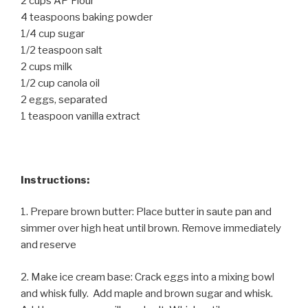
2 cups AP Flour
4 teaspoons baking powder
1/4 cup sugar
1/2 teaspoon salt
2 cups milk
1/2 cup canola oil
2 eggs, separated
1 teaspoon vanilla extract
Instructions:
1. Prepare brown butter: Place butter in saute pan and
simmer over high heat until brown. Remove immediately
and reserve
2. Make ice cream base: Crack eggs into a mixing bowl
and whisk fully. Add maple and brown sugar and whisk.