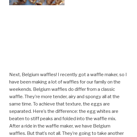
Next, Belgium waffles! I recently got a waffle maker, so I
have been making a lot of waffles for our family on the
weekends. Belgium waffles do differ from a classic
waffle. They’re more tender, airy and spongy all at the
same time. To achieve that texture, the eggs are
separated. Here’s the difference: the egg whites are
beaten to stiff peaks and folded into the waffle mix.
After a ride in the waffle maker, we have Belgium
waffles. But that’s not all. They’re going to take another