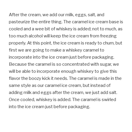
After the cream, we add our milk, eggs, salt, and
pasteurize the entire thing. The caramel ice cream base is
cooled and a wee bit of whiskey is added; not to much, as
too much alcohol will keep the ice cream from freezing
properly. At this point, the ice cream is ready to churn, but
first we are going to make a whiskey caramel to
incorporate into the ice cream just before packaging.
Because the caramel is so concentrated with sugar, we
will be able to incorporate enough whiskey to give this
flavor the boozy kick it needs. The caramel is made in the
same style as our caramel ice cream, but instead of
adding milk and eggs after the cream, we just add salt.
Once cooled, whiskey is added. The caramel is swirled
into the ice cream just before packaging.