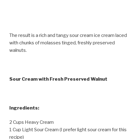
The result is a rich and tangy sour cream ice cream laced
with chunks of molasses tinged, freshly preserved
walnuts.
Sour Cream with Fresh Preserved Walnut
Ingredients:
2 Cups Heavy Cream
1 Cup Light Sour Cream (I prefer light sour cream for this
recipe)