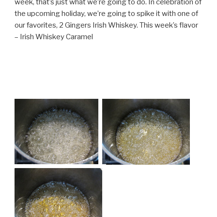
week, that’s just what we’re going to do. In celebration of
the upcoming holiday, we’re going to spike it with one of
our favorites, 2 Gingers Irish Whiskey. This week’s flavor
– Irish Whiskey Caramel