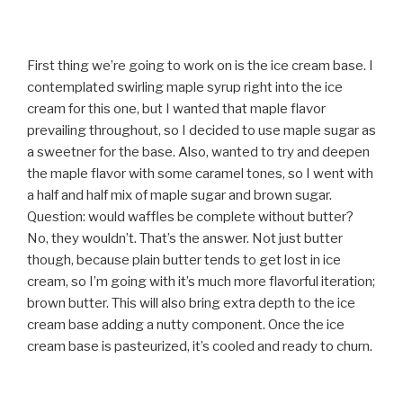
First thing we’re going to work on is the ice cream base. I
contemplated swirling maple syrup right into the ice
cream for this one, but I wanted that maple flavor
prevailing throughout, so I decided to use maple sugar as
a sweetner for the base. Also, wanted to try and deepen
the maple flavor with some caramel tones, so I went with
a half and half mix of maple sugar and brown sugar.
Question: would waffles be complete without butter?
No, they wouldn’t. That’s the answer. Not just butter
though, because plain butter tends to get lost in ice
cream, so I’m going with it’s much more flavorful iteration;
brown butter. This will also bring extra depth to the ice
cream base adding a nutty component. Once the ice
cream base is pasteurized, it’s cooled and ready to churn.