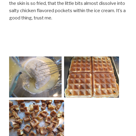
the skin is so fried, that the little bits almost dissolve into
salty chicken flavored pockets within the ice cream. It’s a
good thing, trust me.