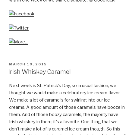
POSTED
MARCH 10, 2015
ON
Irish Whiskey Caramel
Next week is St. Patrick’s Day, so in usual fashion, we
thought we would make a celebratory ice cream flavor.
We make a lot of caramel’s for swirling into our ice
creams. A good amount of those caramels have booze in
them. And of those boozy caramels, the majority have
Irish whiskey in them; it’s a favorite. One thing that we
don’t make a lot of is caramel ice cream though. So this