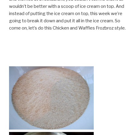
wouldn’t be better with a scoop of ice cream on top. And
instead of putting the ice cream on top, this week we’re
going to break it down and put it all in the ice cream. So
come on, let’s do this Chicken and Waffles Frozbroz style.