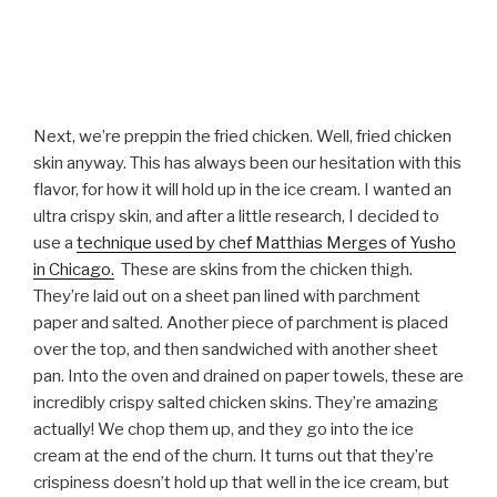
Next, we’re preppin the fried chicken. Well, fried chicken
skin anyway. This has always been our hesitation with this
flavor, for how it will hold up in the ice cream. I wanted an
ultra crispy skin, and after a little research, I decided to
use a
technique used by chef Matthias Merges of Yusho
in Chicago.
These are skins from the chicken thigh.
They’re laid out on a sheet pan lined with parchment
paper and salted. Another piece of parchment is placed
over the top, and then sandwiched with another sheet
pan. Into the oven and drained on paper towels, these are
incredibly crispy salted chicken skins. They’re amazing
actually! We chop them up, and they go into the ice
cream at the end of the churn. It turns out that they’re
crispiness doesn’t hold up that well in the ice cream, but