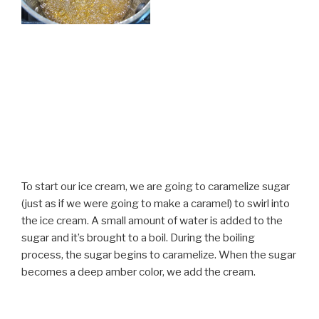
To start our ice cream, we are going to caramelize sugar
(just as if we were going to make a caramel) to swirl into
the ice cream. A small amount of water is added to the
sugar and it’s brought to a boil. During the boiling
process, the sugar begins to caramelize. When the sugar
becomes a deep amber color, we add the cream.