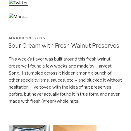
POSTED
MARCH 19, 2015
ON
Sour Cream with Fresh Walnut Preserves
This week’s flavor was built around this fresh walnut
preserve I found a few weeks ago made by Harvest
Song. I stumbled across it hidden among a bunch of
other specialty jams, sauces, etc. – and plucked it without
hesitation. I’ve toyed with the idea of nut preserves
before, but never actually found it in true form, and never
made with fresh (green) whole nuts.