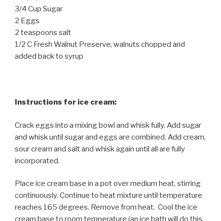
3/4 Cup Sugar
2 Eggs
2 teaspoons salt
1/2 C Fresh Walnut Preserve, walnuts chopped and
added back to syrup
Instructions for ice cream:
Crack eggs into a mixing bowl and whisk fully. Add sugar
and whisk until sugar and eggs are combined. Add cream,
sour cream and salt and whisk again until all are fully
incorporated.
Place ice cream base in a pot over medium heat, stirring
continuously. Continue to heat mixture until temperature
reaches 165 degrees. Remove from heat. Cool the ice
cream base to room temperature (an ice bath will do this