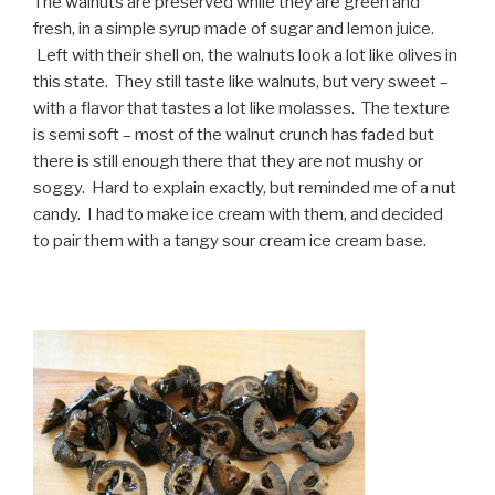
The walnuts are preserved while they are green and
fresh, in a simple syrup made of sugar and lemon juice.
Left with their shell on, the walnuts look a lot like olives in
this state. They still taste like walnuts, but very sweet –
with a flavor that tastes a lot like molasses. The texture
is semi soft – most of the walnut crunch has faded but
there is still enough there that they are not mushy or
soggy. Hard to explain exactly, but reminded me of a nut
candy. I had to make ice cream with them, and decided
to pair them with a tangy sour cream ice cream base.