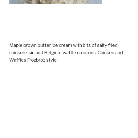
Maple brown butter ice cream with bits of salty fried
chicken skin and Belgium waffle croutons. Chicken and
Waffles Frozbroz style!