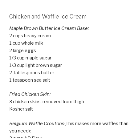
Chicken and Waffle Ice Cream
Maple Brown Butter Ice Cream Base:
2 cups heavy cream
1 cup whole milk
2 large eggs
1/3 cup maple sugar
1/3 cup light brown sugar
2 Tablespoons butter
1 teaspoon sea salt
Fried Chicken Skin:
3 chicken skins, removed from thigh
Kosher salt
Belgium Waffle Croutons
(This makes more waffles than
you need):