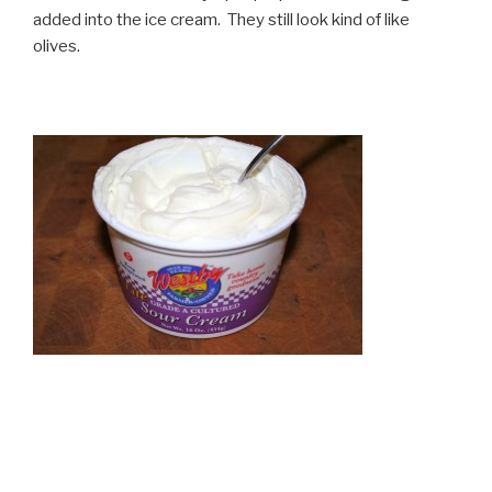
added into the ice cream. They still look kind of like
olives.