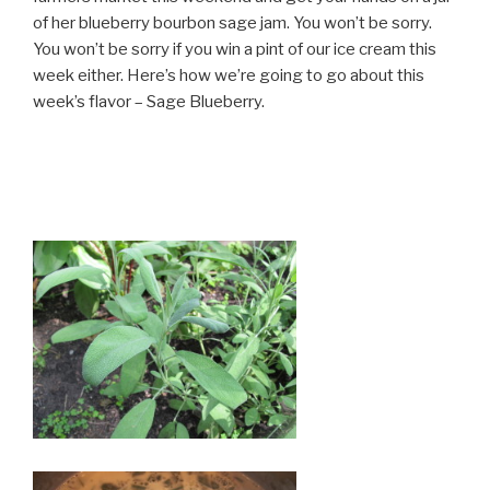
of her blueberry bourbon sage jam. You won’t be sorry.
You won’t be sorry if you win a pint of our ice cream this
week either. Here’s how we’re going to go about this
week’s flavor – Sage Blueberry.