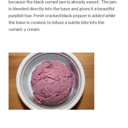
because the black currant jam is already sweet. The jam
is blended directly into the base and gives it a beautiful
purplish hue. Fresh cracked black pepper is added while
the base is cooked, to infuse a subtle bite into the
currant-y cream.