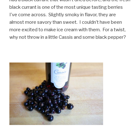
black currant is one of the most unique tasting berries
I’ve come across. Slightly smoky in flavor, they are
almost more savory than sweet. I couldn’t have been
more excited to make ice cream with them. For a twist,
why not throw in a little Cassis and some black pepper?