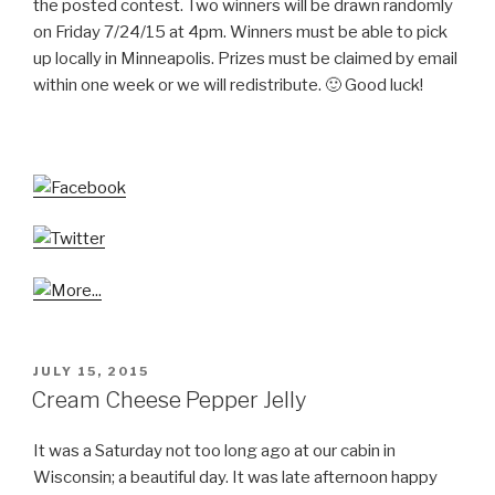
the posted contest. Two winners will be drawn randomly
on Friday 7/24/15 at 4pm. Winners must be able to pick
up locally in Minneapolis. Prizes must be claimed by email
within one week or we will redistribute. 🙂 Good luck!
POSTED
JULY 15, 2015
ON
Cream Cheese Pepper Jelly
It was a Saturday not too long ago at our cabin in
Wisconsin; a beautiful day. It was late afternoon happy