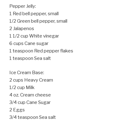
Pepper Jelly:
1 Red bell pepper, small
1/2 Green bell pepper, small
2 Jalapenos
1 1/2 cup White vinegar
6 cups Cane sugar
1 teaspoon Red pepper flakes
1 teaspoon Sea salt
Ice Cream Base:
2 cups Heavy Cream
1/2 cup Milk
4 oz. Cream cheese
3/4 cup Cane Sugar
2 Eggs
3/4 teaspoon Sea salt