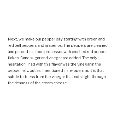
Next, we make our pepper jelly starting with green and
red bell peppers and jalapenos. The peppers are cleaned
and pureed in a food processor with crushed red pepper
flakes. Cane sugar and vinegar are added. The only
hesitation I had with this flavor was the vinegar in the
pepper jelly, but as I mentioned in my opening, it is that
subtle tartness from the vinegar that cuts right through
the richness of the cream cheese.