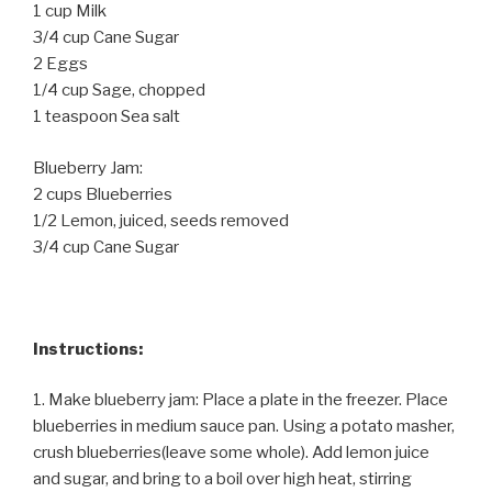
1 cup Milk
3/4 cup Cane Sugar
2 Eggs
1/4 cup Sage, chopped
1 teaspoon Sea salt
Blueberry Jam:
2 cups Blueberries
1/2 Lemon, juiced, seeds removed
3/4 cup Cane Sugar
Instructions:
1. Make blueberry jam: Place a plate in the freezer. Place
blueberries in medium sauce pan. Using a potato masher,
crush blueberries(leave some whole). Add lemon juice
and sugar, and bring to a boil over high heat, stirring