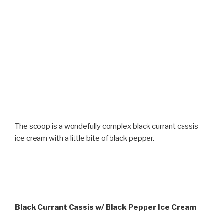
The scoop is a wondefully complex black currant cassis
ice cream with a little bite of black pepper.
Black Currant Cassis w/ Black Pepper Ice Cream