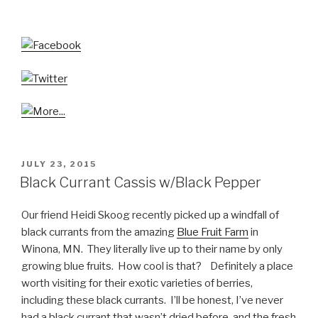
POSTED
JULY 23, 2015
ON
Black Currant Cassis w/Black Pepper
Our friend Heidi Skoog recently picked up a windfall of
black currants from the amazing
Blue Fruit Farm
in
Winona, MN. They literally live up to their name by only
growing blue fruits. How cool is that? Definitely a place
worth visiting for their exotic varieties of berries,
including these black currants. I’ll be honest, I’ve never
had a black currant that wasn’t dried before, and the fresh