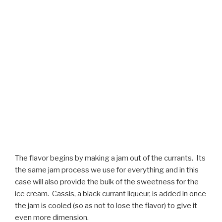
The flavor begins by making a jam out of the currants. Its
the same jam process we use for everything and in this
case will also provide the bulk of the sweetness for the
ice cream. Cassis, a black currant liqueur, is added in once
the jam is cooled (so as not to lose the flavor) to give it
even more dimension.