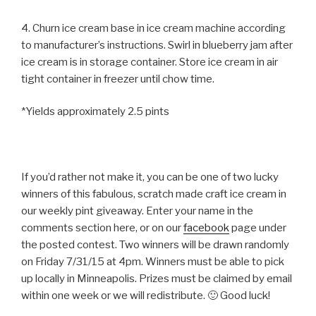
4. Churn ice cream base in ice cream machine according
to manufacturer’s instructions. Swirl in blueberry jam after
ice cream is in storage container. Store ice cream in air
tight container in freezer until chow time.
*Yields approximately 2.5 pints
If you’d rather not make it, you can be one of two lucky
winners of this fabulous, scratch made craft ice cream in
our weekly pint giveaway. Enter your name in the
comments section here, or on our
facebook
page under
the posted contest. Two winners will be drawn randomly
on Friday 7/31/15 at 4pm. Winners must be able to pick
up locally in Minneapolis. Prizes must be claimed by email
within one week or we will redistribute. 🙂 Good luck!