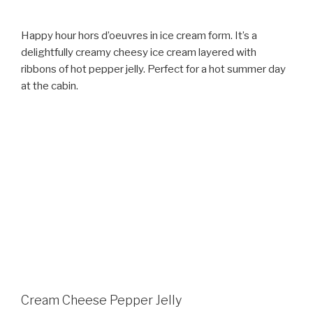
Happy hour hors d’oeuvres in ice cream form. It’s a
delightfully creamy cheesy ice cream layered with
ribbons of hot pepper jelly. Perfect for a hot summer day
at the cabin.
Cream Cheese Pepper Jelly