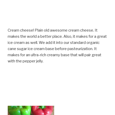
Cream cheese! Plain old awesome cream cheese. It
makes the world a better place. Also, it makes for a great
ice cream as well. We add it into our standard organic
cane sugar ice cream base before pasteurization. It
makes for an ultra-rich creamy base that will pair great
with the pepper jelly.