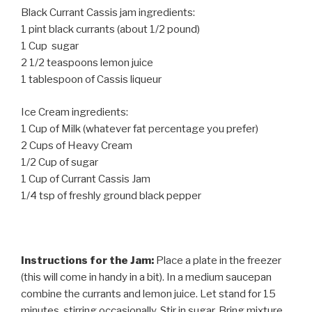
Black Currant Cassis jam ingredients:
1 pint black currants (about 1/2 pound)
1 Cup sugar
2 1/2 teaspoons lemon juice
1 tablespoon of Cassis liqueur
Ice Cream ingredients:
1 Cup of Milk (whatever fat percentage you prefer)
2 Cups of Heavy Cream
1/2 Cup of sugar
1 Cup of Currant Cassis Jam
1/4 tsp of freshly ground black pepper
Instructions for the Jam:
Place a plate in the freezer
(this will come in handy in a bit). In a medium saucepan
combine the currants and lemon juice. Let stand for 15
minutes, stirring occasionally. Stir in sugar. Bring mixture