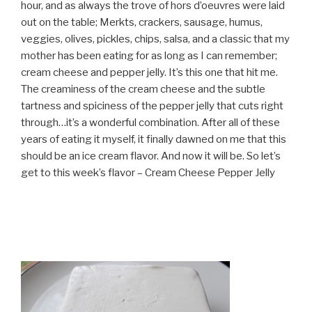
hour, and as always the trove of hors d’oeuvres were laid
out on the table; Merkts, crackers, sausage, humus,
veggies, olives, pickles, chips, salsa, and a classic that my
mother has been eating for as long as I can remember;
cream cheese and pepper jelly. It’s this one that hit me.
The creaminess of the cream cheese and the subtle
tartness and spiciness of the pepper jelly that cuts right
through…it’s a wonderful combination. After all of these
years of eating it myself, it finally dawned on me that this
should be an ice cream flavor. And now it will be. So let’s
get to this week’s flavor – Cream Cheese Pepper Jelly