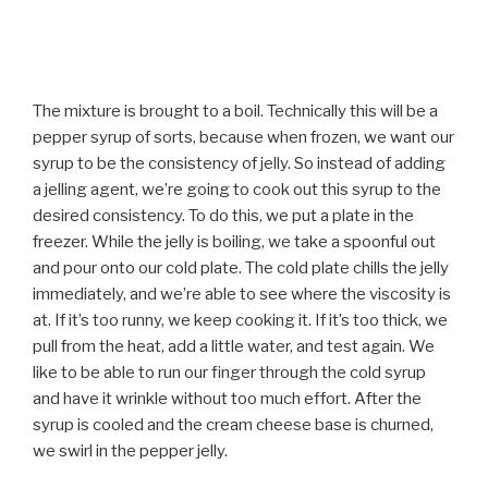
The mixture is brought to a boil. Technically this will be a
pepper syrup of sorts, because when frozen, we want our
syrup to be the consistency of jelly. So instead of adding
a jelling agent, we’re going to cook out this syrup to the
desired consistency. To do this, we put a plate in the
freezer. While the jelly is boiling, we take a spoonful out
and pour onto our cold plate. The cold plate chills the jelly
immediately, and we’re able to see where the viscosity is
at. If it’s too runny, we keep cooking it. If it’s too thick, we
pull from the heat, add a little water, and test again. We
like to be able to run our finger through the cold syrup
and have it wrinkle without too much effort. After the
syrup is cooled and the cream cheese base is churned,
we swirl in the pepper jelly.