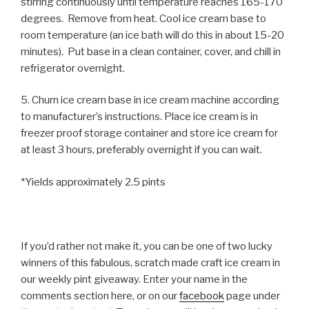
stirring continuously until temperature reaches 165-170
degrees. Remove from heat. Cool ice cream base to
room temperature (an ice bath will do this in about 15-20
minutes). Put base in a clean container, cover, and chill in
refrigerator overnight.
5. Churn ice cream base in ice cream machine according
to manufacturer’s instructions. Place ice cream is in
freezer proof storage container and store ice cream for
at least 3 hours, preferably overnight if you can wait.
*Yields approximately 2.5 pints
If you’d rather not make it, you can be one of two lucky
winners of this fabulous, scratch made craft ice cream in
our weekly pint giveaway. Enter your name in the
comments section here, or on our
facebook
page under