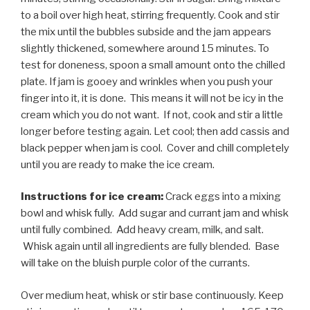
to a boil over high heat, stirring frequently. Cook and stir
the mix until the bubbles subside and the jam appears
slightly thickened, somewhere around 15 minutes. To
test for doneness, spoon a small amount onto the chilled
plate. If jam is gooey and wrinkles when you push your
finger into it, it is done. This means it will not be icy in the
cream which you do not want. If not, cook and stir a little
longer before testing again. Let cool; then add cassis and
black pepper when jam is cool. Cover and chill completely
until you are ready to make the ice cream.
Instructions for ice cream:
Crack eggs into a mixing
bowl and whisk fully. Add sugar and currant jam and whisk
until fully combined. Add heavy cream, milk, and salt.
Whisk again until all ingredients are fully blended. Base
will take on the bluish purple color of the currants.
Over medium heat, whisk or stir base continuously. Keep