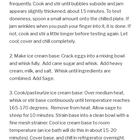
frequently. Cook and stir until bubbles subside and jam
appears slightly thickened, about 15 minutes. To test
doneness, spoon a small amount onto the chilled plate. If
jam wrinkles when you push your finger into it, it is done. If
not, cook and stir a little longer before testing again. Let
cool; cover and chill completely.
2. Make ice cream base: Crack eggs into a mixing bowl
and whisk fully. Add cane sugar and whisk. Add heavy
cream, milk, and salt. Whisk until ingredients are
combined. Add Sage.
3. Cook/pasteurize ice cream base: Over medium heat,
whisk or stir base continuously until temperature reaches
165-170 degrees. Remove from heat. Allow sage to
steep for 10 minutes. Strain base into a clean bowl with a
fine mesh strainer. Cool ice cream base to room
temperature (an ice bath will do this in about 15-20
minutes). Cover base, and chill in refrigerator overnight.