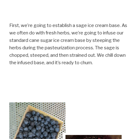
First, we’re going to establish a sage ice cream base. As
we often do with fresh herbs, we’re going to infuse our
standard cane sugar ice cream base by steeping the
herbs during the pasteurization process. The sage is
chopped, steeped, and then strained out. We chill down
the infused base, and it’s ready to churn.