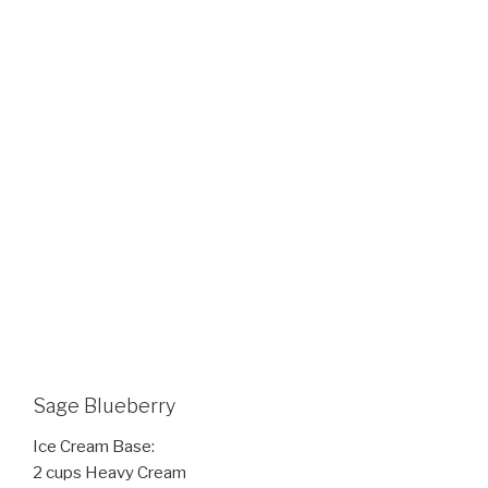
Sage Blueberry
Ice Cream Base:
2 cups Heavy Cream