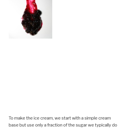
To make the ice cream, we start with a simple cream
base but use only a fraction of the sugar we typically do