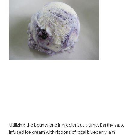
Utilizing the bounty one ingredient at a time. Earthy sage
infused ice cream with ribbons of local blueberry jam.