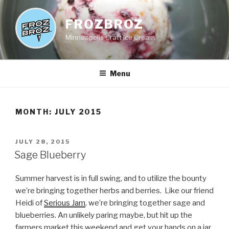
Skip
to
FROZBROZ
content
Minneapolis Craft Ice Cream
Menu
MONTH:
JULY 2015
POSTED
JULY 28, 2015
ON
Sage Blueberry
Summer harvest is in full swing, and to utilize the bounty
we’re bringing together herbs and berries. Like our friend
Heidi of
Serious Jam
, we’re bringing together sage and
blueberries. An unlikely paring maybe, but hit up the
farmers market this weekend and get your hands on a jar