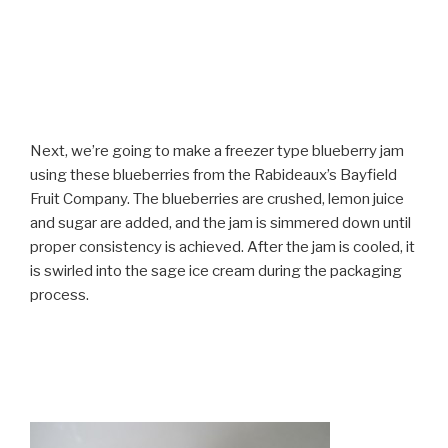
Next, we’re going to make a freezer type blueberry jam
using these blueberries from the Rabideaux’s Bayfield
Fruit Company. The blueberries are crushed, lemon juice
and sugar are added, and the jam is simmered down until
proper consistency is achieved. After the jam is cooled, it
is swirled into the sage ice cream during the packaging
process.