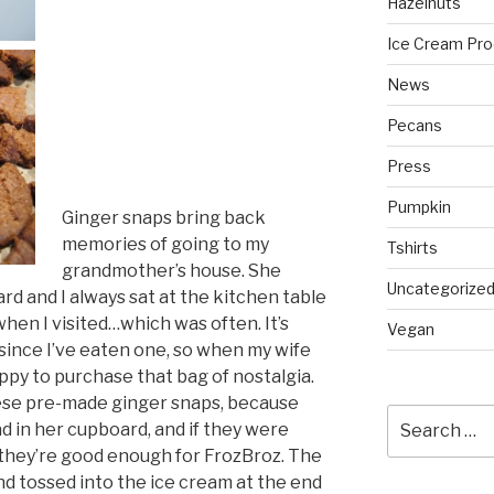
Hazelnuts
Ice Cream Pro
News
Pecans
Press
Pumpkin
Ginger snaps bring back
memories of going to my
Tshirts
grandmother’s house. She
Uncategorize
rd and I always sat at the kitchen table
hen I visited…which was often. It’s
Vegan
 since I’ve eaten one, so when my wife
appy to purchase that bag of nostalgia.
ese pre-made ginger snaps, because
Search
d in her cupboard, and if they were
for:
they’re good enough for FrozBroz. The
d tossed into the ice cream at the end