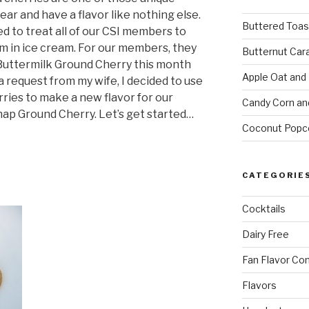
ear and have a flavor like nothing else.
Buttered Toas
d to treat all of our CSI members to
m in ice cream. For our members, they
Butternut Car
r Buttermilk Ground Cherry this month
Apple Oat and
 a request from my wife, I decided to use
ries to make a new flavor for our
Candy Corn an
ap Ground Cherry. Let’s get started…
Coconut Popc
CATEGORIE
Cocktails
Dairy Free
Fan Flavor Co
Flavors