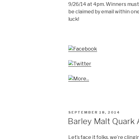
9/26/14 at 4pm. Winners must b
be claimed by email within one
luck!
POSTED
SEPTEMBER 18, 2014
ON
Barley Malt Quark
Let’s face it folks, we’re clin