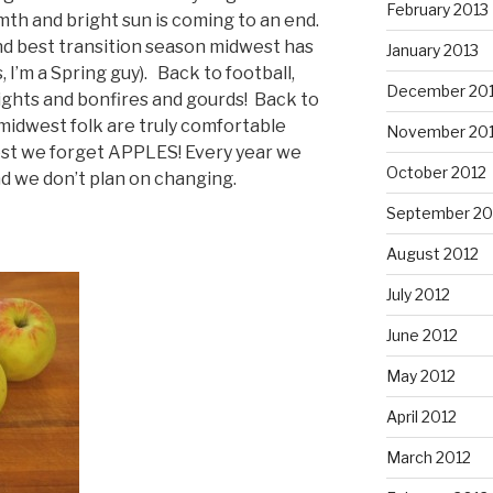
February 2013
mth and bright sun is coming to an end.
nd best transition season midwest has
January 2013
s, I’m a Spring guy). Back to football,
December 20
nights and bonfires and gourds! Back to
 midwest folk are truly comfortable
November 20
lest we forget APPLES! Every year we
October 2012
nd we don’t plan on changing.
September 20
August 2012
July 2012
June 2012
May 2012
April 2012
March 2012