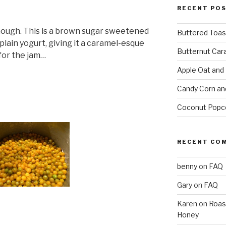
RECENT PO
hough. This is a brown sugar sweetened
Buttered Toas
plain yogurt, giving it a caramel-esque
Butternut Car
 for the jam…
Apple Oat and
Candy Corn an
Coconut Popc
RECENT CO
benny
on
FAQ
Gary
on
FAQ
Karen
on
Roas
Honey