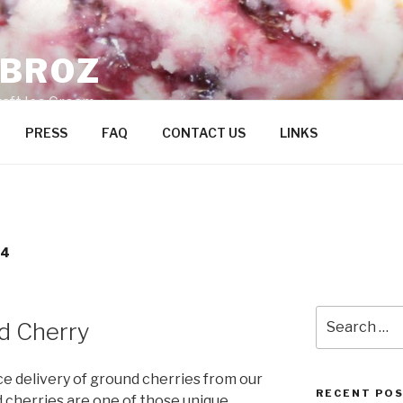
ZBROZ
raft Ice Cream
PRESS
FAQ
CONTACT US
LINKS
14
Search
d Cherry
for:
e delivery of ground cherries from our
RECENT PO
d cherries are one of those unique