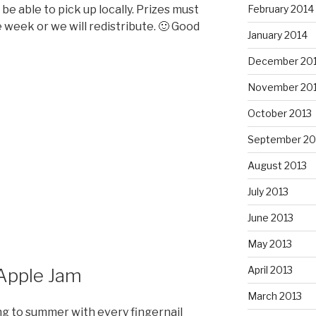
e able to pick up locally. Prizes must
February 2014
 week or we will redistribute. 🙂 Good
January 2014
December 20
November 20
October 2013
September 20
August 2013
July 2013
June 2013
May 2013
April 2013
 Apple Jam
March 2013
ging to summer with every fingernail