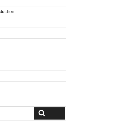
duction
d
Search