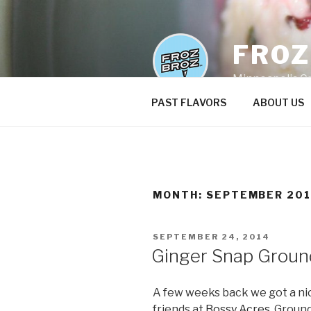
Skip
to
content
FRO
Minneapolis C
PAST FLAVORS
ABOUT US
MONTH:
SEPTEMBER 20
POSTED
SEPTEMBER 24, 2014
ON
Ginger Snap Groun
A few weeks back we got a nic
friends at
Bossy Acres
. Groun