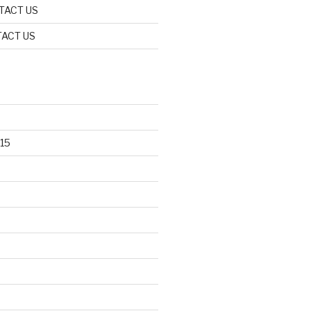
TACT US
ACT US
15