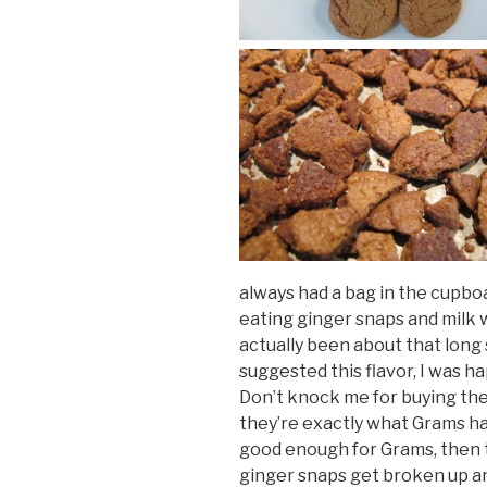
always had a bag in the cupboa
eating ginger snaps and milk w
actually been about that long
suggested this flavor, I was h
Don’t knock me for buying th
they’re exactly what Grams ha
good enough for Grams, then 
ginger snaps get broken up an