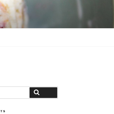
Search
STS