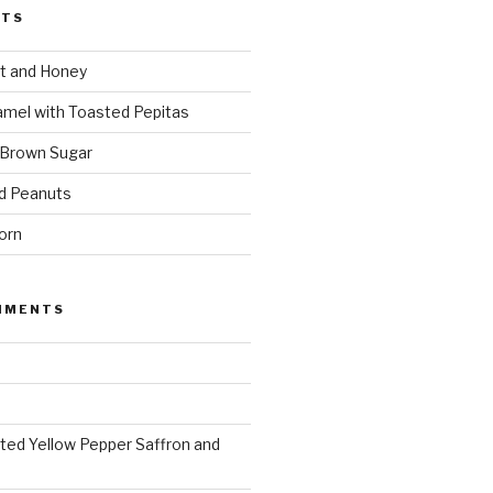
STS
t and Honey
amel with Toasted Pepitas
 Brown Sugar
d Peanuts
orn
MMENTS
ted Yellow Pepper Saffron and