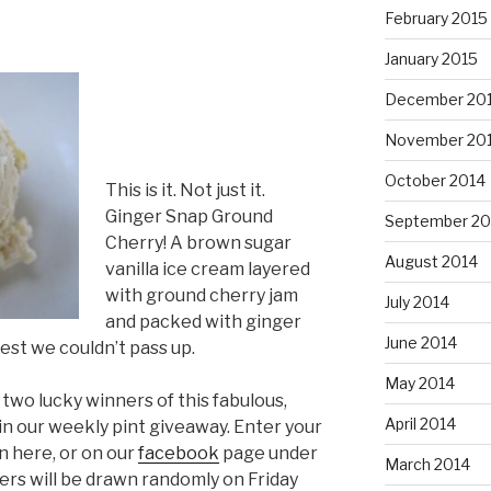
February 2015
January 2015
December 20
November 20
October 2014
This is it. Not just it.
Ginger Snap Ground
September 20
Cherry! A brown sugar
August 2014
vanilla ice cream layered
with ground cherry jam
July 2014
and packed with ginger
June 2014
uest we couldn’t pass up.
May 2014
two lucky winners of this fabulous,
April 2014
in our weekly pint giveaway. Enter your
 here, or on our
facebook
page under
March 2014
rs will be drawn randomly on Friday