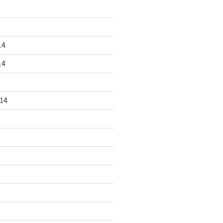
14
14
14