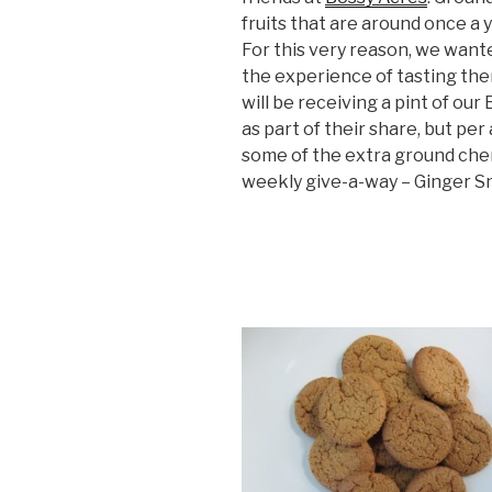
fruits that are around once a y
For this very reason, we wante
the experience of tasting the
will be receiving a pint of ou
as part of their share, but per
some of the extra ground cher
weekly give-a-way – Ginger Sn