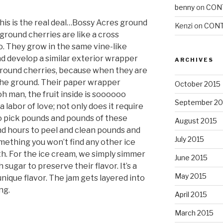
benny
on
CON
his is the real deal…Bossy Acres ground
Kenzi
on
CONT
, ground cherries are like a cross
. They grow in the same vine-like
nd develop a similar exterior wrapper
ARCHIVES
 ground cherries, because when they are
o the ground. Their paper wrapper
October 2015
oh man, the fruit inside is soooooo
September 20
 a labor of love; not only does it require
to pick pounds and pounds of these
August 2015
and hours to peel and clean pounds and
July 2015
omething you won’t find any other ice
. For the ice cream, we simply simmer
June 2015
sugar to preserve their flavor. It’s a
May 2015
unique flavor. The jam gets layered into
ng.
April 2015
March 2015