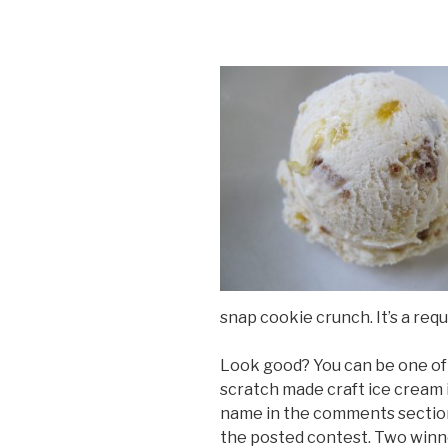
snap cookie crunch. It’s a req
Look good? You can be one of 
scratch made craft ice cream 
name in the comments section
the posted contest. Two winne