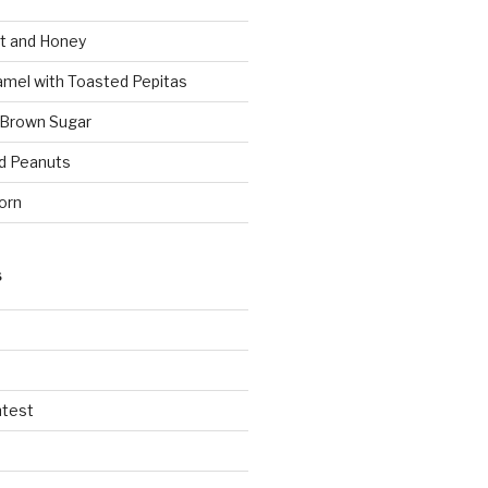
t and Honey
amel with Toasted Pepitas
 Brown Sugar
d Peanuts
orn
S
ntest