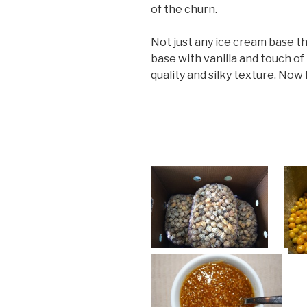
of the churn.
Not just any ice cream base t
base with vanilla and touch of 
quality and silky texture. Now