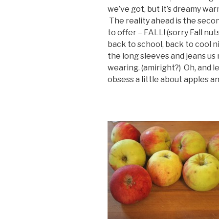
we’ve got, but it’s dreamy war
The reality ahead is the seco
to offer – FALL! (sorry Fall nut
back to school, back to cool 
the long sleeves and jeans us
wearing. (amiright?) Oh, and 
obsess a little about apples a