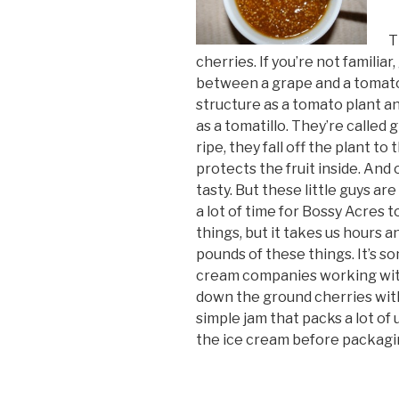
T
cherries. If you’re not familiar
between a grape and a tomato
structure as a tomato plant a
as a tomatillo. They’re called
ripe, they fall off the plant t
protects the fruit inside. And 
tasty. But these little guys are
a lot of time for Bossy Acres 
things, but it takes us hours 
pounds of these things. It’s s
cream companies working with
down the ground cherries with 
simple jam that packs a lot of 
the ice cream before packagi