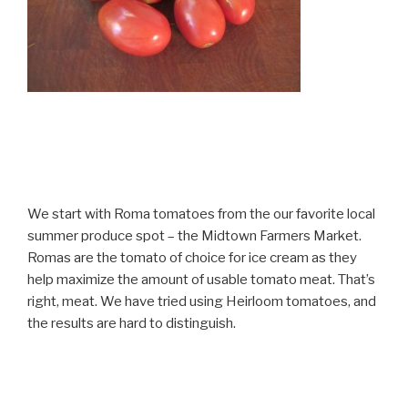
We start with Roma tomatoes from the our favorite local
summer produce spot – the Midtown Farmers Market.
Romas are the tomato of choice for ice cream as they
help maximize the amount of usable tomato meat. That’s
right, meat. We have tried using Heirloom tomatoes, and
the results are hard to distinguish.