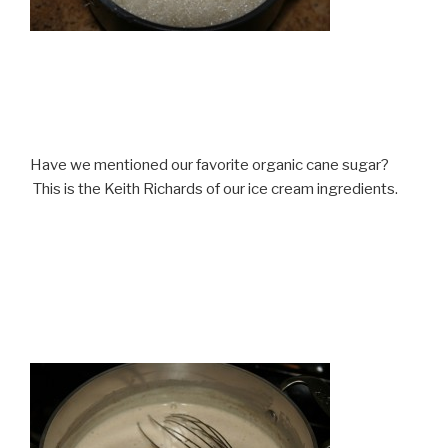
Have we mentioned our favorite organic cane sugar?
This is the Keith Richards of our ice cream ingredients.