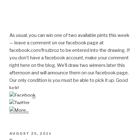
As usual, you can win one of two available pints this week
— leave a comment on our facebook page at
facebook.com/frozbroz to be entered into the drawing. If
you don’t have a facebook account, make your comment
right here on the blog. We’ll draw two winners later this
afternoon and will announce them on our facebook page.
Our only condition is you must be able to pick it up. Good
luck!
POSTED
AUGUST 25, 2011
ON