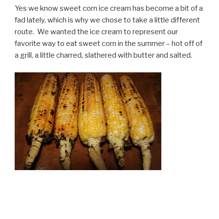
Yes we know sweet corn ice cream has become a bit of a
fad lately, which is why we chose to take a little different
route. We wanted the ice cream to represent our
favorite way to eat sweet corn in the summer – hot off of
a grill, a little charred, slathered with butter and salted.