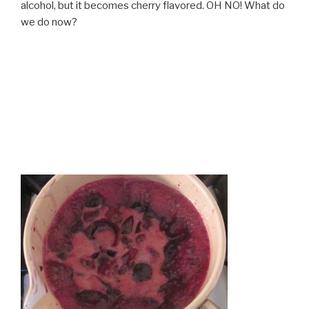
alcohol, but it becomes cherry flavored. OH NO! What do
we do now?