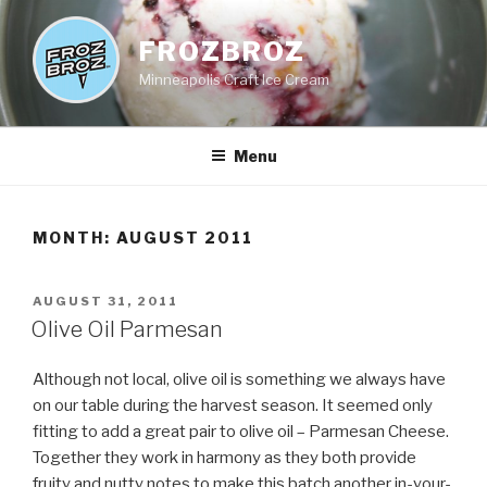
Skip
to
FROZBROZ
content
Minneapolis Craft Ice Cream
Menu
MONTH:
AUGUST 2011
POSTED
AUGUST 31, 2011
ON
Olive Oil Parmesan
Although not local, olive oil is something we always have
on our table during the harvest season. It seemed only
fitting to add a great pair to olive oil – Parmesan Cheese.
Together they work in harmony as they both provide
fruity and nutty notes to make this batch another in-your-