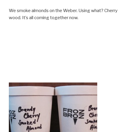
We smoke almonds on the Weber. Using what? Cherry
wood. It’s all coming together now.