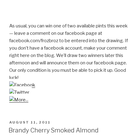
As usual, you can win one of two available pints this week
— leave a comment on our facebook page at
facebook.com/frozbroz to be entered into the drawing. If
you don’t have a facebook account, make your comment
right here on the blog. We’ll draw two winners later this
afternoon and will announce them on our facebook page.
Our only condition is you must be able to pick it up. Good
luck!
POSTED
AUGUST 11, 2011
ON
Brandy Cherry Smoked Almond