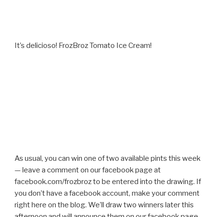
It’s delicioso! FrozBroz Tomato Ice Cream!
As usual, you can win one of two available pints this week
— leave a comment on our facebook page at
facebook.com/frozbroz to be entered into the drawing. If
you don’t have a facebook account, make your comment
right here on the blog. We’ll draw two winners later this
afternoon and will announce them on our facebook page.