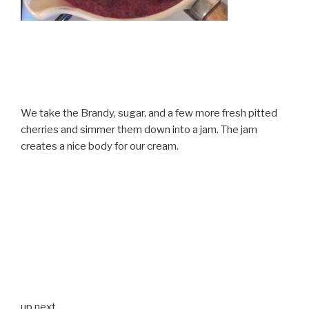
We take the Brandy, sugar, and a few more fresh pitted
cherries and simmer them down into a jam. The jam
creates a nice body for our cream.
up next…