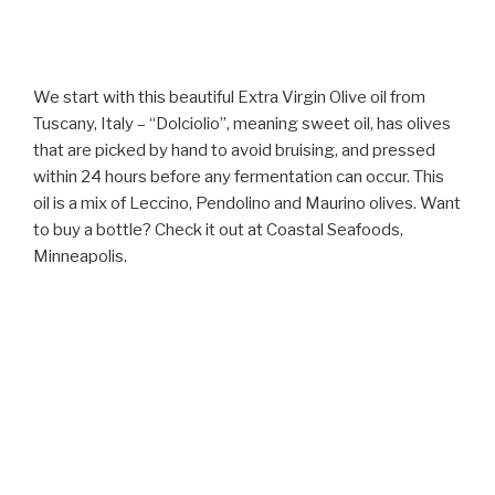
We start with this beautiful Extra Virgin Olive oil from
Tuscany, Italy – “Dolciolio”, meaning sweet oil, has olives
that are picked by hand to avoid bruising, and pressed
within 24 hours before any fermentation can occur. This
oil is a mix of Leccino, Pendolino and Maurino olives. Want
to buy a bottle? Check it out at Coastal Seafoods,
Minneapolis.