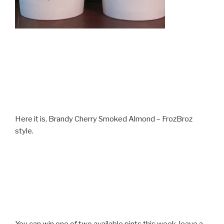
Here it is, Brandy Cherry Smoked Almond – FrozBroz
style.