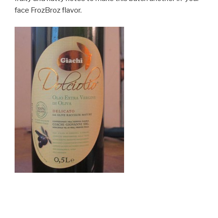
face FrozBroz flavor.