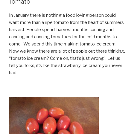
Tomato
In January there is nothing a food loving person could
want more than a ripe tomato from the heart of summers
harvest. People spend harvest months canning and
canning and canning tomatoes for the cold months to
come. We spend this time making tomato ice cream.
Now we know there are a lot of people out there thinking,
“tomato ice cream? Come on, that’s just wrong”. Let us
tell you folks, it’s like the strawberry ice cream you never
had.