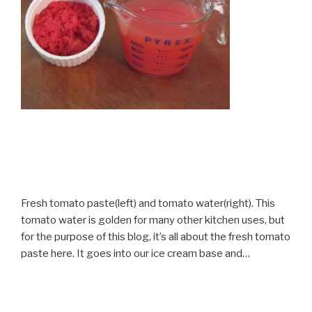
Fresh tomato paste(left) and tomato water(right). This
tomato water is golden for many other kitchen uses, but
for the purpose of this blog, it’s all about the fresh tomato
paste here. It goes into our ice cream base and…