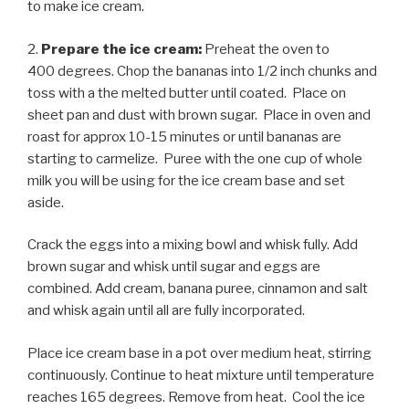
to make ice cream.
2.
Prepare the ice cream:
Preheat the oven to
400 degrees. Chop the bananas into 1/2 inch chunks and
toss with a the melted butter until coated. Place on
sheet pan and dust with brown sugar. Place in oven and
roast for approx 10-15 minutes or until bananas are
starting to carmelize. Puree with the one cup of whole
milk you will be using for the ice cream base and set
aside.
Crack the eggs into a mixing bowl and whisk fully. Add
brown sugar and whisk until sugar and eggs are
combined. Add cream, banana puree, cinnamon and salt
and whisk again until all are fully incorporated.
Place ice cream base in a pot over medium heat, stirring
continuously. Continue to heat mixture until temperature
reaches 165 degrees. Remove from heat. Cool the ice