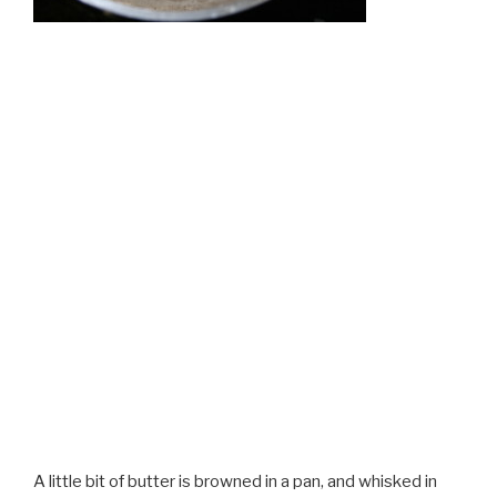
A little bit of butter is browned in a pan, and whisked in