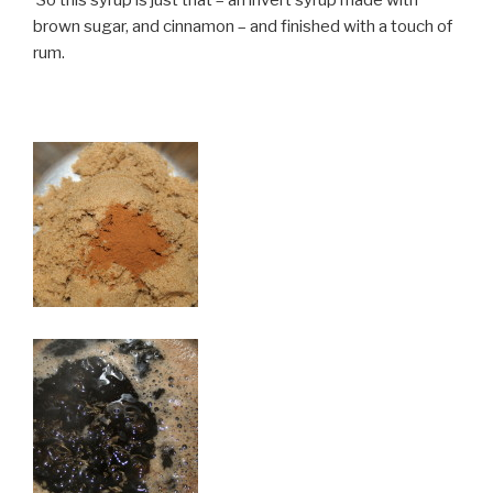
brown sugar, and cinnamon – and finished with a touch of
rum.