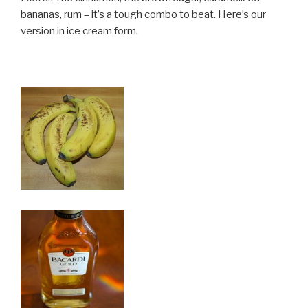
bananas, rum – it’s a tough combo to beat. Here’s our
version in ice cream form.