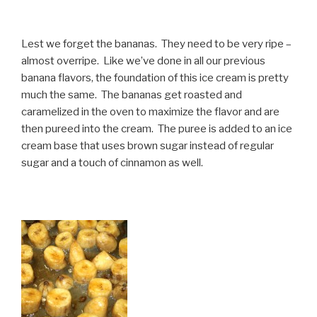
Lest we forget the bananas. They need to be very ripe –
almost overripe. Like we’ve done in all our previous
banana flavors, the foundation of this ice cream is pretty
much the same. The bananas get roasted and
caramelized in the oven to maximize the flavor and are
then pureed into the cream. The puree is added to an ice
cream base that uses brown sugar instead of regular
sugar and a touch of cinnamon as well.