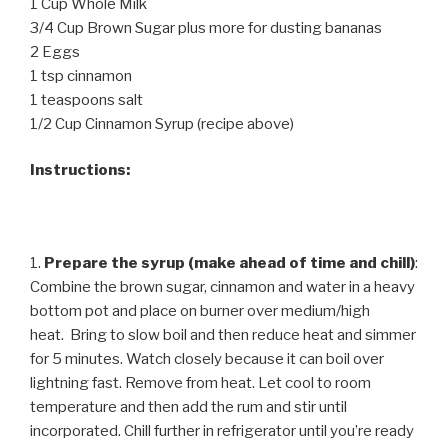
1 Cup Whole Milk
3/4 Cup Brown Sugar plus more for dusting bananas
2 Eggs
1 tsp cinnamon
1 teaspoons salt
1/2 Cup Cinnamon Syrup (recipe above)
Instructions:
1.
Prepare the syrup (make ahead of time and chill)
:
Combine the brown sugar, cinnamon and water in a heavy
bottom pot and place on burner over medium/high
heat. Bring to slow boil and then reduce heat and simmer
for 5 minutes. Watch closely because it can boil over
lightning fast. Remove from heat. Let cool to room
temperature and then add the rum and stir until
incorporated. Chill further in refrigerator until you’re ready