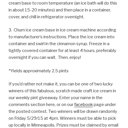
cream base to room temperature (an ice bath will do this
in about 15-20 minutes) and then place in a container,
cover, and chill in refrigerator overnight.
3. Churn ice cream base in ice cream machine according
to manufacturer’s instructions. Place the ice cream into
container and swirl in the cinnamon syrup. Freeze in a
tightly covered container for at least 4 hours, preferably
overnight if you can wait. Then, enjoy!
*Yields approximately 2.5 pints
If you’d rather not make it, you can be one of two lucky
winners of this fabulous, scratch made craft ice cream in
our weekly pint giveaway. Enter your name in the
comments section here, or on our
facebook
page under
the posted contest. Two winners will be drawn randomly
on Friday 5/29/15 at 4pm. Winners must be able to pick
up locally in Minneapolis. Prizes must be claimed by email