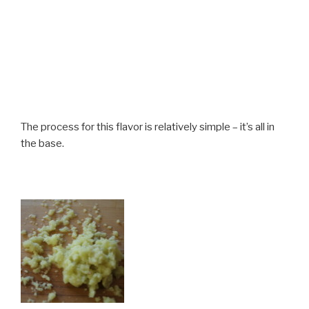
The process for this flavor is relatively simple – it’s all in
the base.