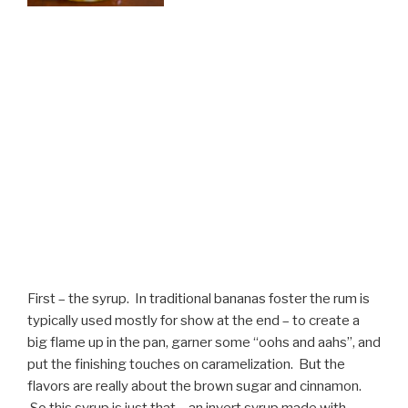
First – the syrup. In traditional bananas foster the rum is
typically used mostly for show at the end – to create a
big flame up in the pan, garner some “oohs and aahs”, and
put the finishing touches on caramelization. But the
flavors are really about the brown sugar and cinnamon.
So this syrup is just that – an invert syrup made with