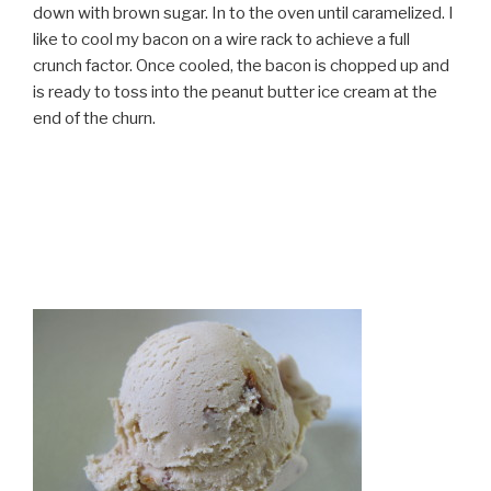
down with brown sugar. In to the oven until caramelized. I
like to cool my bacon on a wire rack to achieve a full
crunch factor. Once cooled, the bacon is chopped up and
is ready to toss into the peanut butter ice cream at the
end of the churn.