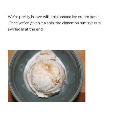
We’re pretty in love with this banana ice cream base.
Once we’ve given it a spin, the cinnamon rum syrup is
swirled in at the end.