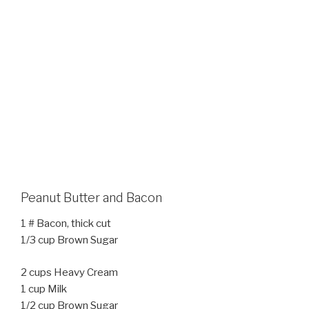
Peanut Butter and Bacon
1 # Bacon, thick cut
1/3 cup Brown Sugar
2 cups Heavy Cream
1 cup Milk
1/2 cup Brown Sugar