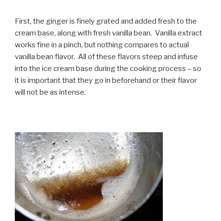
First, the ginger is finely grated and added fresh to the
cream base, along with fresh vanilla bean. Vanilla extract
works fine in a pinch, but nothing compares to actual
vanilla bean flavor. All of these flavors steep and infuse
into the ice cream base during the cooking process – so
it is important that they go in beforehand or their flavor
will not be as intense.