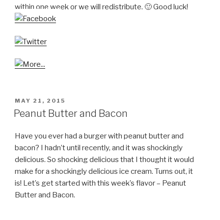
within one week or we will redistribute. 🙂 Good luck!
POSTED
MAY 21, 2015
ON
Peanut Butter and Bacon
Have you ever had a burger with peanut butter and
bacon? I hadn’t until recently, and it was shockingly
delicious. So shocking delicious that I thought it would
make for a shockingly delicious ice cream. Turns out, it
is! Let’s get started with this week’s flavor – Peanut
Butter and Bacon.