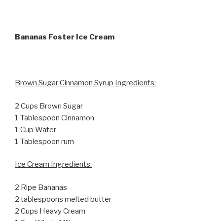
Bananas Foster Ice Cream
Brown Sugar Cinnamon Syrup Ingredients:
2 Cups Brown Sugar
1 Tablespoon Cinnamon
1 Cup Water
1 Tablespoon rum
Ice Cream Ingredients:
2 Ripe Bananas
2 tablespoons melted butter
2 Cups Heavy Cream