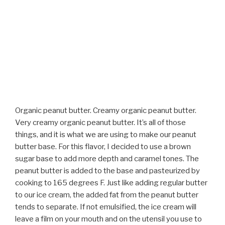
Organic peanut butter. Creamy organic peanut butter.
Very creamy organic peanut butter. It’s all of those
things, and it is what we are using to make our peanut
butter base. For this flavor, I decided to use a brown
sugar base to add more depth and caramel tones. The
peanut butter is added to the base and pasteurized by
cooking to 165 degrees F. Just like adding regular butter
to our ice cream, the added fat from the peanut butter
tends to separate. If not emulsified, the ice cream will
leave a film on your mouth and on the utensil you use to