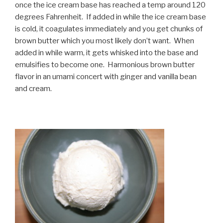
once the ice cream base has reached a temp around 120
degrees Fahrenheit. If added in while the ice cream base
is cold, it coagulates immediately and you get chunks of
brown butter which you most likely don’t want. When
added in while warm, it gets whisked into the base and
emulsifies to become one. Harmonious brown butter
flavor in an umami concert with ginger and vanilla bean
and cream.