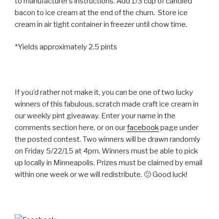
to manufacturer’s instructions. Add 1/3 cup of candied
bacon to ice cream at the end of the churn. Store ice
cream in air tight container in freezer until chow time.
*Yields approximately 2.5 pints
If you’d rather not make it, you can be one of two lucky
winners of this fabulous, scratch made craft ice cream in
our weekly pint giveaway. Enter your name in the
comments section here, or on our
facebook
page under
the posted contest. Two winners will be drawn randomly
on Friday 5/22/15 at 4pm. Winners must be able to pick
up locally in Minneapolis. Prizes must be claimed by email
within one week or we will redistribute. 🙂 Good luck!