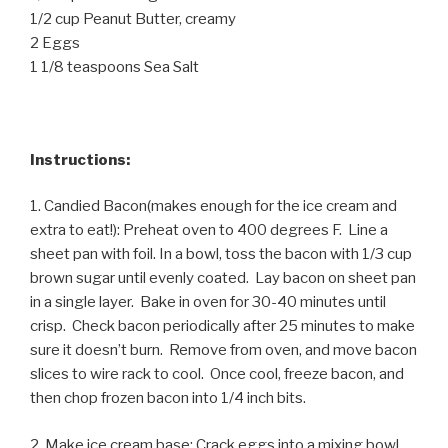
1/2 cup Peanut Butter, creamy
2 Eggs
1 1/8 teaspoons Sea Salt
Instructions:
1. Candied Bacon(makes enough for the ice cream and
extra to eat!): Preheat oven to 400 degrees F. Line a
sheet pan with foil. In a bowl, toss the bacon with 1/3 cup
brown sugar until evenly coated. Lay bacon on sheet pan
in a single layer. Bake in oven for 30-40 minutes until
crisp. Check bacon periodically after 25 minutes to make
sure it doesn’t burn. Remove from oven, and move bacon
slices to wire rack to cool. Once cool, freeze bacon, and
then chop frozen bacon into 1/4 inch bits.
2. Make ice cream base: Crack eggs into a mixing bowl