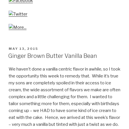
POSTED
MAY 13, 2015
ON
Ginger Brown Butter Vanilla Bean
We haven’t done a vanilla centric flavor in awhile, so I took
the opportunity this week to remedy that. While it’s true
my sons are completely spoiled in their access to ice
cream, the wide assortment of flavors we make are often
complex and a little challenging for them. I wanted to
tailor something more for them, especially with birthdays
coming up – we HAD to have some kind of ice cream to
eat with the cake. Hence, we arrived at this week’s flavor
– very much a vanilla but tinted with just a twist as we do.