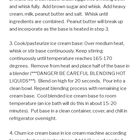
and whisk fully. Add brown sugar and whisk. Add heavy
cream, milk, peanut butter and salt. Whisk until
ingredients are combined. Peanut butter will break up
and incorporate as the base is heated in step 3.
3. Cook/pasteurize ice cream base: Over medium heat,
whisk or stir base continuously. Keep stirring
continuously until temperature reaches 165-170
degrees. Remove from heat and place half of the base in
a blender (***DANGER! BE CAREFUL BLENDING HOT
LIQUIDS***). Blend on high for 20 seconds. Pour into a
clean bowl. Repeat blending process with remaining ice
cream base. Cool blended ice cream base to room
temperature (an ice bath will do this in about 15-20
minutes). Put base in a clean container, cover, and chill in
refrigerator overnight.
4. Churn ice cream base in ice cream machine according