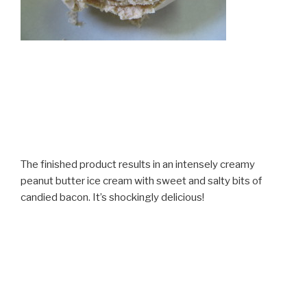
The finished product results in an intensely creamy
peanut butter ice cream with sweet and salty bits of
candied bacon. It’s shockingly delicious!