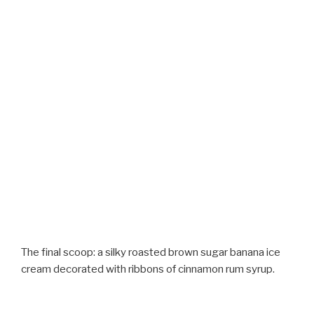
The final scoop: a silky roasted brown sugar banana ice
cream decorated with ribbons of cinnamon rum syrup.