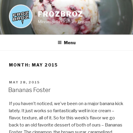
Skip
to
FROZBROZ
content
Minneapolis Craft Ice Cream
Menu
MONTH:
MAY 2015
POSTED
MAY 28, 2015
ON
Bananas Foster
If you haven’t noticed, we’ve been on a major banana kick
lately. It just works so fantastically well in ice cream –
flavor, texture, all of it. So for this week’s flavor we go
back to an old favorite dessert of both of ours – Bananas
Foster. The cinnamon, the brown sugar, caramelized