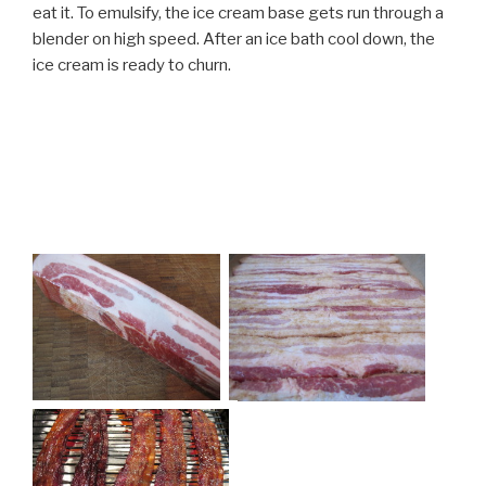
eat it. To emulsify, the ice cream base gets run through a
blender on high speed. After an ice bath cool down, the
ice cream is ready to churn.