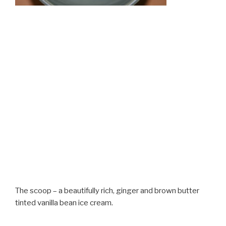
The scoop – a beautifully rich, ginger and brown butter
tinted vanilla bean ice cream.