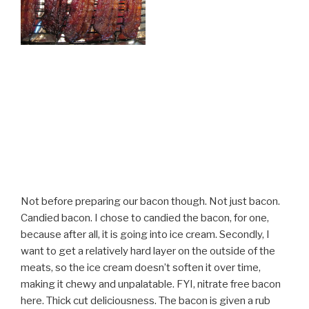
Not before preparing our bacon though. Not just bacon.
Candied bacon. I chose to candied the bacon, for one,
because after all, it is going into ice cream. Secondly, I
want to get a relatively hard layer on the outside of the
meats, so the ice cream doesn’t soften it over time,
making it chewy and unpalatable. FYI, nitrate free bacon
here. Thick cut deliciousness. The bacon is given a rub