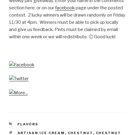
weekly pint giveaway. Enter your name in the comments
section here, or on our
facebook
page under the posted
contest. 2 lucky winners will be drawn randomly on Friday
11/30 at 4pm. Winners must be able to pick up locally
and give us feedback. Pints must be claimed by email
within one week or we will redistribute. 🙂 Good luck!
CATEGORIES
FLAVORS
TAGS
ARTISAN ICE CREAM
,
CHESTNUT
,
CHESTNUT