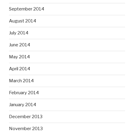
September 2014
August 2014
July 2014
June 2014
May 2014
April 2014
March 2014
February 2014
January 2014
December 2013
November 2013