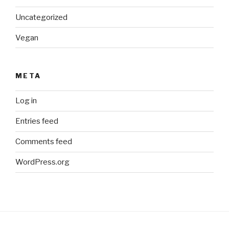
Uncategorized
Vegan
META
Log in
Entries feed
Comments feed
WordPress.org