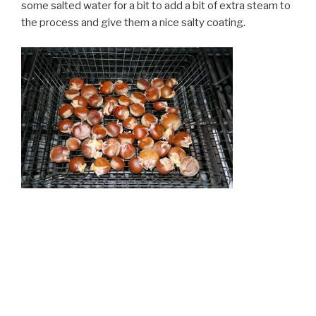
some salted water for a bit to add a bit of extra steam to
the process and give them a nice salty coating.