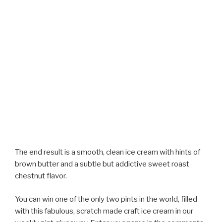
The end result is a smooth, clean ice cream with hints of
brown butter and a subtle but addictive sweet roast
chestnut flavor.
You can win one of the only two pints in the world, filled
with this fabulous, scratch made craft ice cream in our