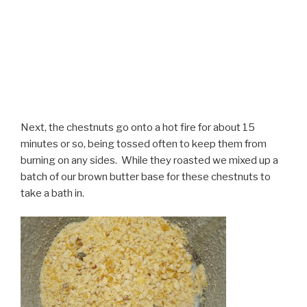
Next, the chestnuts go onto a hot fire for about 15
minutes or so, being tossed often to keep them from
burning on any sides. While they roasted we mixed up a
batch of our brown butter base for these chestnuts to
take a bath in.