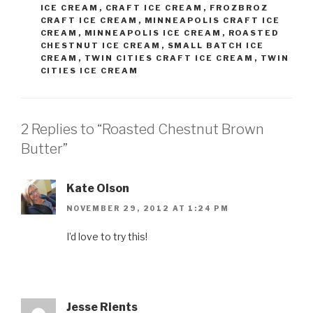
ICE CREAM
,
CRAFT ICE CREAM
,
FROZBROZ
CRAFT ICE CREAM
,
MINNEAPOLIS CRAFT ICE
CREAM
,
MINNEAPOLIS ICE CREAM
,
ROASTED
CHESTNUT ICE CREAM
,
SMALL BATCH ICE
CREAM
,
TWIN CITIES CRAFT ICE CREAM
,
TWIN
CITIES ICE CREAM
2 Replies to “Roasted Chestnut Brown
Butter”
Kate Olson
NOVEMBER 29, 2012 AT 1:24 PM
I’d love to try this!
Jesse Rients