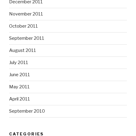
December 2011
November 2011
October 2011
September 2011
August 2011
July 2011
June 2011
May 2011
April 2011
September 2010
CATEGORIES