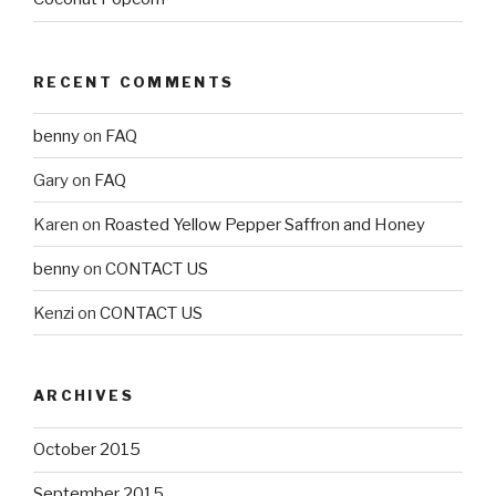
RECENT COMMENTS
benny
on
FAQ
Gary
on
FAQ
Karen
on
Roasted Yellow Pepper Saffron and Honey
benny
on
CONTACT US
Kenzi
on
CONTACT US
ARCHIVES
October 2015
September 2015