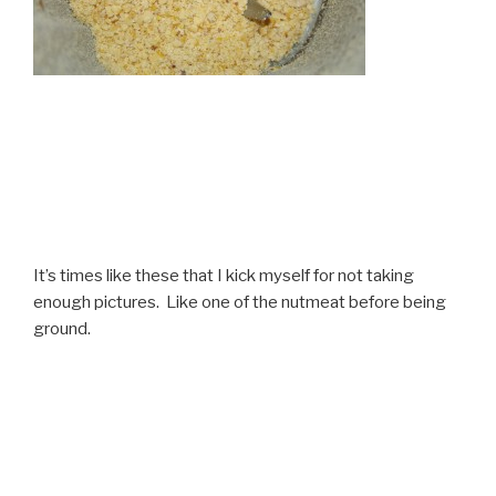
It’s times like these that I kick myself for not taking
enough pictures. Like one of the nutmeat before being
ground.