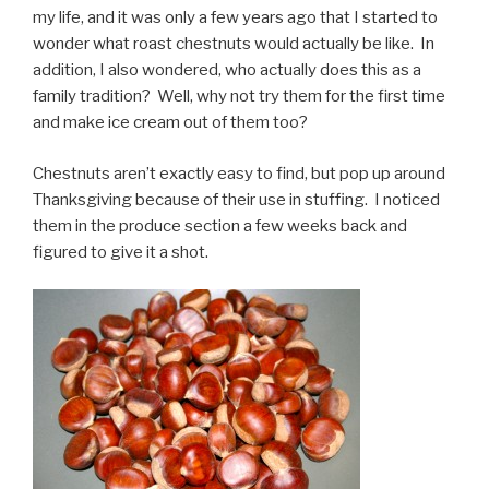
my life, and it was only a few years ago that I started to
wonder what roast chestnuts would actually be like. In
addition, I also wondered, who actually does this as a
family tradition? Well, why not try them for the first time
and make ice cream out of them too?
Chestnuts aren’t exactly easy to find, but pop up around
Thanksgiving because of their use in stuffing. I noticed
them in the produce section a few weeks back and
figured to give it a shot.