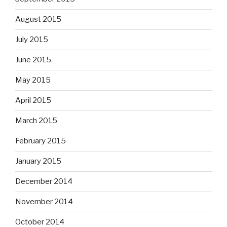
August 2015
July 2015
June 2015
May 2015
April 2015
March 2015
February 2015
January 2015
December 2014
November 2014
October 2014