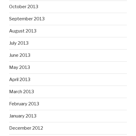
October 2013
September 2013
August 2013
July 2013
June 2013
May 2013
April 2013
March 2013
February 2013
January 2013
December 2012