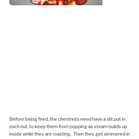
Before being fired, the chestnuts need have a slit put in
each nut, to keep them from popping as steam builds up
inside while they are roasting. Then they get simmered in