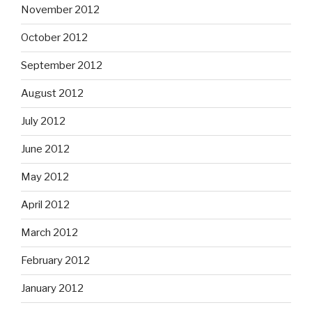
November 2012
October 2012
September 2012
August 2012
July 2012
June 2012
May 2012
April 2012
March 2012
February 2012
January 2012