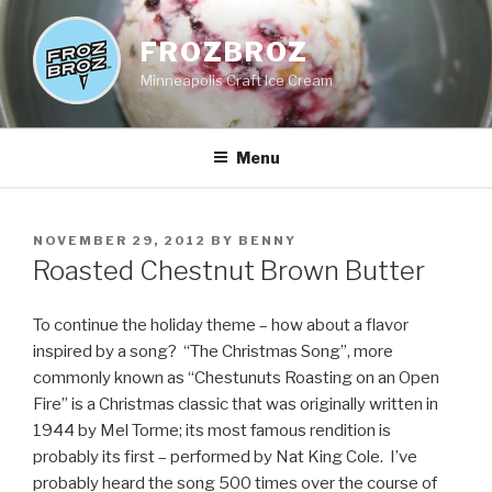
Skip
to
FROZBROZ
content
Minneapolis Craft Ice Cream
Menu
POSTED
NOVEMBER 29, 2012
BY
BENNY
ON
Roasted Chestnut Brown Butter
To continue the holiday theme – how about a flavor
inspired by a song? “The Christmas Song”, more
commonly known as “Chestunuts Roasting on an Open
Fire” is a Christmas classic that was originally written in
1944 by Mel Torme; its most famous rendition is
probably its first – performed by Nat King Cole. I’ve
probably heard the song 500 times over the course of