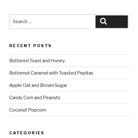
Search
Search
for:
RECENT POSTS
Buttered Toast and Honey
Butternut Caramel with Toasted Pepitas
Apple Oat and Brown Sugar
Candy Corn and Peanuts
Coconut Popcorn
CATEGORIES