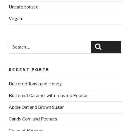
Uncategorized
Vegan
Search
Search
for:
RECENT POSTS
Buttered Toast and Honey
Butternut Caramel with Toasted Pepitas
Apple Oat and Brown Sugar
Candy Corn and Peanuts
Coconut Popcorn