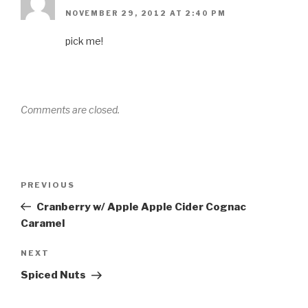
NOVEMBER 29, 2012 AT 2:40 PM
pick me!
Comments are closed.
Post
Previous
PREVIOUS
navigation
Post
Cranberry w/ Apple Apple Cider Cognac
Caramel
Next
NEXT
Post
Spiced Nuts