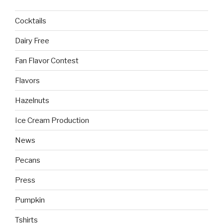
Cocktails
Dairy Free
Fan Flavor Contest
Flavors
Hazelnuts
Ice Cream Production
News
Pecans
Press
Pumpkin
Tshirts