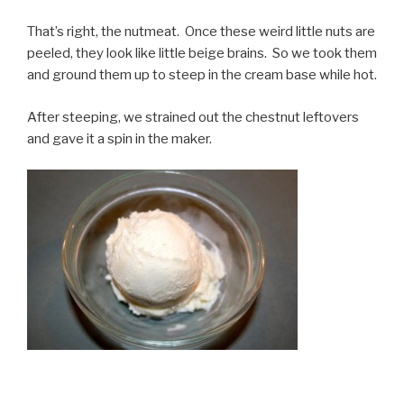
That’s right, the nutmeat. Once these weird little nuts are
peeled, they look like little beige brains. So we took them
and ground them up to steep in the cream base while hot.
After steeping, we strained out the chestnut leftovers
and gave it a spin in the maker.