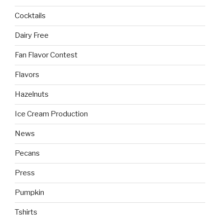
Cocktails
Dairy Free
Fan Flavor Contest
Flavors
Hazelnuts
Ice Cream Production
News
Pecans
Press
Pumpkin
Tshirts