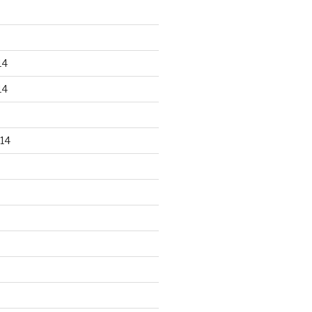
14
14
14