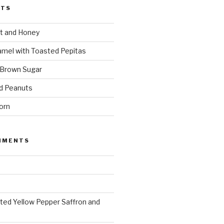
STS
t and Honey
amel with Toasted Pepitas
 Brown Sugar
d Peanuts
orn
MMENTS
ted Yellow Pepper Saffron and