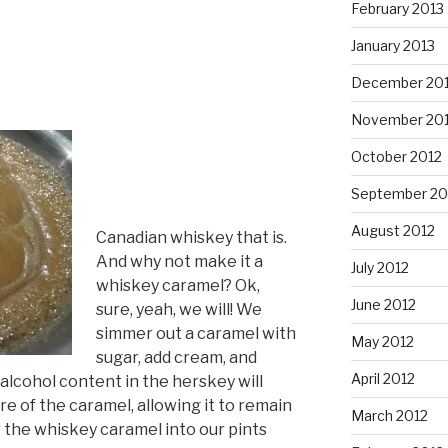
February 2013
January 2013
December 20
November 20
October 2012
September 20
August 2012
Canadian whiskey that is.
And why not make it a
July 2012
whiskey caramel? Ok,
June 2012
sure, yeah, we will! We
simmer out a caramel with
May 2012
sugar, add cream, and
April 2012
alcohol content in the herskey will
e of the caramel, allowing it to remain
March 2012
r the whiskey caramel into our pints