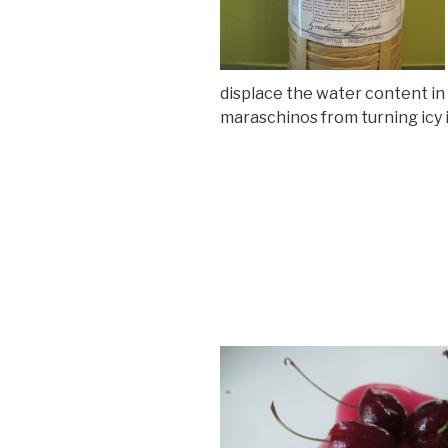
displace the water content in 
maraschinos from turning icy 