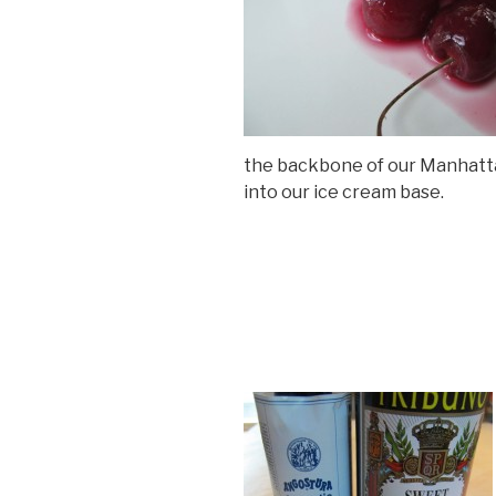
the backbone of our Manhatt
into our ice cream base.