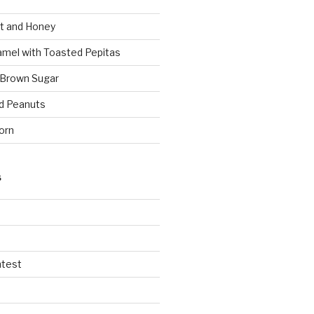
t and Honey
amel with Toasted Pepitas
 Brown Sugar
d Peanuts
orn
S
ntest