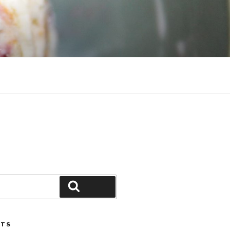
Search
STS