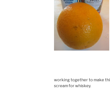
working together to make thi
scream for whiskey.