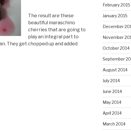
February 2015
The result are these
January 2015
beautiful maraschino
December 20
cherries that are going to
play an integral part to
November 20
an. They get chopped up and added
October 2014
September 20
August 2014
July 2014
June 2014
May 2014
April 2014
March 2014