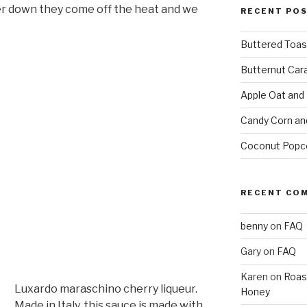
er down they come off the heat and we
RECENT PO
Buttered Toas
Butternut Car
Apple Oat and
Candy Corn an
Coconut Popc
RECENT CO
benny
on
FAQ
Gary
on
FAQ
Karen
on
Roas
Luxardo maraschino cherry liqueur.
Honey
Made in Italy, this sauce is made with