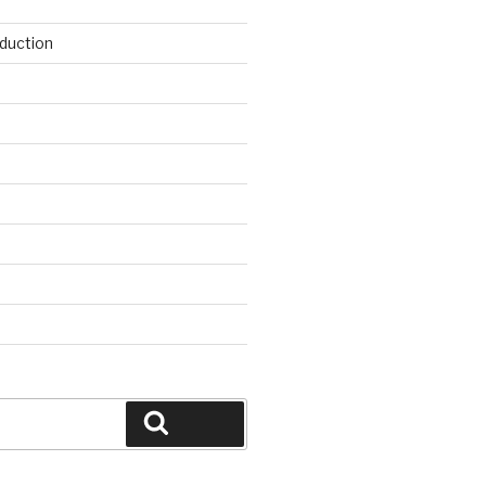
duction
d
Search