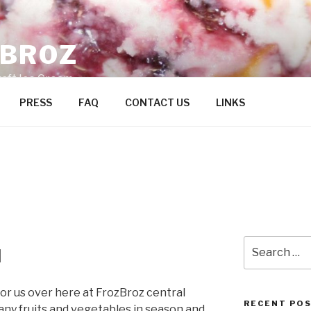
ZBROZ
raft Ice Cream
PRESS
FAQ
CONTACT US
LINKS
Search
l
for:
s for us over here at FrozBroz central
RECENT PO
ny fruits and vegetables in season and