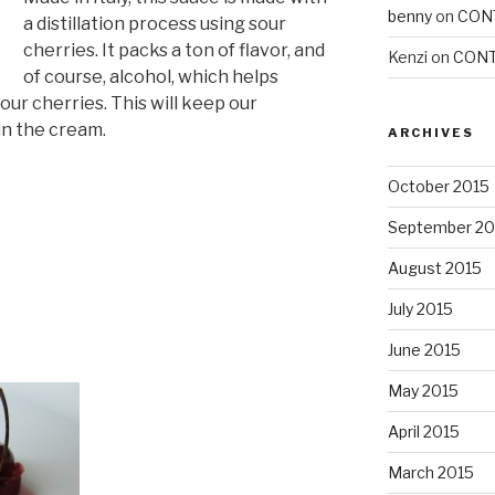
benny
on
CON
a distillation process using sour
cherries. It packs a ton of flavor, and
Kenzi
on
CONT
of course, alcohol, which helps
our cherries. This will keep our
in the cream.
ARCHIVES
October 2015
September 20
August 2015
July 2015
June 2015
May 2015
April 2015
March 2015