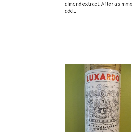
almond extract. After a simm
add…