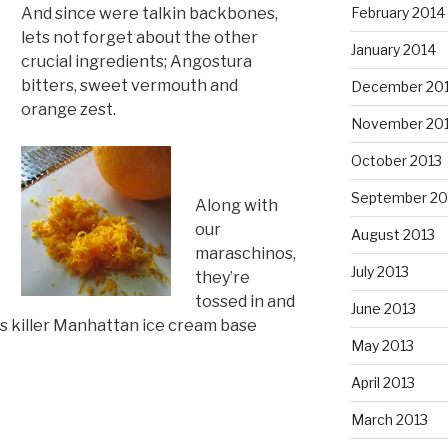
And since were talkin backbones,
February 2014
lets not forget about the other
January 2014
crucial ingredients; Angostura
bitters, sweet vermouth and
December 20
orange zest.
November 20
October 2013
September 20
Along with
our
August 2013
maraschinos,
July 2013
they’re
tossed in and
June 2013
s killer Manhattan ice cream base
May 2013
April 2013
March 2013