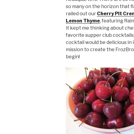
so many on the horizon that 
railed out our
Cherry Pit Cre
Lemon Thyme
, featuring Rai
it kept me thinking about che
favorite supper club cocktail
cocktail would be delicious in
mission to create the FrozBro
begin!