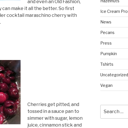
Hazelnuts
and even an Old Fashion,
can make it all the better. So first
Ice Cream Pro
iller cocktail maraschino cherry with
.
News
Pecans
Press
Pumpkin
Tshirts
Uncategorize
Vegan
Cherries get pitted, and
Search
tossed in a sauce pan to
for:
simmer with sugar, lemon
juice, cinnamon stick and