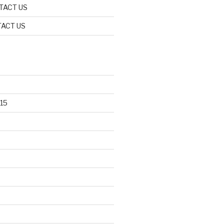
TACT US
ACT US
15