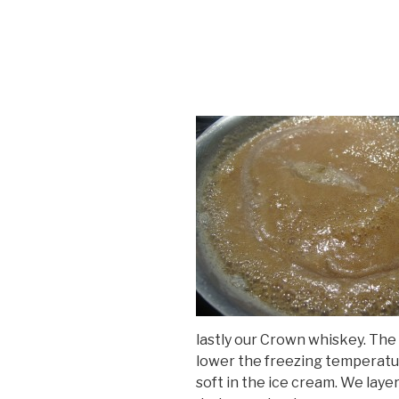
lastly our Crown whiskey. The 
lower the freezing temperatur
soft in the ice cream. We laye