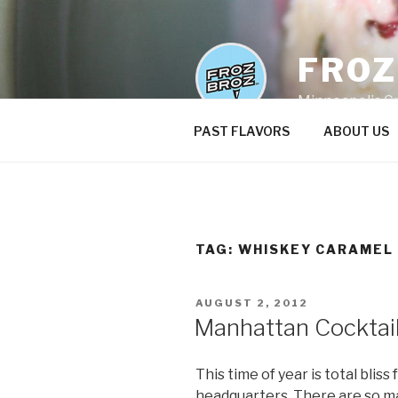
Skip
to
content
FRO
Minneapolis C
PAST FLAVORS
ABOUT US
TAG:
WHISKEY CARAMEL
POSTED
AUGUST 2, 2012
ON
Manhattan Cocktai
This time of year is total blis
headquarters. There are so ma