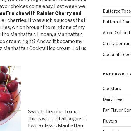
flavor choices come easy. Last week we
Buttered Toas
me Fraiche with Rainier Cherry and
nier cherries. It was such a success that
Butternut Car
rries, which brought to mind one of my
Apple Oat and
s, the Manhattan. I mean, a Manhattan
 ice cream, right? And so it became my
Candy Corn an
z Manhattan Cocktail ice cream. Let us
Coconut Popc
CATEGORIE
Cocktails
Dairy Free
Fan Flavor Co
Sweet cherries! To me,
this is where it all begins. I
Flavors
love a classic Manhattan