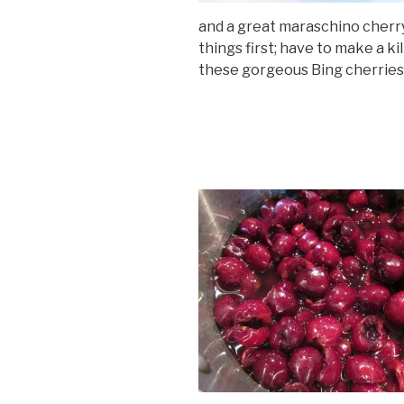
and a great maraschino cherry 
things first; have to make a k
these gorgeous Bing cherries