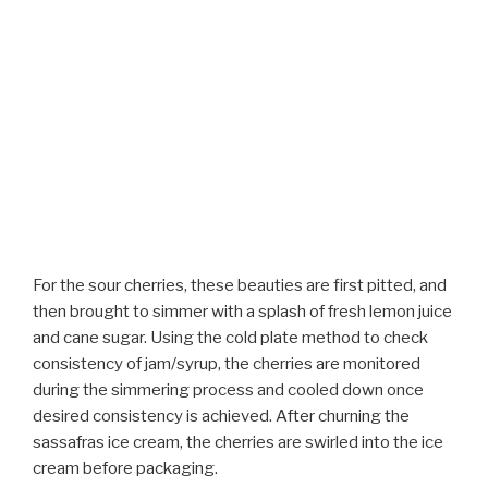
For the sour cherries, these beauties are first pitted, and
then brought to simmer with a splash of fresh lemon juice
and cane sugar. Using the cold plate method to check
consistency of jam/syrup, the cherries are monitored
during the simmering process and cooled down once
desired consistency is achieved. After churning the
sassafras ice cream, the cherries are swirled into the ice
cream before packaging.