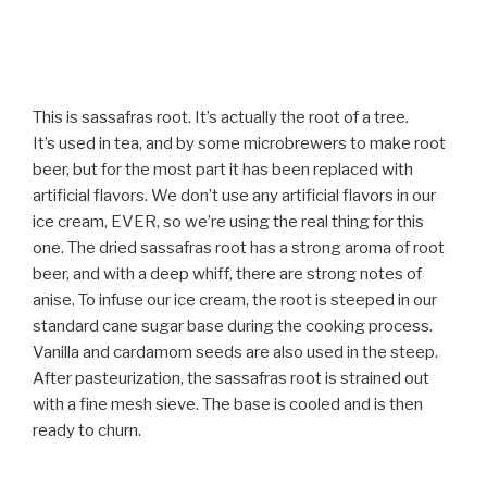
This is sassafras root. It’s actually the root of a tree.
It’s used in tea, and by some microbrewers to make root
beer, but for the most part it has been replaced with
artificial flavors. We don’t use any artificial flavors in our
ice cream, EVER, so we’re using the real thing for this
one. The dried sassafras root has a strong aroma of root
beer, and with a deep whiff, there are strong notes of
anise. To infuse our ice cream, the root is steeped in our
standard cane sugar base during the cooking process.
Vanilla and cardamom seeds are also used in the steep.
After pasteurization, the sassafras root is strained out
with a fine mesh sieve. The base is cooled and is then
ready to churn.