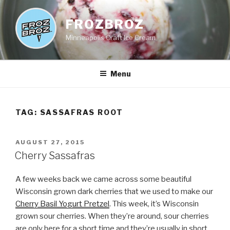
Skip
to
FROZBROZ
content
Minneapolis Craft Ice Cream
Menu
TAG:
SASSAFRAS ROOT
POSTED
AUGUST 27, 2015
ON
Cherry Sassafras
A few weeks back we came across some beautiful
Wisconsin grown dark cherries that we used to make our
Cherry Basil Yogurt Pretzel
. This week, it’s Wisconsin
grown sour cherries. When they’re around, sour cherries
are only here for a short time and they’re usually in short