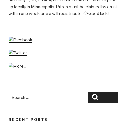
up locally in Minneapolis. Prizes must be claimed by email
within one week or we will redistribute. 🙂 Good luck!
Search
Search
for:
RECENT POSTS