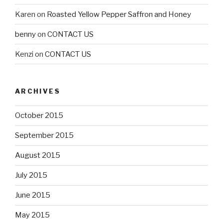
Karen
on
Roasted Yellow Pepper Saffron and Honey
benny
on
CONTACT US
Kenzi
on
CONTACT US
ARCHIVES
October 2015
September 2015
August 2015
July 2015
June 2015
May 2015