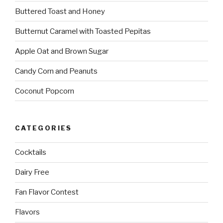
Buttered Toast and Honey
Butternut Caramel with Toasted Pepitas
Apple Oat and Brown Sugar
Candy Corn and Peanuts
Coconut Popcorn
CATEGORIES
Cocktails
Dairy Free
Fan Flavor Contest
Flavors