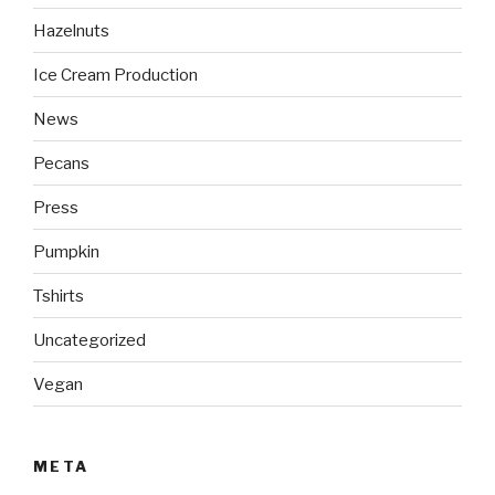
Hazelnuts
Ice Cream Production
News
Pecans
Press
Pumpkin
Tshirts
Uncategorized
Vegan
META