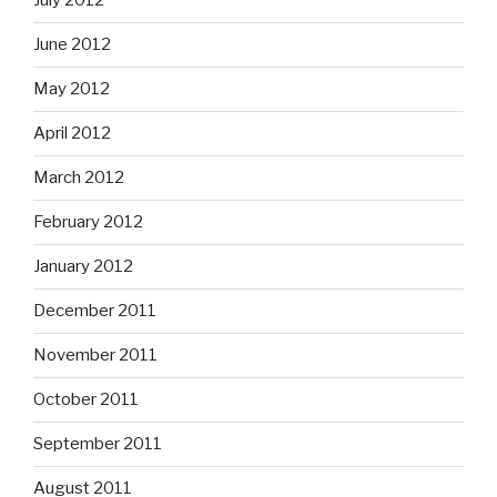
July 2012
June 2012
May 2012
April 2012
March 2012
February 2012
January 2012
December 2011
November 2011
October 2011
September 2011
August 2011