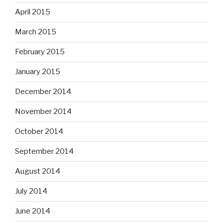
April 2015
March 2015
February 2015
January 2015
December 2014
November 2014
October 2014
September 2014
August 2014
July 2014
June 2014