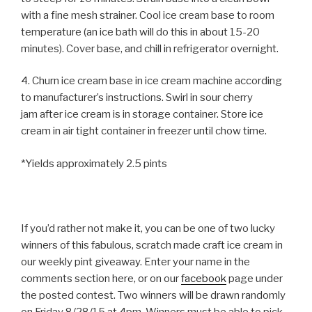
with a fine mesh strainer. Cool ice cream base to room
temperature (an ice bath will do this in about 15-20
minutes). Cover base, and chill in refrigerator overnight.
4. Churn ice cream base in ice cream machine according
to manufacturer’s instructions. Swirl in sour cherry
jam after ice cream is in storage container. Store ice
cream in air tight container in freezer until chow time.
*Yields approximately 2.5 pints
If you’d rather not make it, you can be one of two lucky
winners of this fabulous, scratch made craft ice cream in
our weekly pint giveaway. Enter your name in the
comments section here, or on our
facebook
page under
the posted contest. Two winners will be drawn randomly
on Friday 8/28/15 at 4pm. Winners must be able to pick