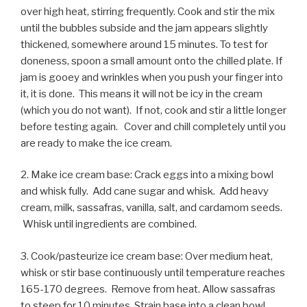
over high heat, stirring frequently. Cook and stir the mix
until the bubbles subside and the jam appears slightly
thickened, somewhere around 15 minutes. To test for
doneness, spoon a small amount onto the chilled plate. If
jam is gooey and wrinkles when you push your finger into
it, it is done. This means it will not be icy in the cream
(which you do not want). If not, cook and stir a little longer
before testing again. Cover and chill completely until you
are ready to make the ice cream.
2. Make ice cream base: Crack eggs into a mixing bowl
and whisk fully. Add cane sugar and whisk. Add heavy
cream, milk, sassafras, vanilla, salt, and cardamom seeds.
Whisk until ingredients are combined.
3. Cook/pasteurize ice cream base: Over medium heat,
whisk or stir base continuously until temperature reaches
165-170 degrees. Remove from heat. Allow sassafras
to steep for 10 minutes. Strain base into a clean bowl