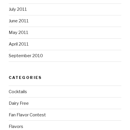
July 2011
June 2011
May 2011
April 2011
September 2010
CATEGORIES
Cocktails
Dairy Free
Fan Flavor Contest
Flavors