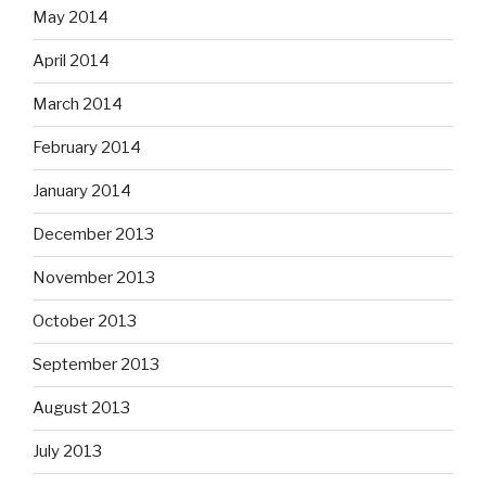
May 2014
April 2014
March 2014
February 2014
January 2014
December 2013
November 2013
October 2013
September 2013
August 2013
July 2013