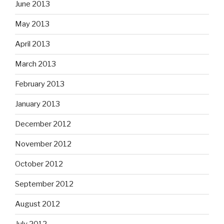
June 2013
May 2013
April 2013
March 2013
February 2013
January 2013
December 2012
November 2012
October 2012
September 2012
August 2012