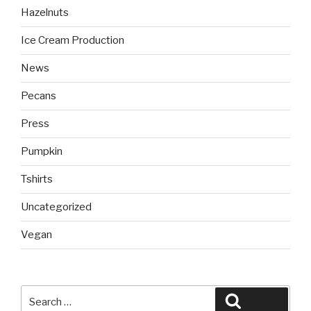
Hazelnuts
Ice Cream Production
News
Pecans
Press
Pumpkin
Tshirts
Uncategorized
Vegan
Search
Search
for: