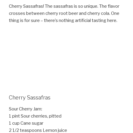
Cherry Sassafras! The sassafras is so unique. The flavor
crosses between cherry root beer and cherry cola. One
thing is for sure – there’s nothing artificial tasting here.
Cherry Sassafras
Sour Cherry Jam:
1 pint Sour cherries, pitted
1 cup Cane sugar
2 1/2 teaspoons Lemon juice