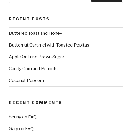
RECENT POSTS
Buttered Toast and Honey
Butternut Caramel with Toasted Pepitas
Apple Oat and Brown Sugar
Candy Corn and Peanuts
Coconut Popcorn
RECENT COMMENTS
benny
on
FAQ
Gary
on
FAQ