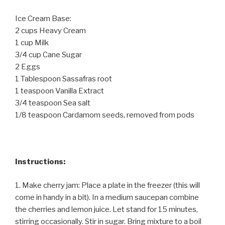
Ice Cream Base:
2 cups Heavy Cream
1 cup Milk
3/4 cup Cane Sugar
2 Eggs
1 Tablespoon Sassafras root
1 teaspoon Vanilla Extract
3/4 teaspoon Sea salt
1/8 teaspoon Cardamom seeds, removed from pods
Instructions:
1. Make cherry jam: Place a plate in the freezer (this will
come in handy in a bit). In a medium saucepan combine
the cherries and lemon juice. Let stand for 15 minutes,
stirring occasionally. Stir in sugar. Bring mixture to a boil