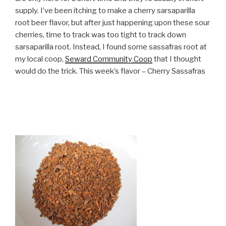
supply. I’ve been itching to make a cherry sarsaparilla
root beer flavor, but after just happening upon these sour
cherries, time to track was too tight to track down
sarsaparilla root. Instead, I found some sassafras root at
my local coop,
Seward Community Coop
that I thought
would do the trick. This week’s flavor – Cherry Sassafras