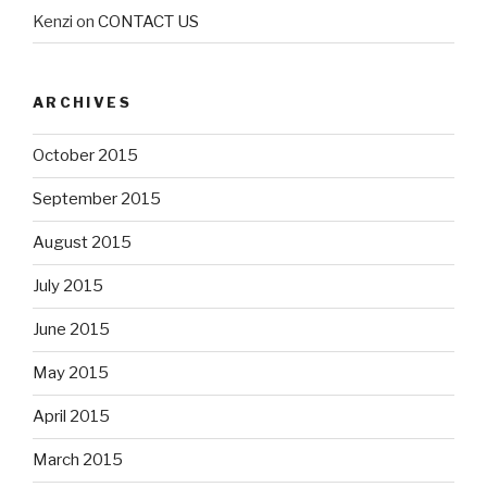
Kenzi
on
CONTACT US
ARCHIVES
October 2015
September 2015
August 2015
July 2015
June 2015
May 2015
April 2015
March 2015