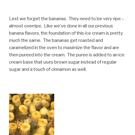
Lest we forget the bananas. They need to be very ripe –
almost overripe. Like we’ve done in all our previous
banana flavors, the foundation of this ice cream is pretty
much the same. The bananas get roasted and
caramelized in the oven to maximize the flavor and are
then pureed into the cream. The puree is added to an ice
cream base that uses brown sugar instead of regular
sugar and a touch of cinnamon as well.