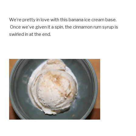
We’re pretty in love with this banana ice cream base.
Once we’ve given it a spin, the cinnamon rum syrup is
swirled in at the end.