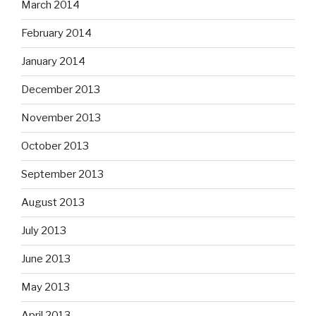
March 2014
February 2014
January 2014
December 2013
November 2013
October 2013
September 2013
August 2013
July 2013
June 2013
May 2013
April 2013