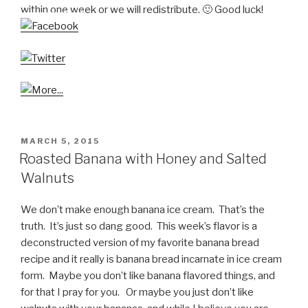
within one week or we will redistribute. 🙂 Good luck!
POSTED
MARCH 5, 2015
ON
Roasted Banana with Honey and Salted
Walnuts
We don’t make enough banana ice cream. That’s the
truth. It’s just so dang good. This week’s flavor is a
deconstructed version of my favorite banana bread
recipe and it really is banana bread incarnate in ice cream
form. Maybe you don’t like banana flavored things, and
for that I pray for you. Or maybe you just don’t like