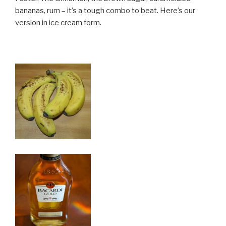
bananas, rum – it’s a tough combo to beat. Here’s our
version in ice cream form.