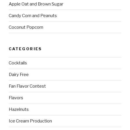
Apple Oat and Brown Sugar
Candy Corn and Peanuts
Coconut Popcorn
CATEGORIES
Cocktails
Dairy Free
Fan Flavor Contest
Flavors
Hazelnuts
Ice Cream Production