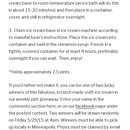
cream base to room temperature (an ice bath will do this
in about 15-20 minutes) and then place in a container,
cover, and chill in refrigerator overnight.
3. Churn ice cream base in ice cream machine according
to manufacturer’s instructions. Place the ice cream into
container and swirl in the cinnamon syrup. Freeze in a
tightly covered container for at least 4 hours, preferably
overnight if you can wait. Then, enjoy!
*Yields approximately 2.5 pints
If you’d rather not make it, you can be one of two lucky
winners of this fabulous, scratch made craft ice cream in
our weekly pint giveaway. Enter your name in the
comments section here, or on our
facebook
page under
the posted contest. Two winners will be drawn randomly
on Friday 5/29/15 at 4pm. Winners must be able to pick
up locally in Minneapolis. Prizes must be claimed by email