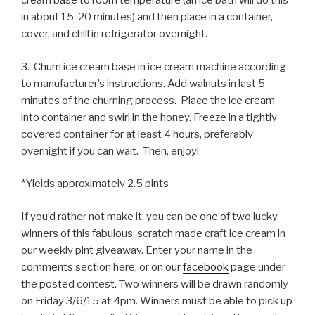
cream base to room temperature (an ice bath will do this
in about 15-20 minutes) and then place in a container,
cover, and chill in refrigerator overnight.
3. Churn ice cream base in ice cream machine according
to manufacturer’s instructions. Add walnuts in last 5
minutes of the churning process. Place the ice cream
into container and swirl in the honey. Freeze in a tightly
covered container for at least 4 hours, preferably
overnight if you can wait. Then, enjoy!
*Yields approximately 2.5 pints
If you’d rather not make it, you can be one of two lucky
winners of this fabulous, scratch made craft ice cream in
our weekly pint giveaway. Enter your name in the
comments section here, or on our
facebook
page under
the posted contest. Two winners will be drawn randomly
on Friday 3/6/15 at 4pm. Winners must be able to pick up