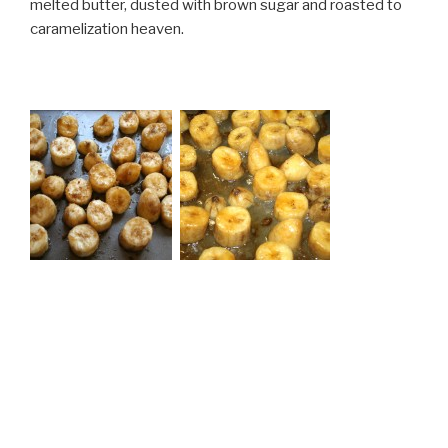
melted butter, dusted with brown sugar and roasted to
caramelization heaven.