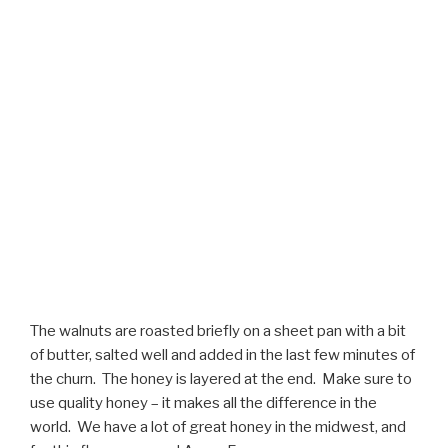
The walnuts are roasted briefly on a sheet pan with a bit
of butter, salted well and added in the last few minutes of
the churn. The honey is layered at the end. Make sure to
use quality honey – it makes all the difference in the
world. We have a lot of great honey in the midwest, and