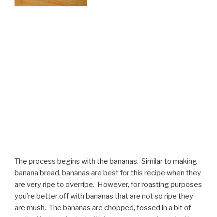
The process begins with the bananas. Similar to making
banana bread, bananas are best for this recipe when they
are very ripe to overripe. However, for roasting purposes
you’re better off with bananas that are not so ripe they
are mush. The bananas are chopped, tossed in a bit of