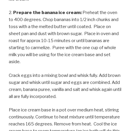
2.
Prepare the banana ice cream:
Preheat the oven
to 400 degrees. Chop bananas into 1/2 inch chunks and
toss with a the melted butter until coated. Place on
sheet pan and dust with brown sugar. Place in oven and
roast for approx 10-15 minutes or until bananas are
starting to carmelize. Puree with the one cup of whole
milk you will be using for the ice cream base and set
aside.
Crack eggs into a mixing bowl and whisk fully. Add brown
sugar and whisk until sugar and eggs are combined. Add
cream, banana puree, vanilla and salt and whisk again until
all are fully incorporated.
Place ice cream base in a pot over medium heat, stirring
continuously. Continue to heat mixture until temperature
reaches 165 degrees. Remove from heat. Cool the ice