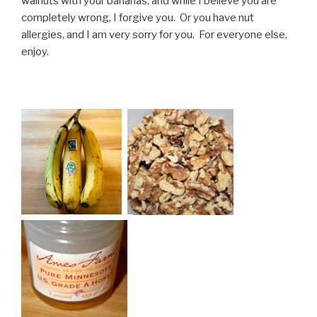
walnuts with your bananas, and while I believe you are
completely wrong, I forgive you. Or you have nut
allergies, and I am very sorry for you. For everyone else,
enjoy.