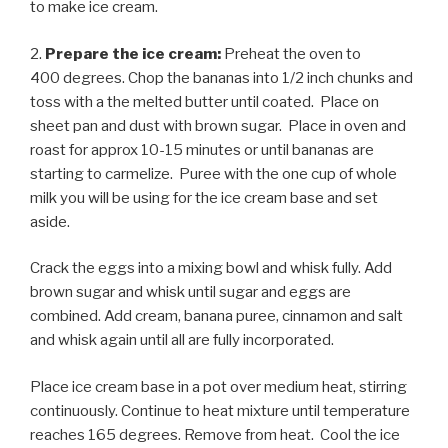
to make ice cream.
2.
Prepare the ice cream:
Preheat the oven to
400 degrees. Chop the bananas into 1/2 inch chunks and
toss with a the melted butter until coated. Place on
sheet pan and dust with brown sugar. Place in oven and
roast for approx 10-15 minutes or until bananas are
starting to carmelize. Puree with the one cup of whole
milk you will be using for the ice cream base and set
aside.
Crack the eggs into a mixing bowl and whisk fully. Add
brown sugar and whisk until sugar and eggs are
combined. Add cream, banana puree, cinnamon and salt
and whisk again until all are fully incorporated.
Place ice cream base in a pot over medium heat, stirring
continuously. Continue to heat mixture until temperature
reaches 165 degrees. Remove from heat. Cool the ice