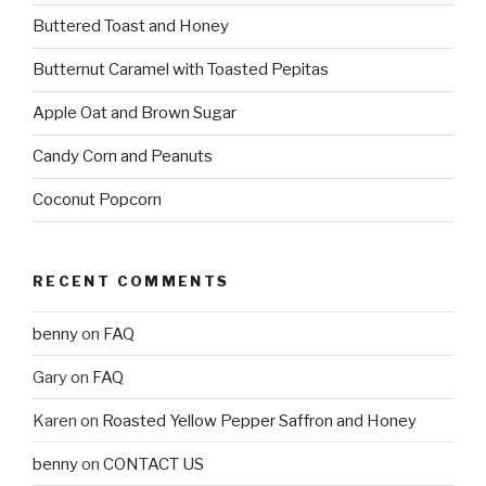
Buttered Toast and Honey
Butternut Caramel with Toasted Pepitas
Apple Oat and Brown Sugar
Candy Corn and Peanuts
Coconut Popcorn
RECENT COMMENTS
benny
on
FAQ
Gary
on
FAQ
Karen
on
Roasted Yellow Pepper Saffron and Honey
benny
on
CONTACT US