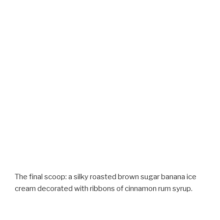
The final scoop: a silky roasted brown sugar banana ice
cream decorated with ribbons of cinnamon rum syrup.