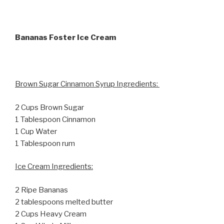
Bananas Foster Ice Cream
Brown Sugar Cinnamon Syrup Ingredients:
2 Cups Brown Sugar
1 Tablespoon Cinnamon
1 Cup Water
1 Tablespoon rum
Ice Cream Ingredients:
2 Ripe Bananas
2 tablespoons melted butter
2 Cups Heavy Cream