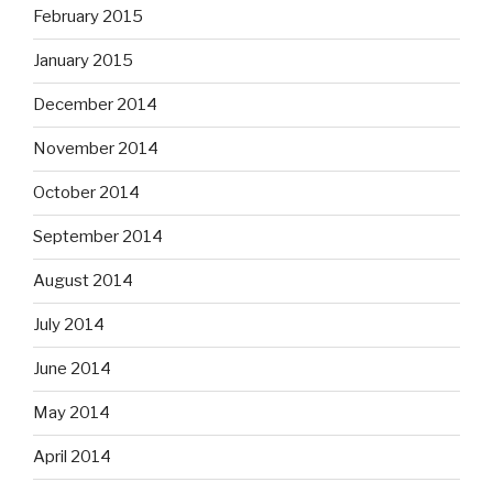
February 2015
January 2015
December 2014
November 2014
October 2014
September 2014
August 2014
July 2014
June 2014
May 2014
April 2014