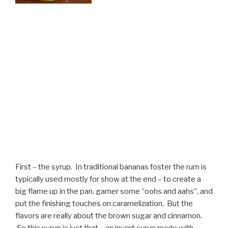
First – the syrup. In traditional bananas foster the rum is
typically used mostly for show at the end – to create a
big flame up in the pan, garner some “oohs and aahs”, and
put the finishing touches on caramelization. But the
flavors are really about the brown sugar and cinnamon.
So this syrup is just that – an invert syrup made with