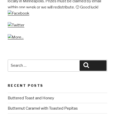
locally in Minneapolis. Prizes must be claimed by email
within one week or we will redistribute. 🙂 Good luck!
Search
Search
for:
RECENT POSTS
Buttered Toast and Honey
Butternut Caramel with Toasted Pepitas