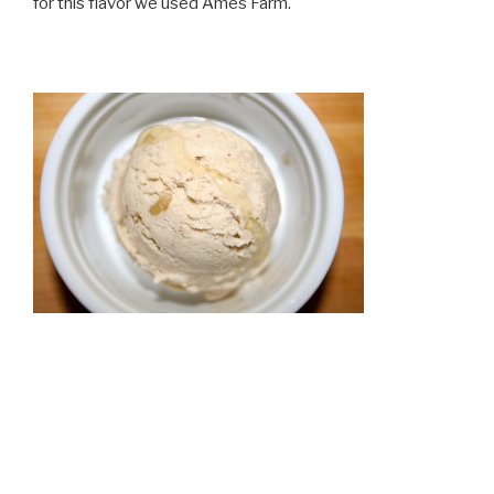
for this flavor we used Ames Farm.