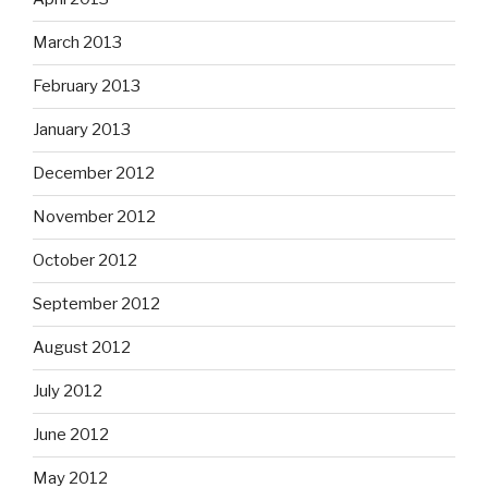
March 2013
February 2013
January 2013
December 2012
November 2012
October 2012
September 2012
August 2012
July 2012
June 2012
May 2012