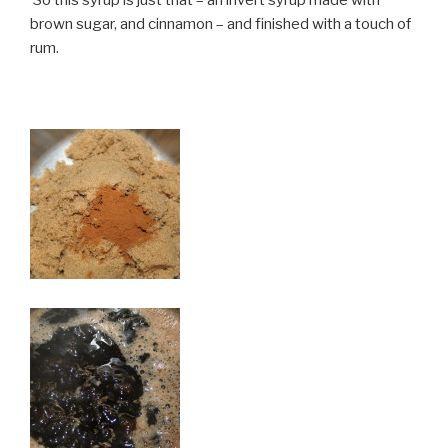
brown sugar, and cinnamon – and finished with a touch of
rum.