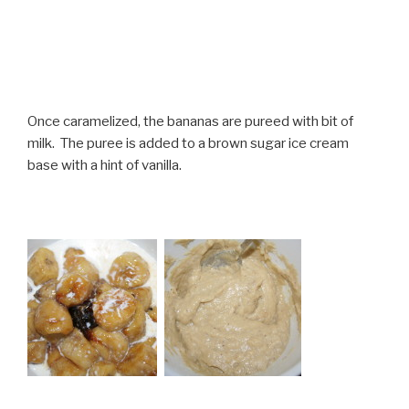
Once caramelized, the bananas are pureed with bit of
milk. The puree is added to a brown sugar ice cream
base with a hint of vanilla.