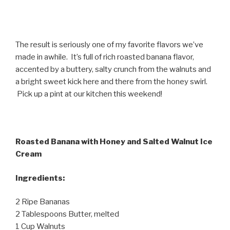
The result is seriously one of my favorite flavors we’ve
made in awhile. It’s full of rich roasted banana flavor,
accented by a buttery, salty crunch from the walnuts and
a bright sweet kick here and there from the honey swirl.
Pick up a pint at our kitchen this weekend!
Roasted Banana with Honey and Salted Walnut Ice
Cream
Ingredients:
2 Ripe Bananas
2 Tablespoons Butter, melted
1 Cup Walnuts