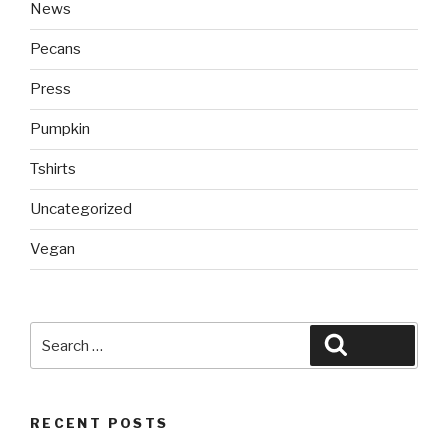
News
Pecans
Press
Pumpkin
Tshirts
Uncategorized
Vegan
Search
Search
for:
RECENT POSTS