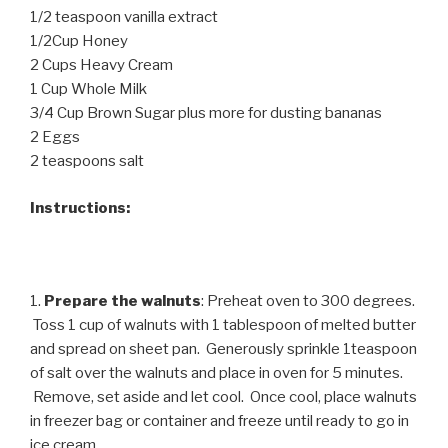
1/2 teaspoon vanilla extract
1/2Cup Honey
2 Cups Heavy Cream
1 Cup Whole Milk
3/4 Cup Brown Sugar plus more for dusting bananas
2 Eggs
2 teaspoons salt
Instructions:
1.
Prepare the walnuts
: Preheat oven to 300 degrees.
Toss 1 cup of walnuts with 1 tablespoon of melted butter
and spread on sheet pan. Generously sprinkle 1teaspoon
of salt over the walnuts and place in oven for 5 minutes.
Remove, set aside and let cool. Once cool, place walnuts
in freezer bag or container and freeze until ready to go in
ice cream.