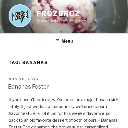
Skip
to
FROZBROZ
content
Minneapolis Craft Ice Cream
Menu
TAG:
BANANAS
POSTED
MAY 28, 2015
ON
Bananas Foster
If you haven’t noticed, we’ve been on a major banana kick
lately. It just works so fantastically well in ice cream –
flavor, texture, all of it. So for this week’s flavor we go
back to an old favorite dessert of both of ours – Bananas
Foster. The cinnamon, the brown sugar, caramelized