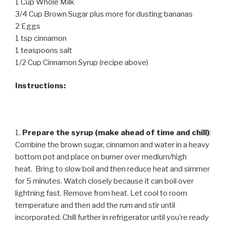
1 Cup Whole Milk
3/4 Cup Brown Sugar plus more for dusting bananas
2 Eggs
1 tsp cinnamon
1 teaspoons salt
1/2 Cup Cinnamon Syrup (recipe above)
Instructions:
1.
Prepare the syrup (make ahead of time and chill)
:
Combine the brown sugar, cinnamon and water in a heavy
bottom pot and place on burner over medium/high
heat. Bring to slow boil and then reduce heat and simmer
for 5 minutes. Watch closely because it can boil over
lightning fast. Remove from heat. Let cool to room
temperature and then add the rum and stir until
incorporated. Chill further in refrigerator until you’re ready