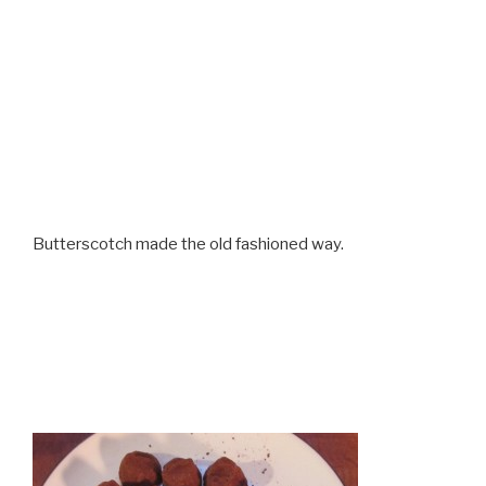
Butterscotch made the old fashioned way.