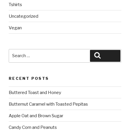
Tshirts
Uncategorized
Vegan
Search
Search
for:
RECENT POSTS
Buttered Toast and Honey
Butternut Caramel with Toasted Pepitas
Apple Oat and Brown Sugar
Candy Corn and Peanuts