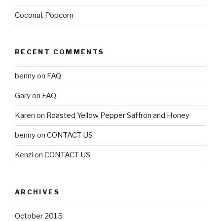
Coconut Popcorn
RECENT COMMENTS
benny
on
FAQ
Gary
on
FAQ
Karen
on
Roasted Yellow Pepper Saffron and Honey
benny
on
CONTACT US
Kenzi
on
CONTACT US
ARCHIVES
October 2015