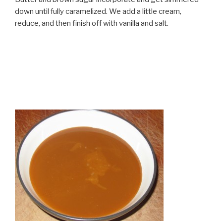
down until fully caramelized. We add a little cream,
reduce, and then finish off with vanilla and salt.