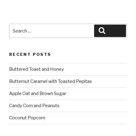
Search
Search
for:
RECENT POSTS
Buttered Toast and Honey
Butternut Caramel with Toasted Pepitas
Apple Oat and Brown Sugar
Candy Corn and Peanuts
Coconut Popcorn