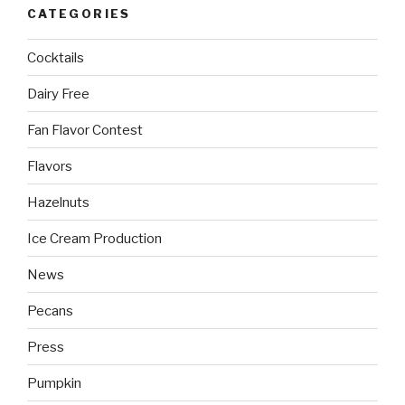
CATEGORIES
Cocktails
Dairy Free
Fan Flavor Contest
Flavors
Hazelnuts
Ice Cream Production
News
Pecans
Press
Pumpkin