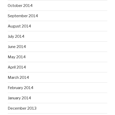
October 2014
September 2014
August 2014
July 2014
June 2014
May 2014
April 2014
March 2014
February 2014
January 2014
December 2013