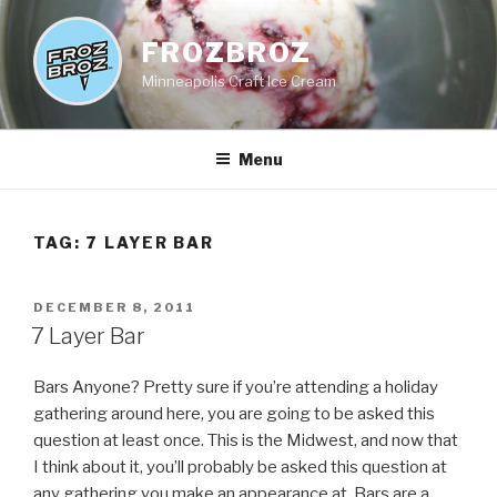
Skip
to
FROZBROZ
content
Minneapolis Craft Ice Cream
Menu
TAG:
7 LAYER BAR
POSTED
DECEMBER 8, 2011
ON
7 Layer Bar
Bars Anyone? Pretty sure if you’re attending a holiday
gathering around here, you are going to be asked this
question at least once. This is the Midwest, and now that
I think about it, you’ll probably be asked this question at
any gathering you make an appearance at. Bars are a