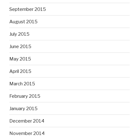
September 2015
August 2015
July 2015
June 2015
May 2015
April 2015
March 2015
February 2015
January 2015
December 2014
November 2014