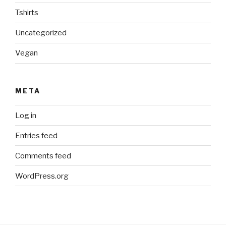
Tshirts
Uncategorized
Vegan
META
Log in
Entries feed
Comments feed
WordPress.org