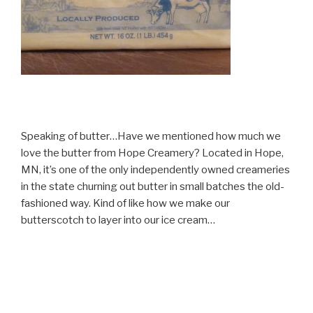
Speaking of butter…Have we mentioned how much we
love the butter from Hope Creamery? Located in Hope,
MN, it’s one of the only independently owned creameries
in the state churning out butter in small batches the old-
fashioned way. Kind of like how we make our
butterscotch to layer into our ice cream…