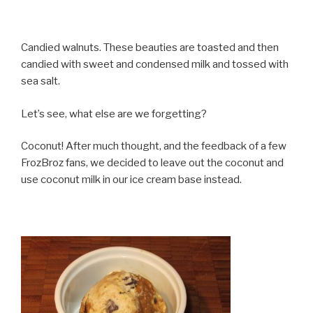
Candied walnuts. These beauties are toasted and then
candied with sweet and condensed milk and tossed with
sea salt.
Let’s see, what else are we forgetting?
Coconut! After much thought, and the feedback of a few
FrozBroz fans, we decided to leave out the coconut and
use coconut milk in our ice cream base instead.