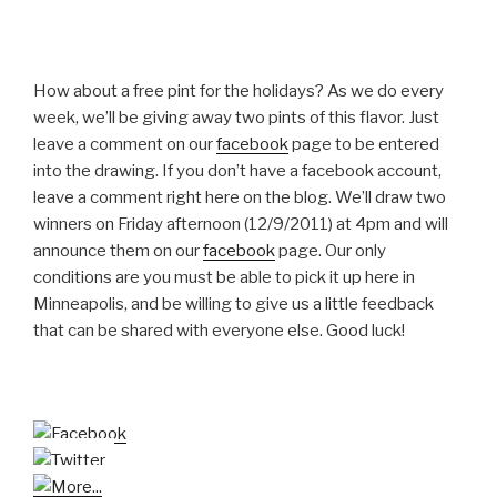
How about a free pint for the holidays? As we do every
week, we’ll be giving away two pints of this flavor. Just
leave a comment on our
facebook
page to be entered
into the drawing. If you don’t have a facebook account,
leave a comment right here on the blog. We’ll draw two
winners on Friday afternoon (12/9/2011) at 4pm and will
announce them on our
facebook
page. Our only
conditions are you must be able to pick it up here in
Minneapolis, and be willing to give us a little feedback
that can be shared with everyone else. Good luck!