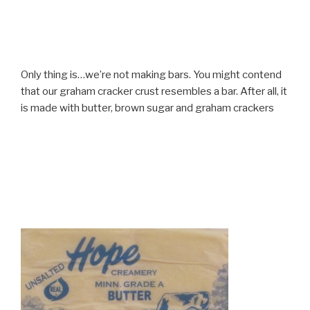
Only thing is…we’re not making bars. You might contend
that our graham cracker crust resembles a bar. After all, it
is made with butter, brown sugar and graham crackers