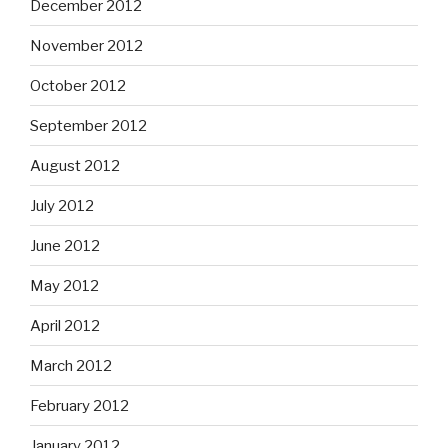
December 2012
November 2012
October 2012
September 2012
August 2012
July 2012
June 2012
May 2012
April 2012
March 2012
February 2012
January 2012