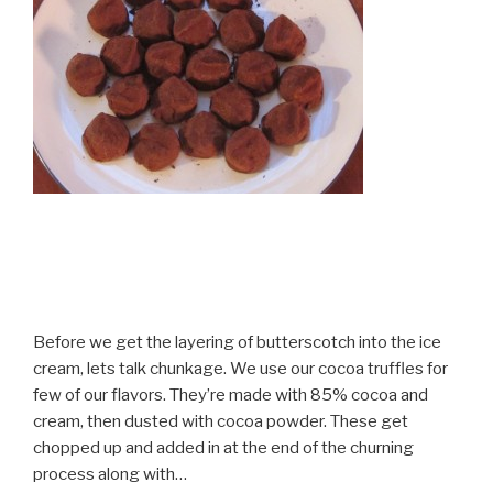
Before we get the layering of butterscotch into the ice
cream, lets talk chunkage. We use our cocoa truffles for
few of our flavors. They’re made with 85% cocoa and
cream, then dusted with cocoa powder. These get
chopped up and added in at the end of the churning
process along with…