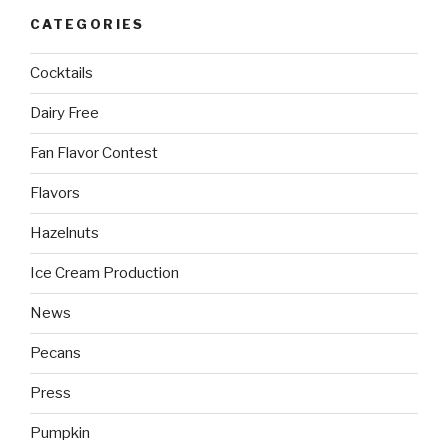
CATEGORIES
Cocktails
Dairy Free
Fan Flavor Contest
Flavors
Hazelnuts
Ice Cream Production
News
Pecans
Press
Pumpkin