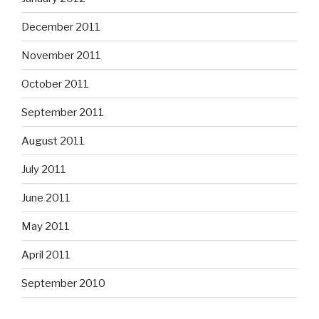
December 2011
November 2011
October 2011
September 2011
August 2011
July 2011
June 2011
May 2011
April 2011
September 2010