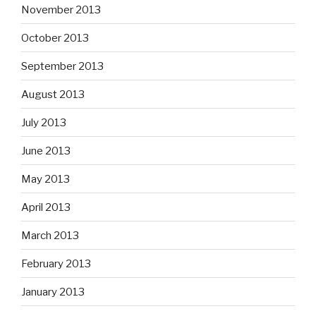
November 2013
October 2013
September 2013
August 2013
July 2013
June 2013
May 2013
April 2013
March 2013
February 2013
January 2013