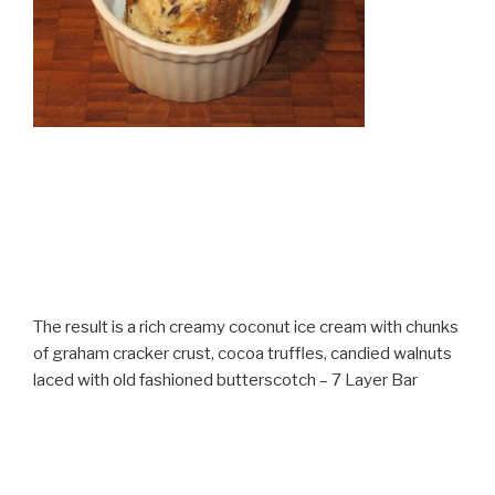
The result is a rich creamy coconut ice cream with chunks
of graham cracker crust, cocoa truffles, candied walnuts
laced with old fashioned butterscotch – 7 Layer Bar