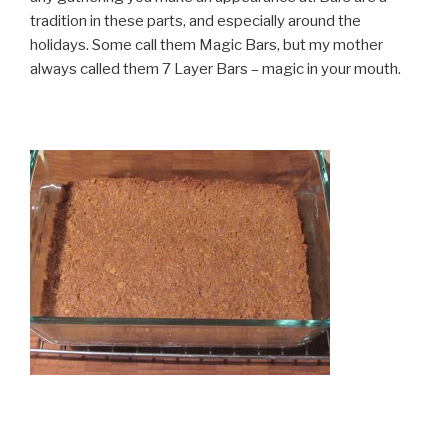
tradition in these parts, and especially around the
holidays. Some call them Magic Bars, but my mother
always called them 7 Layer Bars – magic in your mouth.