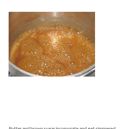
Butter and brown sugar incorporate and get simmered