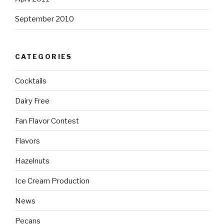
September 2010
CATEGORIES
Cocktails
Dairy Free
Fan Flavor Contest
Flavors
Hazelnuts
Ice Cream Production
News
Pecans