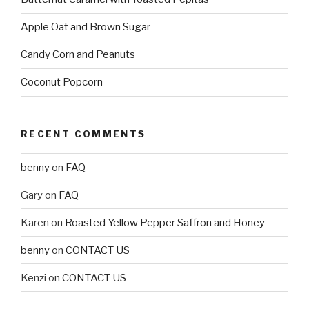
Apple Oat and Brown Sugar
Candy Corn and Peanuts
Coconut Popcorn
RECENT COMMENTS
benny
on
FAQ
Gary
on
FAQ
Karen
on
Roasted Yellow Pepper Saffron and Honey
benny
on
CONTACT US
Kenzi
on
CONTACT US