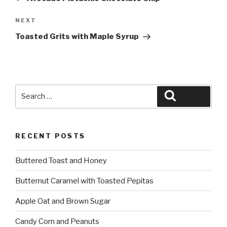
Next
NEXT
Post
Toasted Grits with Maple Syrup
Search
Search
for:
RECENT POSTS
Buttered Toast and Honey
Butternut Caramel with Toasted Pepitas
Apple Oat and Brown Sugar
Candy Corn and Peanuts