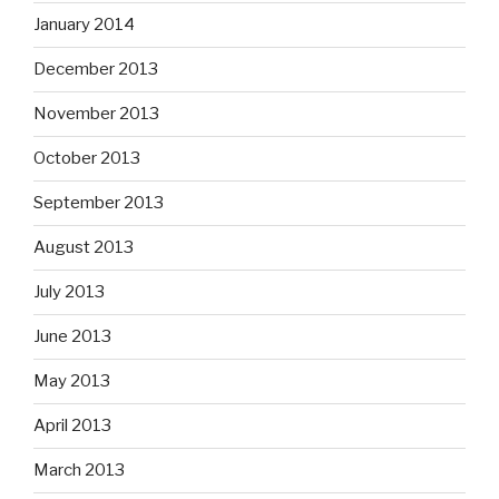
January 2014
December 2013
November 2013
October 2013
September 2013
August 2013
July 2013
June 2013
May 2013
April 2013
March 2013