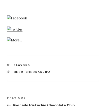
CATEGORIES
FLAVORS
TAGS
BEER
,
CHEDDAR
,
IPA
Post
Previous
PREVIOUS
navigation
Post
Avocado Pistachio Chocolate Chip