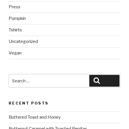
Press
Pumpkin
Tshirts
Uncategorized
Vegan
Search
Search
for:
RECENT POSTS
Buttered Toast and Honey
Butternut Caramel with Toasted Pepitas