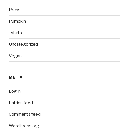
Press
Pumpkin
Tshirts
Uncategorized
Vegan
META
Log in
Entries feed
Comments feed
WordPress.org