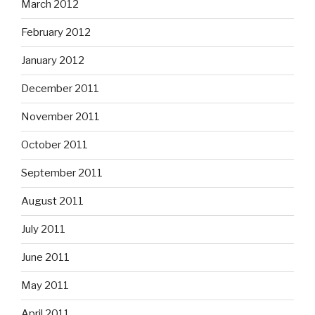
March 2012
February 2012
January 2012
December 2011
November 2011
October 2011
September 2011
August 2011
July 2011
June 2011
May 2011
April 2011