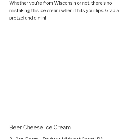
Whether you’re from Wisconsin or not, there’s no
mistaking this ice cream when it hits your lips. Grab a
pretzel and dig in!
Beer Cheese Ice Cream