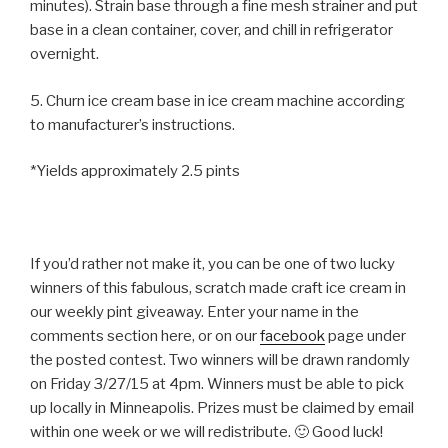
minutes). Strain base through a fine mesh strainer and put
base in a clean container, cover, and chill in refrigerator
overnight.
5. Churn ice cream base in ice cream machine according
to manufacturer’s instructions.
*Yields approximately 2.5 pints
If you’d rather not make it, you can be one of two lucky
winners of this fabulous, scratch made craft ice cream in
our weekly pint giveaway. Enter your name in the
comments section here, or on our
facebook
page under
the posted contest. Two winners will be drawn randomly
on Friday 3/27/15 at 4pm. Winners must be able to pick
up locally in Minneapolis. Prizes must be claimed by email
within one week or we will redistribute. 🙂 Good luck!