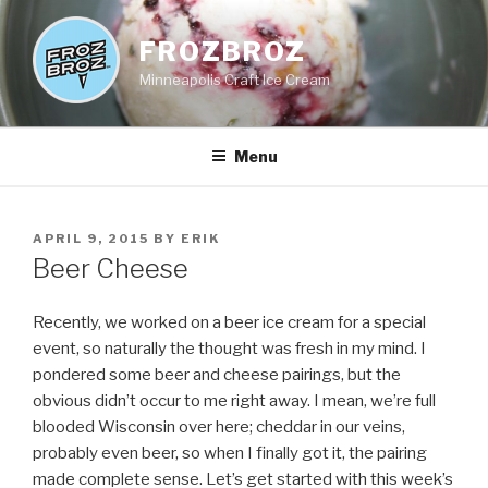
Skip
to
FROZBROZ
content
Minneapolis Craft Ice Cream
Menu
POSTED
APRIL 9, 2015
BY
ERIK
ON
Beer Cheese
Recently, we worked on a beer ice cream for a special
event, so naturally the thought was fresh in my mind. I
pondered some beer and cheese pairings, but the
obvious didn’t occur to me right away. I mean, we’re full
blooded Wisconsin over here; cheddar in our veins,
probably even beer, so when I finally got it, the pairing
made complete sense. Let’s get started with this week’s