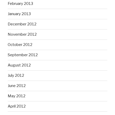
February 2013
January 2013
December 2012
November 2012
October 2012
September 2012
August 2012
July 2012
June 2012
May 2012
April 2012