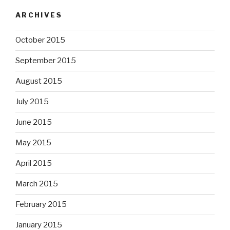
ARCHIVES
October 2015
September 2015
August 2015
July 2015
June 2015
May 2015
April 2015
March 2015
February 2015
January 2015