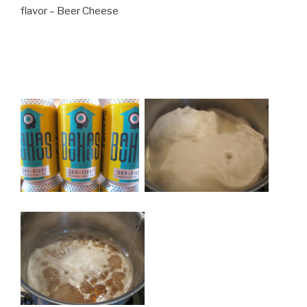
flavor – Beer Cheese