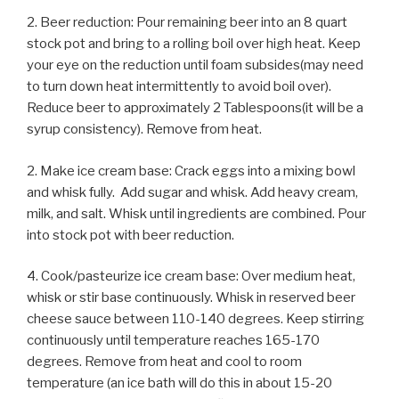
2. Beer reduction: Pour remaining beer into an 8 quart
stock pot and bring to a rolling boil over high heat. Keep
your eye on the reduction until foam subsides(may need
to turn down heat intermittently to avoid boil over).
Reduce beer to approximately 2 Tablespoons(it will be a
syrup consistency). Remove from heat.
2. Make ice cream base: Crack eggs into a mixing bowl
and whisk fully. Add sugar and whisk. Add heavy cream,
milk, and salt. Whisk until ingredients are combined. Pour
into stock pot with beer reduction.
4. Cook/pasteurize ice cream base: Over medium heat,
whisk or stir base continuously. Whisk in reserved beer
cheese sauce between 110-140 degrees. Keep stirring
continuously until temperature reaches 165-170
degrees. Remove from heat and cool to room
temperature (an ice bath will do this in about 15-20