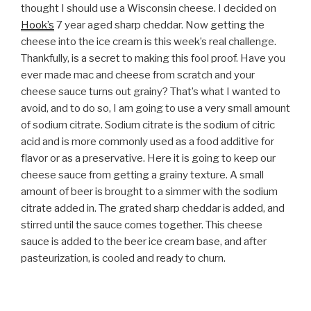
thought I should use a Wisconsin cheese. I decided on
Hook’s
7 year aged sharp cheddar. Now getting the
cheese into the ice cream is this week’s real challenge.
Thankfully, is a secret to making this fool proof. Have you
ever made mac and cheese from scratch and your
cheese sauce turns out grainy? That’s what I wanted to
avoid, and to do so, I am going to use a very small amount
of sodium citrate. Sodium citrate is the sodium of citric
acid and is more commonly used as a food additive for
flavor or as a preservative. Here it is going to keep our
cheese sauce from getting a grainy texture. A small
amount of beer is brought to a simmer with the sodium
citrate added in. The grated sharp cheddar is added, and
stirred until the sauce comes together. This cheese
sauce is added to the beer ice cream base, and after
pasteurization, is cooled and ready to churn.