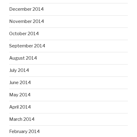
December 2014
November 2014
October 2014
September 2014
August 2014
July 2014
June 2014
May 2014
April 2014
March 2014
February 2014