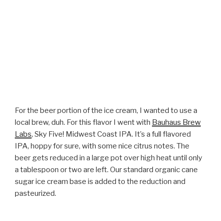
For the beer portion of the ice cream, I wanted to use a
local brew, duh. For this flavor I went with
Bauhaus Brew
Labs
, Sky Five! Midwest Coast IPA. It’s a full flavored
IPA, hoppy for sure, with some nice citrus notes. The
beer gets reduced in a large pot over high heat until only
a tablespoon or two are left. Our standard organic cane
sugar ice cream base is added to the reduction and
pasteurized.