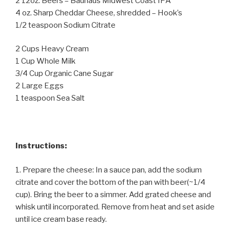
2 12oz. Beers – Bauhaus Midwest Coast IPA
4 oz. Sharp Cheddar Cheese, shredded – Hook’s
1/2 teaspoon Sodium Citrate
2 Cups Heavy Cream
1 Cup Whole Milk
3/4 Cup Organic Cane Sugar
2 Large Eggs
1 teaspoon Sea Salt
Instructions:
1. Prepare the cheese: In a sauce pan, add the sodium
citrate and cover the bottom of the pan with beer(~1/4
cup). Bring the beer to a simmer. Add grated cheese and
whisk until incorporated. Remove from heat and set aside
until ice cream base ready.