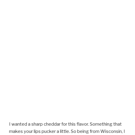
I wanted a sharp cheddar for this flavor. Something that
makes your lips pucker a little. So being from Wisconsin, I