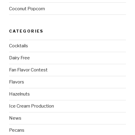
Coconut Popcorn
CATEGORIES
Cocktails
Dairy Free
Fan Flavor Contest
Flavors
Hazelnuts
Ice Cream Production
News
Pecans