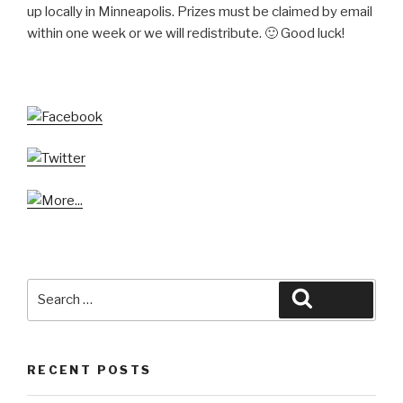
up locally in Minneapolis. Prizes must be claimed by email
within one week or we will redistribute. 🙂 Good luck!
Search
Search
for:
RECENT POSTS