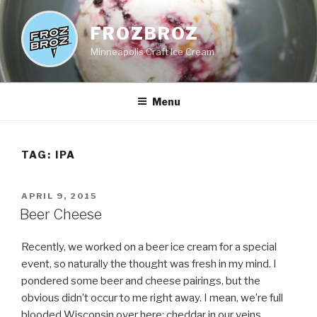
Skip
to
FROZBROZ
content
Minneapolis Craft Ice Cream
Menu
TAG:
IPA
POSTED
APRIL 9, 2015
ON
Beer Cheese
Recently, we worked on a beer ice cream for a special
event, so naturally the thought was fresh in my mind. I
pondered some beer and cheese pairings, but the
obvious didn’t occur to me right away. I mean, we’re full
blooded Wisconsin over here; cheddar in our veins,