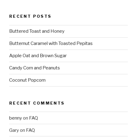
RECENT POSTS
Buttered Toast and Honey
Butternut Caramel with Toasted Pepitas
Apple Oat and Brown Sugar
Candy Corn and Peanuts
Coconut Popcorn
RECENT COMMENTS
benny
on
FAQ
Gary
on
FAQ