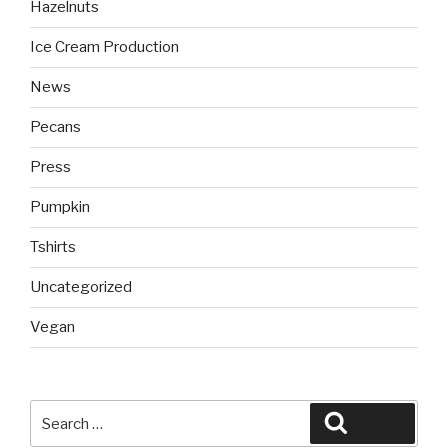
Hazelnuts
Ice Cream Production
News
Pecans
Press
Pumpkin
Tshirts
Uncategorized
Vegan
Search
Search
for: