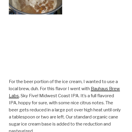
For the beer portion of the ice cream, I wanted to use a
local brew, duh. For this flavor I went with
Bauhaus Brew
Labs
, Sky Five! Midwest Coast IPA. It’s a full flavored
IPA, hoppy for sure, with some nice citrus notes. The
beer gets reduced in a large pot over high heat until only
a tablespoon or two are left. Our standard organic cane
sugar ice cream base is added to the reduction and
pasteurized.