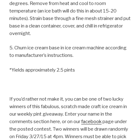
degrees. Remove from heat and cool to room
temperature (an ice bath will do this in about 15-20
minutes). Strain base through a fine mesh strainer and put
base in a clean container, cover, and chill in refrigerator
overnight.
5. Churn ice cream base in ice cream machine according
to manufacturer’s instructions.
*Yields approximately 2.5 pints
If you’d rather not make it, you can be one of two lucky
winners of this fabulous, scratch made craft ice cream in
our weekly pint giveaway. Enter your name in the
comments section here, or on our
facebook
page under
the posted contest. Two winners will be drawn randomly
on Friday 3/27/15 at 4pm. Winners must be able to pick