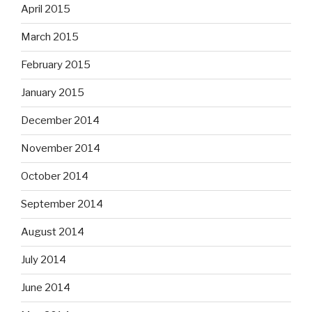
April 2015
March 2015
February 2015
January 2015
December 2014
November 2014
October 2014
September 2014
August 2014
July 2014
June 2014