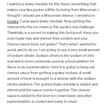
I wanted a sharp cheddar for this flavor. Something that
makes your lips pucker a little. So being from Wisconsin, I
thought I should use a Wisconsin cheese. I decided on
Hook’s
7 year aged sharp cheddar. Now getting the
cheese into the ice cream is this week’s real challenge.
Thankfully, is a secret to making this fool proof. Have you
ever made mac and cheese from scratch and your
cheese sauce turns out grainy? That’s what I wanted to
avoid, and to do so, I am going to use a very small amount
of sodium citrate. Sodium citrate is the sodium of citric
acid and is more commonly used as a food additive for
flavor or as a preservative. Here it is going to keep our
cheese sauce from getting a grainy texture. A small
amount of beer is brought to a simmer with the sodium
citrate added in. The grated sharp cheddar is added, and
stirred until the sauce comes together. This cheese
sauce is added to the beer ice cream base, and after
pasteurization, is cooled and ready to churn.