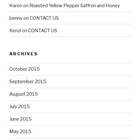
Karen
on
Roasted Yellow Pepper Saffron and Honey
benny
on
CONTACT US
Kenzi
on
CONTACT US
ARCHIVES
October 2015
September 2015
August 2015
July 2015
June 2015
May 2015