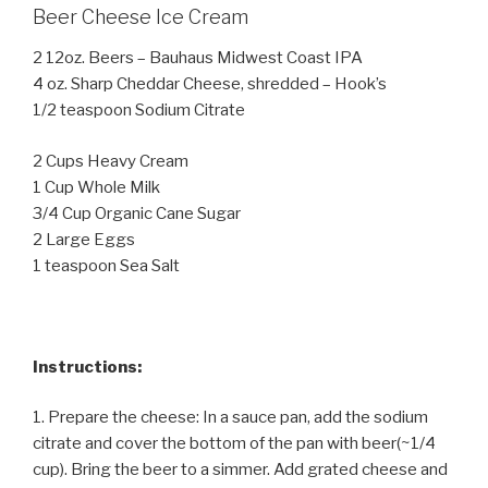
Beer Cheese Ice Cream
2 12oz. Beers – Bauhaus Midwest Coast IPA
4 oz. Sharp Cheddar Cheese, shredded – Hook’s
1/2 teaspoon Sodium Citrate
2 Cups Heavy Cream
1 Cup Whole Milk
3/4 Cup Organic Cane Sugar
2 Large Eggs
1 teaspoon Sea Salt
Instructions:
1. Prepare the cheese: In a sauce pan, add the sodium
citrate and cover the bottom of the pan with beer(~1/4
cup). Bring the beer to a simmer. Add grated cheese and