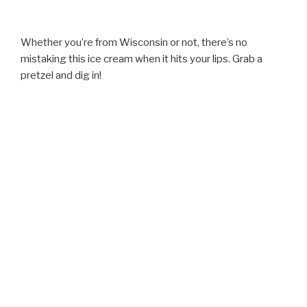
Whether you’re from Wisconsin or not, there’s no
mistaking this ice cream when it hits your lips. Grab a
pretzel and dig in!