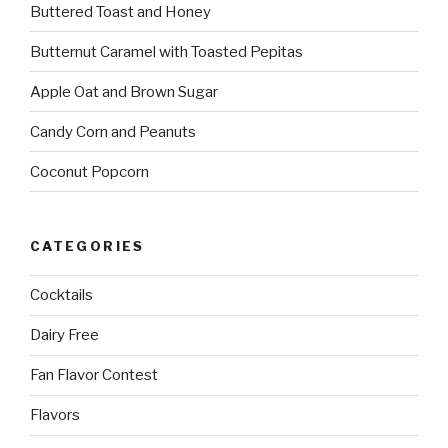
Buttered Toast and Honey
Butternut Caramel with Toasted Pepitas
Apple Oat and Brown Sugar
Candy Corn and Peanuts
Coconut Popcorn
CATEGORIES
Cocktails
Dairy Free
Fan Flavor Contest
Flavors