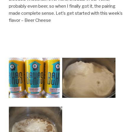
probably even beer, so when I finally got it, the pairing
made complete sense. Let’s get started with this week’s
flavor – Beer Cheese