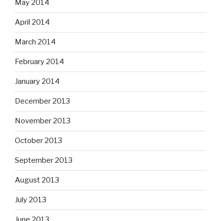
May 2014
April 2014
March 2014
February 2014
January 2014
December 2013
November 2013
October 2013
September 2013
August 2013
July 2013
June 2013