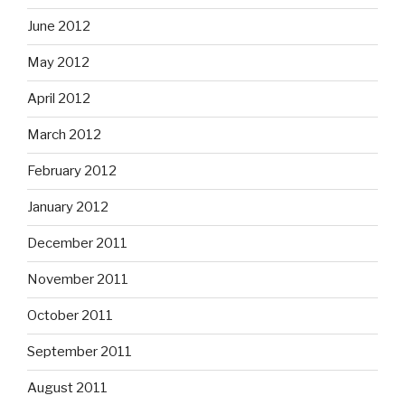
June 2012
May 2012
April 2012
March 2012
February 2012
January 2012
December 2011
November 2011
October 2011
September 2011
August 2011