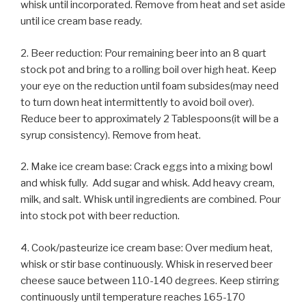
whisk until incorporated. Remove from heat and set aside
until ice cream base ready.
2. Beer reduction: Pour remaining beer into an 8 quart
stock pot and bring to a rolling boil over high heat. Keep
your eye on the reduction until foam subsides(may need
to turn down heat intermittently to avoid boil over).
Reduce beer to approximately 2 Tablespoons(it will be a
syrup consistency). Remove from heat.
2. Make ice cream base: Crack eggs into a mixing bowl
and whisk fully. Add sugar and whisk. Add heavy cream,
milk, and salt. Whisk until ingredients are combined. Pour
into stock pot with beer reduction.
4. Cook/pasteurize ice cream base: Over medium heat,
whisk or stir base continuously. Whisk in reserved beer
cheese sauce between 110-140 degrees. Keep stirring
continuously until temperature reaches 165-170