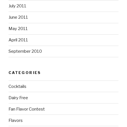
July 2011
June 2011
May 2011
April 2011
September 2010
CATEGORIES
Cocktails
Dairy Free
Fan Flavor Contest
Flavors