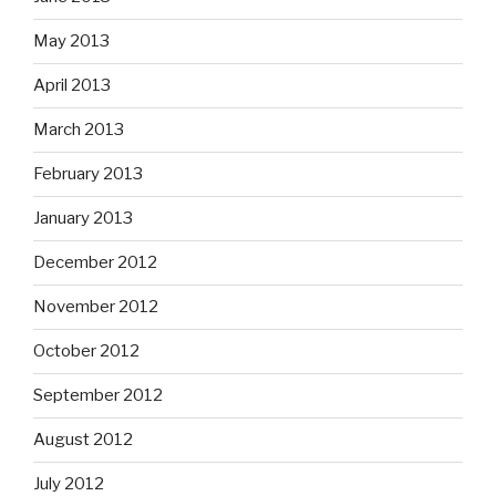
May 2013
April 2013
March 2013
February 2013
January 2013
December 2012
November 2012
October 2012
September 2012
August 2012
July 2012