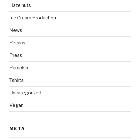
Hazelnuts
Ice Cream Production
News
Pecans
Press
Pumpkin
Tshirts
Uncategorized
Vegan
META