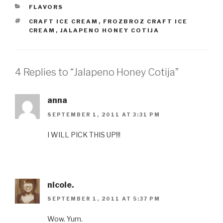
CATEGORIES
FLAVORS
TAGS
CRAFT ICE CREAM
,
FROZBROZ CRAFT ICE
CREAM
,
JALAPENO HONEY COTIJA
4 Replies to “Jalapeno Honey Cotija”
anna
SEPTEMBER 1, 2011 AT 3:31 PM
I WILL PICK THIS UP!!!
nicole.
SEPTEMBER 1, 2011 AT 5:37 PM
Wow. Yum.