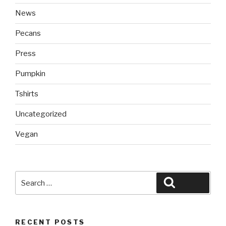
News
Pecans
Press
Pumpkin
Tshirts
Uncategorized
Vegan
Search
Search
for:
RECENT POSTS