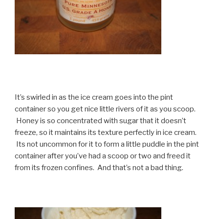
It’s swirled in as the ice cream goes into the pint
container so you get nice little rivers of it as you scoop.
Honey is so concentrated with sugar that it doesn’t
freeze, so it maintains its texture perfectly in ice cream.
Its not uncommon for it to form a little puddle in the pint
container after you’ve had a scoop or two and freed it
from its frozen confines. And that’s not a bad thing.