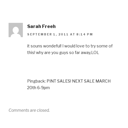
Sarah Freeh
SEPTEMBER 1, 2011 AT 8:14 PM
it souns wondeful! I would love to try some of
this! why are you guys so far away,LOL
Pingback:
PINT SALES! NEXT SALE MARCH
20th 6-9pm
Comments are closed.