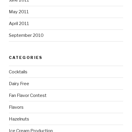
June 2011
May 2011
April 2011
September 2010
CATEGORIES
Cocktails
Dairy Free
Fan Flavor Contest
Flavors
Hazelnuts
Ice Cream Production