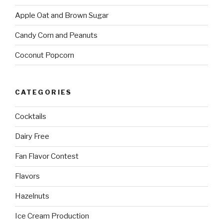
Apple Oat and Brown Sugar
Candy Corn and Peanuts
Coconut Popcorn
CATEGORIES
Cocktails
Dairy Free
Fan Flavor Contest
Flavors
Hazelnuts
Ice Cream Production