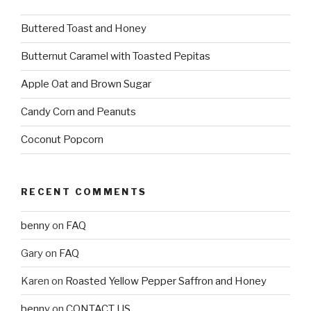
Buttered Toast and Honey
Butternut Caramel with Toasted Pepitas
Apple Oat and Brown Sugar
Candy Corn and Peanuts
Coconut Popcorn
RECENT COMMENTS
benny
on
FAQ
Gary
on
FAQ
Karen
on
Roasted Yellow Pepper Saffron and Honey
benny
on
CONTACT US