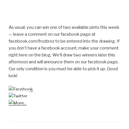
As usual, you can win one of two available pints this week
— leave a comment on our facebook page at
facebook.com/frozbroz to be entered into the drawing. If
you don’t have a facebook account, make your comment
right here on the blog. We’ll draw two winners later this
afternoon and will announce them on our facebook page.
Our only condition is you must be able to pick it up. Good
luck!