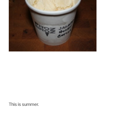
This is summer.