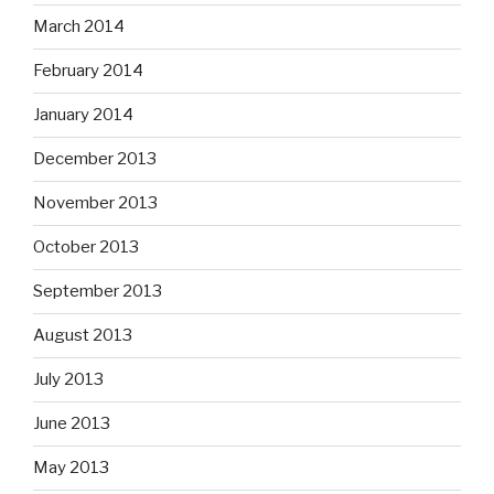
March 2014
February 2014
January 2014
December 2013
November 2013
October 2013
September 2013
August 2013
July 2013
June 2013
May 2013