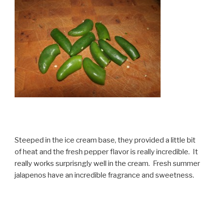
Steeped in the ice cream base, they provided a little bit
of heat and the fresh pepper flavor is really incredible. It
really works surprisngly well in the cream. Fresh summer
jalapenos have an incredible fragrance and sweetness.