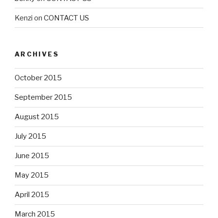
Kenzi
on
CONTACT US
ARCHIVES
October 2015
September 2015
August 2015
July 2015
June 2015
May 2015
April 2015
March 2015