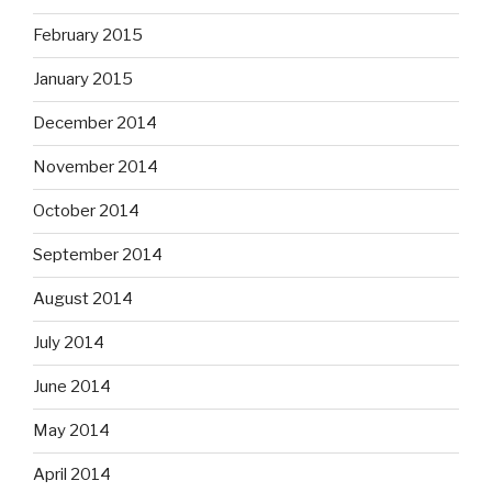
February 2015
January 2015
December 2014
November 2014
October 2014
September 2014
August 2014
July 2014
June 2014
May 2014
April 2014