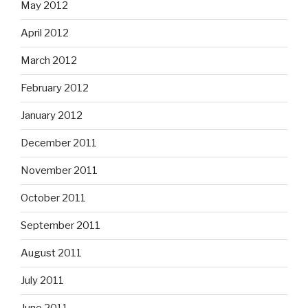
May 2012
April 2012
March 2012
February 2012
January 2012
December 2011
November 2011
October 2011
September 2011
August 2011
July 2011