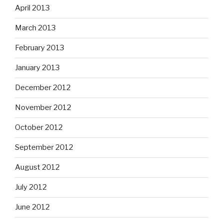
April 2013
March 2013
February 2013
January 2013
December 2012
November 2012
October 2012
September 2012
August 2012
July 2012
June 2012