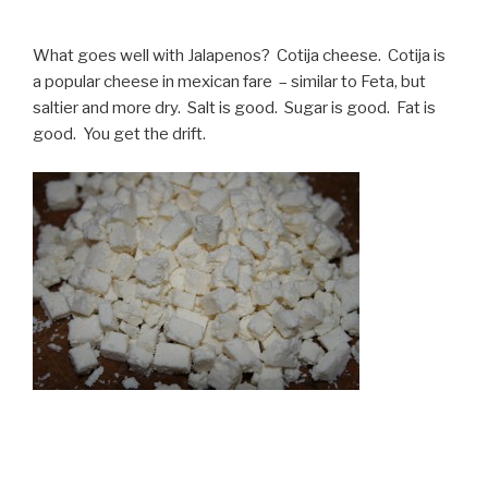
What goes well with Jalapenos? Cotija cheese. Cotija is
a popular cheese in mexican fare – similar to Feta, but
saltier and more dry. Salt is good. Sugar is good. Fat is
good. You get the drift.