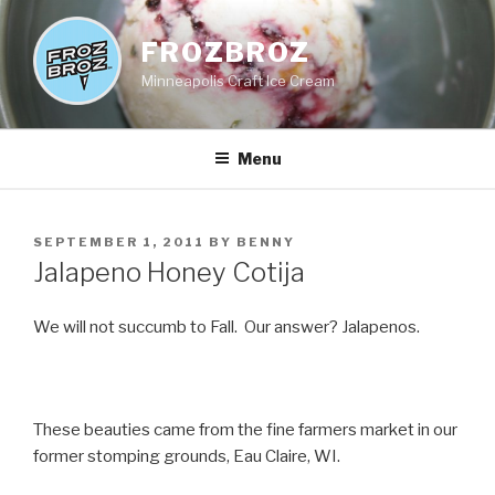
Skip
to
FROZBROZ
content
Minneapolis Craft Ice Cream
Menu
POSTED
SEPTEMBER 1, 2011
BY
BENNY
ON
Jalapeno Honey Cotija
We will not succumb to Fall. Our answer? Jalapenos.
These beauties came from the fine farmers market in our
former stomping grounds, Eau Claire, WI.