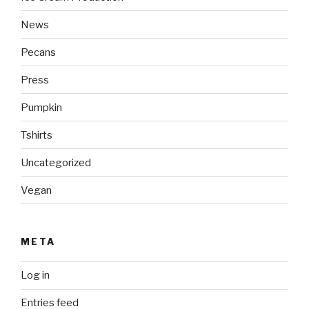
News
Pecans
Press
Pumpkin
Tshirts
Uncategorized
Vegan
META
Log in
Entries feed