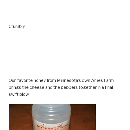
Crumbly.
Our favorite honey from Minnesota’s own Ames Farm
brings the cheese and the peppers together in a final
swift blow.