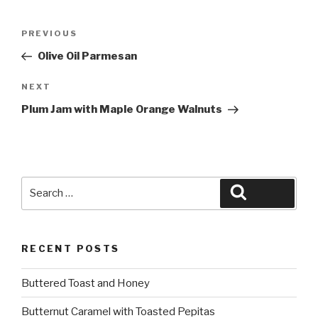
Post
Previous
PREVIOUS
navigation
Post
Olive Oil Parmesan
Next
NEXT
Post
Plum Jam with Maple Orange Walnuts
Search
Search
for:
RECENT POSTS
Buttered Toast and Honey
Butternut Caramel with Toasted Pepitas