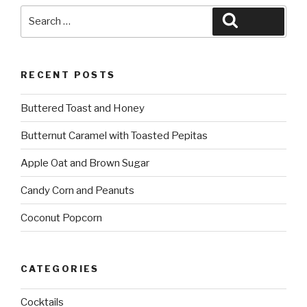
Search
Search
for:
RECENT POSTS
Buttered Toast and Honey
Butternut Caramel with Toasted Pepitas
Apple Oat and Brown Sugar
Candy Corn and Peanuts
Coconut Popcorn
CATEGORIES
Cocktails