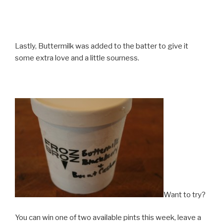
Lastly, Buttermilk was added to the batter to give it
some extra love and a little sourness.
Want to try?
You can win one of two available pints this week, leave a