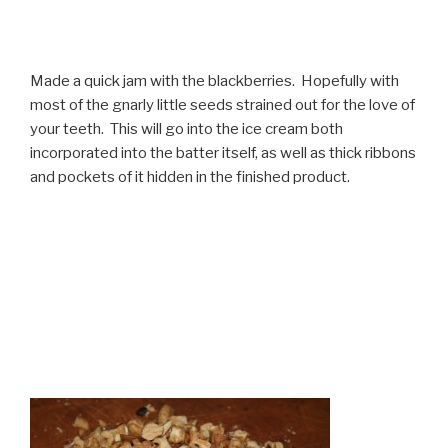
Made a quick jam with the blackberries. Hopefully with
most of the gnarly little seeds strained out for the love of
your teeth. This will go into the ice cream both
incorporated into the batter itself, as well as thick ribbons
and pockets of it hidden in the finished product.