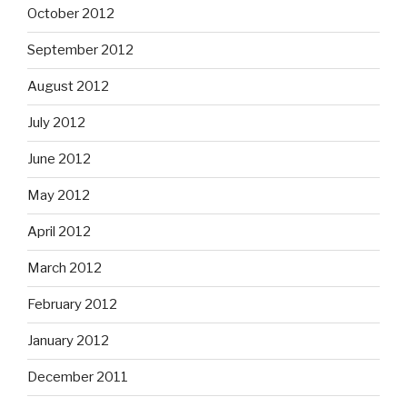
October 2012
September 2012
August 2012
July 2012
June 2012
May 2012
April 2012
March 2012
February 2012
January 2012
December 2011