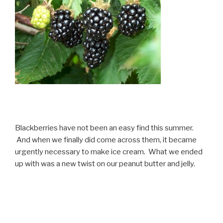
Blackberries have not been an easy find this summer.
And when we finally did come across them, it became
urgently necessary to make ice cream. What we ended
up with was a new twist on our peanut butter and jelly.