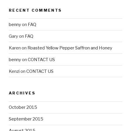
RECENT COMMENTS
benny
on
FAQ
Gary
on
FAQ
Karen
on
Roasted Yellow Pepper Saffron and Honey
benny
on
CONTACT US
Kenzi
on
CONTACT US
ARCHIVES
October 2015
September 2015
August 2015