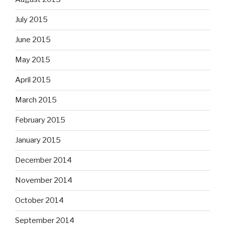
July 2015
June 2015
May 2015
April 2015
March 2015
February 2015
January 2015
December 2014
November 2014
October 2014
September 2014