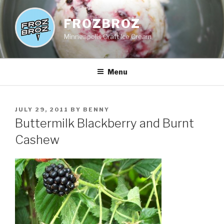
Skip
to
FROZBROZ
content
Minneapolis Craft Ice Cream
Menu
POSTED
JULY 29, 2011
BY
BENNY
ON
Buttermilk Blackberry and Burnt
Cashew