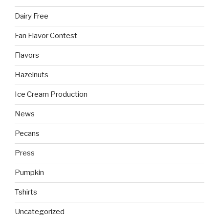
Dairy Free
Fan Flavor Contest
Flavors
Hazelnuts
Ice Cream Production
News
Pecans
Press
Pumpkin
Tshirts
Uncategorized