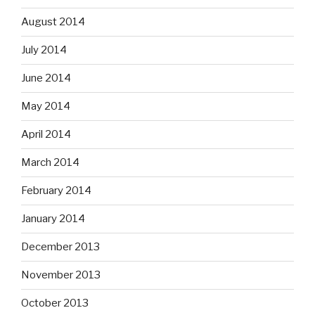
August 2014
July 2014
June 2014
May 2014
April 2014
March 2014
February 2014
January 2014
December 2013
November 2013
October 2013