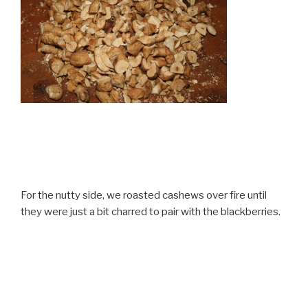
For the nutty side, we roasted cashews over fire until
they were just a bit charred to pair with the blackberries.