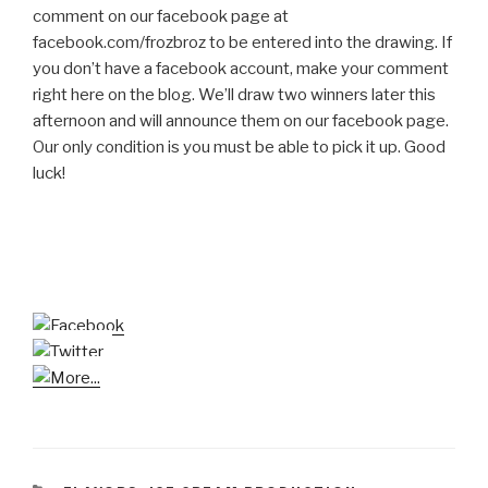
comment on our facebook page at
facebook.com/frozbroz to be entered into the drawing. If
you don’t have a facebook account, make your comment
right here on the blog. We’ll draw two winners later this
afternoon and will announce them on our facebook page.
Our only condition is you must be able to pick it up. Good
luck!