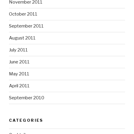
November 2011
October 2011
September 2011
August 2011
July 2011
June 2011
May 2011
April 2011
September 2010
CATEGORIES