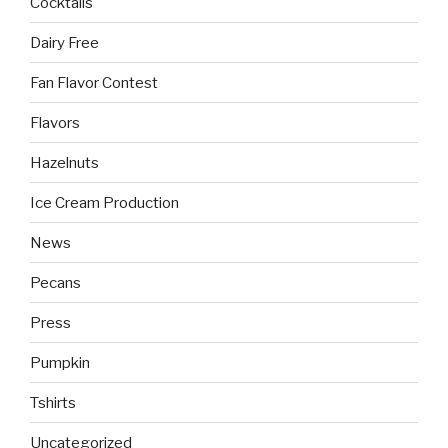
Cocktails
Dairy Free
Fan Flavor Contest
Flavors
Hazelnuts
Ice Cream Production
News
Pecans
Press
Pumpkin
Tshirts
Uncategorized