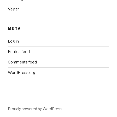
Vegan
META
Log in
Entries feed
Comments feed
WordPress.org
Proudly powered by WordPress