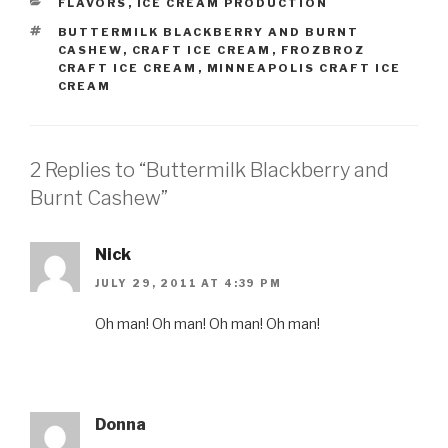
CATEGORIES
FLAVORS
,
ICE CREAM PRODUCTION
TAGS
BUTTERMILK BLACKBERRY AND BURNT
CASHEW
,
CRAFT ICE CREAM
,
FROZBROZ
CRAFT ICE CREAM
,
MINNEAPOLIS CRAFT ICE
CREAM
2 Replies to “Buttermilk Blackberry and
Burnt Cashew”
Nick
JULY 29, 2011 AT 4:39 PM
Oh man! Oh man! Oh man! Oh man!
Donna