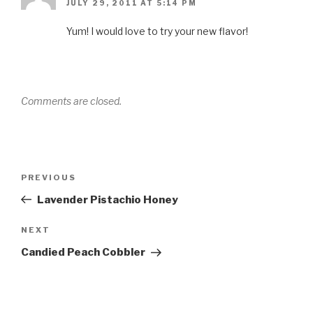
JULY 29, 2011 AT 5:14 PM
Yum! I would love to try your new flavor!
Comments are closed.
Post
Previous
PREVIOUS
navigation
Post
Lavender Pistachio Honey
Next
NEXT
Post
Candied Peach Cobbler