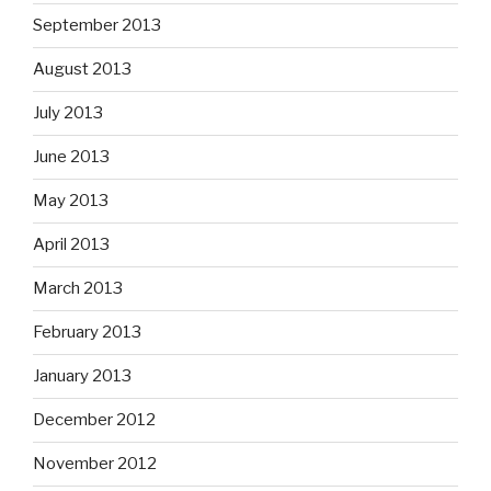
September 2013
August 2013
July 2013
June 2013
May 2013
April 2013
March 2013
February 2013
January 2013
December 2012
November 2012