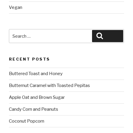
Vegan
Search
Search
for:
RECENT POSTS
Buttered Toast and Honey
Butternut Caramel with Toasted Pepitas
Apple Oat and Brown Sugar
Candy Corn and Peanuts
Coconut Popcorn