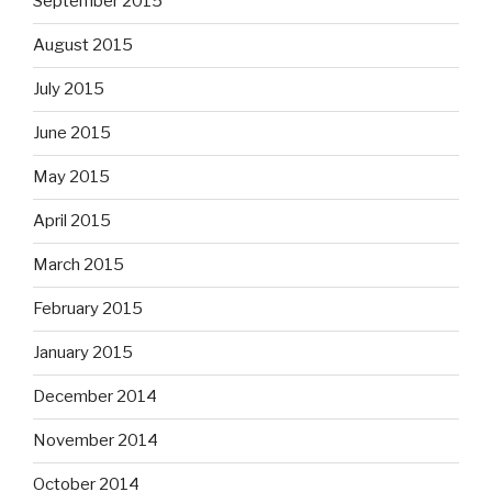
September 2015
August 2015
July 2015
June 2015
May 2015
April 2015
March 2015
February 2015
January 2015
December 2014
November 2014
October 2014