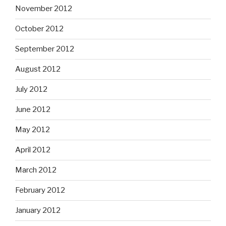
November 2012
October 2012
September 2012
August 2012
July 2012
June 2012
May 2012
April 2012
March 2012
February 2012
January 2012