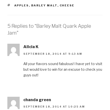
TAGS
APPLES
,
BARLEY MALT
,
CHEESE
5 Replies to “Barley Malt Quark Apple
Jam”
Alicia K
SEPTEMBER 18, 2014 AT 9:13 AM
All your flavors sound fabulous! I have yet to visit
but would love to win for an excuse to check you
guys out!
chanda green
SEPTEMBER 18, 2014 AT 10:25 AM