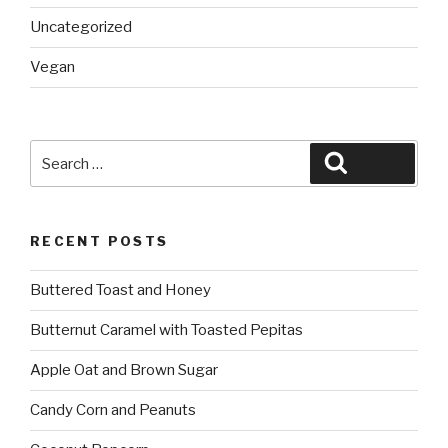
Uncategorized
Vegan
Search
Search
for:
RECENT POSTS
Buttered Toast and Honey
Butternut Caramel with Toasted Pepitas
Apple Oat and Brown Sugar
Candy Corn and Peanuts