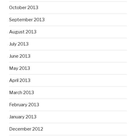
October 2013
September 2013
August 2013
July 2013
June 2013
May 2013
April 2013
March 2013
February 2013
January 2013
December 2012