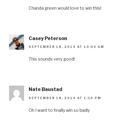
Chanda green would love to win this!
Casey Peterson
SEPTEMBER 18, 2014 AT 10:54 AM
This sounds very good!
Nate Baustad
SEPTEMBER 18, 2014 AT 1:10 PM
Oh I want to finally win so badly