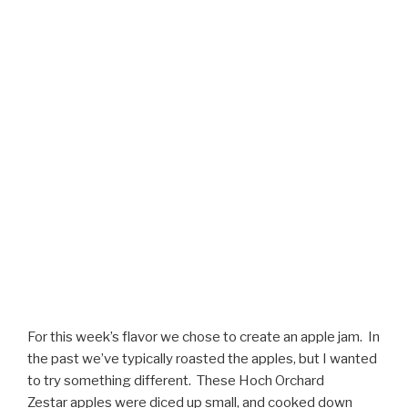
For this week’s flavor we chose to create an apple jam. In
the past we’ve typically roasted the apples, but I wanted
to try something different. These Hoch Orchard
Zestar apples were diced up small, and cooked down