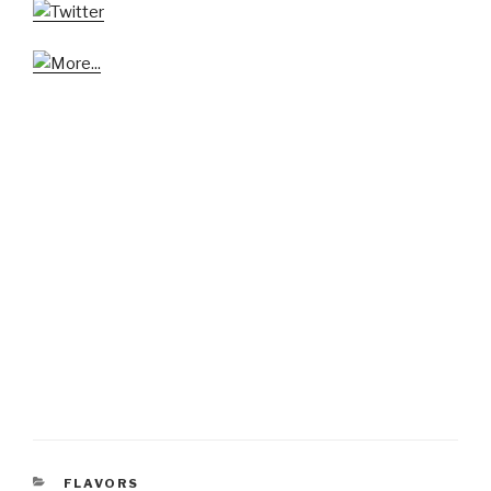
CATEGORIES
FLAVORS