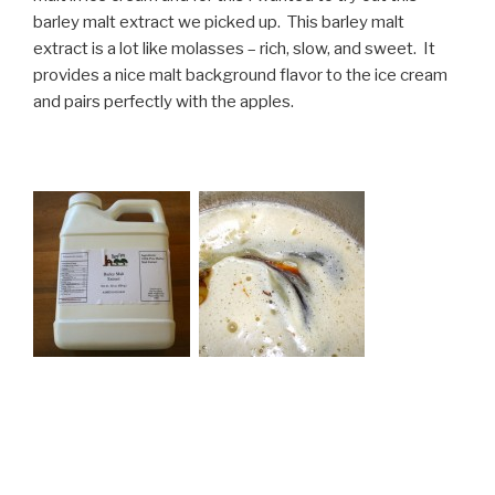
barley malt extract we picked up. This barley malt
extract is a lot like molasses – rich, slow, and sweet. It
provides a nice malt background flavor to the ice cream
and pairs perfectly with the apples.