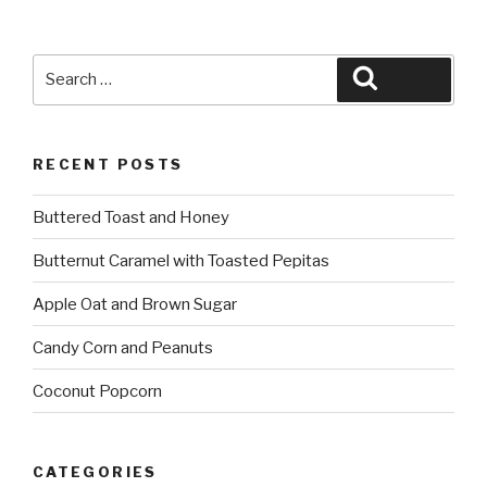
Search
Search
for:
RECENT POSTS
Buttered Toast and Honey
Butternut Caramel with Toasted Pepitas
Apple Oat and Brown Sugar
Candy Corn and Peanuts
Coconut Popcorn
CATEGORIES