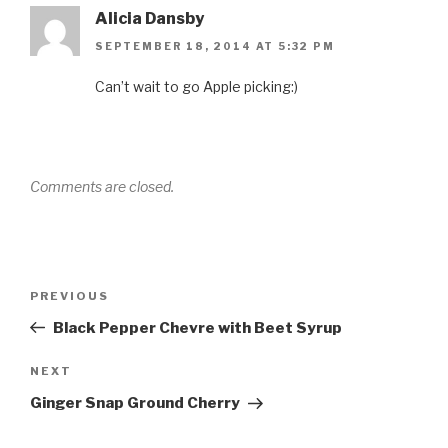
Alicia Dansby
SEPTEMBER 18, 2014 AT 5:32 PM
Can’t wait to go Apple picking:)
Comments are closed.
Post
Previous
PREVIOUS
navigation
Post
Black Pepper Chevre with Beet Syrup
Next
NEXT
Post
Ginger Snap Ground Cherry