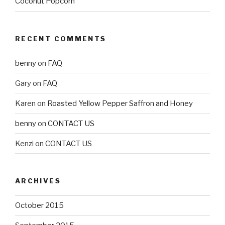
Coconut Popcorn
RECENT COMMENTS
benny
on
FAQ
Gary
on
FAQ
Karen
on
Roasted Yellow Pepper Saffron and Honey
benny
on
CONTACT US
Kenzi
on
CONTACT US
ARCHIVES
October 2015