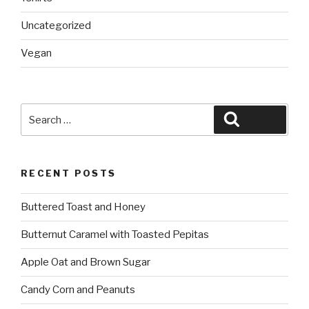
Uncategorized
Vegan
Search
Search
for:
RECENT POSTS
Buttered Toast and Honey
Butternut Caramel with Toasted Pepitas
Apple Oat and Brown Sugar
Candy Corn and Peanuts