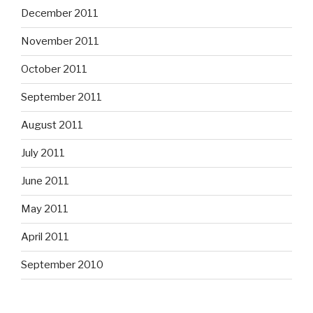
December 2011
November 2011
October 2011
September 2011
August 2011
July 2011
June 2011
May 2011
April 2011
September 2010