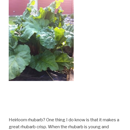
Heirloom rhubarb? One thing I do know is that it makes a
great rhubarb crisp. When the rhubarb is young and