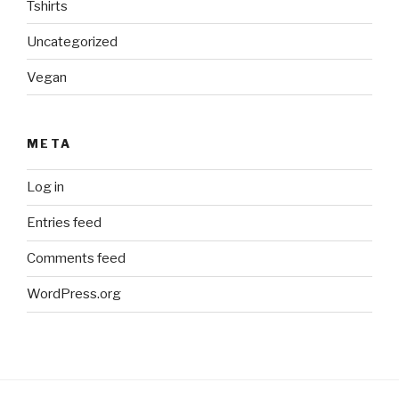
Tshirts
Uncategorized
Vegan
META
Log in
Entries feed
Comments feed
WordPress.org