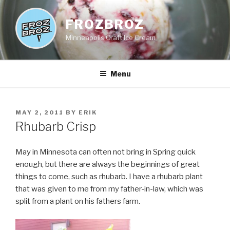
Skip
to
FROZBROZ
content
Minneapolis Craft Ice Cream
Menu
POSTED
MAY 2, 2011
BY
ERIK
ON
Rhubarb Crisp
May in Minnesota can often not bring in Spring quick
enough, but there are always the beginnings of great
things to come, such as rhubarb. I have a rhubarb plant
that was given to me from my father-in-law, which was
split from a plant on his fathers farm.