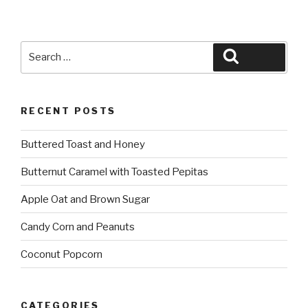
Search
Search
for:
RECENT POSTS
Buttered Toast and Honey
Butternut Caramel with Toasted Pepitas
Apple Oat and Brown Sugar
Candy Corn and Peanuts
Coconut Popcorn
CATEGORIES