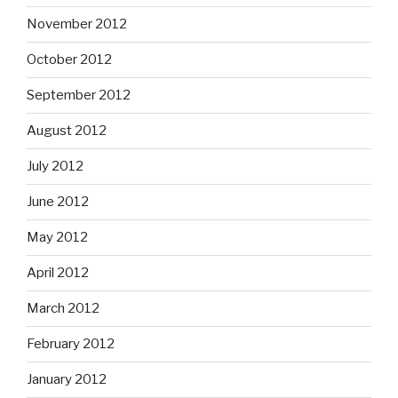
November 2012
October 2012
September 2012
August 2012
July 2012
June 2012
May 2012
April 2012
March 2012
February 2012
January 2012