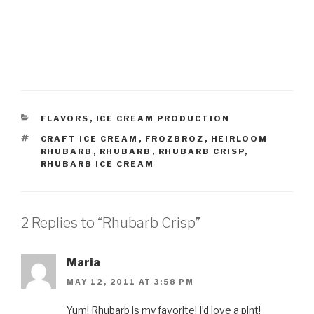
CATEGORIES
FLAVORS
,
ICE CREAM PRODUCTION
TAGS
CRAFT ICE CREAM
,
FROZBROZ
,
HEIRLOOM
RHUBARB
,
RHUBARB
,
RHUBARB CRISP
,
RHUBARB ICE CREAM
2 Replies to “Rhubarb Crisp”
Maria
MAY 12, 2011 AT 3:58 PM
Yum! Rhubarb is my favorite! I’d love a pint!