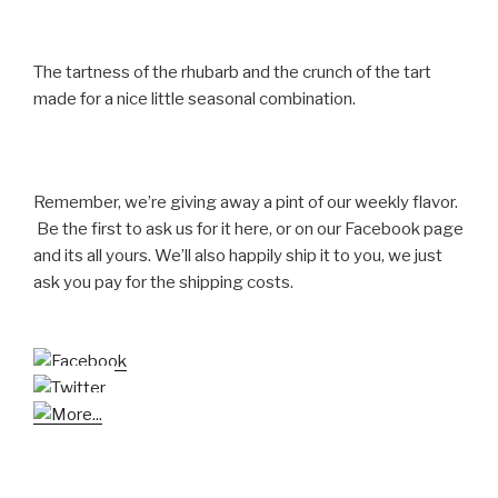
The tartness of the rhubarb and the crunch of the tart
made for a nice little seasonal combination.
Remember, we’re giving away a pint of our weekly flavor.
Be the first to ask us for it here, or on our Facebook page
and its all yours. We’ll also happily ship it to you, we just
ask you pay for the shipping costs.