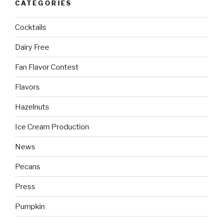
CATEGORIES
Cocktails
Dairy Free
Fan Flavor Contest
Flavors
Hazelnuts
Ice Cream Production
News
Pecans
Press
Pumpkin