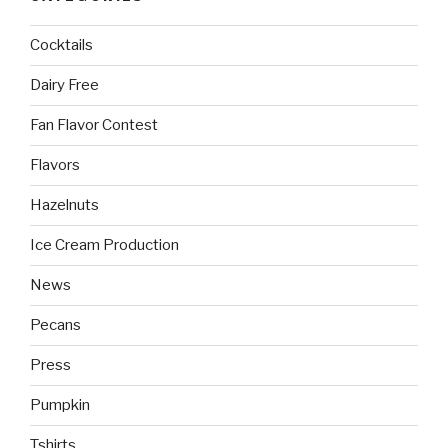
Cocktails
Dairy Free
Fan Flavor Contest
Flavors
Hazelnuts
Ice Cream Production
News
Pecans
Press
Pumpkin
Tshirts