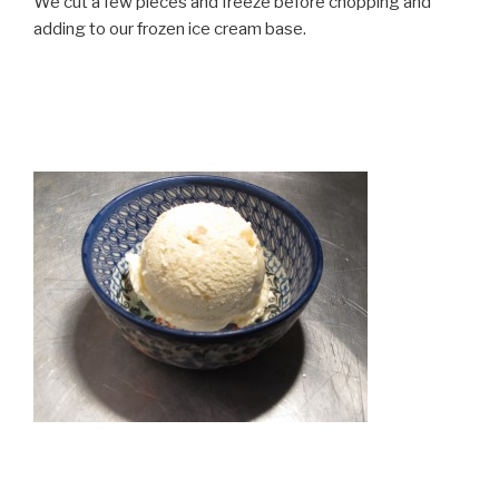
We cut a few pieces and freeze before chopping and
adding to our frozen ice cream base.