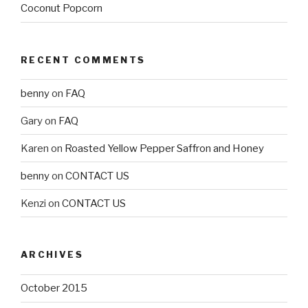
Coconut Popcorn
RECENT COMMENTS
benny
on
FAQ
Gary
on
FAQ
Karen
on
Roasted Yellow Pepper Saffron and Honey
benny
on
CONTACT US
Kenzi
on
CONTACT US
ARCHIVES
October 2015