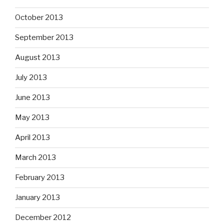
October 2013
September 2013
August 2013
July 2013
June 2013
May 2013
April 2013
March 2013
February 2013
January 2013
December 2012