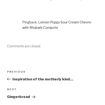
Pingback:
Lemon Poppy Sour Cream Chevre
with Rhubarb Compote
Comments are closed.
Post
Previous
PREVIOUS
navigation
Post
Inspiration of the motherly kind…
Next
NEXT
Post
Gingerbread