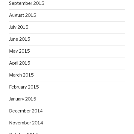
September 2015
August 2015
July 2015
June 2015
May 2015
April 2015
March 2015
February 2015
January 2015
December 2014
November 2014