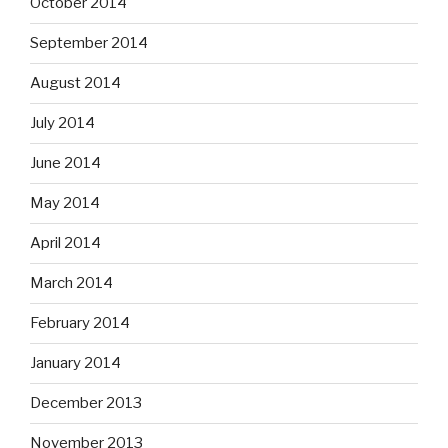
October 2014
September 2014
August 2014
July 2014
June 2014
May 2014
April 2014
March 2014
February 2014
January 2014
December 2013
November 2013