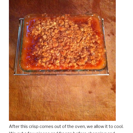
After this crisp comes out of the oven, we allow it to cool.