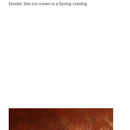
tender, this ice cream is a Spring craving.