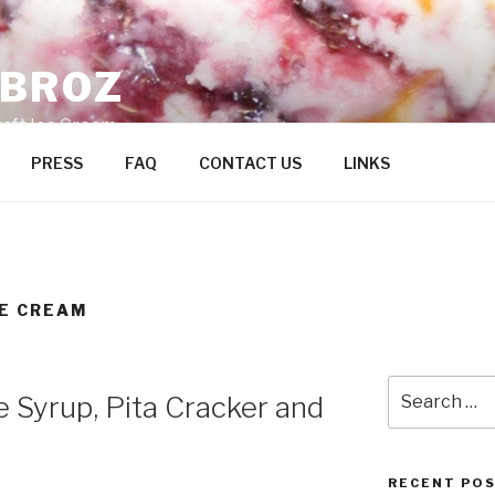
ZBROZ
raft Ice Cream
PRESS
FAQ
CONTACT US
LINKS
CE CREAM
Search
 Syrup, Pita Cracker and
for:
RECENT PO