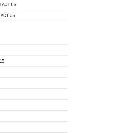
TACT US
ACT US
15