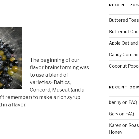
RECENT PO
Buttered Toas
Butternut Car
Apple Oat and
Candy Corn an
The beginning of our
Coconut Popc
flavor brainstorming was
to use a blend of
varieties- Baltics,
RECENT CO
Concord, Muscat (and a
n’t remember) to make a rich syrup
benny
on
FAQ
n a flavor.
Gary
on
FAQ
Karen
on
Roas
Honey