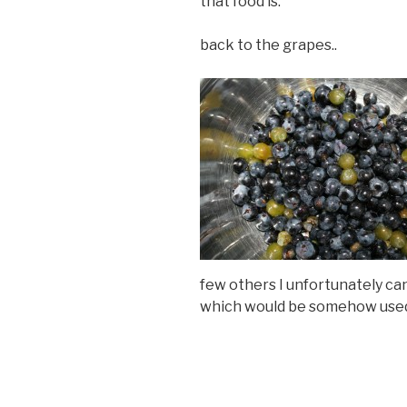
that food is.
back to the grapes..
few others I unfortunately ca
which would be somehow used i