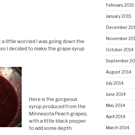
February 2015
January 2015
December 20
November 20
t a little worried I was going down the
so I decided to make the grape syrup
October 2014
September 20
August 2014
July 2014
June 2014
Here is the gorgeous
May 2014
syrup produced from the
Minnesota Peach grapes,
April 2014
with a little black pepper
March 2014
to add some depth.