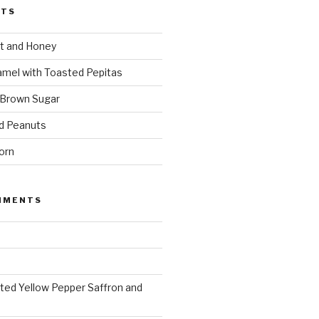
STS
t and Honey
amel with Toasted Pepitas
 Brown Sugar
d Peanuts
orn
MMENTS
ted Yellow Pepper Saffron and