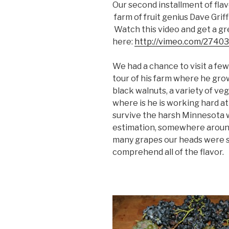
Our second installment of fla
farm of fruit genius Dave Griff
Watch this video and get a gr
here:
http://vimeo.com/2740
We had a chance to visit a few
tour of his farm where he grow
black walnuts, a variety of v
where is he is working hard a
survive the harsh Minnesota wi
estimation, somewhere around
many grapes our heads were sp
comprehend all of the flavor.