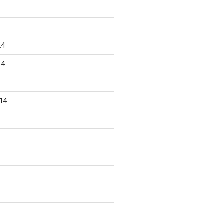
14
14
14