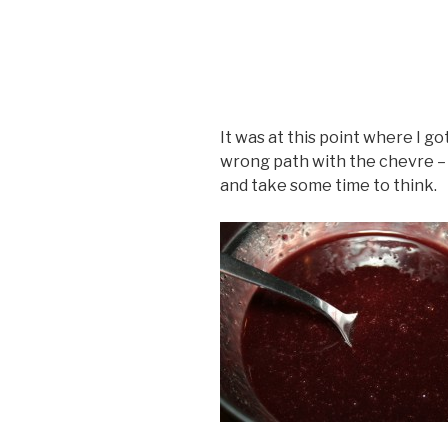
It was at this point where I go
wrong path with the chevre – 
and take some time to think.