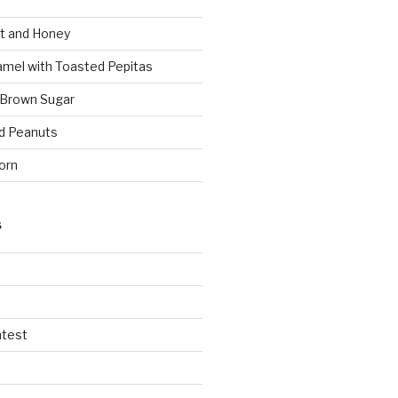
t and Honey
amel with Toasted Pepitas
 Brown Sugar
d Peanuts
orn
S
ntest