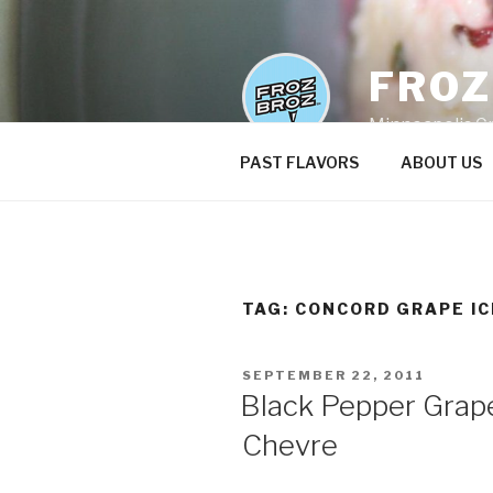
Skip
to
content
FRO
Minneapolis C
PAST FLAVORS
ABOUT US
TAG:
CONCORD GRAPE I
POSTED
SEPTEMBER 22, 2011
ON
Black Pepper Grape
Chevre