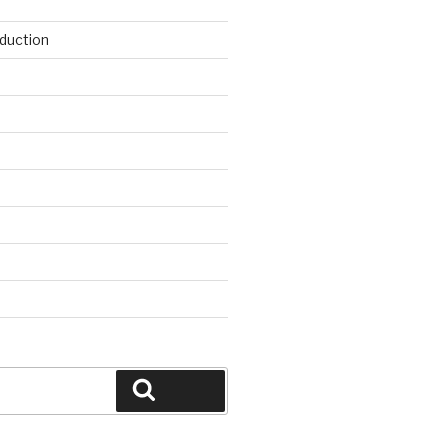
duction
d
Search