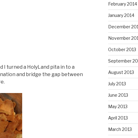
February 2014
January 2014
December 20
November 20
October 2013
September 20
d I turned a HolyLand pita in to a
August 2013
bination and bridge the gap between
e.
July 2013
June 2013
May 2013
April 2013
March 2013