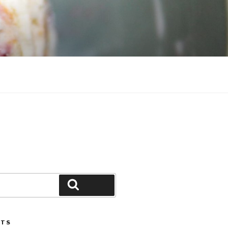
Search
STS