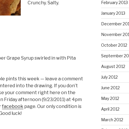
Crunchy. Salty.
February 2013
January 2013
December 20
November 20
October 2012
September 20
er Grape Syrup swirled in with Pita
August 2012
July 2012
ble pints this week — leave a comment
tered into the drawing. If you don’t
June 2012
ke your comment right here on the
May 2012
on Friday afternoon (9/23/2011) at 4pm
r
facebook
page. Our only condition is
April 2012
 Good luck!
March 2012