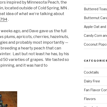
vors inspired by Minnesota Peach, the
in, located outside of Cold Spring, MN .
Buttered Toas
eat idea of what we’re talking about
Butternut Car
3794
.
Apple Oat and
 weeks ago, and Dave gave us the full
Candy Corn an
s plums, apricots, cherries, hazelnuts,
eggies and probably most importantly —
Coconut Popc
t breeding a hearty peach that can
nter. Last but not least he has, by his
 50 varieties of grapes. We tasted so
CATEGORIE
inning, and it was hard to
Cocktails
Dairy Free
Fan Flavor Co
Flavors