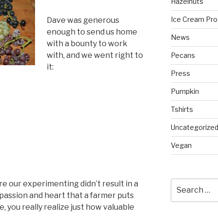
Hazelnuts
Ice Cream Pro
Dave was generous
enough to send us home
News
with a bounty to work
with, and we went right to
Pecans
it:
Press
Pumpkin
Tshirts
Uncategorize
Vegan
re our experimenting didn’t result in a
Search
for:
assion and heart that a farmer puts
e, you really realize just how valuable