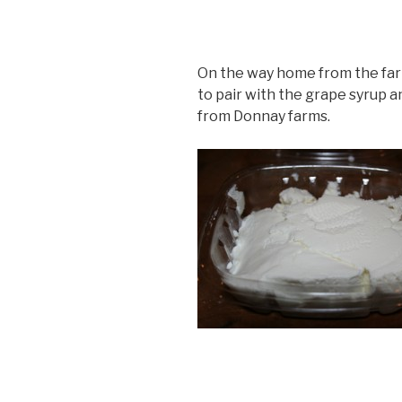
On the way home from the far
to pair with the grape syrup a
from Donnay farms.