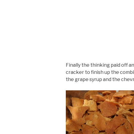
Finally the thinking paid off an
cracker to finish up the com
the grape syrup and the chevr