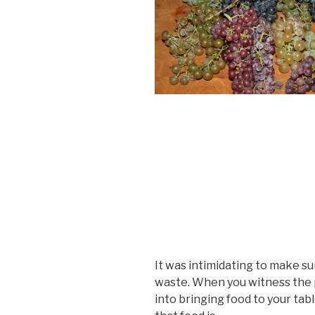
It was intimidating to make su
waste. When you witness the p
into bringing food to your tabl