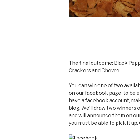
The final outcome: Black Pepp
Crackers and Chevre
You can win one of two availa
on our
facebook
page to be en
have a facebook account, ma
blog. We’ll draw two winners 
and will announce them on ou
you must be able to pick it up.