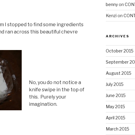
benny
on
CON
Kenzi
on
CONT
m I stopped to find some ingredients
nd ran across this beautiful chevre
ARCHIVES
October 2015
September 20
August 2015
No, you do not notice a
July 2015
knife swipe in the top of
June 2015
this. Purely your
imagination.
May 2015
April 2015
March 2015