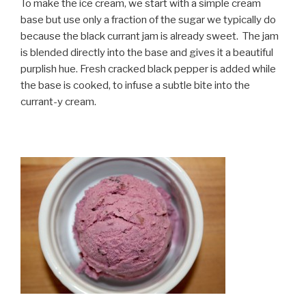
To make the ice cream, we start with a simple cream
base but use only a fraction of the sugar we typically do
because the black currant jam is already sweet. The jam
is blended directly into the base and gives it a beautiful
purplish hue. Fresh cracked black pepper is added while
the base is cooked, to infuse a subtle bite into the
currant-y cream.