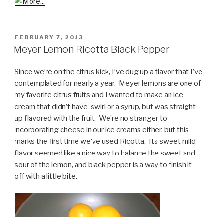
POSTED
FEBRUARY 7, 2013
ON
Meyer Lemon Ricotta Black Pepper
Since we’re on the citrus kick, I’ve dug up a flavor that I’ve
contemplated for nearly a year. Meyer lemons are one of
my favorite citrus fruits and I wanted to make an ice
cream that didn’t have swirl or a syrup, but was straight
up flavored with the fruit. We’re no stranger to
incorporating cheese in our ice creams either, but this
marks the first time we’ve used Ricotta. Its sweet mild
flavor seemed like a nice way to balance the sweet and
sour of the lemon, and black pepper is a way to finish it
off with a little bite.