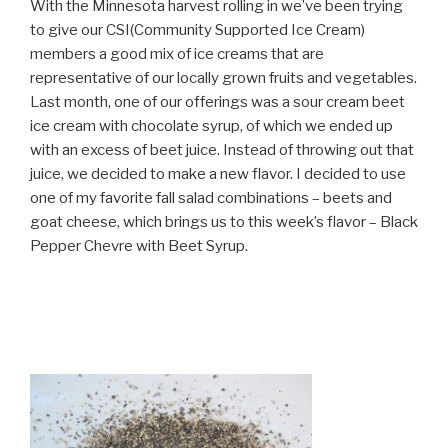
With the Minnesota harvest rolling in we’ve been trying
to give our CSI(Community Supported Ice Cream)
members a good mix of ice creams that are
representative of our locally grown fruits and vegetables.
Last month, one of our offerings was a sour cream beet
ice cream with chocolate syrup, of which we ended up
with an excess of beet juice. Instead of throwing out that
juice, we decided to make a new flavor. I decided to use
one of my favorite fall salad combinations – beets and
goat cheese, which brings us to this week’s flavor – Black
Pepper Chevre with Beet Syrup.