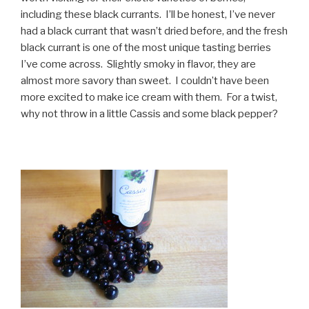
including these black currants. I’ll be honest, I’ve never
had a black currant that wasn’t dried before, and the fresh
black currant is one of the most unique tasting berries
I’ve come across. Slightly smoky in flavor, they are
almost more savory than sweet. I couldn’t have been
more excited to make ice cream with them. For a twist,
why not throw in a little Cassis and some black pepper?