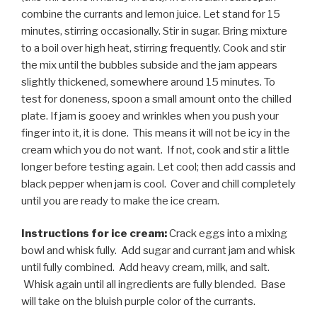
combine the currants and lemon juice. Let stand for 15
minutes, stirring occasionally. Stir in sugar. Bring mixture
to a boil over high heat, stirring frequently. Cook and stir
the mix until the bubbles subside and the jam appears
slightly thickened, somewhere around 15 minutes. To
test for doneness, spoon a small amount onto the chilled
plate. If jam is gooey and wrinkles when you push your
finger into it, it is done. This means it will not be icy in the
cream which you do not want. If not, cook and stir a little
longer before testing again. Let cool; then add cassis and
black pepper when jam is cool. Cover and chill completely
until you are ready to make the ice cream.
Instructions for ice cream:
Crack eggs into a mixing
bowl and whisk fully. Add sugar and currant jam and whisk
until fully combined. Add heavy cream, milk, and salt.
Whisk again until all ingredients are fully blended. Base
will take on the bluish purple color of the currants.