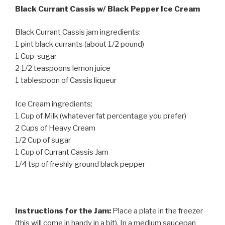
Black Currant Cassis w/ Black Pepper Ice Cream
Black Currant Cassis jam ingredients:
1 pint black currants (about 1/2 pound)
1 Cup sugar
2 1/2 teaspoons lemon juice
1 tablespoon of Cassis liqueur
Ice Cream ingredients:
1 Cup of Milk (whatever fat percentage you prefer)
2 Cups of Heavy Cream
1/2 Cup of sugar
1 Cup of Currant Cassis Jam
1/4 tsp of freshly ground black pepper
Instructions for the Jam:
Place a plate in the freezer
(this will come in handy in a bit). In a medium saucepan