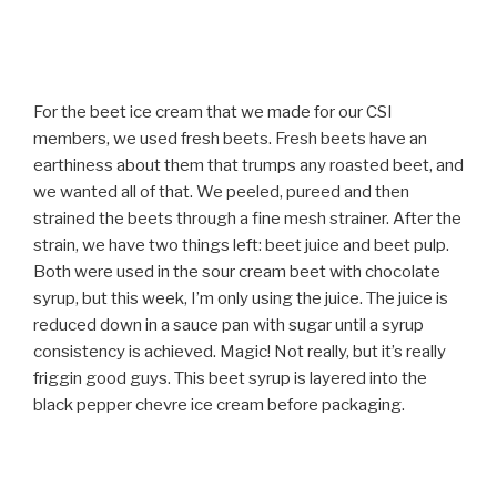
For the beet ice cream that we made for our CSI
members, we used fresh beets. Fresh beets have an
earthiness about them that trumps any roasted beet, and
we wanted all of that. We peeled, pureed and then
strained the beets through a fine mesh strainer. After the
strain, we have two things left: beet juice and beet pulp.
Both were used in the sour cream beet with chocolate
syrup, but this week, I’m only using the juice. The juice is
reduced down in a sauce pan with sugar until a syrup
consistency is achieved. Magic! Not really, but it’s really
friggin good guys. This beet syrup is layered into the
black pepper chevre ice cream before packaging.