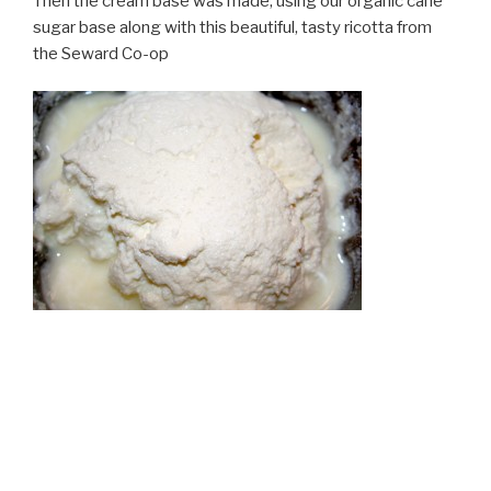
Then the cream base was made, using our organic cane
sugar base along with this beautiful, tasty ricotta from
the Seward Co-op