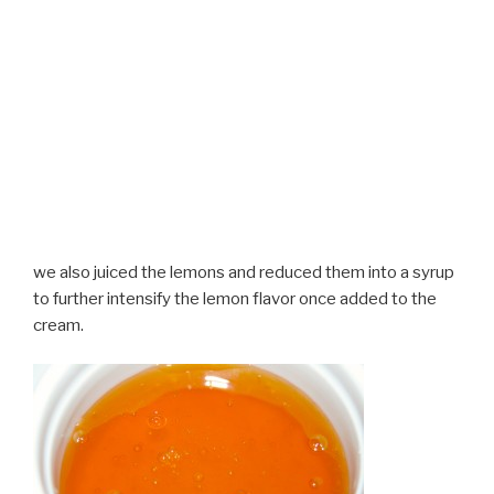
we also juiced the lemons and reduced them into a syrup
to further intensify the lemon flavor once added to the
cream.