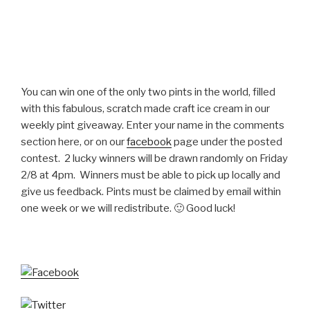
You can win one of the only two pints in the world, filled
with this fabulous, scratch made craft ice cream in our
weekly pint giveaway. Enter your name in the comments
section here, or on our
facebook
page under the posted
contest. 2 lucky winners will be drawn randomly on Friday
2/8 at 4pm. Winners must be able to pick up locally and
give us feedback. Pints must be claimed by email within
one week or we will redistribute. 🙂 Good luck!