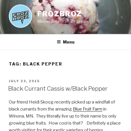
Skip
to
FROZBROZ
content
Minneapolis Craft Ice Cream
Menu
TAG:
BLACK PEPPER
POSTED
JULY 23, 2015
ON
Black Currant Cassis w/Black Pepper
Our friend Heidi Skoog recently picked up a windfall of
black currants from the amazing
Blue Fruit Farm
in
Winona, MN. They literally live up to their name by only
growing blue fruits. How cool is that? Definitely a place
worth visiting for their exotic varieties of berries,