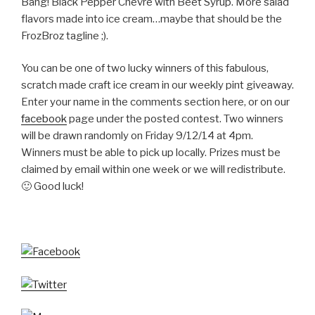
Bang! Black Pepper Chevre with Beet Syrup. More salad
flavors made into ice cream…maybe that should be the
FrozBroz tagline ;).
You can be one of two lucky winners of this fabulous,
scratch made craft ice cream in our weekly pint giveaway.
Enter your name in the comments section here, or on our
facebook
page under the posted contest. Two winners
will be drawn randomly on Friday 9/12/14 at 4pm.
Winners must be able to pick up locally. Prizes must be
claimed by email within one week or we will redistribute.
🙂 Good luck!