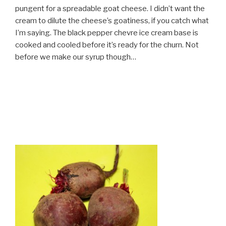
pungent for a spreadable goat cheese. I didn’t want the
cream to dilute the cheese’s goatiness, if you catch what
I’m saying. The black pepper chevre ice cream base is
cooked and cooled before it’s ready for the churn. Not
before we make our syrup though…