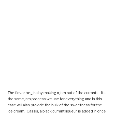
The flavor begins by making a jam out of the currants. Its
the same jam process we use for everything and in this
case will also provide the bulk of the sweetness for the
ice cream. Cassis, a black currant liqueur, is added in once