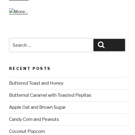
Search
Search
for:
RECENT POSTS
Buttered Toast and Honey
Butternut Caramel with Toasted Pepitas
Apple Oat and Brown Sugar
Candy Corn and Peanuts
Coconut Popcorn