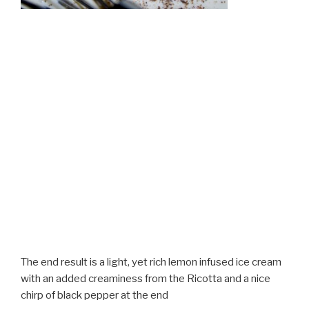
The end result is a light, yet rich lemon infused ice cream
with an added creaminess from the Ricotta and a nice
chirp of black pepper at the end