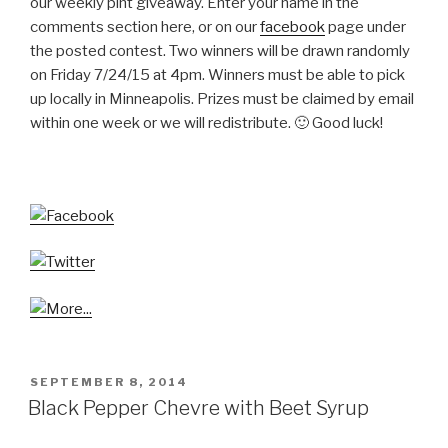
our weekly pint giveaway. Enter your name in the
comments section here, or on our
facebook
page under
the posted contest. Two winners will be drawn randomly
on Friday 7/24/15 at 4pm. Winners must be able to pick
up locally in Minneapolis. Prizes must be claimed by email
within one week or we will redistribute. 🙂 Good luck!
POSTED
SEPTEMBER 8, 2014
ON
Black Pepper Chevre with Beet Syrup