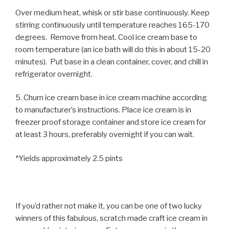
Over medium heat, whisk or stir base continuously. Keep
stirring continuously until temperature reaches 165-170
degrees. Remove from heat. Cool ice cream base to
room temperature (an ice bath will do this in about 15-20
minutes). Put base in a clean container, cover, and chill in
refrigerator overnight.
5. Churn ice cream base in ice cream machine according
to manufacturer’s instructions. Place ice cream is in
freezer proof storage container and store ice cream for
at least 3 hours, preferably overnight if you can wait.
*Yields approximately 2.5 pints
If you’d rather not make it, you can be one of two lucky
winners of this fabulous, scratch made craft ice cream in