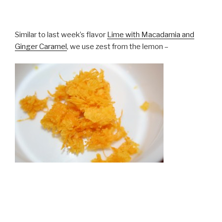
Similar to last week’s flavor
Lime with Macadamia and
Ginger Caramel
, we use zest from the lemon –