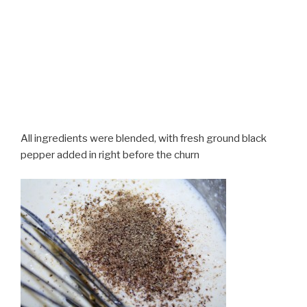
All ingredients were blended, with fresh ground black
pepper added in right before the churn