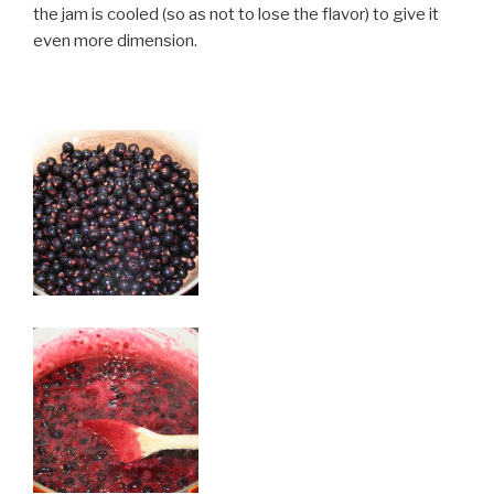
the jam is cooled (so as not to lose the flavor) to give it
even more dimension.