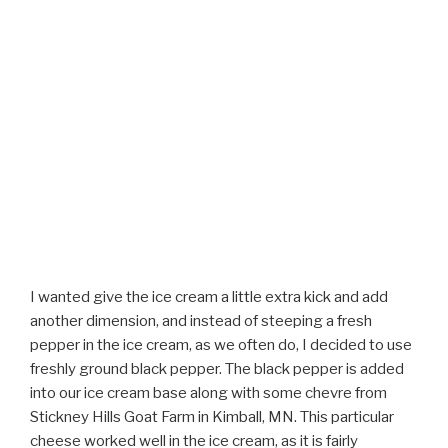
I wanted give the ice cream a little extra kick and add
another dimension, and instead of steeping a fresh
pepper in the ice cream, as we often do, I decided to use
freshly ground black pepper. The black pepper is added
into our ice cream base along with some chevre from
Stickney Hills Goat Farm in Kimball, MN. This particular
cheese worked well in the ice cream, as it is fairly