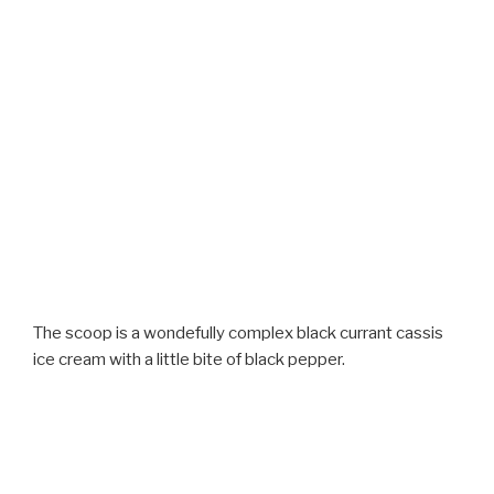
The scoop is a wondefully complex black currant cassis
ice cream with a little bite of black pepper.