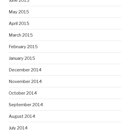
June 2015
May 2015
April 2015
March 2015
February 2015
January 2015
December 2014
November 2014
October 2014
September 2014
August 2014
July 2014