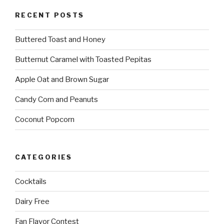
RECENT POSTS
Buttered Toast and Honey
Butternut Caramel with Toasted Pepitas
Apple Oat and Brown Sugar
Candy Corn and Peanuts
Coconut Popcorn
CATEGORIES
Cocktails
Dairy Free
Fan Flavor Contest