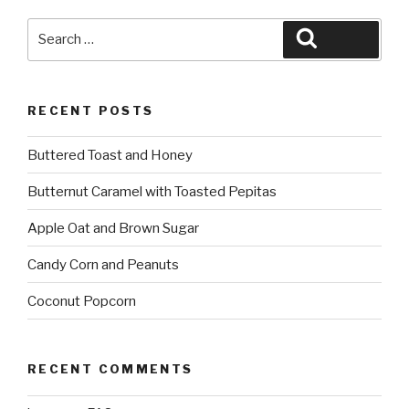
Search
Search
for:
RECENT POSTS
Buttered Toast and Honey
Butternut Caramel with Toasted Pepitas
Apple Oat and Brown Sugar
Candy Corn and Peanuts
Coconut Popcorn
RECENT COMMENTS