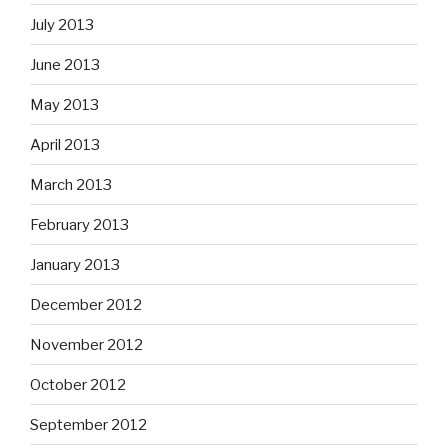
July 2013
June 2013
May 2013
April 2013
March 2013
February 2013
January 2013
December 2012
November 2012
October 2012
September 2012