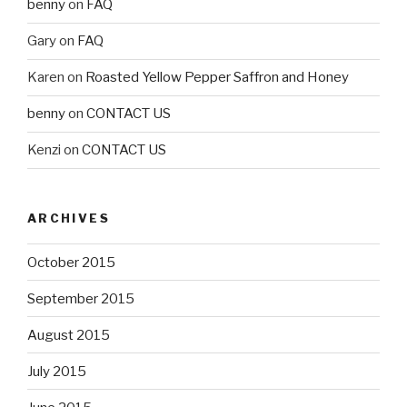
benny
on
FAQ
Gary
on
FAQ
Karen
on
Roasted Yellow Pepper Saffron and Honey
benny
on
CONTACT US
Kenzi
on
CONTACT US
ARCHIVES
October 2015
September 2015
August 2015
July 2015