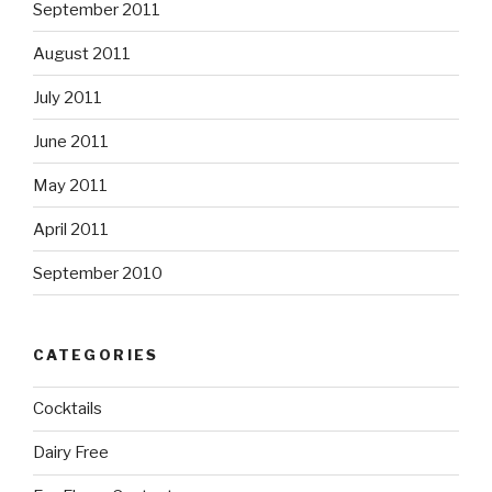
September 2011
August 2011
July 2011
June 2011
May 2011
April 2011
September 2010
CATEGORIES
Cocktails
Dairy Free