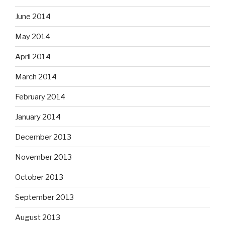
June 2014
May 2014
April 2014
March 2014
February 2014
January 2014
December 2013
November 2013
October 2013
September 2013
August 2013