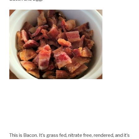
This is Bacon. It’s grass fed, nitrate free, rendered, and it’s