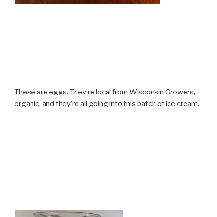
These are eggs. They’re local from Wisconsin Growers,
organic, and they’re all going into this batch of ice cream.