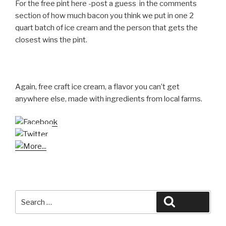
For the free pint here -post a guess in the comments
section of how much bacon you think we put in one 2
quart batch of ice cream and the person that gets the
closest wins the pint.
Again, free craft ice cream, a flavor you can’t get
anywhere else, made with ingredients from local farms.
Search
Search
for: