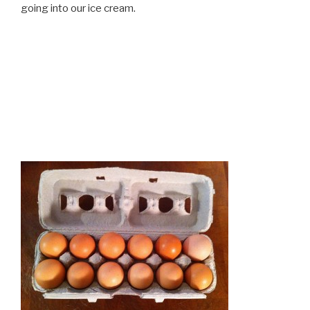
going into our ice cream.