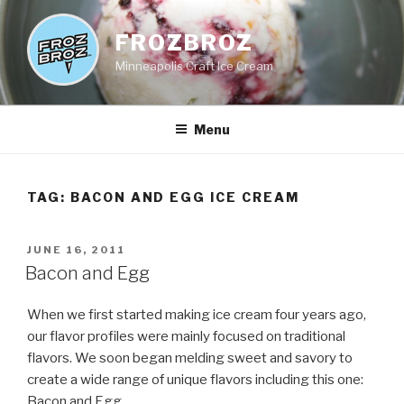
Skip
to
FROZBROZ
content
Minneapolis Craft Ice Cream
Menu
TAG:
BACON AND EGG ICE CREAM
POSTED
JUNE 16, 2011
ON
Bacon and Egg
When we first started making ice cream four years ago,
our flavor profiles were mainly focused on traditional
flavors. We soon began melding sweet and savory to
create a wide range of unique flavors including this one:
Bacon and Egg.