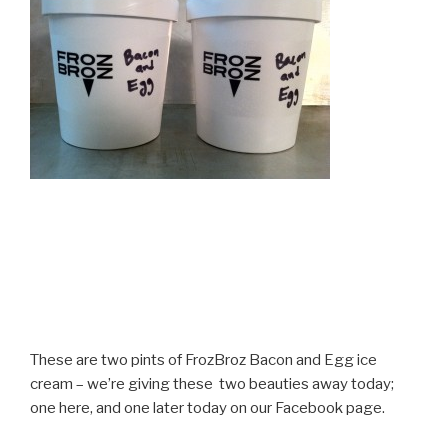
These are two pints of FrozBroz Bacon and Egg ice
cream – we’re giving these two beauties away today;
one here, and one later today on our Facebook page.