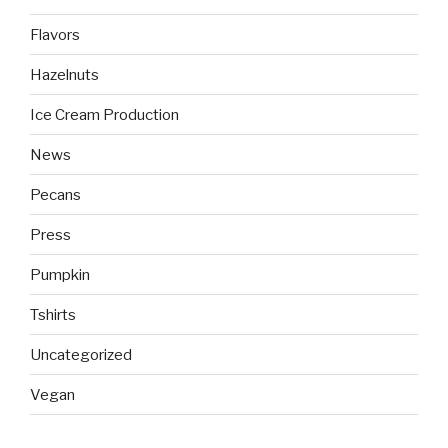
Flavors
Hazelnuts
Ice Cream Production
News
Pecans
Press
Pumpkin
Tshirts
Uncategorized
Vegan