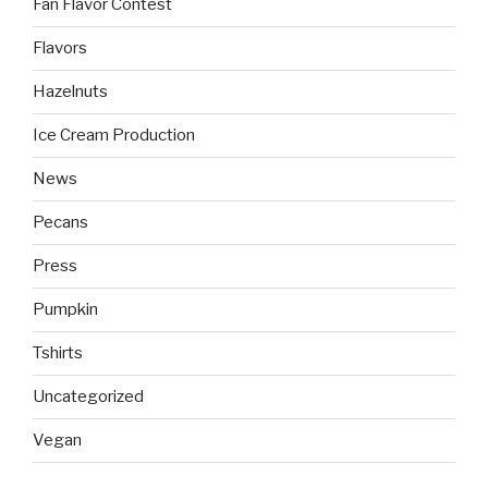
Fan Flavor Contest
Flavors
Hazelnuts
Ice Cream Production
News
Pecans
Press
Pumpkin
Tshirts
Uncategorized
Vegan