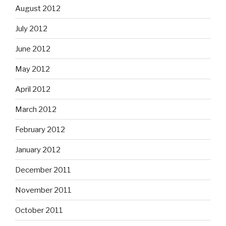
August 2012
July 2012
June 2012
May 2012
April 2012
March 2012
February 2012
January 2012
December 2011
November 2011
October 2011