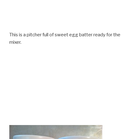
This is a pitcher full of sweet egg batter ready for the
mixer.