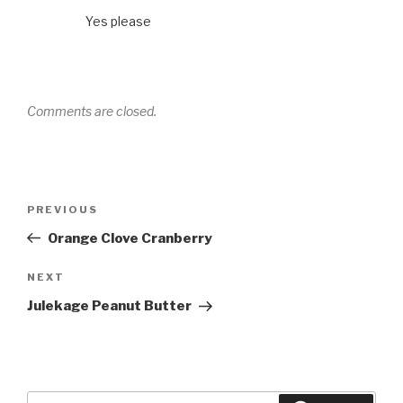
Yes please
Comments are closed.
Post
Previous
PREVIOUS
navigation
Post
Orange Clove Cranberry
Next
NEXT
Post
Julekage Peanut Butter
Search