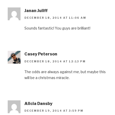
Janan Juliff
DECEMBER 18, 2014 AT 11:06 AM
Sounds fantastic! You guys are brilliant!
Casey Peterson
DECEMBER 18, 2014 AT 12:13 PM
The odds are always against me, but maybe this
will be a christmas miracle.
Alicia Dansby
DECEMBER 19, 2014 AT 3:59 PM