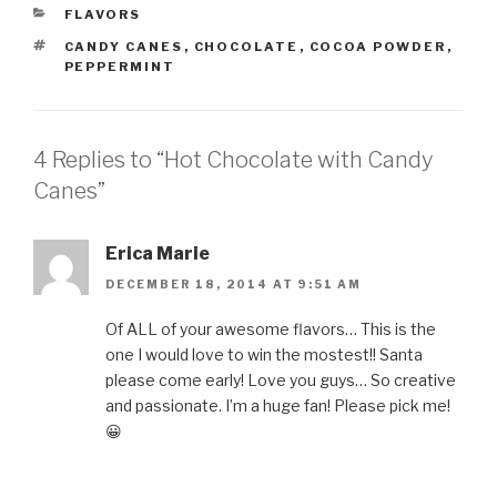
CATEGORIES
FLAVORS
TAGS
CANDY CANES
,
CHOCOLATE
,
COCOA POWDER
,
PEPPERMINT
4 Replies to “Hot Chocolate with Candy
Canes”
Erica Marie
DECEMBER 18, 2014 AT 9:51 AM
Of ALL of your awesome flavors… This is the
one I would love to win the mostest!! Santa
please come early! Love you guys… So creative
and passionate. I’m a huge fan! Please pick me!
😀