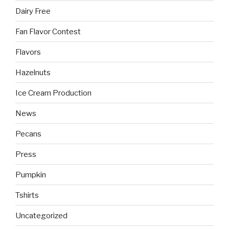
Dairy Free
Fan Flavor Contest
Flavors
Hazelnuts
Ice Cream Production
News
Pecans
Press
Pumpkin
Tshirts
Uncategorized