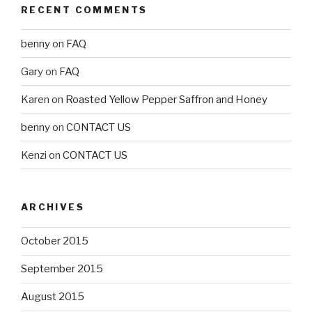
RECENT COMMENTS
benny
on
FAQ
Gary
on
FAQ
Karen
on
Roasted Yellow Pepper Saffron and Honey
benny
on
CONTACT US
Kenzi
on
CONTACT US
ARCHIVES
October 2015
September 2015
August 2015