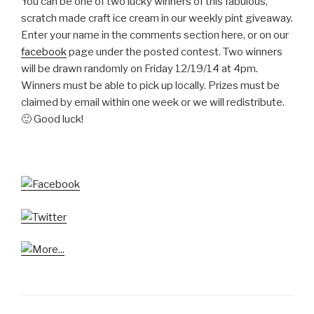
You can be one of two lucky winners of this fabulous,
scratch made craft ice cream in our weekly pint giveaway.
Enter your name in the comments section here, or on our
facebook
page under the posted contest. Two winners
will be drawn randomly on Friday 12/19/14 at 4pm.
Winners must be able to pick up locally. Prizes must be
claimed by email within one week or we will redistribute.
🙂 Good luck!