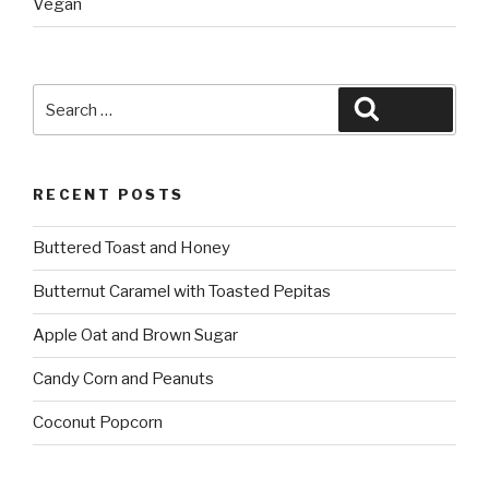
Vegan
Search
Search
for:
RECENT POSTS
Buttered Toast and Honey
Butternut Caramel with Toasted Pepitas
Apple Oat and Brown Sugar
Candy Corn and Peanuts
Coconut Popcorn