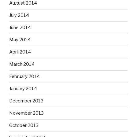
August 2014
July 2014
June 2014
May 2014
April 2014
March 2014
February 2014
January 2014
December 2013
November 2013
October 2013