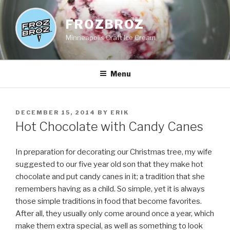
Skip
to
FROZBROZ
content
Minneapolis Craft Ice Cream
Menu
POSTED
DECEMBER 15, 2014
BY
ERIK
ON
Hot Chocolate with Candy Canes
In preparation for decorating our Christmas tree, my wife
suggested to our five year old son that they make hot
chocolate and put candy canes in it; a tradition that she
remembers having as a child. So simple, yet it is always
those simple traditions in food that become favorites.
After all, they usually only come around once a year, which
make them extra special, as well as something to look