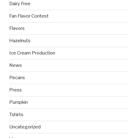
Dairy Free
Fan Flavor Contest
Flavors
Hazelnuts
Ice Cream Production
News
Pecans
Press
Pumpkin
Tshirts
Uncategorized