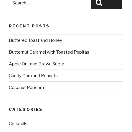
Search
for:
RECENT POSTS
Buttered Toast and Honey
Butternut Caramel with Toasted Pepitas
Apple Oat and Brown Sugar
Candy Corn and Peanuts
Coconut Popcorn
CATEGORIES
Cocktails