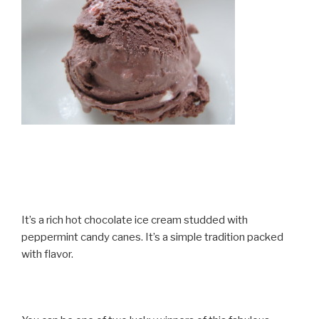
It’s a rich hot chocolate ice cream studded with
peppermint candy canes. It’s a simple tradition packed
with flavor.