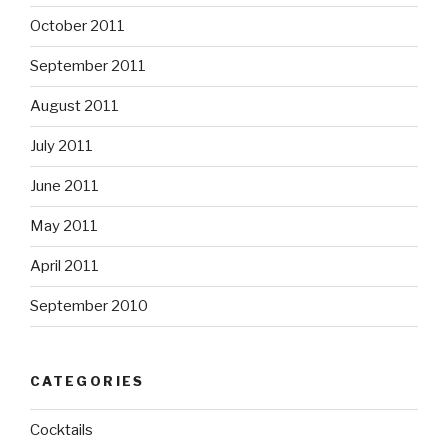
October 2011
September 2011
August 2011
July 2011
June 2011
May 2011
April 2011
September 2010
CATEGORIES
Cocktails