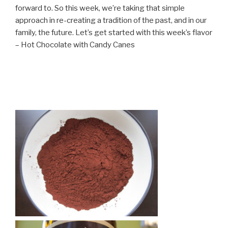
forward to. So this week, we’re taking that simple
approach in re-creating a tradition of the past, and in our
family, the future. Let’s get started with this week’s flavor
– Hot Chocolate with Candy Canes