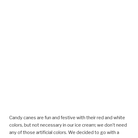
Candy canes are fun and festive with their red and white
colors, but not necessary in our ice cream; we don’t need
any of those artificial colors. We decided to go with a