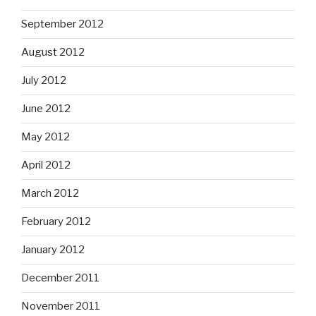
September 2012
August 2012
July 2012
June 2012
May 2012
April 2012
March 2012
February 2012
January 2012
December 2011
November 2011