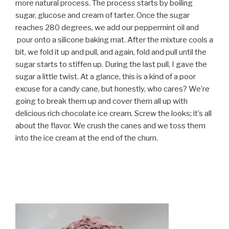
more natural process. The process starts by boiling
sugar, glucose and cream of tarter. Once the sugar
reaches 280 degrees, we add our peppermint oil and
pour onto a silicone baking mat. After the mixture cools a
bit, we fold it up and pull, and again, fold and pull until the
sugar starts to stiffen up. During the last pull, I gave the
sugar a little twist. At a glance, this is a kind of a poor
excuse for a candy cane, but honestly, who cares? We’re
going to break them up and cover them all up with
delicious rich chocolate ice cream. Screw the looks; it’s all
about the flavor. We crush the canes and we toss them
into the ice cream at the end of the churn.