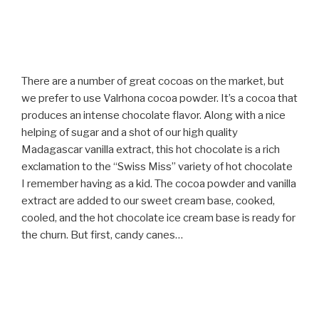
There are a number of great cocoas on the market, but
we prefer to use Valrhona cocoa powder. It’s a cocoa that
produces an intense chocolate flavor. Along with a nice
helping of sugar and a shot of our high quality
Madagascar vanilla extract, this hot chocolate is a rich
exclamation to the “Swiss Miss” variety of hot chocolate
I remember having as a kid. The cocoa powder and vanilla
extract are added to our sweet cream base, cooked,
cooled, and the hot chocolate ice cream base is ready for
the churn. But first, candy canes…