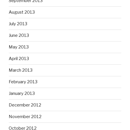
September 2013
August 2013
July 2013
June 2013
May 2013
April 2013
March 2013
February 2013
January 2013
December 2012
November 2012
October 2012