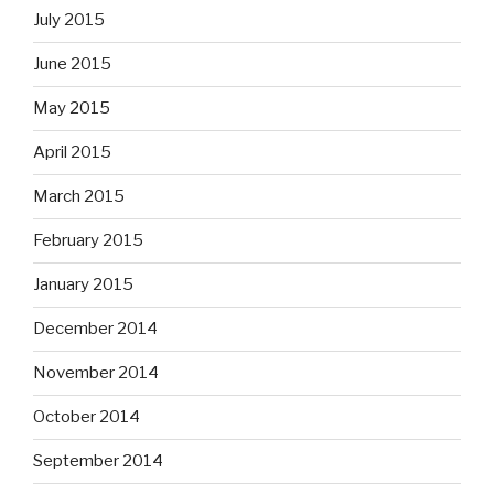
July 2015
June 2015
May 2015
April 2015
March 2015
February 2015
January 2015
December 2014
November 2014
October 2014
September 2014