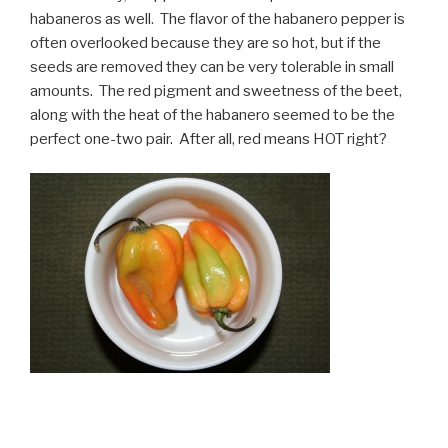
habaneros as well. The flavor of the habanero pepper is
often overlooked because they are so hot, but if the
seeds are removed they can be very tolerable in small
amounts. The red pigment and sweetness of the beet,
along with the heat of the habanero seemed to be the
perfect one-two pair. After all, red means HOT right?