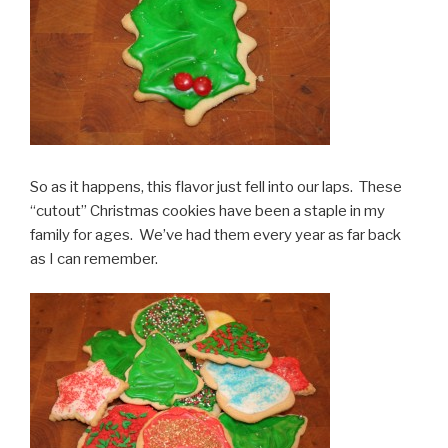
So as it happens, this flavor just fell into our laps. These
“cutout” Christmas cookies have been a staple in my
family for ages. We’ve had them every year as far back
as I can remember.