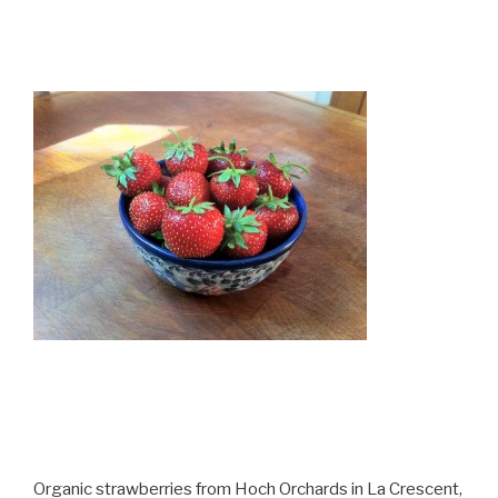
Organic strawberries from Hoch Orchards in La Crescent,