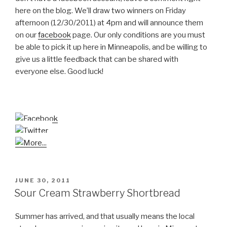
here on the blog. We’ll draw two winners on Friday
afternoon (12/30/2011) at 4pm and will announce them
on our
facebook
page. Our only conditions are you must
be able to pick it up here in Minneapolis, and be willing to
give us a little feedback that can be shared with
everyone else. Good luck!
POSTED
JUNE 30, 2011
ON
Sour Cream Strawberry Shortbread
Summer has arrived, and that usually means the local