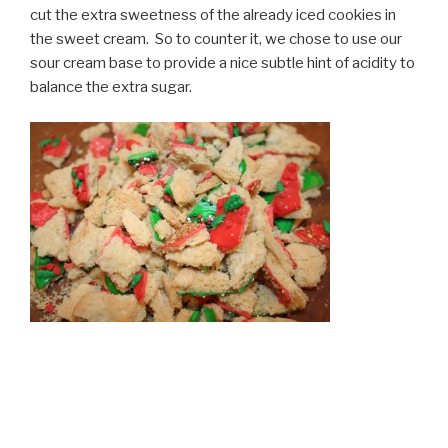
cut the extra sweetness of the already iced cookies in
the sweet cream. So to counter it, we chose to use our
sour cream base to provide a nice subtle hint of acidity to
balance the extra sugar.