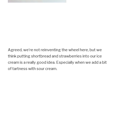
Agreed, we’re not reinventing the wheel here, but we
think putting shortbread and strawberries into our ice
cream is a really good idea. Especially when we add a bit
of tartness with sour cream.