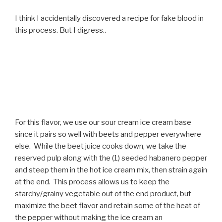
I think I accidentally discovered a recipe for fake blood in
this process. But I digress..
For this flavor, we use our sour cream ice cream base
since it pairs so well with beets and pepper everywhere
else. While the beet juice cooks down, we take the
reserved pulp along with the (1) seeded habanero pepper
and steep them in the hot ice cream mix, then strain again
at the end. This process allows us to keep the
starchy/grainy vegetable out of the end product, but
maximize the beet flavor and retain some of the heat of
the pepper without making the ice cream an