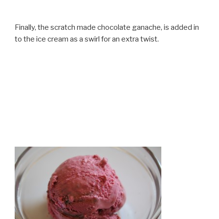
Finally, the scratch made chocolate ganache, is added in
to the ice cream as a swirl for an extra twist.