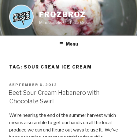
Skip
to
FROZBROZ
content
Minneapolis Craft Ice Cream
Menu
TAG:
SOUR CREAM ICE CREAM
POSTED
SEPTEMBER 6, 2012
ON
Beet Sour Cream Habanero with
Chocolate Swirl
We’re nearing the end of the summer harvest which
means a scramble to get our hands on all the local
produce we can and figure out ways to use it. We’ve