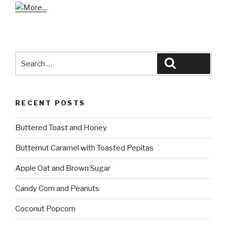
Search
Search
for:
RECENT POSTS
Buttered Toast and Honey
Butternut Caramel with Toasted Pepitas
Apple Oat and Brown Sugar
Candy Corn and Peanuts
Coconut Popcorn