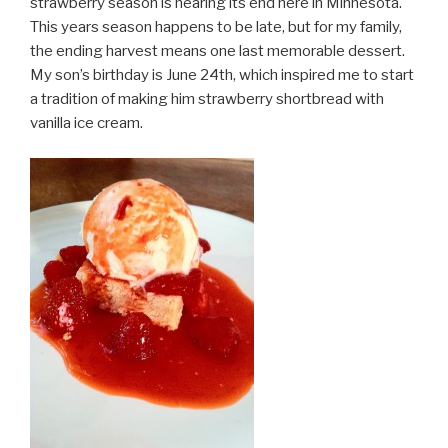
strawberry season is nearing its end here in Minnesota.
This years season happens to be late, but for my family,
the ending harvest means one last memorable dessert.
My son’s birthday is June 24th, which inspired me to start
a tradition of making him strawberry shortbread with
vanilla ice cream.