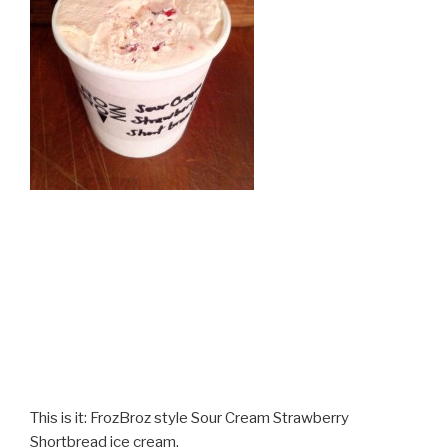
This is it: FrozBroz style Sour Cream Strawberry
Shortbread ice cream.