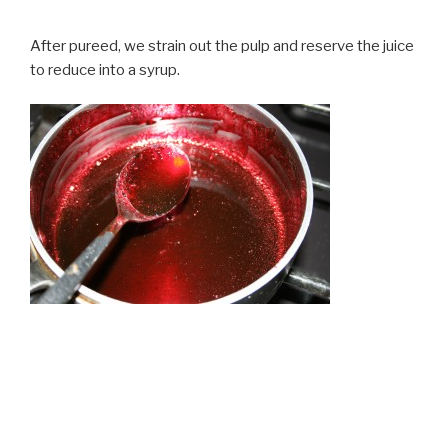
After pureed, we strain out the pulp and reserve the juice
to reduce into a syrup.