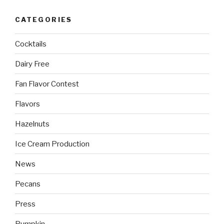
CATEGORIES
Cocktails
Dairy Free
Fan Flavor Contest
Flavors
Hazelnuts
Ice Cream Production
News
Pecans
Press
Pumpkin