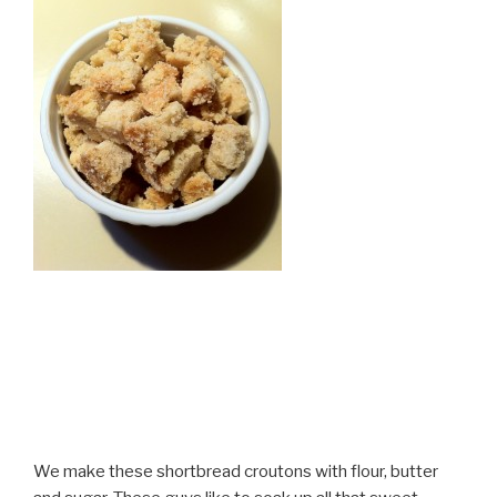
We make these shortbread croutons with flour, butter