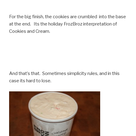
For the big finish, the cookies are crumbled into the base
at the end. Its the holiday FrozBroz interpretation of
Cookies and Cream.
And that’s that. Sometimes simplicity rules, and in this
case its hard to lose.