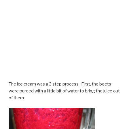
The ice cream was a 3 step process. First, the beets
were pureed with a little bit of water to bring the juice out
of them.