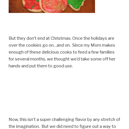
But they don’t end at Christmas. Once the holidays are
over the cookies go on…and on. Since my Mom makes
enough of these delicious cooks to feed a few families
for several months, we thought we’d take some off her
hands and put them to good use.
Now, this isn’t a super challenging flavor by any stretch of
the imagination. But we did need to figure out a way to