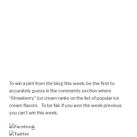
To win a pint from the blog this week, be the first to
accurately guess in the comments section where
“Strawberry” ice cream ranks on the list of popular ice
cream flavors . To be fair, if you won the week previous
you can’t win this week.