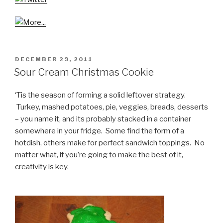
POSTED
DECEMBER 29, 2011
ON
Sour Cream Christmas Cookie
‘Tis the season of forming a solid leftover strategy.
Turkey, mashed potatoes, pie, veggies, breads, desserts
– you name it, and its probably stacked in a container
somewhere in your fridge. Some find the form of a
hotdish, others make for perfect sandwich toppings. No
matter what, if you’re going to make the best of it,
creativity is key.