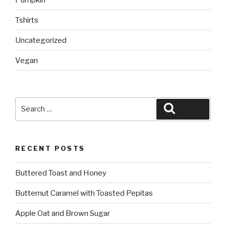
Tshirts
Uncategorized
Vegan
Search
Search
for:
RECENT POSTS
Buttered Toast and Honey
Butternut Caramel with Toasted Pepitas
Apple Oat and Brown Sugar