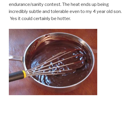
endurance/sanity contest. The heat ends up being
incredibly subtle and tolerable even to my 4 year old son.
Yes it could certainly be hotter.