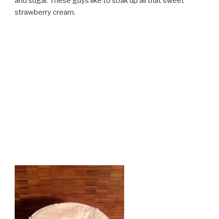
and sugar. These guys like to soak up all that sweet
strawberry cream.