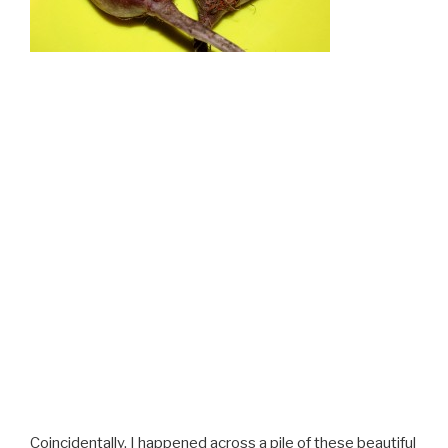
Coincidentally, I happened across a pile of these beautiful