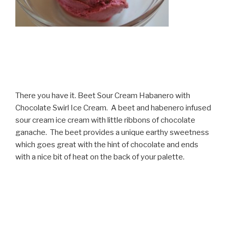
There you have it. Beet Sour Cream Habanero with
Chocolate Swirl Ice Cream. A beet and habenero infused
sour cream ice cream with little ribbons of chocolate
ganache. The beet provides a unique earthy sweetness
which goes great with the hint of chocolate and ends
with a nice bit of heat on the back of your palette.