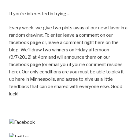
If you’re interested in trying –
Every week, we give two pints away of our new flavor in a
random drawing. To enter, leave a comment on our
facebook
page or, leave a comment right here on the
blog. We’ll draw two winners on Friday afternoon
(9/7/2012) at 4pm and will announce them on our
facebook
page (or email you if you’re comment resides
here). Our only conditions are you must be able to pick it
up here in Minneapolis, and agree to give us a little
feedback that can be shared with everyone else. Good
luck!