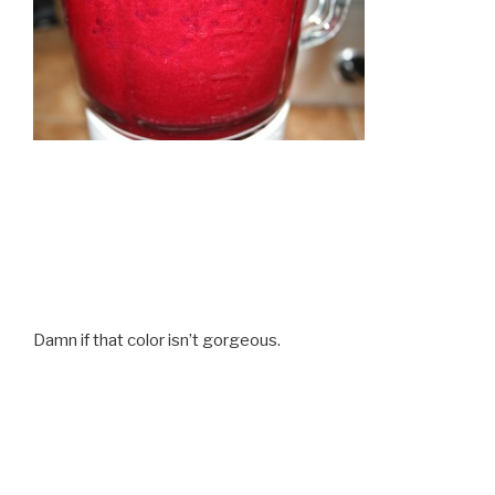
Damn if that color isn’t gorgeous.