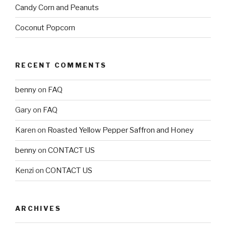
Candy Corn and Peanuts
Coconut Popcorn
RECENT COMMENTS
benny
on
FAQ
Gary
on
FAQ
Karen
on
Roasted Yellow Pepper Saffron and Honey
benny
on
CONTACT US
Kenzi
on
CONTACT US
ARCHIVES