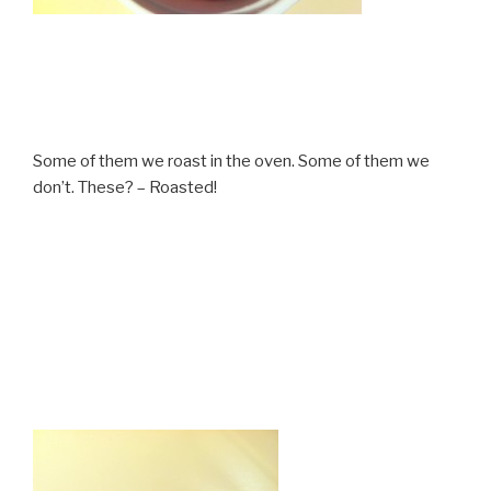
Some of them we roast in the oven. Some of them we
don’t. These? – Roasted!