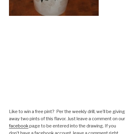
Like to win a free pint? Per the weekly drill, we’ll be giving
away two pints of this flavor. Just leave a comment on our
facebook
page to be entered into the drawing. If you
don’t have a facebook account, leave a comment right