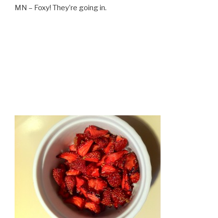
MN – Foxy! They’re going in.