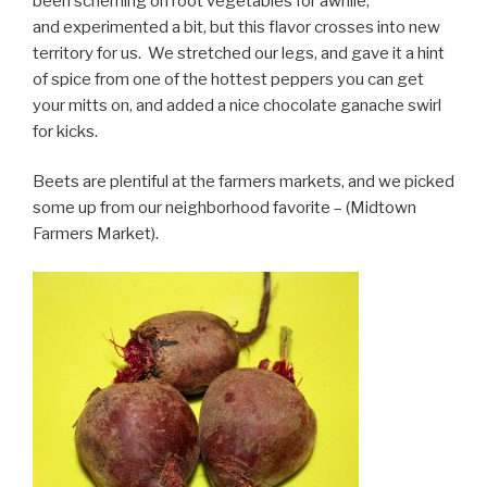
been scheming on root vegetables for awhile,
and experimented a bit, but this flavor crosses into new
territory for us. We stretched our legs, and gave it a hint
of spice from one of the hottest peppers you can get
your mitts on, and added a nice chocolate ganache swirl
for kicks.
Beets are plentiful at the farmers markets, and we picked
some up from our neighborhood favorite – (Midtown
Farmers Market).