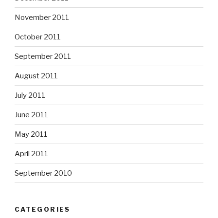
November 2011
October 2011
September 2011
August 2011
July 2011
June 2011
May 2011
April 2011
September 2010
CATEGORIES