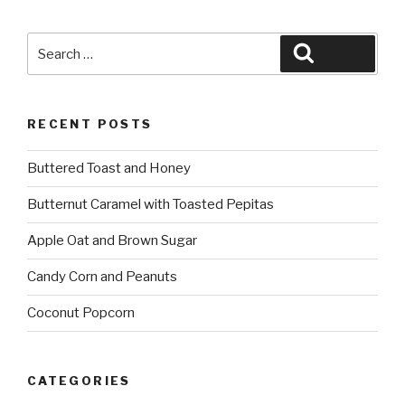
Search
Search
for:
RECENT POSTS
Buttered Toast and Honey
Butternut Caramel with Toasted Pepitas
Apple Oat and Brown Sugar
Candy Corn and Peanuts
Coconut Popcorn
CATEGORIES