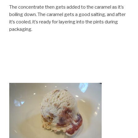
The concentrate then gets added to the caramel as it’s
boiling down. The caramel gets a good salting, and after
it’s cooled, it’s ready for layering into the pints during
packaging.