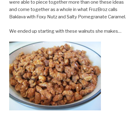
were able to piece together more than one these ideas
and come together as a whole in what FrozBroz calls
Baklava with Foxy Nutz and Salty Pomegranate Caramel.
We ended up starting with these walnuts she makes…