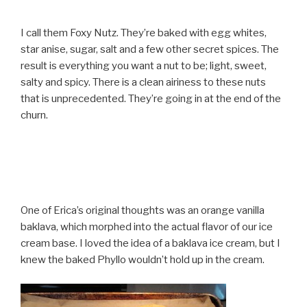
I call them Foxy Nutz. They’re baked with egg whites,
star anise, sugar, salt and a few other secret spices. The
result is everything you want a nut to be; light, sweet,
salty and spicy. There is a clean airiness to these nuts
that is unprecedented. They’re going in at the end of the
churn.
One of Erica’s original thoughts was an orange vanilla
baklava, which morphed into the actual flavor of our ice
cream base. I loved the idea of a baklava ice cream, but I
knew the baked Phyllo wouldn’t hold up in the cream.