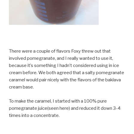
There were a couple of flavors Foxy threw out that
involved pomegranate, and I really wanted to use it,
because it’s something I hadn’t considered using in ice
cream before. We both agreed that a salty pomegranate
caramel would pair nicely with the flavors of the baklava
cream base.
To make the caramel, I started with a 100% pure
pomegranate juice(seen here) and reduced it down 3-4
times into a concentrate.