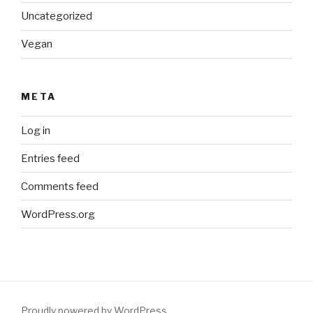
Uncategorized
Vegan
META
Log in
Entries feed
Comments feed
WordPress.org
Proudly powered by WordPress