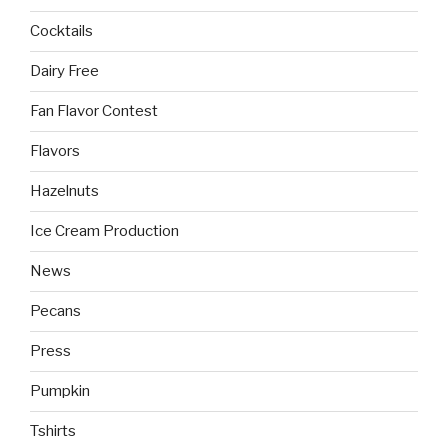
Cocktails
Dairy Free
Fan Flavor Contest
Flavors
Hazelnuts
Ice Cream Production
News
Pecans
Press
Pumpkin
Tshirts