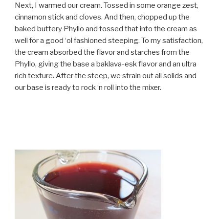
Next, I warmed our cream. Tossed in some orange zest,
cinnamon stick and cloves. And then, chopped up the
baked buttery Phyllo and tossed that into the cream as
well for a good ‘ol fashioned steeping. To my satisfaction,
the cream absorbed the flavor and starches from the
Phyllo, giving the base a baklava-esk flavor and an ultra
rich texture. After the steep, we strain out all solids and
our base is ready to rock ‘n roll into the mixer.