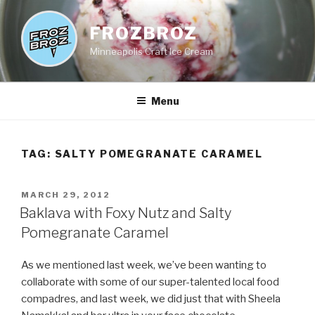
Skip
to
FROZBROZ
content
Minneapolis Craft Ice Cream
Menu
TAG:
SALTY POMEGRANATE CARAMEL
POSTED
MARCH 29, 2012
ON
Baklava with Foxy Nutz and Salty
Pomegranate Caramel
As we mentioned last week, we’ve been wanting to
collaborate with some of our super-talented local food
compadres, and last week, we did just that with Sheela