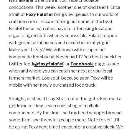
Namakkal and her ultra in your face chocolate
concoctions. This week, another one of kind talent, Erica
Strait of
Foxy Falafel
brings her genius to our world of
craft ice cream. Erica is turning out some of the best
Falafel these twin cities have to offer using local and
organic ingredients whenever possible; Falafel topped
with green tahini, humus and cucumber mint yogurt.
Make you thirsty? Wash it down with a cup of her
homemade Kombucha. Never had it? You best check her
twitter feed(
@foxyfalafel
) or
Facebook
page to see
when and where you can catch her next at your local
farmers market. Look out, because soon Foxy will be
mobile with her newly purchased food truck.
Straight, or should I say Strait out of the gate, Erica had a
goldmine of ideas, each consisting of multiple
components. By the time I had my head wrapped around
something, she threw in a couple more. Note to self…I’ll
be calling Foxy next time I encounter a creative block. We