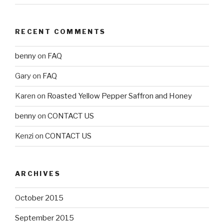
RECENT COMMENTS
benny
on
FAQ
Gary
on
FAQ
Karen
on
Roasted Yellow Pepper Saffron and Honey
benny
on
CONTACT US
Kenzi
on
CONTACT US
ARCHIVES
October 2015
September 2015