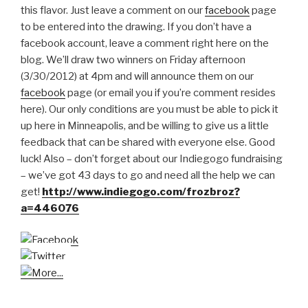
this flavor. Just leave a comment on our
facebook
page
to be entered into the drawing. If you don’t have a
facebook account, leave a comment right here on the
blog. We’ll draw two winners on Friday afternoon
(3/30/2012) at 4pm and will announce them on our
facebook
page (or email you if you’re comment resides
here). Our only conditions are you must be able to pick it
up here in Minneapolis, and be willing to give us a little
feedback that can be shared with everyone else. Good
luck! Also – don’t forget about our Indiegogo fundraising
– we’ve got 43 days to go and need all the help we can
get!
http://www.indiegogo.com/frozbroz?
a=446076