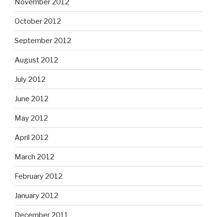
November 2012
October 2012
September 2012
August 2012
July 2012
June 2012
May 2012
April 2012
March 2012
February 2012
January 2012
December 2011