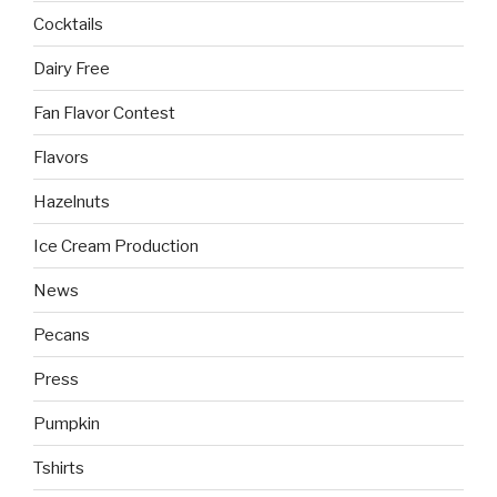
Cocktails
Dairy Free
Fan Flavor Contest
Flavors
Hazelnuts
Ice Cream Production
News
Pecans
Press
Pumpkin
Tshirts