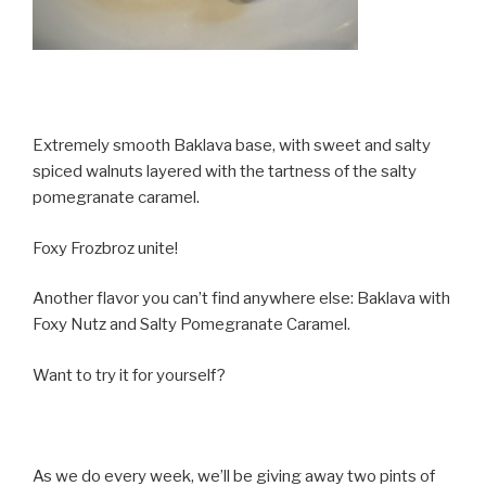
Extremely smooth Baklava base, with sweet and salty
spiced walnuts layered with the tartness of the salty
pomegranate caramel.
Foxy Frozbroz unite!
Another flavor you can’t find anywhere else: Baklava with
Foxy Nutz and Salty Pomegranate Caramel.
Want to try it for yourself?
As we do every week, we’ll be giving away two pints of