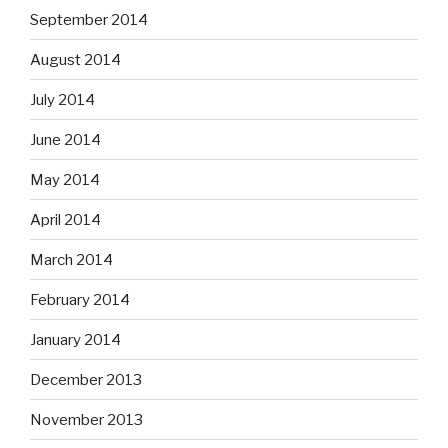
September 2014
August 2014
July 2014
June 2014
May 2014
April 2014
March 2014
February 2014
January 2014
December 2013
November 2013