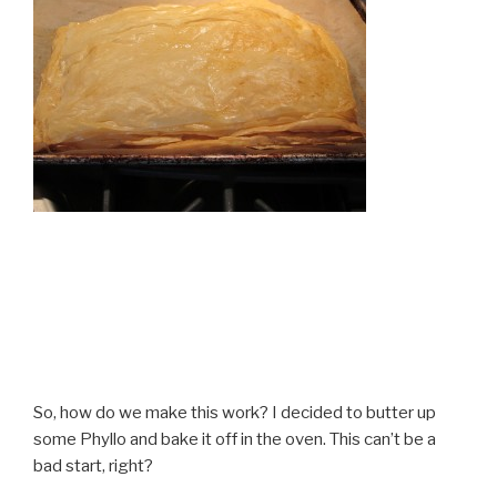
So, how do we make this work? I decided to butter up
some Phyllo and bake it off in the oven. This can’t be a
bad start, right?