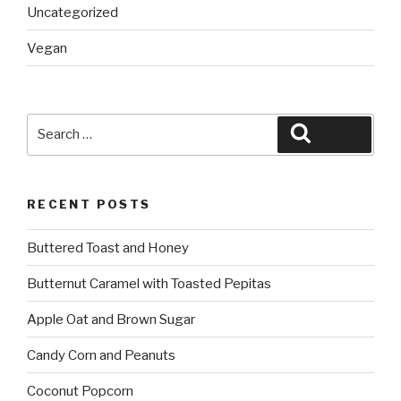
Uncategorized
Vegan
Search
Search
for:
RECENT POSTS
Buttered Toast and Honey
Butternut Caramel with Toasted Pepitas
Apple Oat and Brown Sugar
Candy Corn and Peanuts
Coconut Popcorn