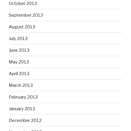
October 2013
September 2013
August 2013
July 2013
June 2013
May 2013
April 2013
March 2013
February 2013
January 2013
December 2012