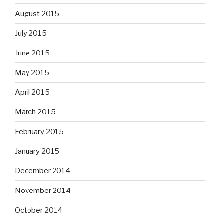
August 2015
July 2015
June 2015
May 2015
April 2015
March 2015
February 2015
January 2015
December 2014
November 2014
October 2014