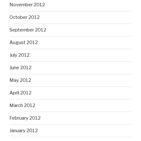
November 2012
October 2012
September 2012
August 2012
July 2012
June 2012
May 2012
April 2012
March 2012
February 2012
January 2012