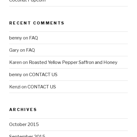
Coconut Popcorn
RECENT COMMENTS
benny
on
FAQ
Gary
on
FAQ
Karen
on
Roasted Yellow Pepper Saffron and Honey
benny
on
CONTACT US
Kenzi
on
CONTACT US
ARCHIVES
October 2015
September 2015