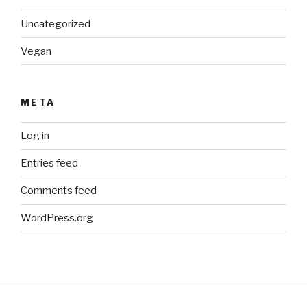
Uncategorized
Vegan
META
Log in
Entries feed
Comments feed
WordPress.org