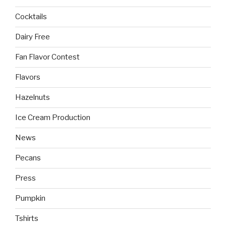
Cocktails
Dairy Free
Fan Flavor Contest
Flavors
Hazelnuts
Ice Cream Production
News
Pecans
Press
Pumpkin
Tshirts