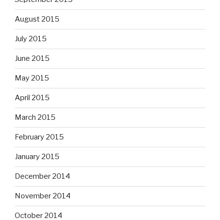
August 2015
July 2015
June 2015
May 2015
April 2015
March 2015
February 2015
January 2015
December 2014
November 2014
October 2014