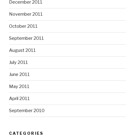
December 2011
November 2011
October 2011
September 2011
August 2011
July 2011
June 2011
May 2011
April 2011
September 2010
CATEGORIES