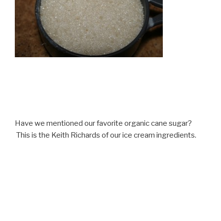
Have we mentioned our favorite organic cane sugar?
This is the Keith Richards of our ice cream ingredients.