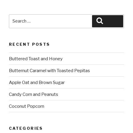
Search
Search
for:
RECENT POSTS
Buttered Toast and Honey
Butternut Caramel with Toasted Pepitas
Apple Oat and Brown Sugar
Candy Corn and Peanuts
Coconut Popcorn
CATEGORIES