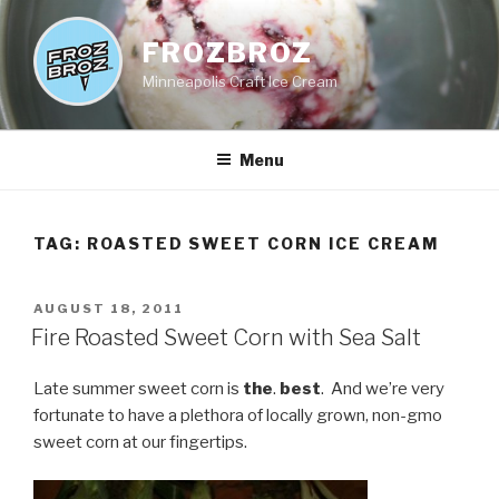
Skip
to
FROZBROZ
content
Minneapolis Craft Ice Cream
Menu
TAG:
ROASTED SWEET CORN ICE CREAM
POSTED
AUGUST 18, 2011
ON
Fire Roasted Sweet Corn with Sea Salt
Late summer sweet corn is
the
.
best
. And we’re very
fortunate to have a plethora of locally grown, non-gmo
sweet corn at our fingertips.