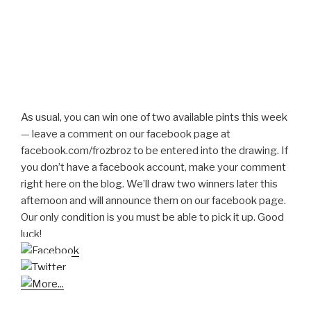
As usual, you can win one of two available pints this week
— leave a comment on our facebook page at
facebook.com/frozbroz to be entered into the drawing. If
you don’t have a facebook account, make your comment
right here on the blog. We’ll draw two winners later this
afternoon and will announce them on our facebook page.
Our only condition is you must be able to pick it up. Good
luck!