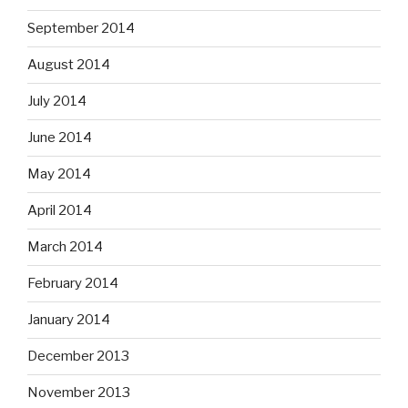
September 2014
August 2014
July 2014
June 2014
May 2014
April 2014
March 2014
February 2014
January 2014
December 2013
November 2013