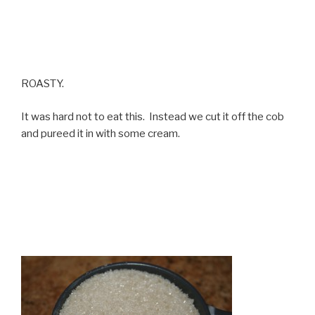
ROASTY.
It was hard not to eat this. Instead we cut it off the cob
and pureed it in with some cream.