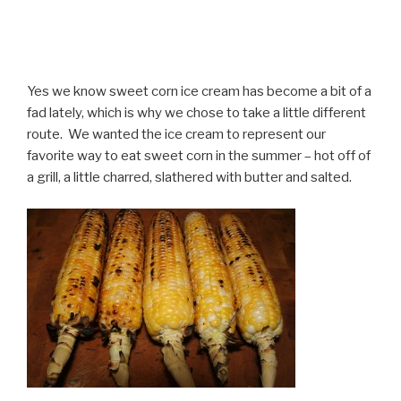
Yes we know sweet corn ice cream has become a bit of a
fad lately, which is why we chose to take a little different
route. We wanted the ice cream to represent our
favorite way to eat sweet corn in the summer – hot off of
a grill, a little charred, slathered with butter and salted.