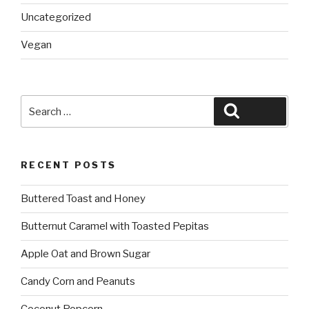
Uncategorized
Vegan
Search
Search
for:
RECENT POSTS
Buttered Toast and Honey
Butternut Caramel with Toasted Pepitas
Apple Oat and Brown Sugar
Candy Corn and Peanuts