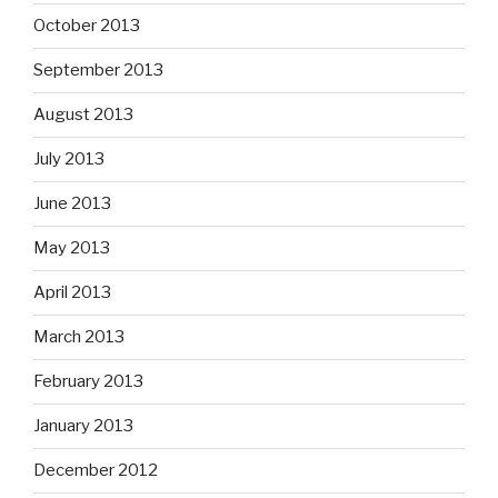
October 2013
September 2013
August 2013
July 2013
June 2013
May 2013
April 2013
March 2013
February 2013
January 2013
December 2012