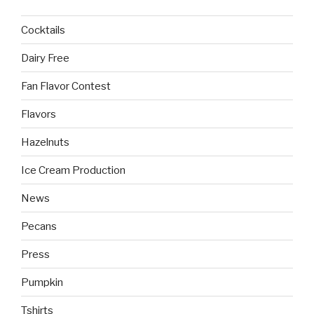
Cocktails
Dairy Free
Fan Flavor Contest
Flavors
Hazelnuts
Ice Cream Production
News
Pecans
Press
Pumpkin
Tshirts