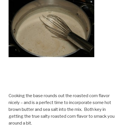
Cooking the base rounds out the roasted corn flavor
nicely – and is a perfect time to incorporate some hot
brown butter and sea salt into the mix. Both key in
getting the true salty roasted corn flavor to smack you
around a bit.