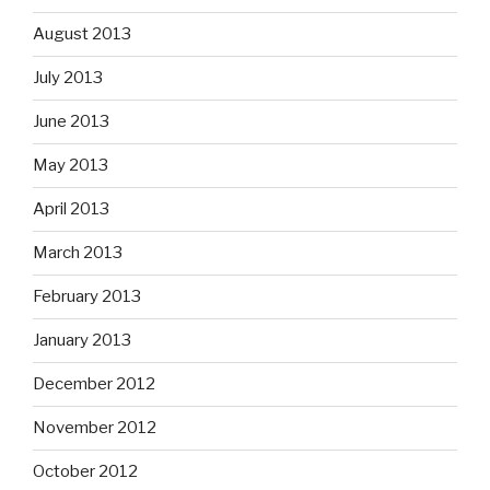
August 2013
July 2013
June 2013
May 2013
April 2013
March 2013
February 2013
January 2013
December 2012
November 2012
October 2012