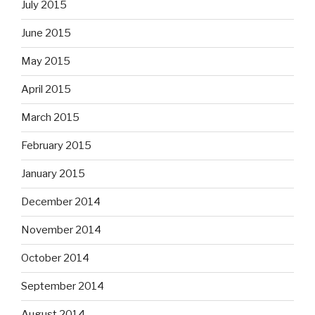
July 2015
June 2015
May 2015
April 2015
March 2015
February 2015
January 2015
December 2014
November 2014
October 2014
September 2014
August 2014