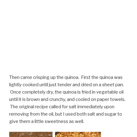
Then came crisping up the quinoa. First the quinoa was
lightly cooked until just tender and dried on a sheet pan.
Once completely dry, the quinoa is fried in vegetable oil
until it is brown and crunchy, and cooled on paper towels.
The original recipe called for salt immediately upon
removing from the oil, but I used both salt and sugar to
give them a little sweetness as well.