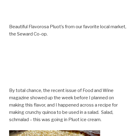
Beautiful Flavorosa Pluot’s from our favorite local market,
the Seward Co-op.
By total chance, the recent issue of Food and Wine
magazine showed up the week before I planned on
making this flavor, and I happened across a recipe for
making crunchy quinoa to be used in a salad. Salad,
schmalad – this was going in Pluot ice cream.