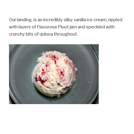
Our landing, is an incredibly silky vanilla ice cream, rippled
with layers of Flavorosa Pluot jam and speckled with
crunchy bits of quinoa throughout.