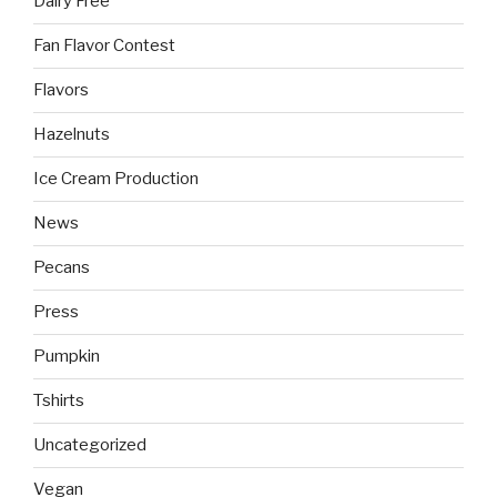
Dairy Free
Fan Flavor Contest
Flavors
Hazelnuts
Ice Cream Production
News
Pecans
Press
Pumpkin
Tshirts
Uncategorized
Vegan