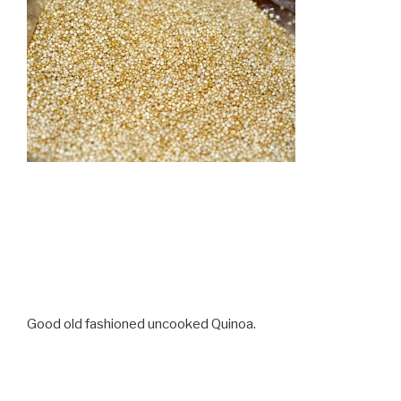
Good old fashioned uncooked Quinoa.