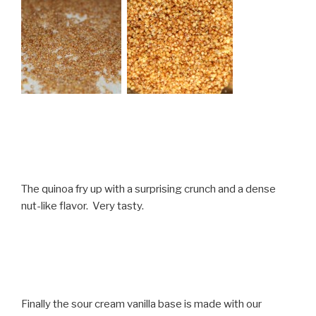
The quinoa fry up with a surprising crunch and a dense
nut-like flavor. Very tasty.
Finally the sour cream vanilla base is made with our