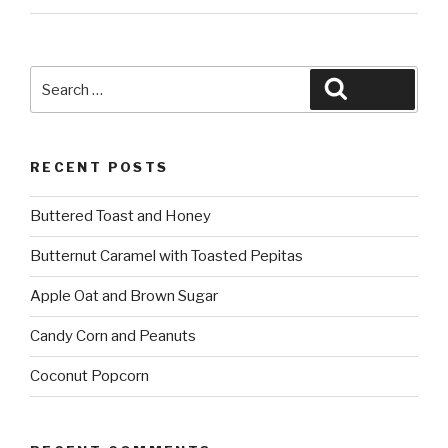
Search
Search
for:
RECENT POSTS
Buttered Toast and Honey
Butternut Caramel with Toasted Pepitas
Apple Oat and Brown Sugar
Candy Corn and Peanuts
Coconut Popcorn