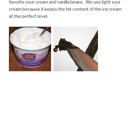
favorite sour cream and vanilla beans. We use light sour
cream because it keeps the fat content of the ice cream
at the perfect level.