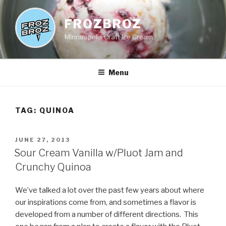
Skip
to
FROZBROZ
content
Minneapolis Craft Ice Cream
Menu
TAG:
QUINOA
POSTED
JUNE 27, 2013
ON
Sour Cream Vanilla w/Pluot Jam and
Crunchy Quinoa
We’ve talked a lot over the past few years about where
our inspirations come from, and sometimes a flavor is
developed from a number of different directions. This