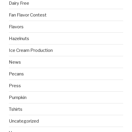
Dairy Free
Fan Flavor Contest
Flavors
Hazelnuts
Ice Cream Production
News
Pecans
Press
Pumpkin
Tshirts
Uncategorized