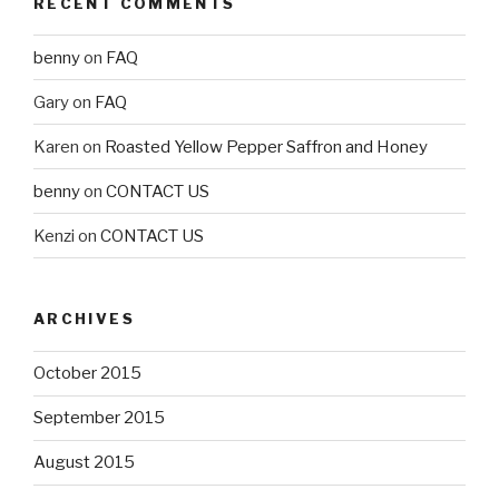
RECENT COMMENTS
benny
on
FAQ
Gary
on
FAQ
Karen
on
Roasted Yellow Pepper Saffron and Honey
benny
on
CONTACT US
Kenzi
on
CONTACT US
ARCHIVES
October 2015
September 2015
August 2015