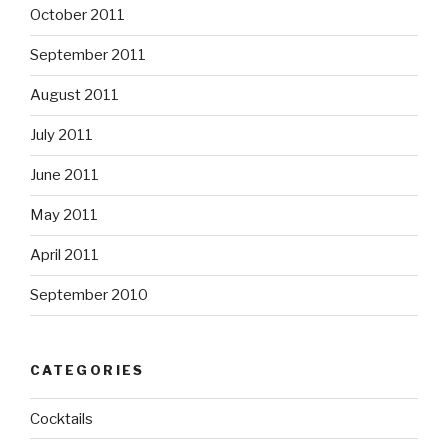
October 2011
September 2011
August 2011
July 2011
June 2011
May 2011
April 2011
September 2010
CATEGORIES
Cocktails