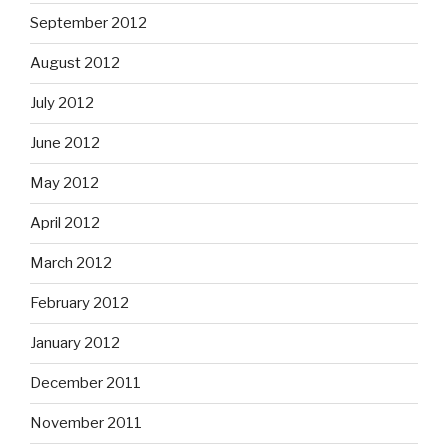
September 2012
August 2012
July 2012
June 2012
May 2012
April 2012
March 2012
February 2012
January 2012
December 2011
November 2011