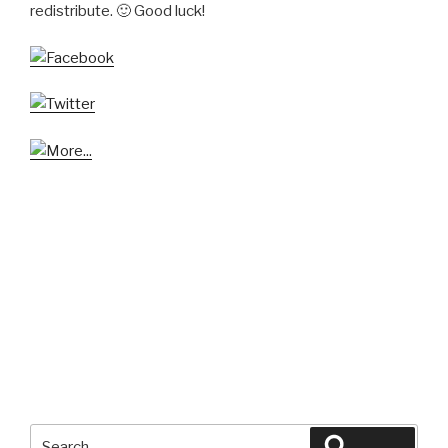
redistribute. 🙂 Good luck!
Search
Search