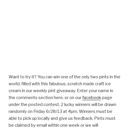
Want to try it? You can win one of the only two pints in the
world, filled with this fabulous, scratch made craft ice
cream in our weekly pint giveaway. Enter your name in
the comments section here, or on our
facebook
page
under the posted contest. 2 lucky winners will be drawn
randomly on Friday 6/28/13 at 4pm. Winners must be
able to pick up locally and give us feedback. Pints must
be claimed by email within one week or we will