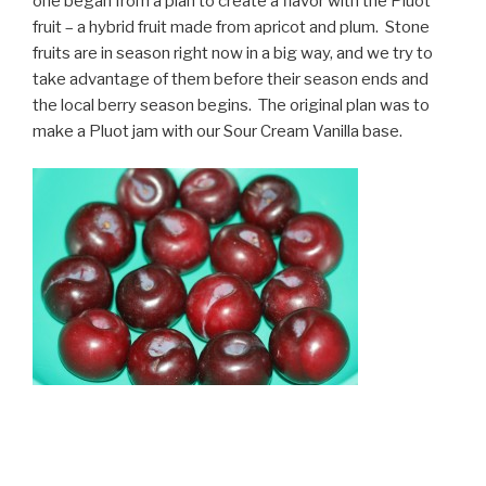
one began from a plan to create a flavor with the Pluot
fruit – a hybrid fruit made from apricot and plum. Stone
fruits are in season right now in a big way, and we try to
take advantage of them before their season ends and
the local berry season begins. The original plan was to
make a Pluot jam with our Sour Cream Vanilla base.