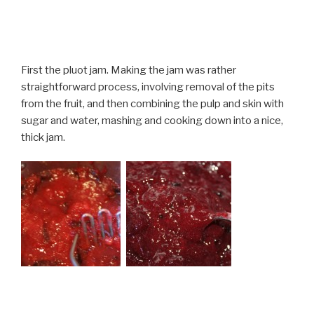
First the pluot jam. Making the jam was rather
straightforward process, involving removal of the pits
from the fruit, and then combining the pulp and skin with
sugar and water, mashing and cooking down into a nice,
thick jam.