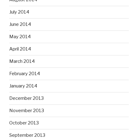
July 2014
June 2014
May 2014
April 2014
March 2014
February 2014
January 2014
December 2013
November 2013
October 2013
September 2013