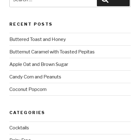
for:
RECENT POSTS
Buttered Toast and Honey
Butternut Caramel with Toasted Pepitas
Apple Oat and Brown Sugar
Candy Corn and Peanuts
Coconut Popcorn
CATEGORIES
Cocktails