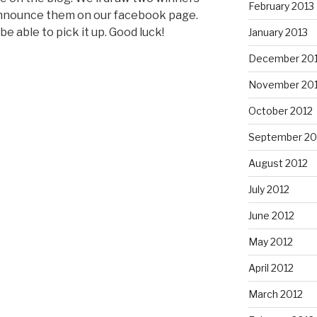
February 2013
 announce them on our facebook page.
be able to pick it up. Good luck!
January 2013
December 20
November 20
October 2012
September 20
August 2012
July 2012
June 2012
May 2012
April 2012
March 2012