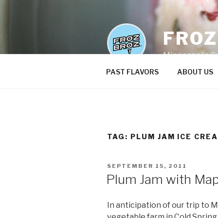
Skip
to
content
FRO
Minneapolis C
PAST FLAVORS
ABOUT US
TAG:
PLUM JAM ICE CRE
POSTED
SEPTEMBER 15, 2011
ON
Plum Jam with Map
In anticipation of our trip to 
vegetable farm in Cold Spring