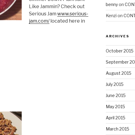
benny
on
CON
Like Jammin? Check out
Serious Jam
www.serious-
Kenzi
on
CONT
jam.com/
located here in
ARCHIVES
October 2015
September 20
August 2015
July 2015
June 2015
May 2015
April 2015
March 2015