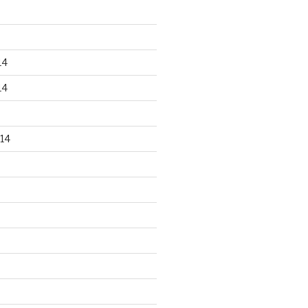
14
14
14