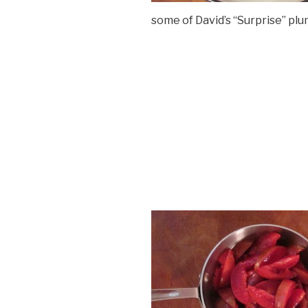
some of David’s “Surprise” plu