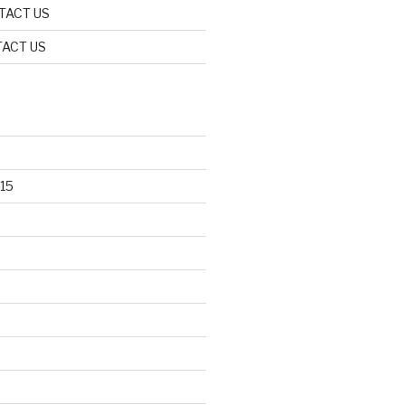
TACT US
ACT US
15