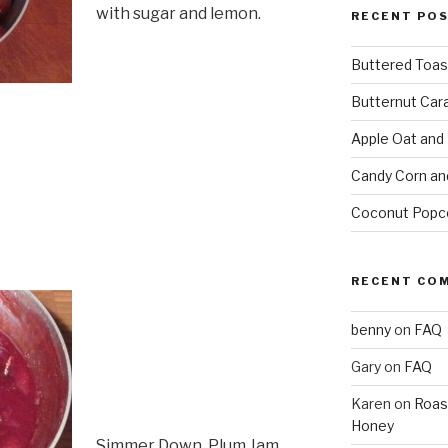
with sugar and lemon.
RECENT PO
Buttered Toas
Butternut Car
Apple Oat and
Candy Corn an
Coconut Popc
RECENT CO
benny
on
FAQ
Gary
on
FAQ
Karen
on
Roas
Honey
Simmer Down. Plum Jam.