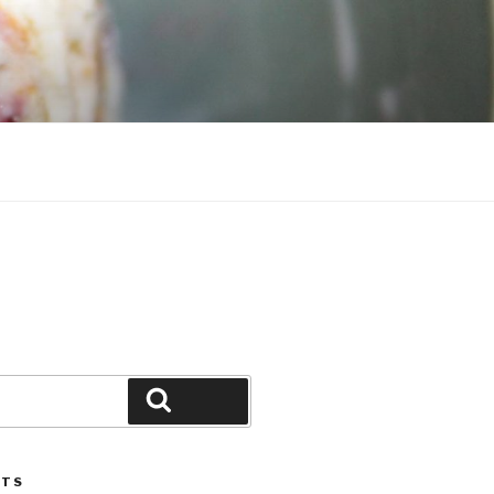
Search
STS