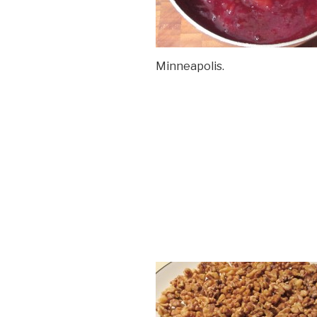
Minneapolis.