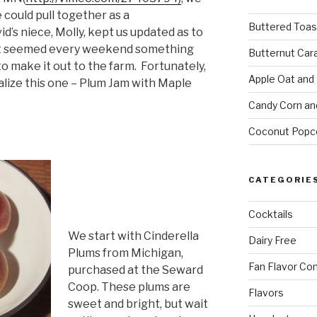
 could pull together as a
Buttered Toas
d’s niece, Molly, kept us updated as to
 It seemed every weekend something
Butternut Car
o make it out to the farm. Fortunately,
Apple Oat and
alize this one – Plum Jam with Maple
Candy Corn an
Coconut Popc
CATEGORIE
Cocktails
We start with Cinderella
Dairy Free
Plums from Michigan,
Fan Flavor Co
purchased at the Seward
Coop. These plums are
Flavors
sweet and bright, but wait