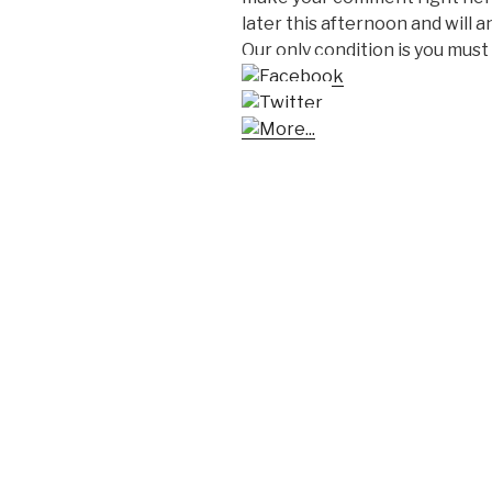
later this afternoon and will
Our only condition is you must 