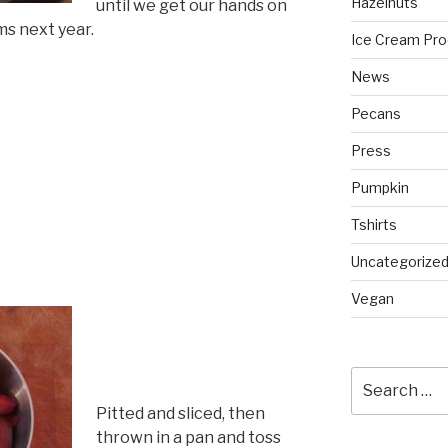
Hazelnuts
until we get our hands on
ms next year.
Ice Cream Pro
News
Pecans
Press
Pumpkin
Tshirts
Uncategorize
Vegan
Search
for:
Pitted and sliced, then
thrown in a pan and toss