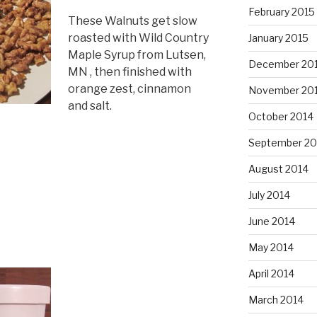
February 2015
These Walnuts get slow
roasted with Wild Country
January 2015
Maple Syrup from Lutsen,
December 20
MN , then finished with
orange zest, cinnamon
November 20
and salt.
October 2014
September 20
August 2014
July 2014
June 2014
May 2014
April 2014
March 2014