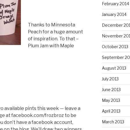
February 2014
January 2014
Thanks to Minnesota
December 20
Peach for a huge amount
November 20
of inspiration. To that –
Plum Jam with Maple
October 2013
September 20
August 2013
July 2013
June 2013
May 2013
wo available pints this week — leave a
April 2013
e at facebook.com/frozbroz to be
March 2013
you don’t have a facebook account,
 on the blog. We’ll draw two winners