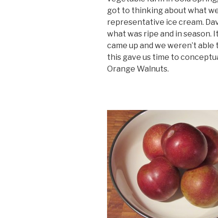
got to thinking about what we
representative ice cream. Davi
what was ripe and in season.
came up and we weren’t able t
this gave us time to conceptu
Orange Walnuts.