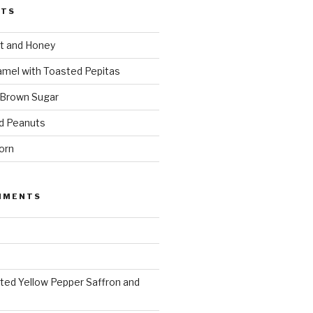
STS
t and Honey
amel with Toasted Pepitas
 Brown Sugar
d Peanuts
orn
MMENTS
ted Yellow Pepper Saffron and