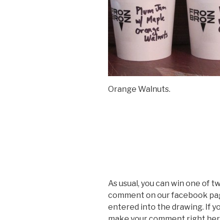
Orange Walnuts.
As usual, you can win one of t
comment on our facebook pag
entered into the drawing. If 
make your comment right here