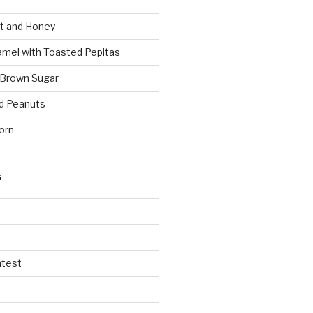
t and Honey
amel with Toasted Pepitas
 Brown Sugar
d Peanuts
orn
S
ntest