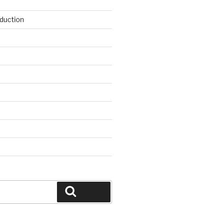
duction
d
Search