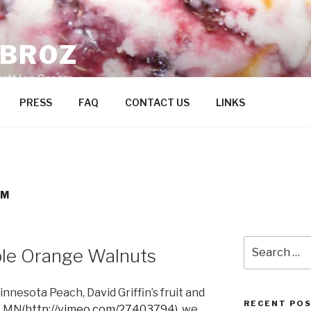
ZBROZ
raft Ice Cream
PRESS
FAQ
CONTACT US
LINKS
AM
Search
le Orange Walnuts
for:
Minnesota Peach, David Griffin’s fruit and
RECENT PO
, MN(
http://vimeo.com/27403794)
, we