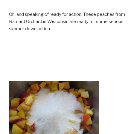
Oh, and speaking of ready for action. These peaches from
Barnard Orchard in Wisconsin are ready for some serious
simmer down action.