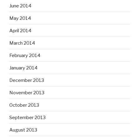
June 2014
May 2014
April 2014
March 2014
February 2014
January 2014
December 2013
November 2013
October 2013
September 2013
August 2013