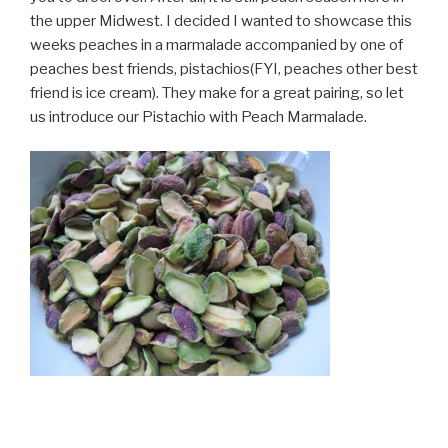
the upper Midwest. I decided I wanted to showcase this
weeks peaches in a marmalade accompanied by one of
peaches best friends, pistachios(FYI, peaches other best
friend is ice cream). They make for a great pairing, so let
us introduce our Pistachio with Peach Marmalade.