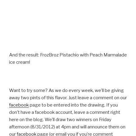
And the result: FrozBroz Pistachio with Peach Marmalade
ice cream!
Want to try some? As we do every week, we’ll be giving
away two pints of this flavor. Just leave a comment on our
facebook
page to be entered into the drawing. If you
don’t have a facebook account, leave a comment right
here on the blog. We’ll draw two winners on Friday
afternoon (8/31/2012) at 4pm and will announce them on
our
facebook
page (or email you if you’re comment