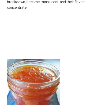
breakdown, become translucent, and their flavors
concentrate.