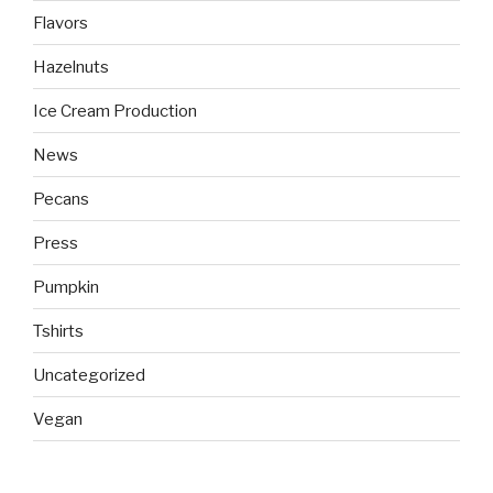
Flavors
Hazelnuts
Ice Cream Production
News
Pecans
Press
Pumpkin
Tshirts
Uncategorized
Vegan