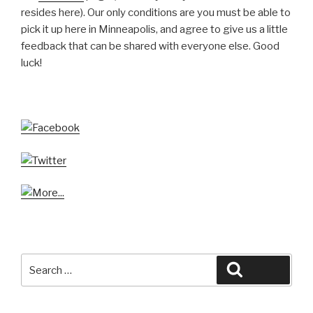
resides here). Our only conditions are you must be able to
pick it up here in Minneapolis, and agree to give us a little
feedback that can be shared with everyone else. Good
luck!
Search
Search
for: