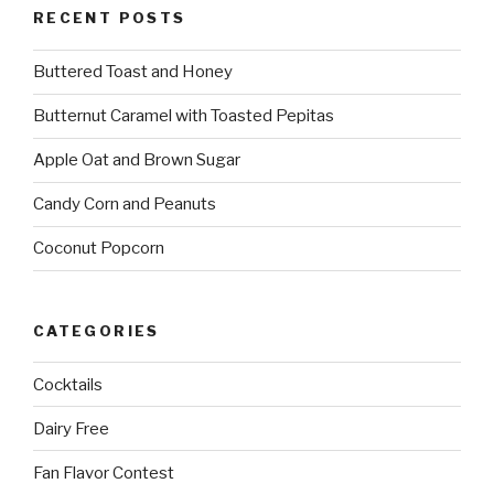
RECENT POSTS
Buttered Toast and Honey
Butternut Caramel with Toasted Pepitas
Apple Oat and Brown Sugar
Candy Corn and Peanuts
Coconut Popcorn
CATEGORIES
Cocktails
Dairy Free
Fan Flavor Contest