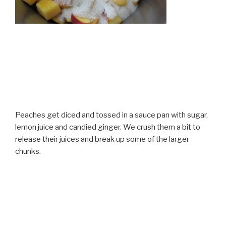
Peaches get diced and tossed in a sauce pan with sugar,
lemon juice and candied ginger. We crush them a bit to
release their juices and break up some of the larger
chunks.