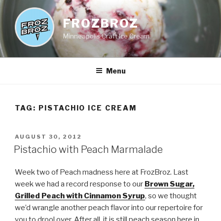
Skip
to
FROZBROZ
content
Minneapolis Craft Ice Cream
Menu
TAG:
PISTACHIO ICE CREAM
POSTED
AUGUST 30, 2012
ON
Pistachio with Peach Marmalade
Week two of Peach madness here at FrozBroz. Last
week we had a record response to our
Brown Sugar,
Grilled Peach with Cinnamon Syrup
, so we thought
we’d wrangle another peach flavor into our repertoire for
you to drool over. After all, it is still peach season here in