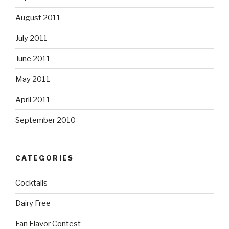
August 2011
July 2011
June 2011
May 2011
April 2011
September 2010
CATEGORIES
Cocktails
Dairy Free
Fan Flavor Contest