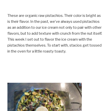
These are organic raw pistachios. Their color is bright as
is their flavor. In the past, we’ve always used pistachios
as an addition to our ice cream not only to pair with other
flavors, but to add texture with crunch from the nut itself.
This week I set out to flavor the ice cream with the
pistachios themselves. To start with, stacios get tossed
in the oven for a little roasty toasty.