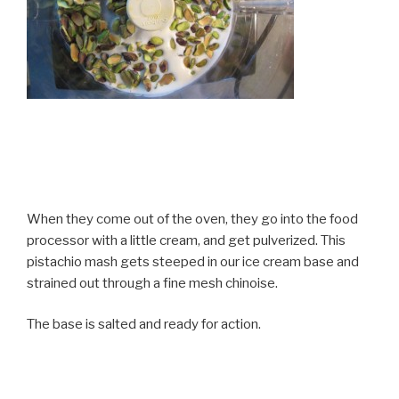
When they come out of the oven, they go into the food
processor with a little cream, and get pulverized. This
pistachio mash gets steeped in our ice cream base and
strained out through a fine mesh chinoise.
The base is salted and ready for action.