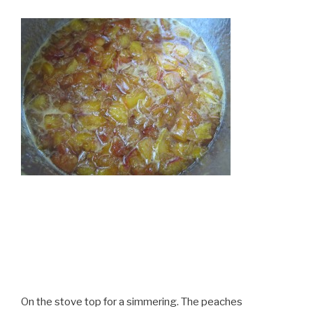
On the stove top for a simmering. The peaches