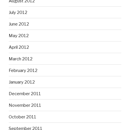
August 2012
July 2012
June 2012
May 2012
April 2012
March 2012
February 2012
January 2012
December 2011
November 2011
October 2011
September 2011