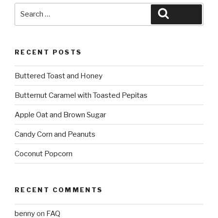
Search
Search
for:
RECENT POSTS
Buttered Toast and Honey
Butternut Caramel with Toasted Pepitas
Apple Oat and Brown Sugar
Candy Corn and Peanuts
Coconut Popcorn
RECENT COMMENTS
benny
on
FAQ