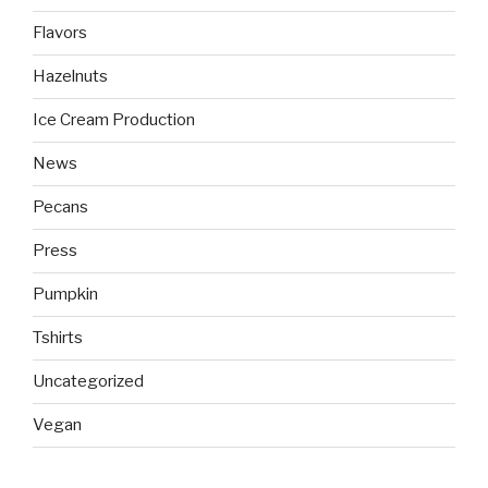
Flavors
Hazelnuts
Ice Cream Production
News
Pecans
Press
Pumpkin
Tshirts
Uncategorized
Vegan