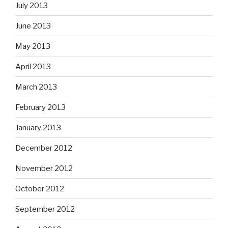
July 2013
June 2013
May 2013
April 2013
March 2013
February 2013
January 2013
December 2012
November 2012
October 2012
September 2012