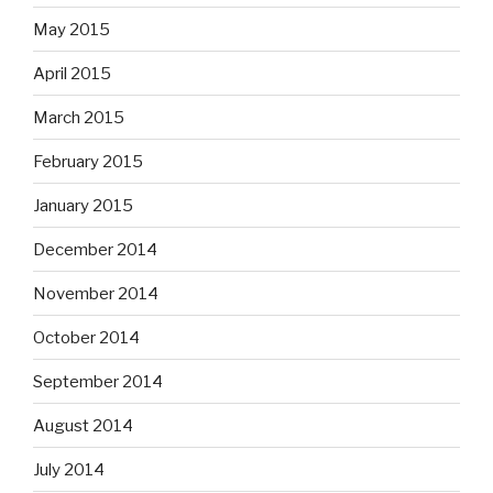
May 2015
April 2015
March 2015
February 2015
January 2015
December 2014
November 2014
October 2014
September 2014
August 2014
July 2014