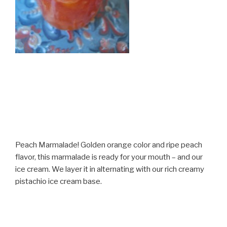
Peach Marmalade! Golden orange color and ripe peach
flavor, this marmalade is ready for your mouth – and our
ice cream. We layer it in alternating with our rich creamy
pistachio ice cream base.