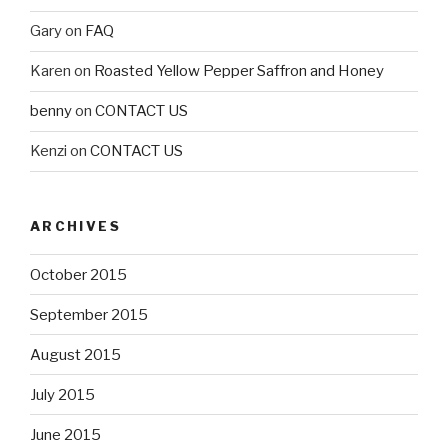
Gary
on
FAQ
Karen
on
Roasted Yellow Pepper Saffron and Honey
benny
on
CONTACT US
Kenzi
on
CONTACT US
ARCHIVES
October 2015
September 2015
August 2015
July 2015
June 2015