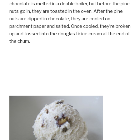
chocolate is melted in a double boiler, but before the pine
nuts go in, they are toasted in the oven. After the pine
nuts are dipped in chocolate, they are cooled on
parchment paper and salted. Once cooled, they’re broken
up and tossed into the douglas fir ice cream at the end of
the churn.