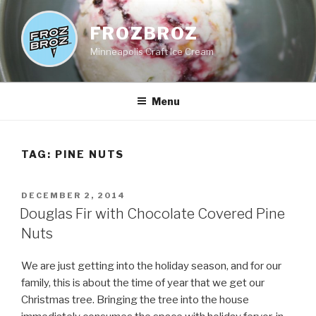
Skip
to
FROZBROZ
content
Minneapolis Craft Ice Cream
Menu
TAG:
PINE NUTS
POSTED
DECEMBER 2, 2014
ON
Douglas Fir with Chocolate Covered Pine
Nuts
We are just getting into the holiday season, and for our
family, this is about the time of year that we get our
Christmas tree. Bringing the tree into the house