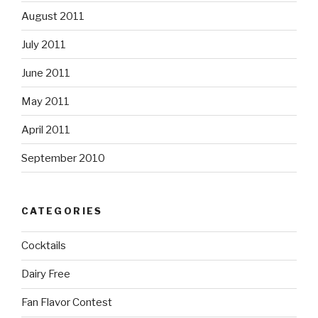
August 2011
July 2011
June 2011
May 2011
April 2011
September 2010
CATEGORIES
Cocktails
Dairy Free
Fan Flavor Contest