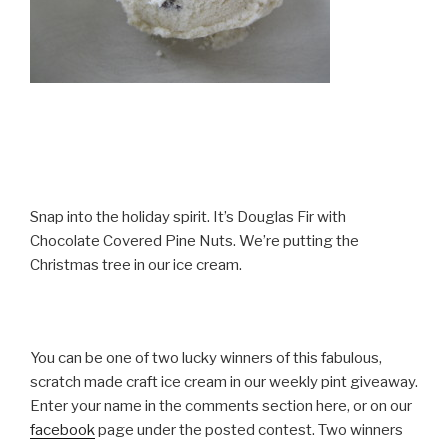
Snap into the holiday spirit. It’s Douglas Fir with
Chocolate Covered Pine Nuts. We’re putting the
Christmas tree in our ice cream.
You can be one of two lucky winners of this fabulous,
scratch made craft ice cream in our weekly pint giveaway.
Enter your name in the comments section here, or on our
facebook
page under the posted contest. Two winners