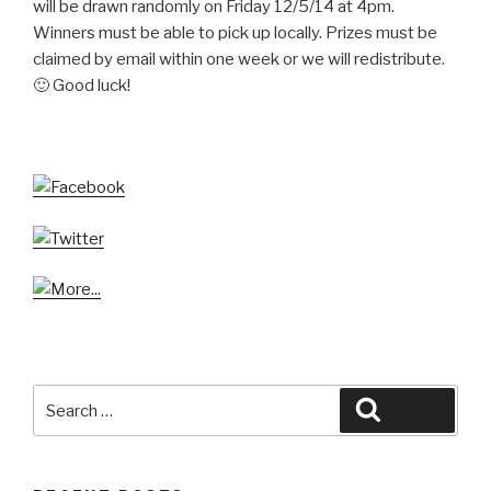
will be drawn randomly on Friday 12/5/14 at 4pm.
Winners must be able to pick up locally. Prizes must be
claimed by email within one week or we will redistribute.
🙂 Good luck!
Search
Search
for: