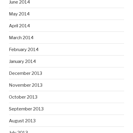
June 2014
May 2014
April 2014
March 2014
February 2014
January 2014
December 2013
November 2013
October 2013
September 2013
August 2013
July 2013