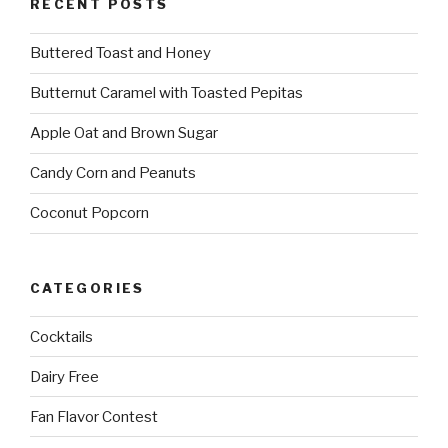
RECENT POSTS
Buttered Toast and Honey
Butternut Caramel with Toasted Pepitas
Apple Oat and Brown Sugar
Candy Corn and Peanuts
Coconut Popcorn
CATEGORIES
Cocktails
Dairy Free
Fan Flavor Contest