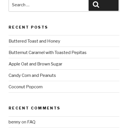
Search
Search
for:
RECENT POSTS
Buttered Toast and Honey
Butternut Caramel with Toasted Pepitas
Apple Oat and Brown Sugar
Candy Corn and Peanuts
Coconut Popcorn
RECENT COMMENTS
benny
on
FAQ