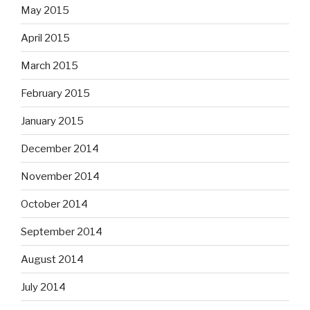
May 2015
April 2015
March 2015
February 2015
January 2015
December 2014
November 2014
October 2014
September 2014
August 2014
July 2014