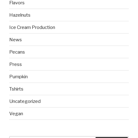
Flavors
Hazelnuts
Ice Cream Production
News
Pecans
Press
Pumpkin
Tshirts
Uncategorized
Vegan