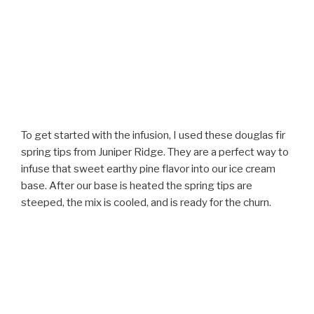
To get started with the infusion, I used these douglas fir
spring tips from Juniper Ridge. They are a perfect way to
infuse that sweet earthy pine flavor into our ice cream
base. After our base is heated the spring tips are
steeped, the mix is cooled, and is ready for the churn.