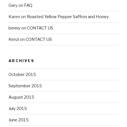
Gary
on
FAQ
Karen
on
Roasted Yellow Pepper Saffron and Honey
benny
on
CONTACT US
Kenzi
on
CONTACT US
ARCHIVES
October 2015
September 2015
August 2015
July 2015
June 2015