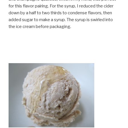
for this flavor pairing. For the syrup, I reduced the cider
down by a half to two thirds to condense flavors, then
added sugar to make a syrup. The syrup is swirled into
the ice cream before packaging.