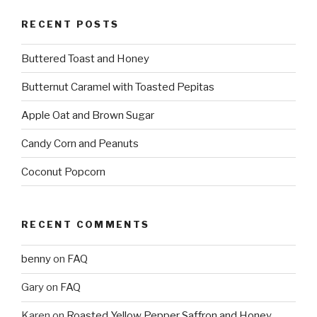
RECENT POSTS
Buttered Toast and Honey
Butternut Caramel with Toasted Pepitas
Apple Oat and Brown Sugar
Candy Corn and Peanuts
Coconut Popcorn
RECENT COMMENTS
benny
on
FAQ
Gary
on
FAQ
Karen
on
Roasted Yellow Pepper Saffron and Honey