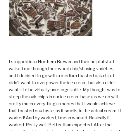
I stopped into
Northern Brewer
and their helpful staff
walked me through their wood chip/shaving varieties,
and I decided to go with a medium toasted oak chip. I
didn’t want to overpower the ice cream, but also didn’t
want it to be virtually unrecognizable. My thought was to
steep the oak chips in our ice cream base (as we do with
pretty much everything) in hopes that I would achieve
that toasted oak taste, as it smells, in the actual cream. It
worked! And by worked, I mean worked. Basically it
worked. Really well. Better than expected. After the