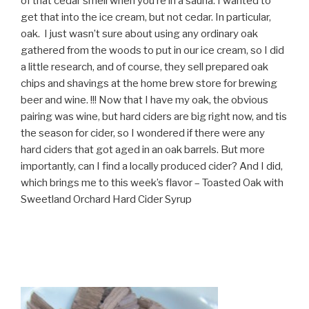
of that cedar smell when you’re in a sauna. I wanted to
get that into the ice cream, but not cedar. In particular,
oak. I just wasn’t sure about using any ordinary oak
gathered from the woods to put in our ice cream, so I did
a little research, and of course, they sell prepared oak
chips and shavings at the home brew store for brewing
beer and wine. !!! Now that I have my oak, the obvious
pairing was wine, but hard ciders are big right now, and tis
the season for cider, so I wondered if there were any
hard ciders that got aged in an oak barrels. But more
importantly, can I find a locally produced cider? And I did,
which brings me to this week’s flavor – Toasted Oak with
Sweetland Orchard Hard Cider Syrup