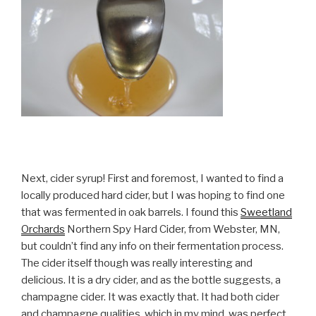
Next, cider syrup! First and foremost, I wanted to find a
locally produced hard cider, but I was hoping to find one
that was fermented in oak barrels. I found this
Sweetland
Orchards
Northern Spy Hard Cider, from Webster, MN,
but couldn’t find any info on their fermentation process.
The cider itself though was really interesting and
delicious. It is a dry cider, and as the bottle suggests, a
champagne cider. It was exactly that. It had both cider
and champagne qualities, which in my mind, was perfect