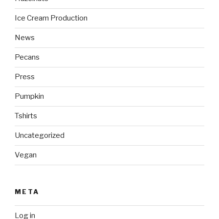
Ice Cream Production
News
Pecans
Press
Pumpkin
Tshirts
Uncategorized
Vegan
META
Log in