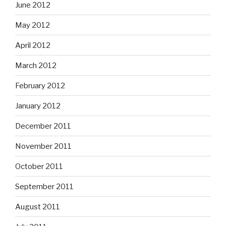
June 2012
May 2012
April 2012
March 2012
February 2012
January 2012
December 2011
November 2011
October 2011
September 2011
August 2011