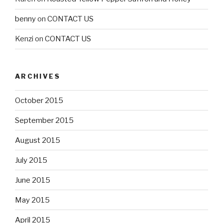
benny
on
CONTACT US
Kenzi
on
CONTACT US
ARCHIVES
October 2015
September 2015
August 2015
July 2015
June 2015
May 2015
April 2015