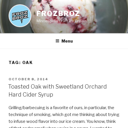
Skip
to
FROZBROZ
content
Minneapolis Craft Ice Cream
Menu
TAG:
OAK
POSTED
OCTOBER 8, 2014
ON
Toasted Oak with Sweetland Orchard
Hard Cider Syrup
Grilling/barbecuing is a favorite of ours, in particular, the
technique of smoking, which got me thinking about trying
to infuse wood flavor into our ice cream. You know, think