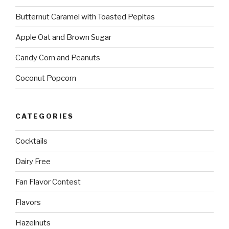
Butternut Caramel with Toasted Pepitas
Apple Oat and Brown Sugar
Candy Corn and Peanuts
Coconut Popcorn
CATEGORIES
Cocktails
Dairy Free
Fan Flavor Contest
Flavors
Hazelnuts