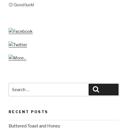
🙂 Good luck!
Search
Search
for:
RECENT POSTS
Buttered Toast and Honey