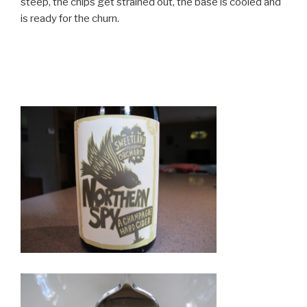
steep, the chips get strained out, the base is cooled and
is ready for the churn.