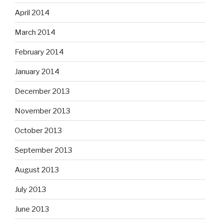
April 2014
March 2014
February 2014
January 2014
December 2013
November 2013
October 2013
September 2013
August 2013
July 2013
June 2013