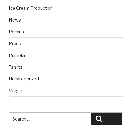
Ice Cream Production
News
Pecans
Press
Pumpkin
Tshirts
Uncategorized
Vegan
Search
Search
for: