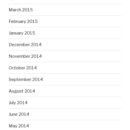
March 2015
February 2015
January 2015
December 2014
November 2014
October 2014
September 2014
August 2014
July 2014
June 2014
May 2014