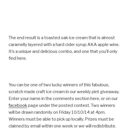
The end result is a toasted oak ice cream that is almost
caramelly layered with a hard cider syrup AKA apple wine.
It’s a unique and delicious combo, and one that you’ll only
find here.
You can be one of two lucky winners of this fabulous,
scratch made craft ice cream in our weekly pint giveaway.
Enter your name in the comments section here, or on our
facebook
page under the posted contest. Two winners
will be drawn randomly on Friday 10/10/14 at 4pm.
Winners must be able to pick up locally. Prizes must be
claimed by email within one week or we will redistribute.