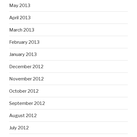
May 2013
April 2013
March 2013
February 2013
January 2013
December 2012
November 2012
October 2012
September 2012
August 2012
July 2012