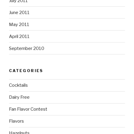
July 2011
June 2011
May 2011
April 2011
September 2010
CATEGORIES
Cocktails
Dairy Free
Fan Flavor Contest
Flavors
Hazelnuts