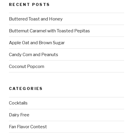
RECENT POSTS
Buttered Toast and Honey
Butternut Caramel with Toasted Pepitas
Apple Oat and Brown Sugar
Candy Corn and Peanuts
Coconut Popcorn
CATEGORIES
Cocktails
Dairy Free
Fan Flavor Contest