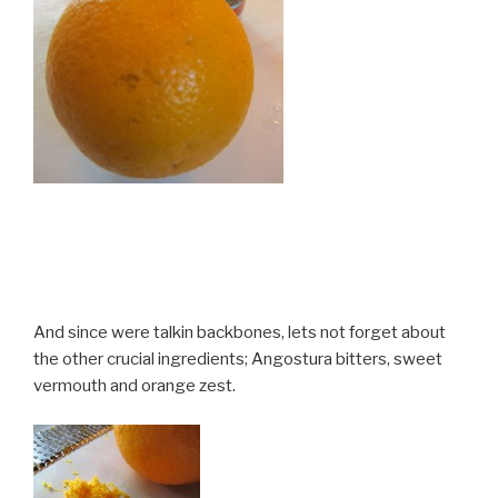
And since were talkin backbones, lets not forget about
the other crucial ingredients; Angostura bitters, sweet
vermouth and orange zest.