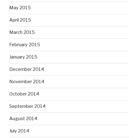
May 2015
April 2015
March 2015
February 2015
January 2015
December 2014
November 2014
October 2014
September 2014
August 2014
July 2014