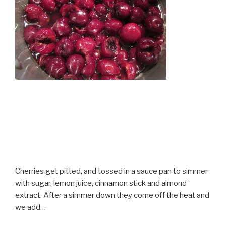
Cherries get pitted, and tossed in a sauce pan to simmer
with sugar, lemon juice, cinnamon stick and almond
extract. After a simmer down they come off the heat and
we add…