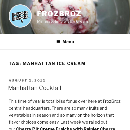
Skip
to
FROZBROZ
content
Minneapolis Craft Ice Cream
Menu
TAG:
MANHATTAN ICE CREAM
POSTED
AUGUST 2, 2012
ON
Manhattan Cocktail
This time of year is total bliss for us over here at FrozBroz
central headquarters. There are so many fruits and
vegetables in season and so many on the horizon that
flavor choices come easy. Last week we railed out
our
Cherry Pit Creme Fraiche with Rainier Cherry