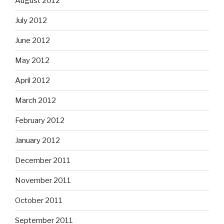
August 2012
July 2012
June 2012
May 2012
April 2012
March 2012
February 2012
January 2012
December 2011
November 2011
October 2011
September 2011