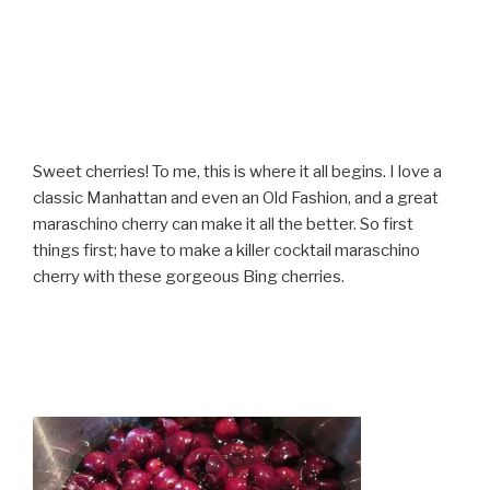
Sweet cherries! To me, this is where it all begins. I love a
classic Manhattan and even an Old Fashion, and a great
maraschino cherry can make it all the better. So first
things first; have to make a killer cocktail maraschino
cherry with these gorgeous Bing cherries.