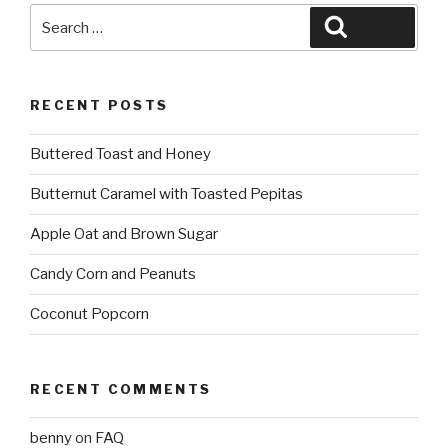
Search
Search
for:
RECENT POSTS
Buttered Toast and Honey
Butternut Caramel with Toasted Pepitas
Apple Oat and Brown Sugar
Candy Corn and Peanuts
Coconut Popcorn
RECENT COMMENTS
benny
on
FAQ