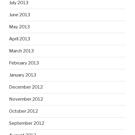
July 2013
June 2013
May 2013
April 2013
March 2013
February 2013
January 2013
December 2012
November 2012
October 2012
September 2012