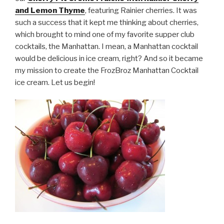
and Lemon Thyme
, featuring Rainier cherries. It was
such a success that it kept me thinking about cherries,
which brought to mind one of my favorite supper club
cocktails, the Manhattan. I mean, a Manhattan cocktail
would be delicious in ice cream, right? And so it became
my mission to create the FrozBroz Manhattan Cocktail
ice cream. Let us begin!