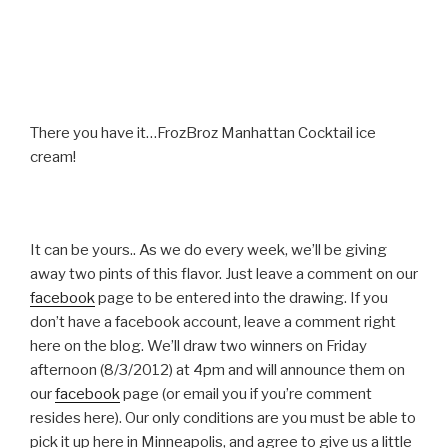
There you have it…FrozBroz Manhattan Cocktail ice
cream!
It can be yours.. As we do every week, we’ll be giving
away two pints of this flavor. Just leave a comment on our
facebook
page to be entered into the drawing. If you
don’t have a facebook account, leave a comment right
here on the blog. We’ll draw two winners on Friday
afternoon (8/3/2012) at 4pm and will announce them on
our
facebook
page (or email you if you’re comment
resides here). Our only conditions are you must be able to
pick it up here in Minneapolis, and agree to give us a little