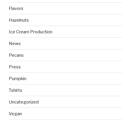
Flavors
Hazelnuts
Ice Cream Production
News
Pecans
Press
Pumpkin
Tshirts
Uncategorized
Vegan