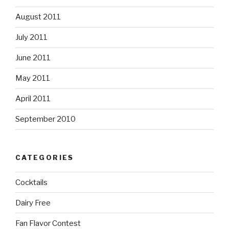
August 2011
July 2011
June 2011
May 2011
April 2011
September 2010
CATEGORIES
Cocktails
Dairy Free
Fan Flavor Contest