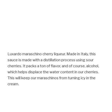
Luxardo maraschino cherry liqueur. Made in Italy, this
sauce is made with a distillation process using sour
cherries. It packs a ton of flavor, and of course, alcohol,
which helps displace the water content in our cherries.
This will keep our maraschinos from turning icy in the
cream.