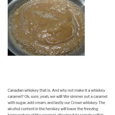
Canadian whiskey that is. And why not make it a whiskey
caramel? Ok, sure, yeah, we will! We simmer out a caramel
with sugar, add cream, and lastly our Crown whiskey. The
alcohol content in the herskey will lower the freezing
temperature of the caramel, allowing it to remain soft in