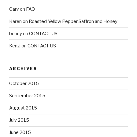
Gary
on
FAQ
Karen
on
Roasted Yellow Pepper Saffron and Honey
benny
on
CONTACT US
Kenzi
on
CONTACT US
ARCHIVES
October 2015
September 2015
August 2015
July 2015
June 2015