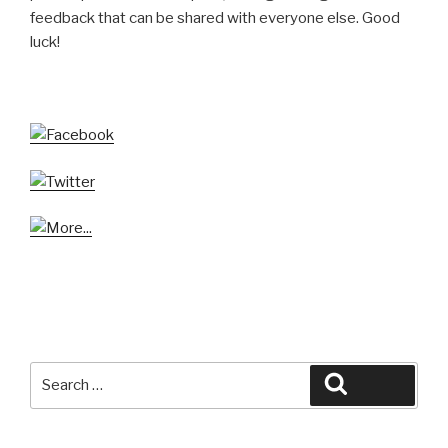
feedback that can be shared with everyone else. Good
luck!
Search
Search
for: