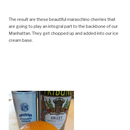
The result are these beautiful maraschino cherries that
are going to play an integral part to the backbone of our
Manhattan. They get chopped up and added into our ice
cream base.