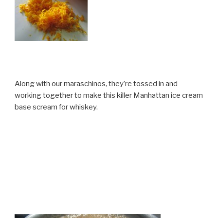
Along with our maraschinos, they’re tossed in and
working together to make this killer Manhattan ice cream
base scream for whiskey.