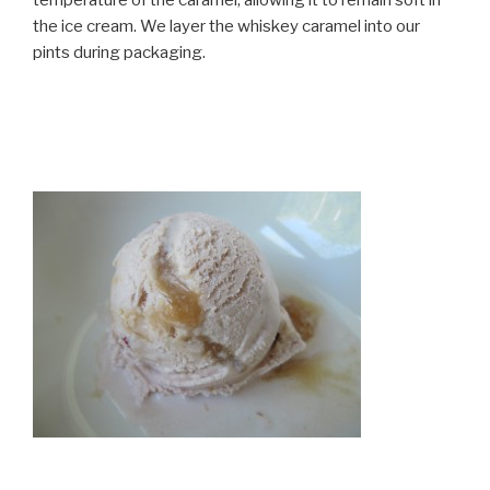
the ice cream. We layer the whiskey caramel into our
pints during packaging.