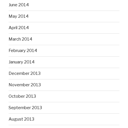
June 2014
May 2014
April 2014
March 2014
February 2014
January 2014
December 2013
November 2013
October 2013
September 2013
August 2013