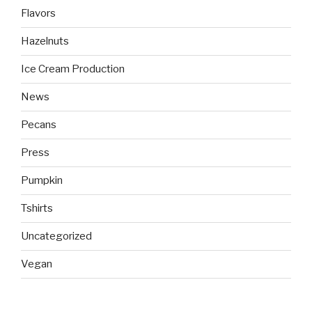
Flavors
Hazelnuts
Ice Cream Production
News
Pecans
Press
Pumpkin
Tshirts
Uncategorized
Vegan