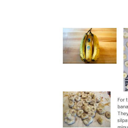
For 
banan
They’
silp
minu