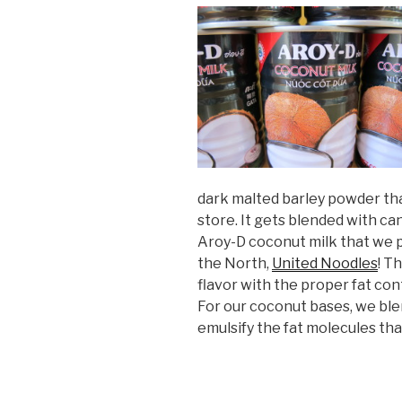
dark malted barley powder th
store. It gets blended with can
Aroy-D coconut milk that we p
the North,
United Noodles
! T
flavor with the proper fat co
For our coconut bases, we ble
emulsify the fat molecules tha