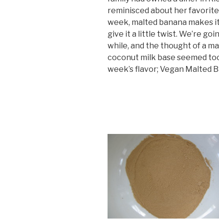
reminisced about her favorite
week, malted banana makes it
give it a little twist. We’re goi
while, and the thought of a m
coconut milk base seemed too 
week’s flavor; Vegan Malted 