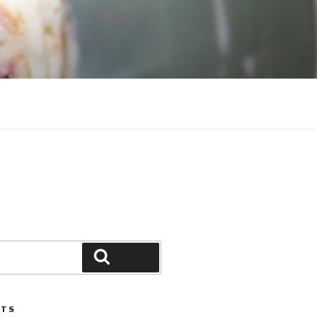
Search
STS