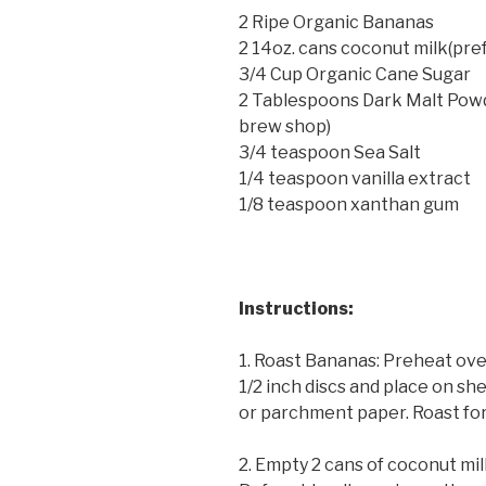
2 Ripe Organic Bananas
2 14oz. cans coconut milk(pre
3/4 Cup Organic Cane Sugar
2 Tablespoons Dark Malt Powd
brew shop)
3/4 teaspoon Sea Salt
1/4 teaspoon vanilla extract
1/8 teaspoon xanthan gum
Instructions:
1. Roast Bananas: Preheat ove
1/2 inch discs and place on sh
or parchment paper. Roast for
2. Empty 2 cans of coconut mil