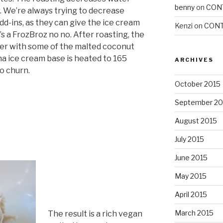
benny
on
CON
 We’re always trying to decrease
d-ins, as they can give the ice cream
Kenzi
on
CONT
s a FrozBroz no no. After roasting, the
der with some of the malted coconut
a ice cream base is heated to 165
ARCHIVES
to churn.
October 2015
September 20
August 2015
July 2015
June 2015
May 2015
April 2015
March 2015
The result is a rich vegan