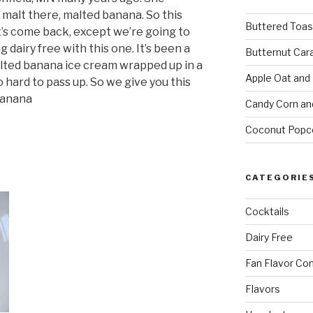
 malt there, malted banana. So this
Buttered Toas
’s come back, except we’re going to
ng dairy free with this one. It’s been a
Butternut Car
alted banana ice cream wrapped up in a
Apple Oat and
hard to pass up. So we give you this
Banana
Candy Corn an
Coconut Popc
CATEGORIE
Cocktails
Dairy Free
Fan Flavor Co
Flavors