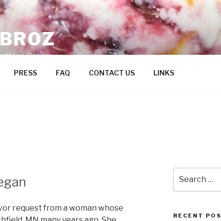
ZBROZ
raft Ice Cream
PRESS
FAQ
CONTACT US
LINKS
Search
egan
for:
lavor request from a woman whose
RECENT PO
ichfield, MN many years ago. She