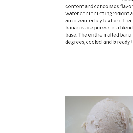
content and condenses flavor.
water content of ingredient ad
an unwanted icy texture. That’
bananas are pureed in a blen
base. The entire malted banan
degrees, cooled, and is ready 