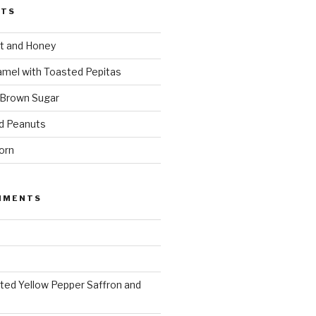
STS
t and Honey
amel with Toasted Pepitas
 Brown Sugar
d Peanuts
orn
MMENTS
ted Yellow Pepper Saffron and