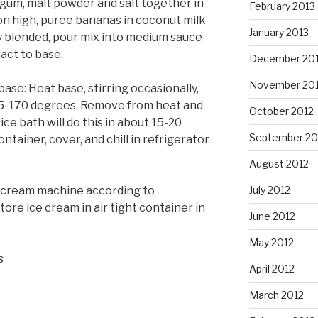
gum, malt powder and salt together in
February 2013
on high, puree bananas in coconut milk
January 2013
y blended, pour mix into medium sauce
ract to base.
December 20
November 20
ase: Heat base, stirring occasionally,
65-170 degrees. Remove from heat and
October 2012
ce bath will do this in about 15-20
September 20
ontainer, cover, and chill in refrigerator
August 2012
e cream machine according to
July 2012
tore ice cream in air tight container in
June 2012
May 2012
s
April 2012
March 2012