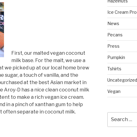
Hazelnuts
Ice Cream Pro
News
Pecans
Press
First, our malted vegan coconut
Pumpkin
milk base. For the malt, we use a
at we picked up at our local home brew
Tshirts
e sugar, a touch of vanilla, and the
Uncategorize
urchased at the best Asian market in
he Aroy-D has a nice clean coconut milk
Vegan
ntent to make a rich vegan ice cream.
nd in a pinch of xanthan gum to help
t often separate in coconut milk.
Search
for: