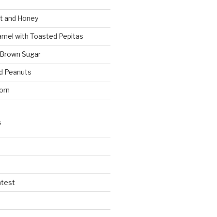
t and Honey
amel with Toasted Pepitas
 Brown Sugar
d Peanuts
orn
S
ntest