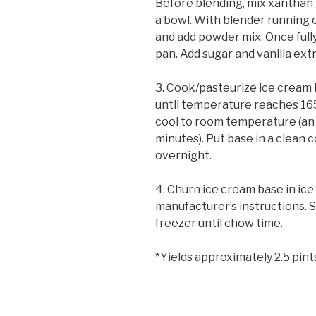
Before blending, mix xanthan 
a bowl. With blender running 
and add powder mix. Once full
pan. Add sugar and vanilla ext
3. Cook/pasteurize ice cream b
until temperature reaches 1
cool to room temperature (an i
minutes). Put base in a clean c
overnight.
4. Churn ice cream base in ic
manufacturer’s instructions. S
freezer until chow time.
*Yields approximately 2.5 pint