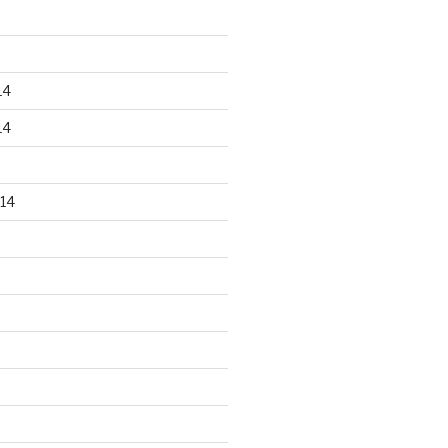
14
14
14