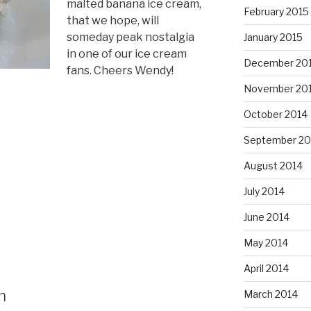
malted banana ice cream,
February 2015
that we hope, will
someday peak nostalgia
January 2015
in one of our ice cream
December 20
fans. Cheers Wendy!
November 20
October 2014
September 20
August 2014
July 2014
June 2014
May 2014
April 2014
n
March 2014