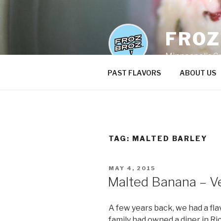
Skip
to
content
FRO
Minneapolis C
PAST FLAVORS
ABOUT US
TAG:
MALTED BARLEY
POSTED
MAY 4, 2015
ON
Malted Banana – V
A few years back, we had a f
family had owned a diner in R