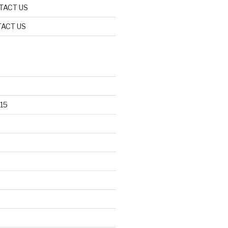
TACT US
ACT US
15