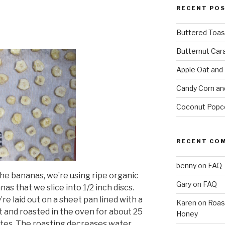
RECENT PO
Buttered Toas
Butternut Car
Apple Oat and
Candy Corn an
Coconut Popc
RECENT CO
benny
on
FAQ
the bananas, we’re using ripe organic
Gary
on
FAQ
as that we slice into 1/2 inch discs.
re laid out on a sheet pan lined with a
Karen
on
Roas
at and roasted in the oven for about 25
Honey
tes. The roasting decreases water