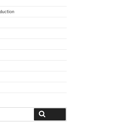
duction
d
Search