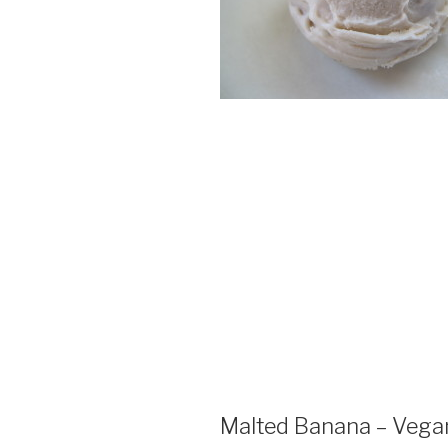
Malted Banana – Vega