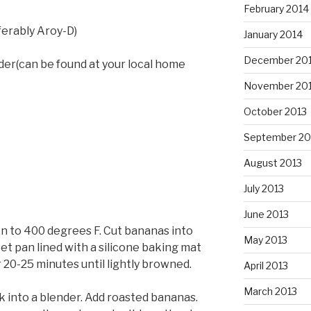
February 2014
ferably Aroy-D)
January 2014
December 20
er(can be found at your local home
November 20
October 2013
September 20
August 2013
July 2013
June 2013
n to 400 degrees F. Cut bananas into
May 2013
eet pan lined with a silicone baking mat
 20-25 minutes until lightly browned.
April 2013
March 2013
k into a blender. Add roasted bananas.