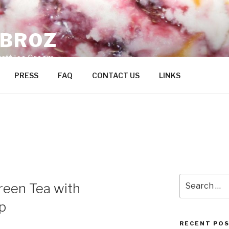
ZBROZ
raft Ice Cream
PRESS
FAQ
CONTACT US
LINKS
Search
een Tea with
for:
p
RECENT PO