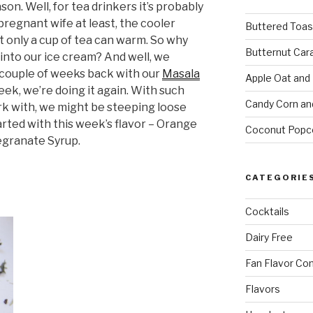
son. Well, for tea drinkers it’s probably
pregnant wife at least, the cooler
Buttered Toas
t only a cup of tea can warm. So why
Butternut Car
h into our ice cream? And well, we
a couple of weeks back with our
Masala
Apple Oat and
week, we’re doing it again. With such
Candy Corn an
ork with, we might be steeping loose
started with this week’s flavor – Orange
Coconut Popc
granate Syrup.
CATEGORIE
Cocktails
Dairy Free
Fan Flavor Co
Flavors