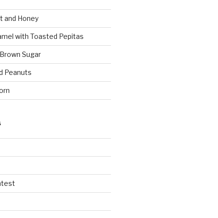
t and Honey
amel with Toasted Pepitas
 Brown Sugar
d Peanuts
orn
S
ntest