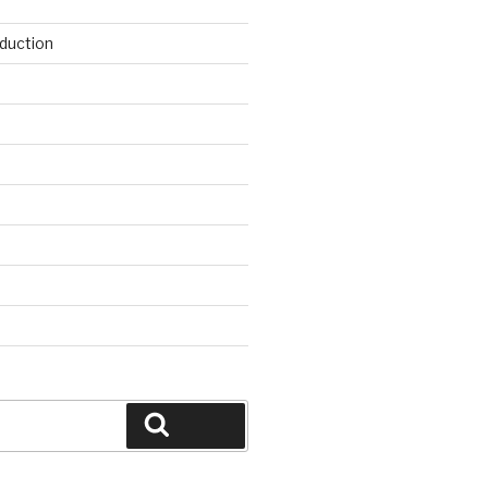
duction
d
Search