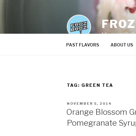
Skip
to
content
FRO
Minneapolis C
PAST FLAVORS
ABOUT US
TAG:
GREEN TEA
POSTED
NOVEMBER 5, 2014
ON
Orange Blossom Gr
Pomegranate Syru