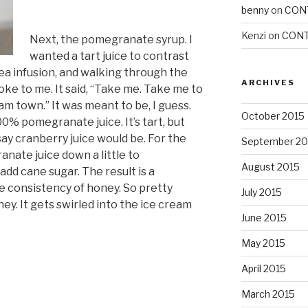
benny
on
CON
Kenzi
on
CONT
Next, the pomegranate syrup. I
wanted a tart juice to contrast
a infusion, and walking through the
ARCHIVES
oke to me. It said, “Take me. Take me to
am town.” It was meant to be, I guess.
October 2015
00% pomegranate juice. It’s tart, but
say cranberry juice would be. For the
September 20
nate juice down a little to
August 2015
dd cane sugar. The result is a
 consistency of honey. So pretty
July 2015
y. It gets swirled into the ice cream
June 2015
May 2015
April 2015
March 2015