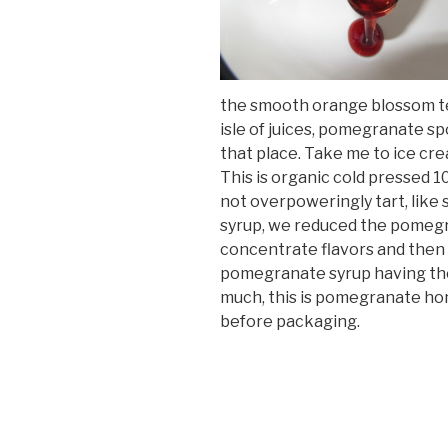
the smooth orange blossom te
isle of juices, pomegranate sp
that place. Take me to ice cre
This is organic cold pressed 1
not overpoweringly tart, like 
syrup, we reduced the pomegra
concentrate flavors and then a
pomegranate syrup having the
much, this is pomegranate hone
before packaging.