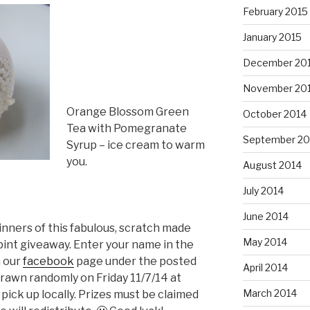
February 2015
January 2015
December 20
November 20
Orange Blossom Green
October 2014
Tea with Pomegranate
September 20
Syrup – ice cream to warm
you.
August 2014
July 2014
June 2014
inners of this fabulous, scratch made
May 2014
pint giveaway. Enter your name in the
n our
facebook
page under the posted
April 2014
drawn randomly on Friday 11/7/14 at
March 2014
ick up locally. Prizes must be claimed