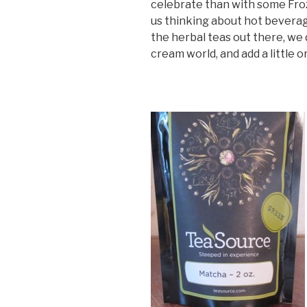
celebrate than with some Fro
us thinking about hot beverages
the herbal teas out there, we d
cream world, and add a little o