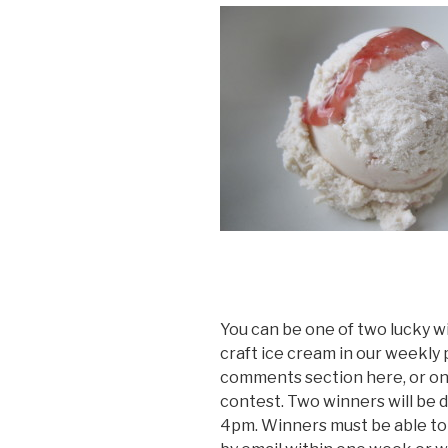
You can be one of two lucky w
craft ice cream in our weekly 
comments section here, or o
contest. Two winners will be 
4pm. Winners must be able to p