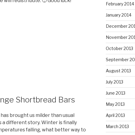
 will redistribute. 🙂 Good luck!
February 2014
January 2014
December 20
November 20
October 2013
September 20
August 2013
July 2013
June 2013
ange Shortbread Bars
May 2013
 has brought us milder than usual
April 2013
a different story. Winter is finally
March 2013
peratures falling, what better way to