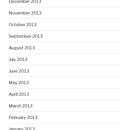
December 2013
November 2013
October 2013
September 2013
August 2013
July 2013
June 2013
May 2013
April 2013
March 2013
February 2013
January 2013