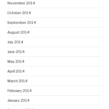
November 2014
October 2014
September 2014
August 2014
July 2014
June 2014
May 2014
April 2014
March 2014
February 2014
January 2014