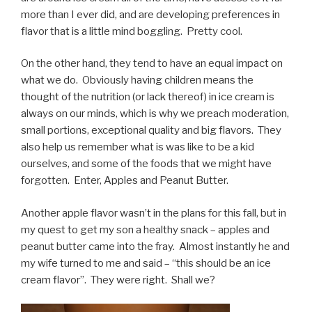
more than I ever did, and are developing preferences in
flavor that is a little mind boggling. Pretty cool.
On the other hand, they tend to have an equal impact on
what we do. Obviously having children means the
thought of the nutrition (or lack thereof) in ice cream is
always on our minds, which is why we preach moderation,
small portions, exceptional quality and big flavors. They
also help us remember what is was like to be a kid
ourselves, and some of the foods that we might have
forgotten. Enter, Apples and Peanut Butter.
Another apple flavor wasn’t in the plans for this fall, but in
my quest to get my son a healthy snack – apples and
peanut butter came into the fray. Almost instantly he and
my wife turned to me and said – “this should be an ice
cream flavor”. They were right. Shall we?