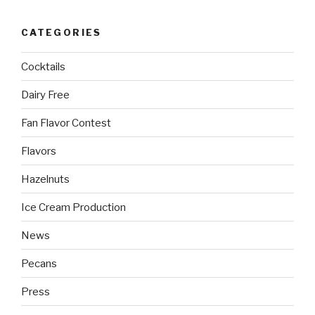
CATEGORIES
Cocktails
Dairy Free
Fan Flavor Contest
Flavors
Hazelnuts
Ice Cream Production
News
Pecans
Press