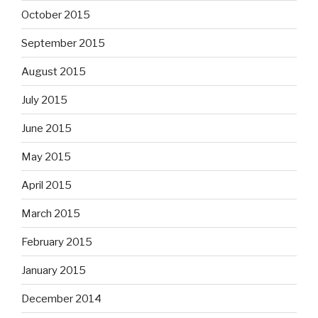
October 2015
September 2015
August 2015
July 2015
June 2015
May 2015
April 2015
March 2015
February 2015
January 2015
December 2014