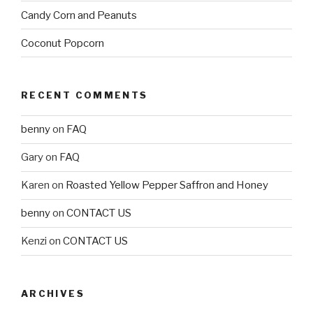
Candy Corn and Peanuts
Coconut Popcorn
RECENT COMMENTS
benny
on
FAQ
Gary
on
FAQ
Karen
on
Roasted Yellow Pepper Saffron and Honey
benny
on
CONTACT US
Kenzi
on
CONTACT US
ARCHIVES