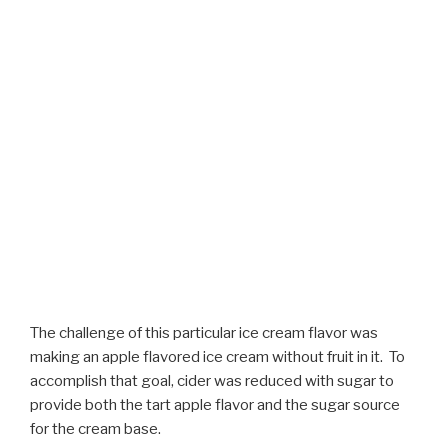
The challenge of this particular ice cream flavor was
making an apple flavored ice cream without fruit in it. To
accomplish that goal, cider was reduced with sugar to
provide both the tart apple flavor and the sugar source
for the cream base.