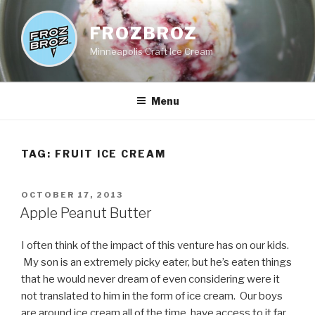
Skip
to
FROZBROZ
content
Minneapolis Craft Ice Cream
Menu
TAG:
FRUIT ICE CREAM
POSTED
OCTOBER 17, 2013
ON
Apple Peanut Butter
I often think of the impact of this venture has on our kids.
My son is an extremely picky eater, but he’s eaten things
that he would never dream of even considering were it
not translated to him in the form of ice cream. Our boys
are around ice cream all of the time, have access to it far