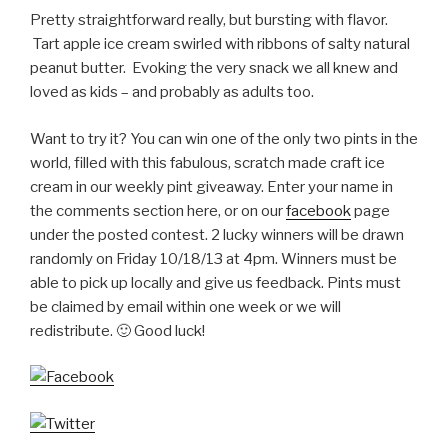
Pretty straightforward really, but bursting with flavor.
Tart apple ice cream swirled with ribbons of salty natural
peanut butter. Evoking the very snack we all knew and
loved as kids – and probably as adults too.
Want to try it? You can win one of the only two pints in the
world, filled with this fabulous, scratch made craft ice
cream in our weekly pint giveaway. Enter your name in
the comments section here, or on our
facebook
page
under the posted contest. 2 lucky winners will be drawn
randomly on Friday 10/18/13 at 4pm. Winners must be
able to pick up locally and give us feedback. Pints must
be claimed by email within one week or we will
redistribute. 🙂 Good luck!