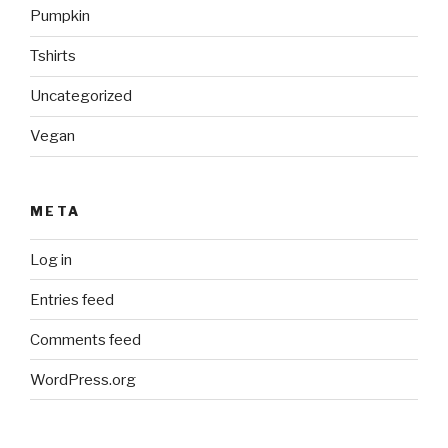
Pumpkin
Tshirts
Uncategorized
Vegan
META
Log in
Entries feed
Comments feed
WordPress.org