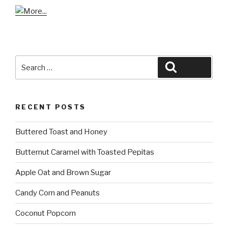
Search
Search
for:
RECENT POSTS
Buttered Toast and Honey
Butternut Caramel with Toasted Pepitas
Apple Oat and Brown Sugar
Candy Corn and Peanuts
Coconut Popcorn