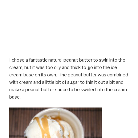
I chose a fantastic natural peanut butter to swirl into the
cream, but it was too oily and thick to go into the ice
cream base on its own. The peanut butter was combined
with cream and a little bit of sugar to thin it out a bit and
make a peanut butter sauce to be swirled into the cream
base.