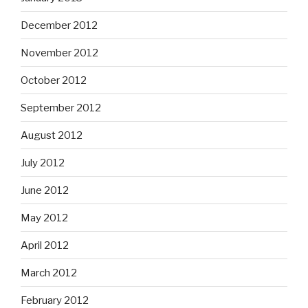
December 2012
November 2012
October 2012
September 2012
August 2012
July 2012
June 2012
May 2012
April 2012
March 2012
February 2012