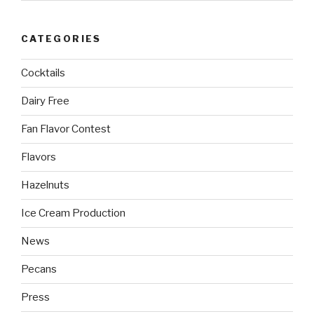
CATEGORIES
Cocktails
Dairy Free
Fan Flavor Contest
Flavors
Hazelnuts
Ice Cream Production
News
Pecans
Press