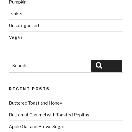
Pumpkin
Tshirts
Uncategorized
Vegan
Search
Search
for:
RECENT POSTS
Buttered Toast and Honey
Butternut Caramel with Toasted Pepitas
Apple Oat and Brown Sugar