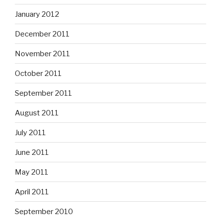
January 2012
December 2011
November 2011
October 2011
September 2011
August 2011
July 2011
June 2011
May 2011
April 2011
September 2010