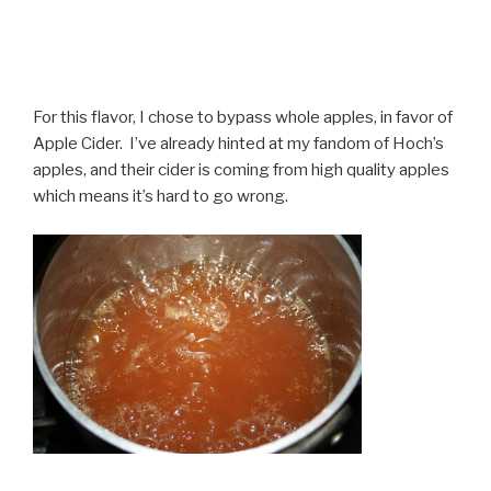
For this flavor, I chose to bypass whole apples, in favor of
Apple Cider. I’ve already hinted at my fandom of Hoch’s
apples, and their cider is coming from high quality apples
which means it’s hard to go wrong.