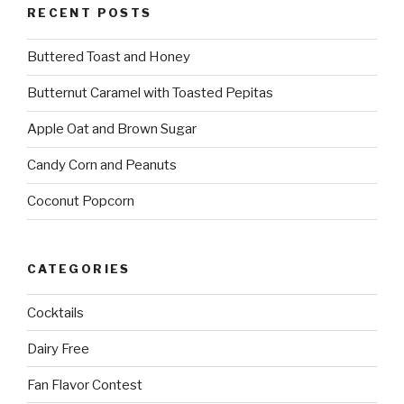
RECENT POSTS
Buttered Toast and Honey
Butternut Caramel with Toasted Pepitas
Apple Oat and Brown Sugar
Candy Corn and Peanuts
Coconut Popcorn
CATEGORIES
Cocktails
Dairy Free
Fan Flavor Contest