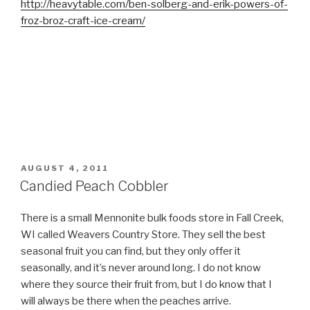
http://heavytable.com/ben-solberg-and-erik-powers-of-
froz-broz-craft-ice-cream/
POSTED
AUGUST 4, 2011
ON
Candied Peach Cobbler
There is a small Mennonite bulk foods store in Fall Creek,
WI called Weavers Country Store. They sell the best
seasonal fruit you can find, but they only offer it
seasonally, and it’s never around long. I do not know
where they source their fruit from, but I do know that I
will always be there when the peaches arrive.