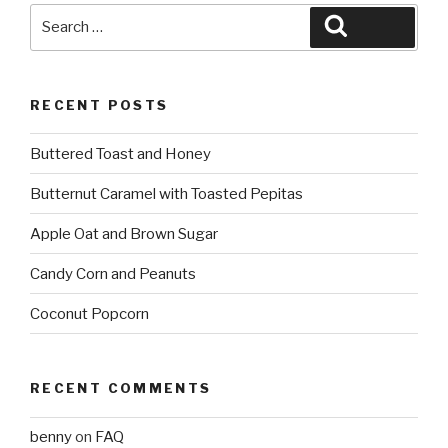
Search
Search
for:
RECENT POSTS
Buttered Toast and Honey
Butternut Caramel with Toasted Pepitas
Apple Oat and Brown Sugar
Candy Corn and Peanuts
Coconut Popcorn
RECENT COMMENTS
benny
on
FAQ