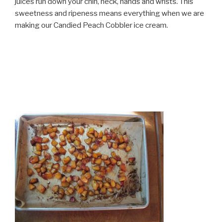
juices run down your chin, neck, hands and wrists. This
sweetness and ripeness means everything when we are
making our Candied Peach Cobbler ice cream.