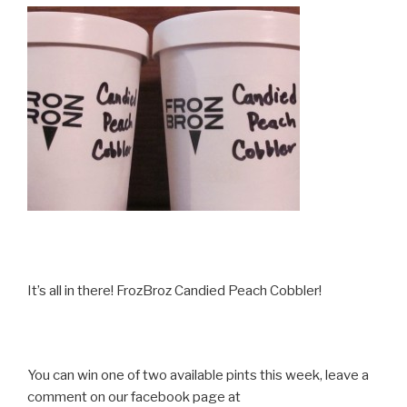
It’s all in there! FrozBroz Candied Peach Cobbler!
You can win one of two available pints this week, leave a
comment on our facebook page at