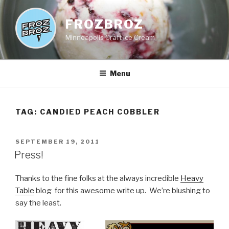
Skip
to
FROZBROZ
content
Minneapolis Craft Ice Cream
Menu
TAG:
CANDIED PEACH COBBLER
POSTED
SEPTEMBER 19, 2011
ON
Press!
Thanks to the fine folks at the always incredible
Heavy
Table
blog for this awesome write up. We’re blushing to
say the least.