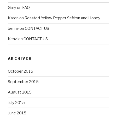
Gary
on
FAQ
Karen
on
Roasted Yellow Pepper Saffron and Honey
benny
on
CONTACT US
Kenzi
on
CONTACT US
ARCHIVES
October 2015
September 2015
August 2015
July 2015
June 2015