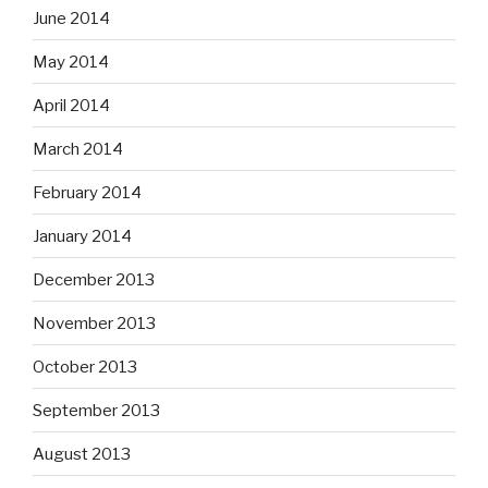
June 2014
May 2014
April 2014
March 2014
February 2014
January 2014
December 2013
November 2013
October 2013
September 2013
August 2013