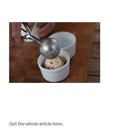
Get the whole article here..