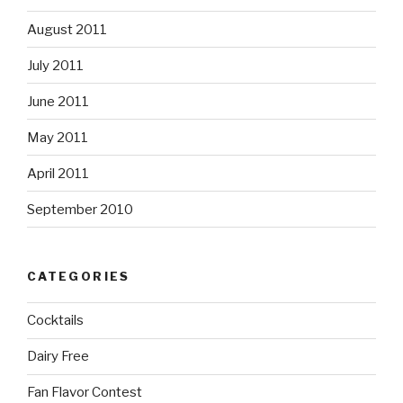
August 2011
July 2011
June 2011
May 2011
April 2011
September 2010
CATEGORIES
Cocktails
Dairy Free
Fan Flavor Contest