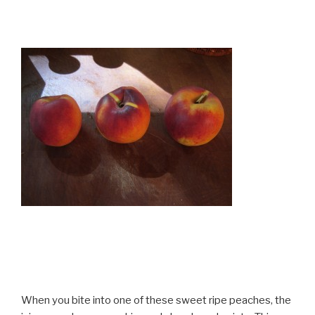
When you bite into one of these sweet ripe peaches, the