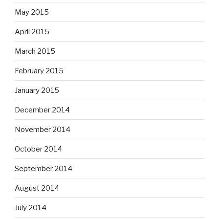
May 2015
April 2015
March 2015
February 2015
January 2015
December 2014
November 2014
October 2014
September 2014
August 2014
July 2014