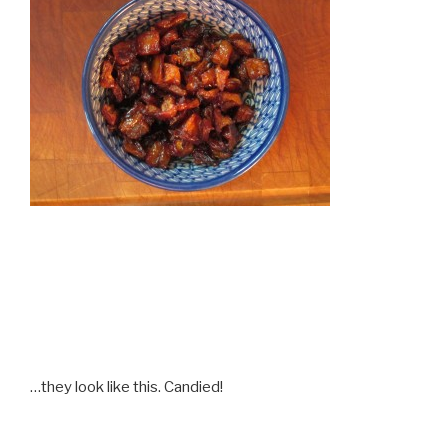
…they look like this. Candied!