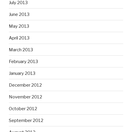
July 2013
June 2013
May 2013
April 2013
March 2013
February 2013
January 2013
December 2012
November 2012
October 2012
September 2012