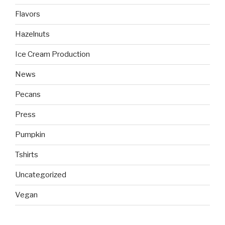
Flavors
Hazelnuts
Ice Cream Production
News
Pecans
Press
Pumpkin
Tshirts
Uncategorized
Vegan