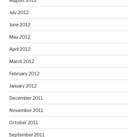
August 2012
July 2012
June 2012
May 2012
April 2012
March 2012
February 2012
January 2012
December 2011
November 2011
October 2011
September 2011