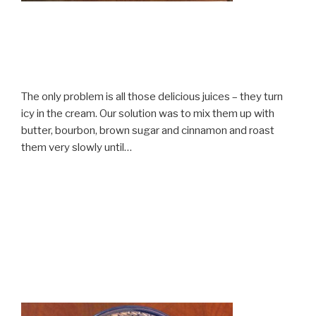
The only problem is all those delicious juices – they turn
icy in the cream. Our solution was to mix them up with
butter, bourbon, brown sugar and cinnamon and roast
them very slowly until…