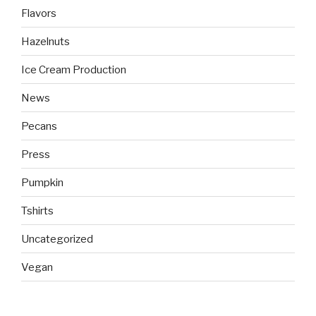
Flavors
Hazelnuts
Ice Cream Production
News
Pecans
Press
Pumpkin
Tshirts
Uncategorized
Vegan