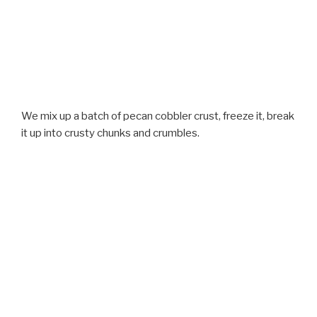
We mix up a batch of pecan cobbler crust, freeze it, break
it up into crusty chunks and crumbles.