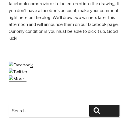
facebook.com/frozbroz to be entered into the drawing. If
you don’t have a facebook account, make your comment
right here on the blog. We’ll draw two winners later this
afternoon and will announce them on our facebook page.
Our only condition is you must be able to pick it up. Good
luck!
Search
Search
for: