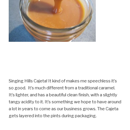
Singing Hills Cajeta! It kind of makes me speechless it’s
so good. It’s much different from a traditional caramel.
It’s lighter, and has a beautiful clean finish, with a slightly
tangy acidity to it. It’s something we hope to have around
a lot in years to come as our business grows. The Cajeta
gets layered into the pints during packaging.