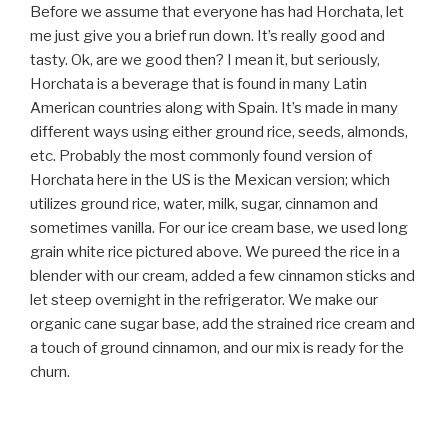
Before we assume that everyone has had Horchata, let
me just give you a brief run down. It’s really good and
tasty. Ok, are we good then? I mean it, but seriously,
Horchata is a beverage that is found in many Latin
American countries along with Spain. It’s made in many
different ways using either ground rice, seeds, almonds,
etc. Probably the most commonly found version of
Horchata here in the US is the Mexican version; which
utilizes ground rice, water, milk, sugar, cinnamon and
sometimes vanilla. For our ice cream base, we used long
grain white rice pictured above. We pureed the rice in a
blender with our cream, added a few cinnamon sticks and
let steep overnight in the refrigerator. We make our
organic cane sugar base, add the strained rice cream and
a touch of ground cinnamon, and our mix is ready for the
churn.