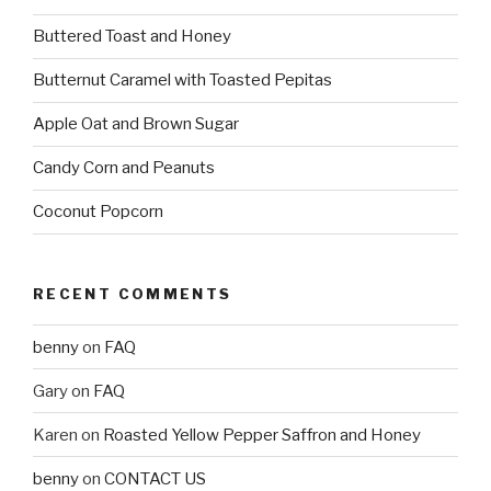
Buttered Toast and Honey
Butternut Caramel with Toasted Pepitas
Apple Oat and Brown Sugar
Candy Corn and Peanuts
Coconut Popcorn
RECENT COMMENTS
benny
on
FAQ
Gary
on
FAQ
Karen
on
Roasted Yellow Pepper Saffron and Honey
benny
on
CONTACT US