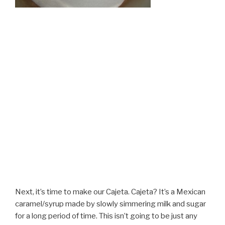
Next, it’s time to make our Cajeta. Cajeta? It’s a Mexican
caramel/syrup made by slowly simmering milk and sugar
for a long period of time. This isn’t going to be just any