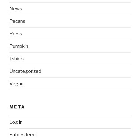
News
Pecans
Press
Pumpkin
Tshirts
Uncategorized
Vegan
META
Log in
Entries feed