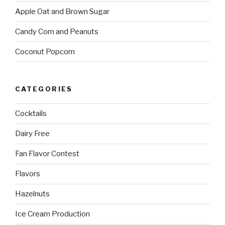
Apple Oat and Brown Sugar
Candy Corn and Peanuts
Coconut Popcorn
CATEGORIES
Cocktails
Dairy Free
Fan Flavor Contest
Flavors
Hazelnuts
Ice Cream Production