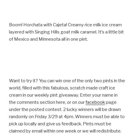
Boom! Horchata with Cajeta! Creamy rice milk ice cream
layered with Singing Hills goat milk caramel. It’s a little bit
of Mexico and Minnesota all in one pint.
Want to try it? You can win one of the only two pints in the
world, filled with this fabulous, scratch made craft ice
cream in our weekly pint giveaway. Enter your name in
the comments section here, or on our
facebook
page
under the posted contest. 2 lucky winners will be drawn
randomly on Friday 3/29 at 4pm. Winners must be able to
pick up locally and give us feedback. Pints must be
claimed by email within one week or we will redistribute.