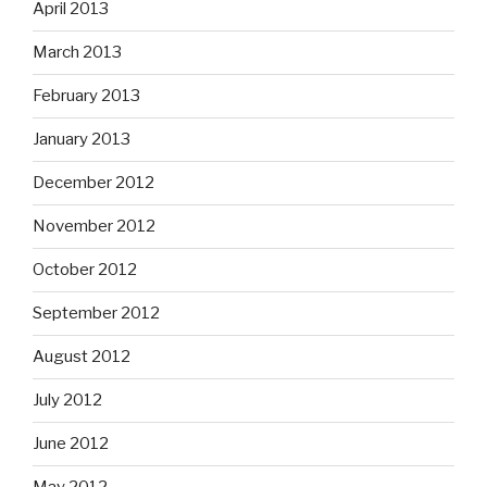
April 2013
March 2013
February 2013
January 2013
December 2012
November 2012
October 2012
September 2012
August 2012
July 2012
June 2012