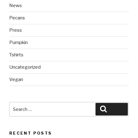
News
Pecans
Press
Pumpkin
Tshirts
Uncategorized
Vegan
Search
Search
for:
RECENT POSTS