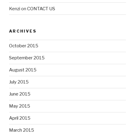
Kenzi
on
CONTACT US
ARCHIVES
October 2015
September 2015
August 2015
July 2015
June 2015
May 2015
April 2015
March 2015