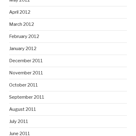
May 2012
April 2012
March 2012
February 2012
January 2012
December 2011
November 2011
October 2011
September 2011
August 2011
July 2011
June 2011