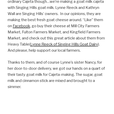
ordinary Cajeta though…we’re making a goat milk cajeta
with Singing Hills goat milk. Lynne Reeck and Kathryn
Wall are Singing Hills’ owners. In our opinions, they are
making the best fresh goat cheese around. “Like” them
on
Facebook
, go buy their cheese at Mill City Farmers
Market, Fulton Farmers Market, and Kingfield Farmers
Market, and check out this great article about them from
Heavy Table(
Lynne Reeck of Singing Hills Goat Dairy
).
And please, help support our local farmers.
Thanks to them, and of course Lynne’s sister Nancy, for
her door-to-door delivery, we got our hands on a quart of
their tasty goat milk for Cajeta-making. The sugar, goat
milk and cinnamon stick are mixed and brought to a
simmer.