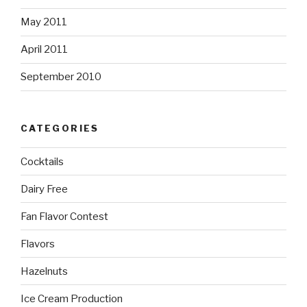
May 2011
April 2011
September 2010
CATEGORIES
Cocktails
Dairy Free
Fan Flavor Contest
Flavors
Hazelnuts
Ice Cream Production