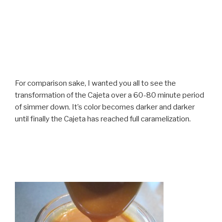
For comparison sake, I wanted you all to see the
transformation of the Cajeta over a 60-80 minute period
of simmer down. It’s color becomes darker and darker
until finally the Cajeta has reached full caramelization.