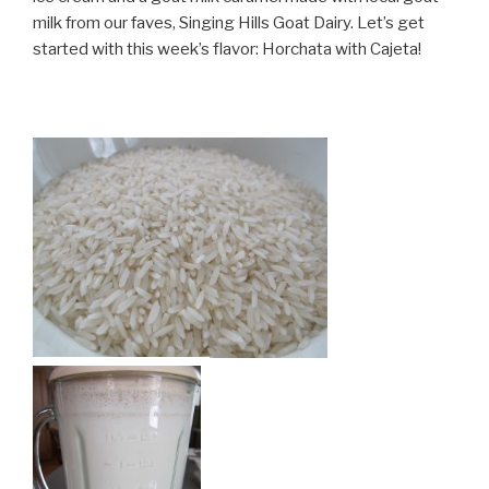
milk from our faves, Singing Hills Goat Dairy. Let’s get
started with this week’s flavor: Horchata with Cajeta!