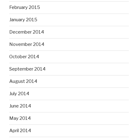
February 2015
January 2015
December 2014
November 2014
October 2014
September 2014
August 2014
July 2014
June 2014
May 2014
April 2014