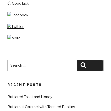
🙂 Good luck!
Search
Search
for:
RECENT POSTS
Buttered Toast and Honey
Butternut Caramel with Toasted Pepitas