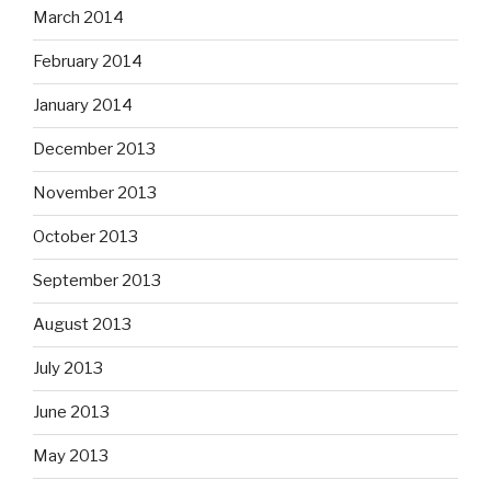
March 2014
February 2014
January 2014
December 2013
November 2013
October 2013
September 2013
August 2013
July 2013
June 2013
May 2013