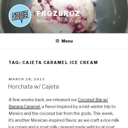
Skip
to
FROZBROZ
content
Minneapolis Craft Ice Cream
Menu
TAG:
CAJETA CARAMEL ICE CREAM
POSTED
MARCH 28, 2013
ON
Horchata w/ Cajeta
A few weeks back, we released our
Coconut Bar w/
Banana Caramel,
a flavor inspired by a mid-winter trip to
Mexico and the coconut bar from the gods. This week,
it’s another Mexican-inspired flavor, as we craft a rice milk
ice cream and a goat milk caramel made with local goat