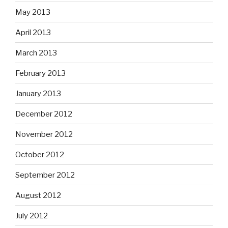
May 2013
April 2013
March 2013
February 2013
January 2013
December 2012
November 2012
October 2012
September 2012
August 2012
July 2012