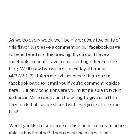
As we do every week, we’ll be giving away two pints of
this flavor. Just leave a comment on our
facebook
page
to be entered into the drawing. If you don’t have a
facebook account, leave a comment right here on the
blog. We’ll draw two winners on Friday afternoon
(4/27/2012) at 4pm and will announce them on our
facebook
page (or email you if you’re comment resides
here). Our only conditions are you must be able to pick it
up here in Minneapolis, and be willing to give us a little
feedback that can be shared with everyone else. Good
luck!
Would you like to see more of this kind of ice cream or be
able to buy it online? Then please, help us with our