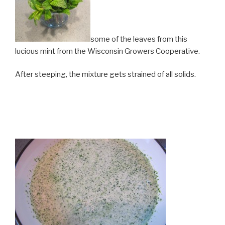
some of the leaves from this
lucious mint from the Wisconsin Growers Cooperative.
After steeping, the mixture gets strained of all solids.