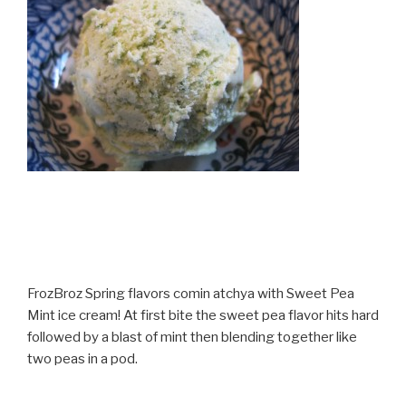
FrozBroz Spring flavors comin atchya with Sweet Pea
Mint ice cream! At first bite the sweet pea flavor hits hard
followed by a blast of mint then blending together like
two peas in a pod.