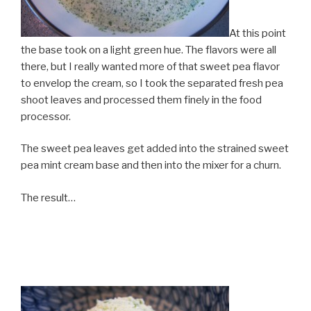
At this point
the base took on a light green hue. The flavors were all
there, but I really wanted more of that sweet pea flavor
to envelop the cream, so I took the separated fresh pea
shoot leaves and processed them finely in the food
processor.
The sweet pea leaves get added into the strained sweet
pea mint cream base and then into the mixer for a churn.
The result…