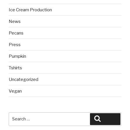
Ice Cream Production
News
Pecans
Press
Pumpkin
Tshirts
Uncategorized
Vegan
Search
Search
for: