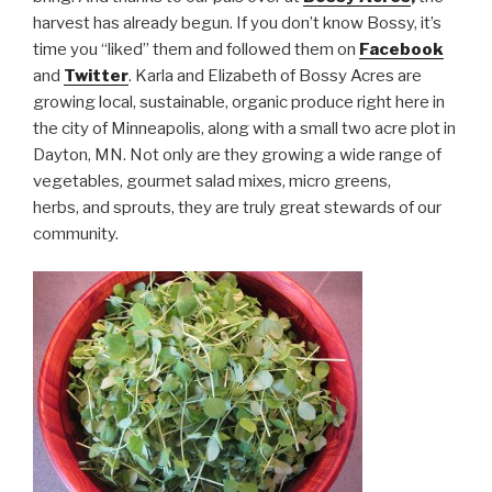
harvest has already begun. If you don’t know Bossy, it’s
time you “liked” them and followed them on
Facebook
and
Twitter
. Karla and Elizabeth of Bossy Acres are
growing local, sustainable, organic produce right here in
the city of Minneapolis, along with a small two acre plot in
Dayton, MN. Not only are they growing a wide range of
vegetables, gourmet salad mixes, micro greens,
herbs, and sprouts, they are truly great stewards of our
community.