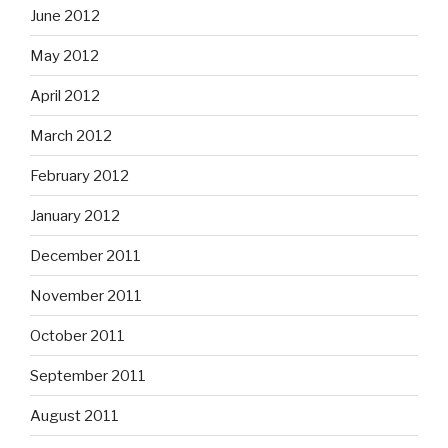
June 2012
May 2012
April 2012
March 2012
February 2012
January 2012
December 2011
November 2011
October 2011
September 2011
August 2011