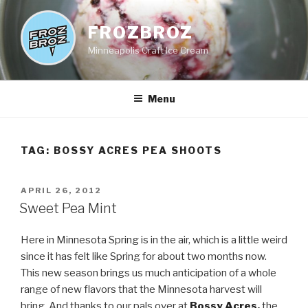
Skip
to
FROZBROZ
content
Minneapolis Craft Ice Cream
Menu
TAG:
BOSSY ACRES PEA SHOOTS
POSTED
APRIL 26, 2012
ON
Sweet Pea Mint
Here in Minnesota Spring is in the air, which is a little weird
since it has felt like Spring for about two months now.
This new season brings us much anticipation of a whole
range of new flavors that the Minnesota harvest will
bring. And thanks to our pals over at
Bossy Acres
,
the