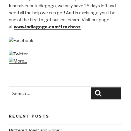
fundraiser on indiegogo, we only have 15 days left and
need all the help we can get! And in exchange you’ll be
one of the first to get our ice cream. Visit our page
at
www.indiegogo.com/frozbroz
Search
Search
for:
RECENT POSTS
Buttered Toast and Honey