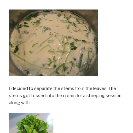
I decided to separate the stems from the leaves. The
stems got tossed into the cream for a steeping session
along with