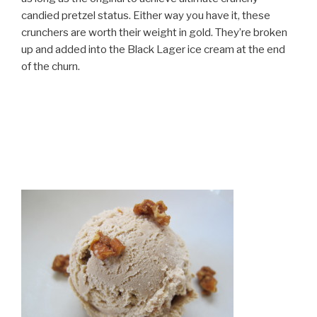
candied pretzel status. Either way you have it, these
crunchers are worth their weight in gold. They’re broken
up and added into the Black Lager ice cream at the end
of the churn.