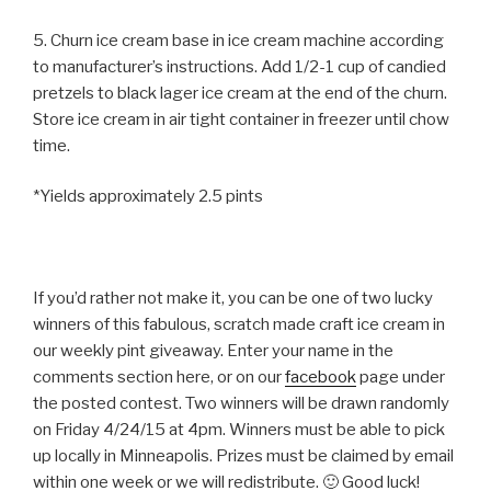
5. Churn ice cream base in ice cream machine according
to manufacturer’s instructions. Add 1/2-1 cup of candied
pretzels to black lager ice cream at the end of the churn.
Store ice cream in air tight container in freezer until chow
time.
*Yields approximately 2.5 pints
If you’d rather not make it, you can be one of two lucky
winners of this fabulous, scratch made craft ice cream in
our weekly pint giveaway. Enter your name in the
comments section here, or on our
facebook
page under
the posted contest. Two winners will be drawn randomly
on Friday 4/24/15 at 4pm. Winners must be able to pick
up locally in Minneapolis. Prizes must be claimed by email
within one week or we will redistribute. 🙂 Good luck!