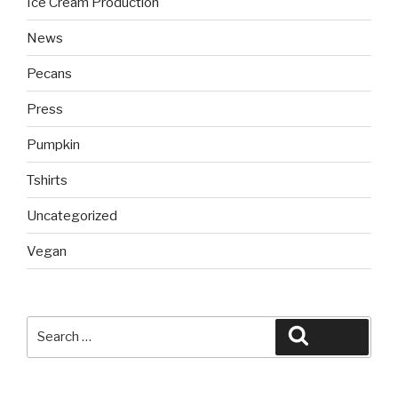
Ice Cream Production
News
Pecans
Press
Pumpkin
Tshirts
Uncategorized
Vegan
Search
Search
for: