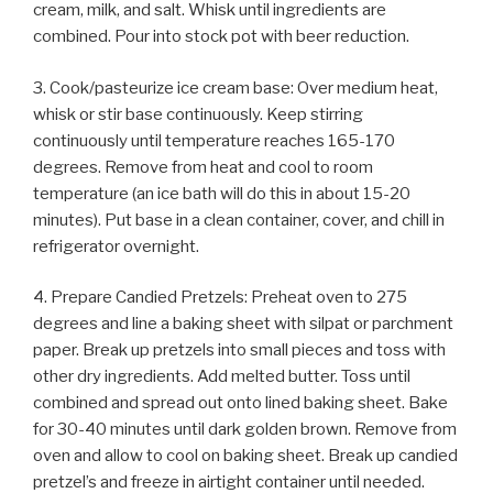
cream, milk, and salt. Whisk until ingredients are
combined. Pour into stock pot with beer reduction.
3. Cook/pasteurize ice cream base: Over medium heat,
whisk or stir base continuously. Keep stirring
continuously until temperature reaches 165-170
degrees. Remove from heat and cool to room
temperature (an ice bath will do this in about 15-20
minutes). Put base in a clean container, cover, and chill in
refrigerator overnight.
4. Prepare Candied Pretzels: Preheat oven to 275
degrees and line a baking sheet with silpat or parchment
paper. Break up pretzels into small pieces and toss with
other dry ingredients. Add melted butter. Toss until
combined and spread out onto lined baking sheet. Bake
for 30-40 minutes until dark golden brown. Remove from
oven and allow to cool on baking sheet. Break up candied
pretzel’s and freeze in airtight container until needed.