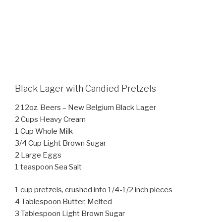
Black Lager with Candied Pretzels
2 12oz. Beers – New Belgium Black Lager
2 Cups Heavy Cream
1 Cup Whole Milk
3/4 Cup Light Brown Sugar
2 Large Eggs
1 teaspoon Sea Salt
1 cup pretzels, crushed into 1/4-1/2 inch pieces
4 Tablespoon Butter, Melted
3 Tablespoon Light Brown Sugar