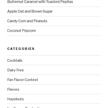
Butternut Caramel with Toasted Pepitas
Apple Oat and Brown Sugar
Candy Corn and Peanuts
Coconut Popcorn
CATEGORIES
Cocktails
Dairy Free
Fan Flavor Contest
Flavors
Hazelnuts