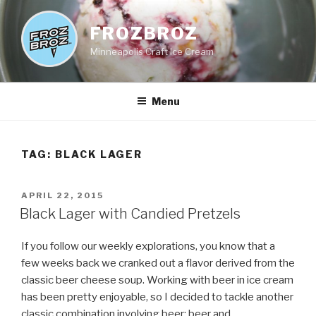
Skip
to
FROZBROZ
content
Minneapolis Craft Ice Cream
Menu
TAG:
BLACK LAGER
POSTED
APRIL 22, 2015
ON
Black Lager with Candied Pretzels
If you follow our weekly explorations, you know that a
few weeks back we cranked out a flavor derived from the
classic beer cheese soup. Working with beer in ice cream
has been pretty enjoyable, so I decided to tackle another
classic combination involving beer; beer and