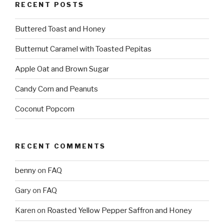
RECENT POSTS
Buttered Toast and Honey
Butternut Caramel with Toasted Pepitas
Apple Oat and Brown Sugar
Candy Corn and Peanuts
Coconut Popcorn
RECENT COMMENTS
benny
on
FAQ
Gary
on
FAQ
Karen
on
Roasted Yellow Pepper Saffron and Honey