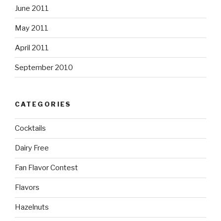
June 2011
May 2011
April 2011
September 2010
CATEGORIES
Cocktails
Dairy Free
Fan Flavor Contest
Flavors
Hazelnuts