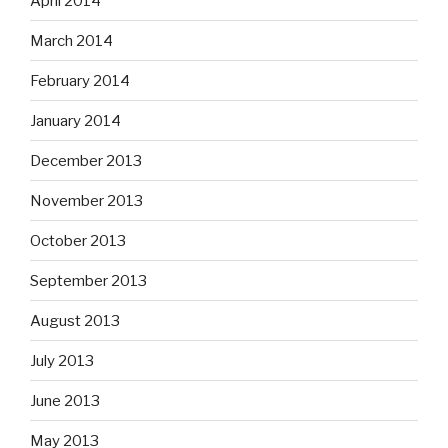
April 2014
March 2014
February 2014
January 2014
December 2013
November 2013
October 2013
September 2013
August 2013
July 2013
June 2013
May 2013