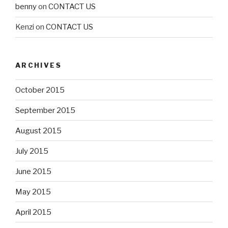
benny
on
CONTACT US
Kenzi
on
CONTACT US
ARCHIVES
October 2015
September 2015
August 2015
July 2015
June 2015
May 2015
April 2015