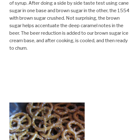
of syrup. After doing a side by side taste test using cane
sugar in one base and brown sugar in the other, the 1554
with brown sugar crushed. Not surprising, the brown
sugar helps accentuate the deep caramel notes in the
beer. The beer reduction is added to our brown sugar ice
cream base, and after cooking, is cooled, and then ready
to churn.