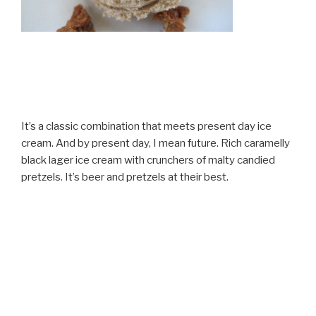
It’s a classic combination that meets present day ice
cream. And by present day, I mean future. Rich caramelly
black lager ice cream with crunchers of malty candied
pretzels. It’s beer and pretzels at their best.