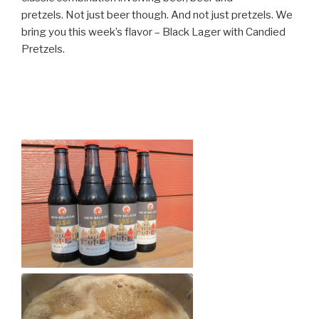
pretzels. Not just beer though. And not just pretzels. We
bring you this week’s flavor – Black Lager with Candied
Pretzels.