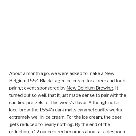
About a month ago, we were asked to make a New
Belgium 1554 Black Lager ice cream for a beer and food
pairing event sponsored by
New Belgium Brewing
. It
turned out so well, that it just made sense to pair with the
candied pretzels for this week’s flavor. Although not a
local brew, the 1554’s dark malty caramel quality works
extremely well in ice cream. For the ice cream, the beer
gets reduced to nearly nothing. By the end of the
reduction, a 12 ounce beer becomes about a tablespoon