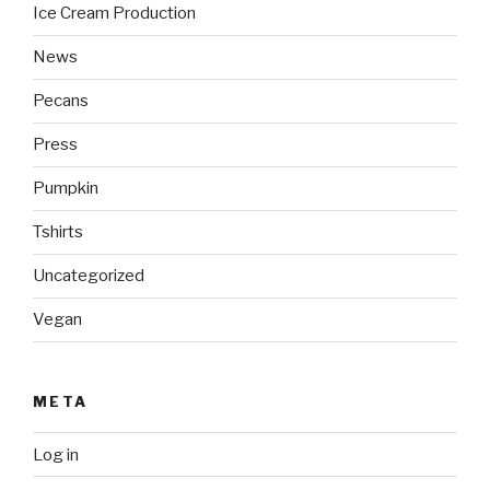
Ice Cream Production
News
Pecans
Press
Pumpkin
Tshirts
Uncategorized
Vegan
META
Log in