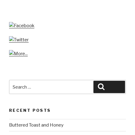
Search
Search
for:
RECENT POSTS
Buttered Toast and Honey