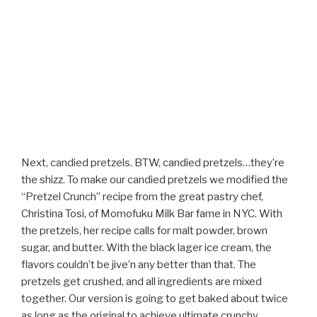
Next, candied pretzels. BTW, candied pretzels…they’re
the shizz. To make our candied pretzels we modified the
“Pretzel Crunch” recipe from the great pastry chef,
Christina Tosi, of Momofuku Milk Bar fame in NYC. With
the pretzels, her recipe calls for malt powder, brown
sugar, and butter. With the black lager ice cream, the
flavors couldn’t be jive’n any better than that. The
pretzels get crushed, and all ingredients are mixed
together. Our version is going to get baked about twice
as long as the original to achieve ultimate crunchy