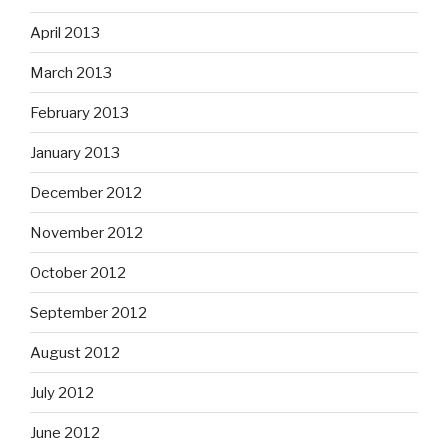
April 2013
March 2013
February 2013
January 2013
December 2012
November 2012
October 2012
September 2012
August 2012
July 2012
June 2012