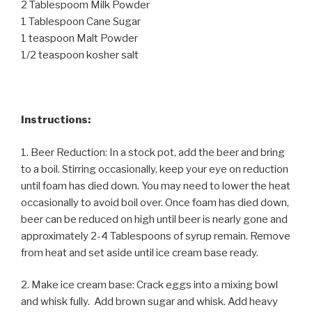
2 Tablespoom Milk Powder
1 Tablespoon Cane Sugar
1 teaspoon Malt Powder
1/2 teaspoon kosher salt
Instructions:
1. Beer Reduction: In a stock pot, add the beer and bring
to a boil. Stirring occasionally, keep your eye on reduction
until foam has died down. You may need to lower the heat
occasionally to avoid boil over. Once foam has died down,
beer can be reduced on high until beer is nearly gone and
approximately 2-4 Tablespoons of syrup remain. Remove
from heat and set aside until ice cream base ready.
2. Make ice cream base: Crack eggs into a mixing bowl
and whisk fully. Add brown sugar and whisk. Add heavy