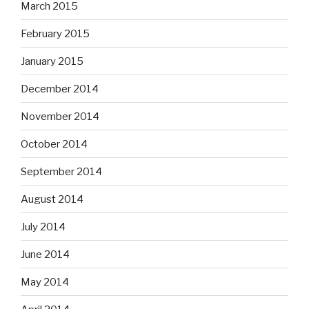
March 2015
February 2015
January 2015
December 2014
November 2014
October 2014
September 2014
August 2014
July 2014
June 2014
May 2014