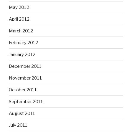
May 2012
April 2012
March 2012
February 2012
January 2012
December 2011
November 2011
October 2011
September 2011
August 2011
July 2011