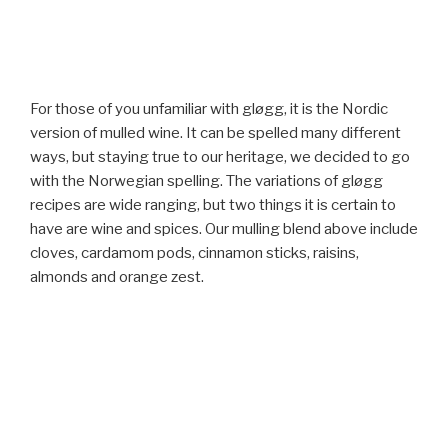
For those of you unfamiliar with gløgg, it is the Nordic
version of mulled wine. It can be spelled many different
ways, but staying true to our heritage, we decided to go
with the Norwegian spelling. The variations of gløgg
recipes are wide ranging, but two things it is certain to
have are wine and spices. Our mulling blend above include
cloves, cardamom pods, cinnamon sticks, raisins,
almonds and orange zest.