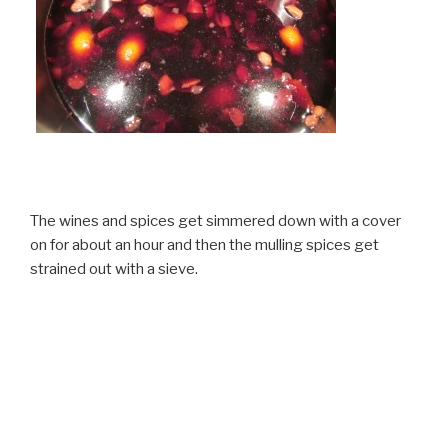
The wines and spices get simmered down with a cover
on for about an hour and then the mulling spices get
strained out with a sieve.