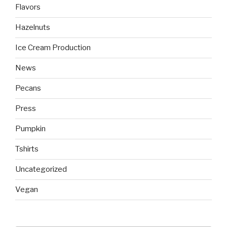
Flavors
Hazelnuts
Ice Cream Production
News
Pecans
Press
Pumpkin
Tshirts
Uncategorized
Vegan