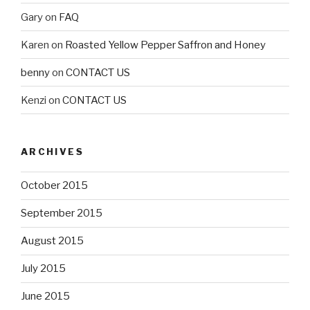
Gary
on
FAQ
Karen
on
Roasted Yellow Pepper Saffron and Honey
benny
on
CONTACT US
Kenzi
on
CONTACT US
ARCHIVES
October 2015
September 2015
August 2015
July 2015
June 2015