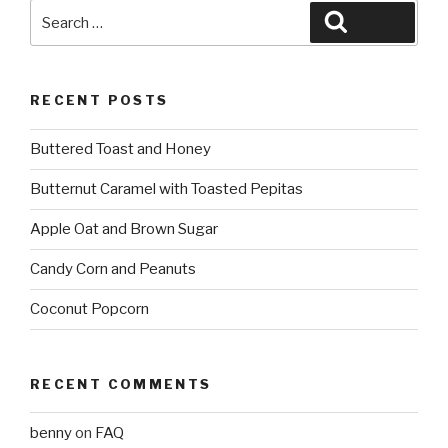
Search
Search
for:
RECENT POSTS
Buttered Toast and Honey
Butternut Caramel with Toasted Pepitas
Apple Oat and Brown Sugar
Candy Corn and Peanuts
Coconut Popcorn
RECENT COMMENTS
benny
on
FAQ