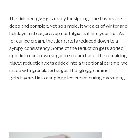
The finished gløgg is ready for sipping. The flavors are
deep and complex, yet so simple. It wreaks of winter and
holidays and conjures up nostalgia as it hits your lips. As
for our ice cream, the gløgg gets reduced down to a
syrupy consistency. Some of the reduction gets added
right into our brown sugar ice cream base. The remaining
gløgg reduction gets added into a traditional caramel we
made with granulated sugar. The gløgg caramel
gets layered into our gløgg ice cream during packaging.