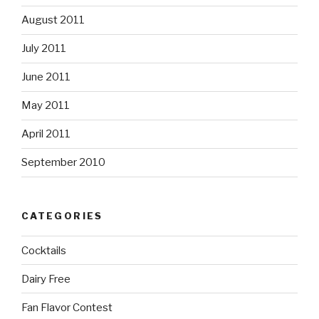
August 2011
July 2011
June 2011
May 2011
April 2011
September 2010
CATEGORIES
Cocktails
Dairy Free
Fan Flavor Contest