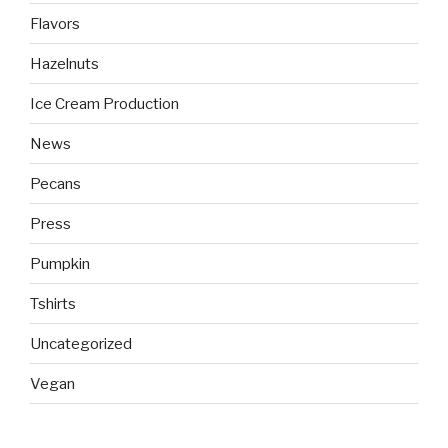
Flavors
Hazelnuts
Ice Cream Production
News
Pecans
Press
Pumpkin
Tshirts
Uncategorized
Vegan