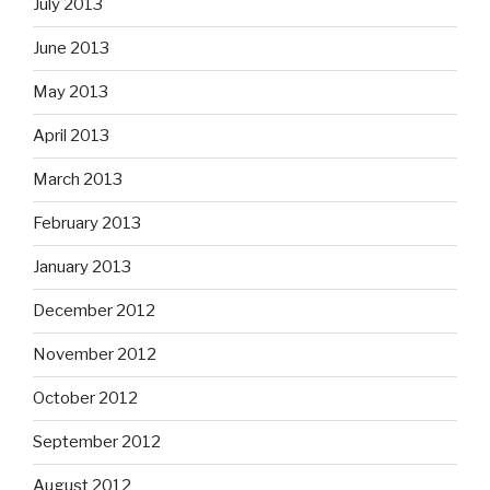
July 2013
June 2013
May 2013
April 2013
March 2013
February 2013
January 2013
December 2012
November 2012
October 2012
September 2012
August 2012