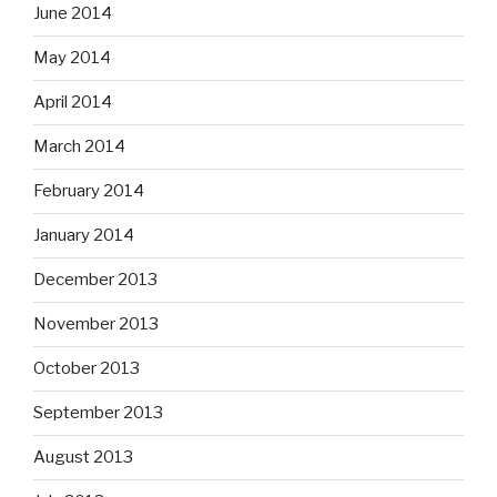
June 2014
May 2014
April 2014
March 2014
February 2014
January 2014
December 2013
November 2013
October 2013
September 2013
August 2013