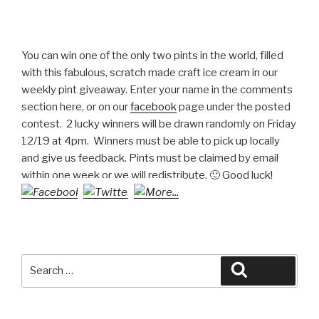
You can win one of the only two pints in the world, filled
with this fabulous, scratch made craft ice cream in our
weekly pint giveaway. Enter your name in the comments
section here, or on our
facebook
page under the posted
contest. 2 lucky winners will be drawn randomly on Friday
12/19 at 4pm. Winners must be able to pick up locally
and give us feedback. Pints must be claimed by email
within one week or we will redistribute. 🙂 Good luck!
Search
Search
for: