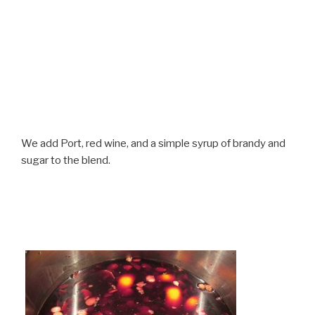
We add Port, red wine, and a simple syrup of brandy and
sugar to the blend.