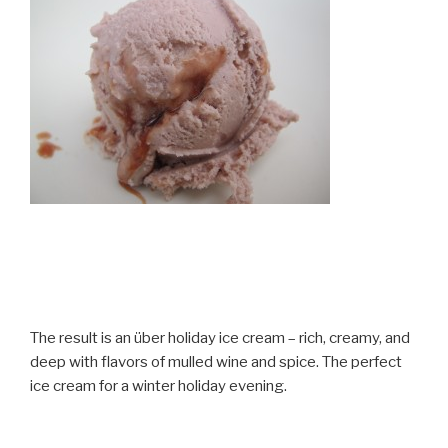
The result is an über holiday ice cream – rich, creamy, and
deep with flavors of mulled wine and spice. The perfect
ice cream for a winter holiday evening.