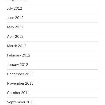
July 2012
June 2012
May 2012
April 2012
March 2012
February 2012
January 2012
December 2011
November 2011
October 2011
September 2011