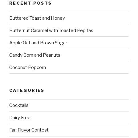
RECENT POSTS
Buttered Toast and Honey
Butternut Caramel with Toasted Pepitas
Apple Oat and Brown Sugar
Candy Corn and Peanuts
Coconut Popcorn
CATEGORIES
Cocktails
Dairy Free
Fan Flavor Contest