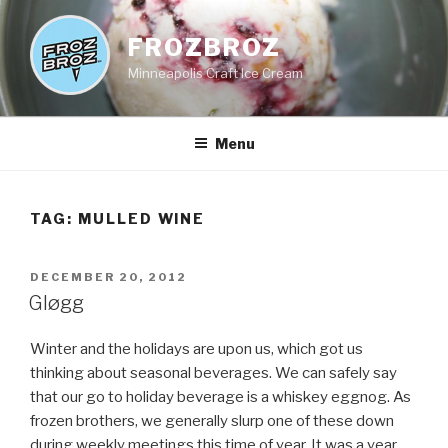
Skip
to
FROZBROZ
content
Minneapolis Craft Ice Cream
Menu
TAG:
MULLED WINE
POSTED
DECEMBER 20, 2012
ON
Gløgg
Winter and the holidays are upon us, which got us
thinking about seasonal beverages. We can safely say
that our go to holiday beverage is a whiskey eggnog. As
frozen brothers, we generally slurp one of these down
during weekly meetings this time of year. It was a year