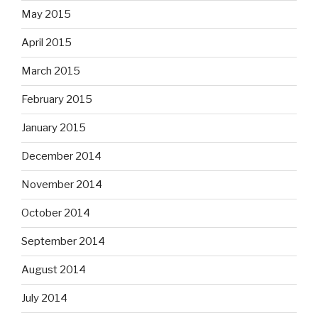
May 2015
April 2015
March 2015
February 2015
January 2015
December 2014
November 2014
October 2014
September 2014
August 2014
July 2014