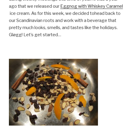
ago that we released our
Eggnog with Whiskey Caramel
ice cream. As for this week, we decided tohead back to
our Scandinavian roots and work with a beverage that
pretty much looks, smells, and tastes like the holidays.
Gløgg! Let’s get started…