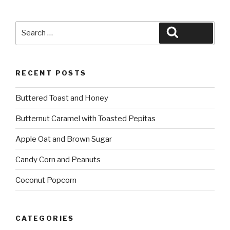
Search
Search
for:
RECENT POSTS
Buttered Toast and Honey
Butternut Caramel with Toasted Pepitas
Apple Oat and Brown Sugar
Candy Corn and Peanuts
Coconut Popcorn
CATEGORIES