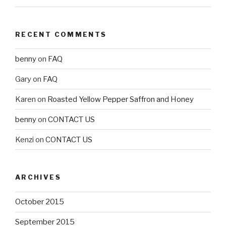
RECENT COMMENTS
benny
on
FAQ
Gary
on
FAQ
Karen
on
Roasted Yellow Pepper Saffron and Honey
benny
on
CONTACT US
Kenzi
on
CONTACT US
ARCHIVES
October 2015
September 2015