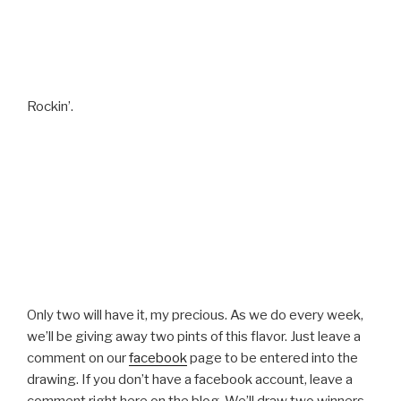
Rockin’.
Only two will have it, my precious. As we do every week,
we’ll be giving away two pints of this flavor. Just leave a
comment on our
facebook
page to be entered into the
drawing. If you don’t have a facebook account, leave a
comment right here on the blog. We’ll draw two winners