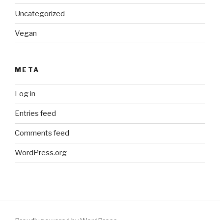
Uncategorized
Vegan
META
Log in
Entries feed
Comments feed
WordPress.org