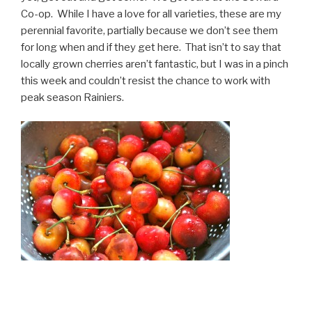
Co-op. While I have a love for all varieties, these are my
perennial favorite, partially because we don’t see them
for long when and if they get here. That isn’t to say that
locally grown cherries aren’t fantastic, but I was in a pinch
this week and couldn’t resist the chance to work with
peak season Rainiers.