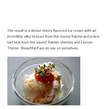
The result is a dense cherry flavored ice cream with an
incredibly silky texture from the creme fraiche and a nice
tart kick from the sweet Rainier cherries and Lemon
Thyme. Beautiful if we do say so ourselves.