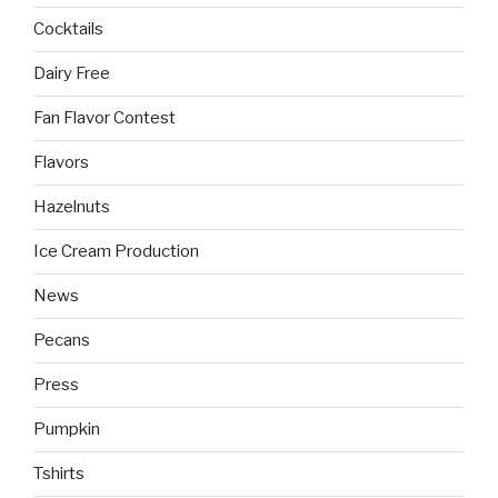
Cocktails
Dairy Free
Fan Flavor Contest
Flavors
Hazelnuts
Ice Cream Production
News
Pecans
Press
Pumpkin
Tshirts