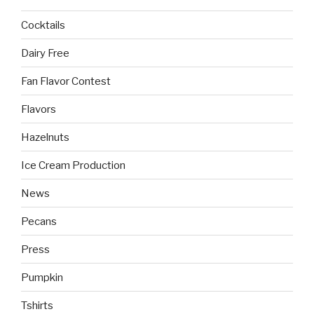
Cocktails
Dairy Free
Fan Flavor Contest
Flavors
Hazelnuts
Ice Cream Production
News
Pecans
Press
Pumpkin
Tshirts