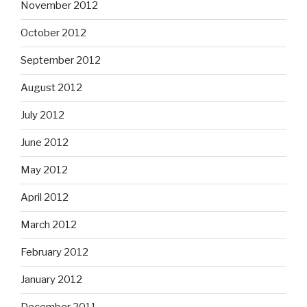
November 2012
October 2012
September 2012
August 2012
July 2012
June 2012
May 2012
April 2012
March 2012
February 2012
January 2012