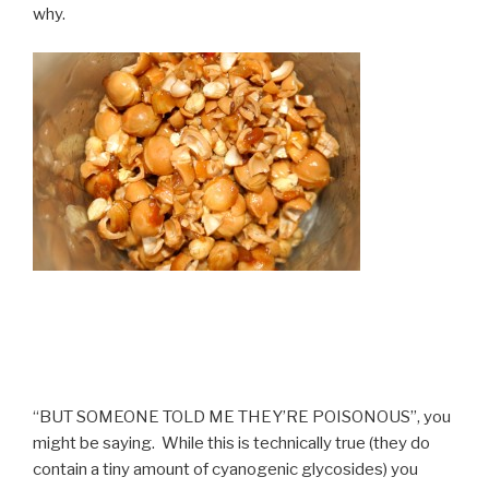
why.
“BUT SOMEONE TOLD ME THEY’RE POISONOUS”, you
might be saying. While this is technically true (they do
contain a tiny amount of cyanogenic glycosides) you