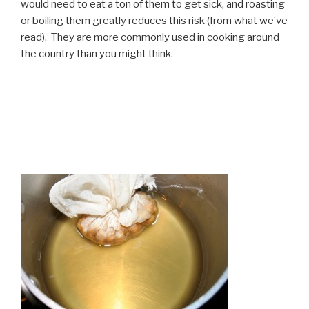
would need to eat a ton of them to get sick, and roasting
or boiling them greatly reduces this risk (from what we’ve
read). They are more commonly used in cooking around
the country than you might think.