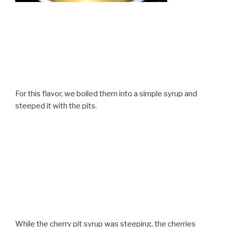
For this flavor, we boiled them into a simple syrup and
steeped it with the pits.
While the cherry pit syrup was steeping, the cherries