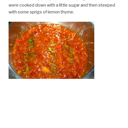
were cooked down with a little sugar and then steeped
with some sprigs of lemon thyme.