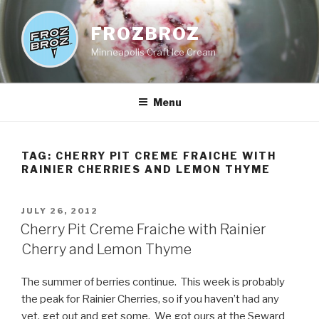
Skip
to
FROZBROZ
content
Minneapolis Craft Ice Cream
Menu
TAG:
CHERRY PIT CREME FRAICHE WITH
RAINIER CHERRIES AND LEMON THYME
POSTED
JULY 26, 2012
ON
Cherry Pit Creme Fraiche with Rainier
Cherry and Lemon Thyme
The summer of berries continue. This week is probably
the peak for Rainier Cherries, so if you haven’t had any
yet, get out and get some. We got ours at the Seward