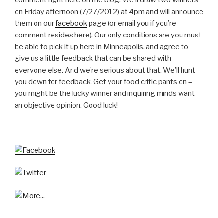
on Friday afternoon (7/27/2012) at 4pm and will announce
them on our
facebook
page (or email you if you’re
comment resides here). Our only conditions are you must
be able to pick it up here in Minneapolis, and agree to
give us a little feedback that can be shared with
everyone else. And we’re serious about that. We’ll hunt
you down for feedback. Get your food critic pants on –
you might be the lucky winner and inquiring minds want
an objective opinion. Good luck!