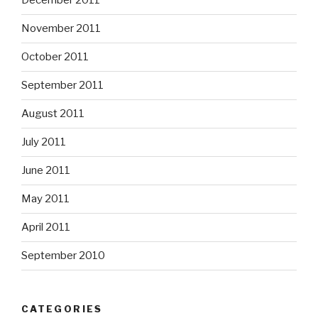
December 2011
November 2011
October 2011
September 2011
August 2011
July 2011
June 2011
May 2011
April 2011
September 2010
CATEGORIES