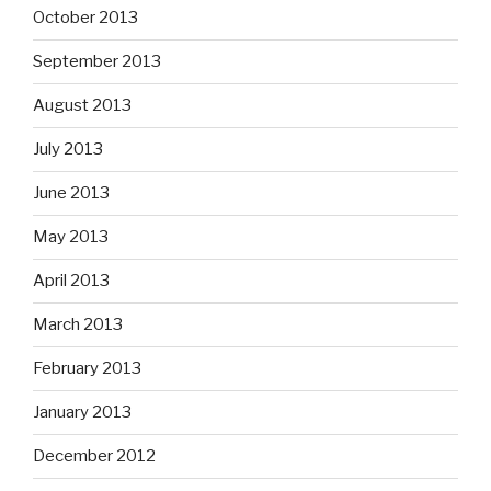
October 2013
September 2013
August 2013
July 2013
June 2013
May 2013
April 2013
March 2013
February 2013
January 2013
December 2012