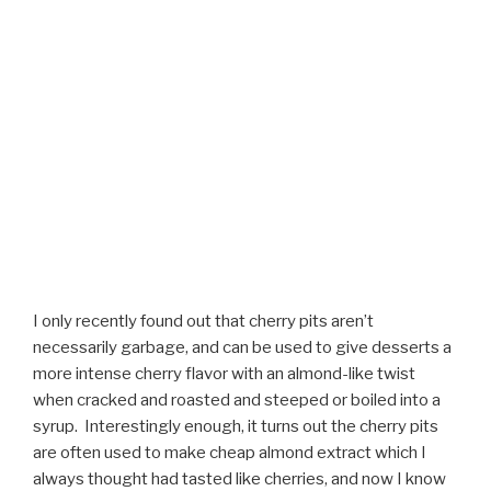
I only recently found out that cherry pits aren’t
necessarily garbage, and can be used to give desserts a
more intense cherry flavor with an almond-like twist
when cracked and roasted and steeped or boiled into a
syrup. Interestingly enough, it turns out the cherry pits
are often used to make cheap almond extract which I
always thought had tasted like cherries, and now I know