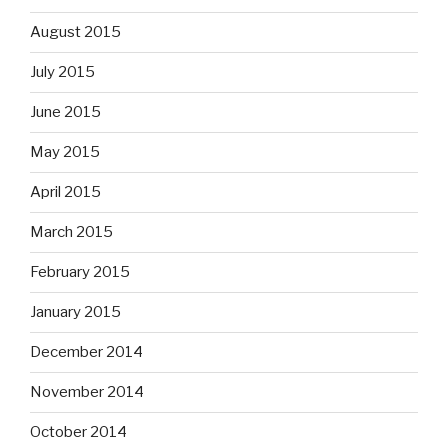
August 2015
July 2015
June 2015
May 2015
April 2015
March 2015
February 2015
January 2015
December 2014
November 2014
October 2014