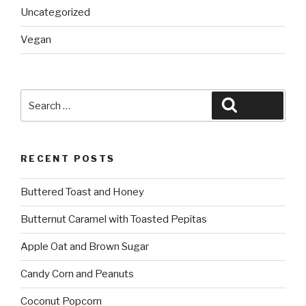
Uncategorized
Vegan
Search
Search
for:
RECENT POSTS
Buttered Toast and Honey
Butternut Caramel with Toasted Pepitas
Apple Oat and Brown Sugar
Candy Corn and Peanuts
Coconut Popcorn