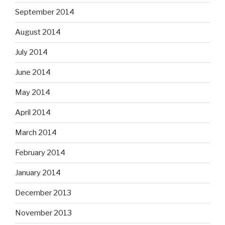
September 2014
August 2014
July 2014
June 2014
May 2014
April 2014
March 2014
February 2014
January 2014
December 2013
November 2013