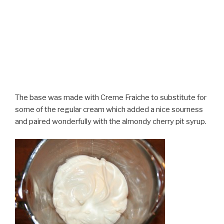
The base was made with Creme Fraiche to substitute for
some of the regular cream which added a nice sourness
and paired wonderfully with the almondy cherry pit syrup.