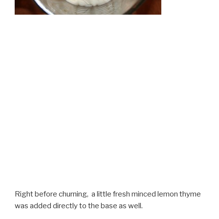
Right before churning, a little fresh minced lemon thyme
was added directly to the base as well.