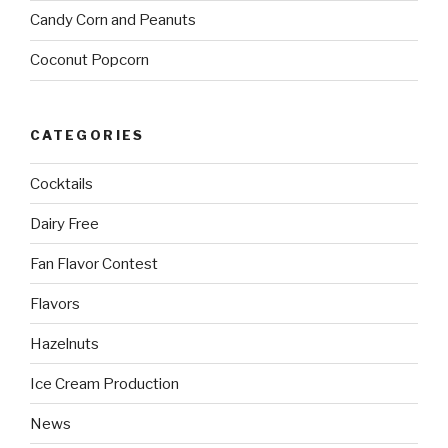
Candy Corn and Peanuts
Coconut Popcorn
CATEGORIES
Cocktails
Dairy Free
Fan Flavor Contest
Flavors
Hazelnuts
Ice Cream Production
News