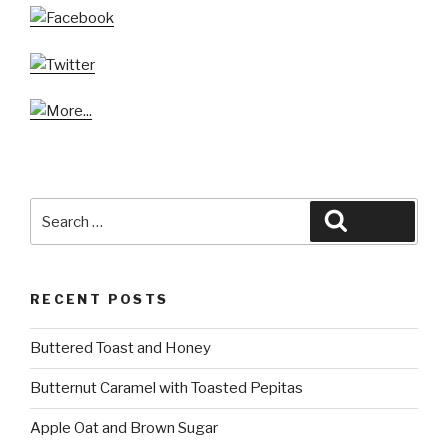
Search
Search
for:
RECENT POSTS
Buttered Toast and Honey
Butternut Caramel with Toasted Pepitas
Apple Oat and Brown Sugar