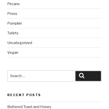
Pecans
Press
Pumpkin
Tshirts
Uncategorized
Vegan
Search
Search
for:
RECENT POSTS
Buttered Toast and Honey