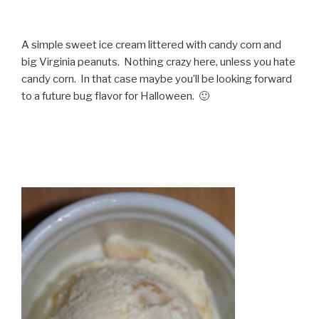
A simple sweet ice cream littered with candy corn and
big Virginia peanuts. Nothing crazy here, unless you hate
candy corn. In that case maybe you’ll be looking forward
to a future bug flavor for Halloween. 🙂