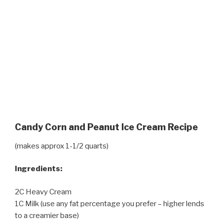
Candy Corn and Peanut Ice Cream Recipe
(makes approx 1-1/2 quarts)
Ingredients:
2C Heavy Cream
1C Milk (use any fat percentage you prefer – higher lends
to a creamier base)