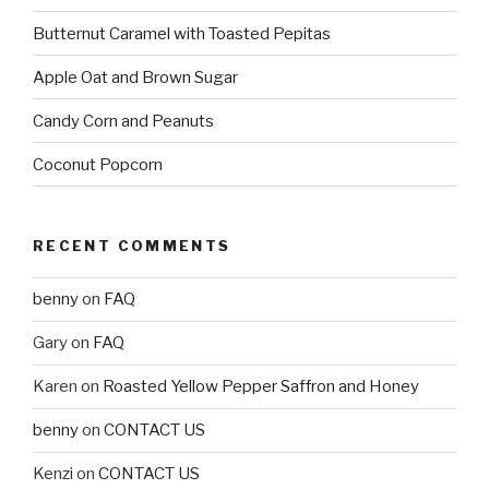
Butternut Caramel with Toasted Pepitas
Apple Oat and Brown Sugar
Candy Corn and Peanuts
Coconut Popcorn
RECENT COMMENTS
benny
on
FAQ
Gary
on
FAQ
Karen
on
Roasted Yellow Pepper Saffron and Honey
benny
on
CONTACT US
Kenzi
on
CONTACT US