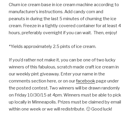
Churn ice cream base in ice cream machine according to
manufacturer’s instructions. Add candy corn and
peanuts in during the last 5 minutes of churning the ice
cream. Freeze in a tightly covered container for at least 4
hours, preferably overnight if you can wait. Then, enjoy!
*Yields approximately 2.5 pints of ice cream.
If you’d rather not make it, you can be one of two lucky
winners of this fabulous, scratch made craft ice cream in
our weekly pint giveaway. Enter your name in the
comments section here, or on our
facebook
page under
the posted contest. Two winners will be drawn randomly
on Friday 10/30/15 at 4pm. Winners must be able to pick
up locally in Minneapolis. Prizes must be claimed by email
within one week or we will redistribute. 🙂 Good luck!