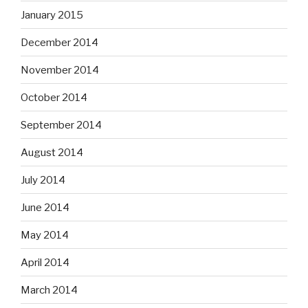
January 2015
December 2014
November 2014
October 2014
September 2014
August 2014
July 2014
June 2014
May 2014
April 2014
March 2014