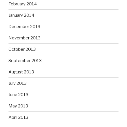
February 2014
January 2014
December 2013
November 2013
October 2013
September 2013
August 2013
July 2013
June 2013
May 2013
April 2013