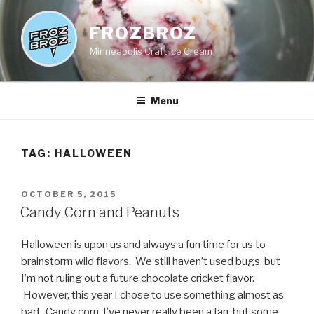
Skip
to
FROZBROZ
content
Minneapolis Craft Ice Cream
Menu
TAG:
HALLOWEEN
POSTED
OCTOBER 5, 2015
ON
Candy Corn and Peanuts
Halloween is upon us and always a fun time for us to
brainstorm wild flavors. We still haven’t used bugs, but
I’m not ruling out a future chocolate cricket flavor.
However, this year I chose to use something almost as
bad. Candy corn. I’ve never really been a fan, but some