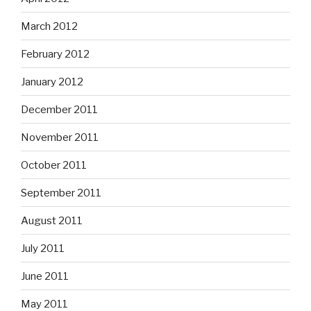
March 2012
February 2012
January 2012
December 2011
November 2011
October 2011
September 2011
August 2011
July 2011
June 2011
May 2011