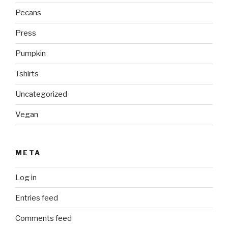
Pecans
Press
Pumpkin
Tshirts
Uncategorized
Vegan
META
Log in
Entries feed
Comments feed