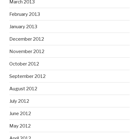
March 2013
February 2013
January 2013
December 2012
November 2012
October 2012
September 2012
August 2012
July 2012
June 2012
May 2012
April 2012