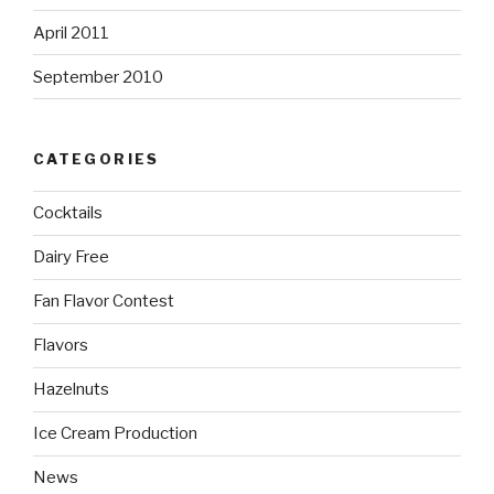
April 2011
September 2010
CATEGORIES
Cocktails
Dairy Free
Fan Flavor Contest
Flavors
Hazelnuts
Ice Cream Production
News