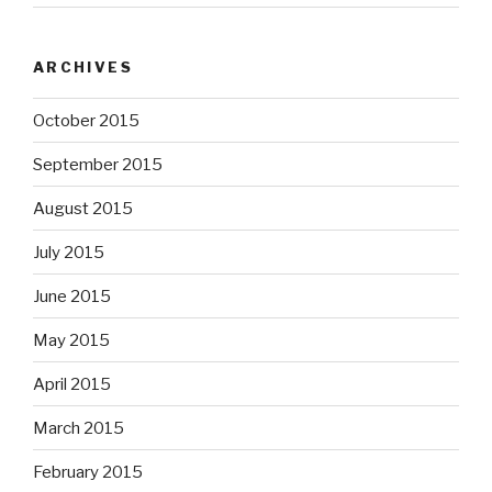
ARCHIVES
October 2015
September 2015
August 2015
July 2015
June 2015
May 2015
April 2015
March 2015
February 2015