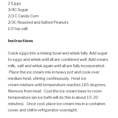
2 Eggs
3/4C Sugar
2/3 C Candy Corn
2/3C Roasted and Salted Peanuts
1/2 tsp salt
Instructions
Crack eggs into a mixing bowl and whisk fully. Add sugar
to eggs and whisk until all are combined well. Add cream,
milk, salt and whisk again until all are fully incorporated.
Place the ice cream mix in heavy pot and cook over
medium heat, stirring continuously. Heat ice
cream mixture until temperature reaches 165 degrees.
Remove from heat. Cool the ice cream base to room
temperature (an ice bath will do this in about 15-20
minutes). Once cool, place ice cream mix in a container,
cover, and chill in refrigerator overnight.