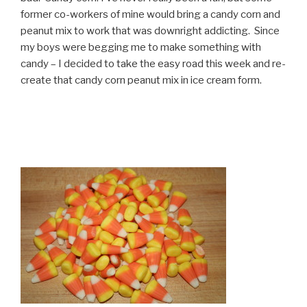
former co-workers of mine would bring a candy corn and
peanut mix to work that was downright addicting. Since
my boys were begging me to make something with
candy – I decided to take the easy road this week and re-
create that candy corn peanut mix in ice cream form.