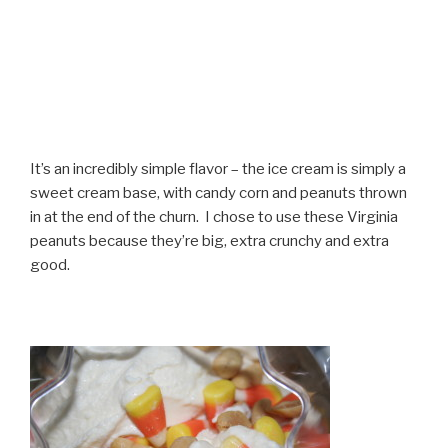
It’s an incredibly simple flavor – the ice cream is simply a
sweet cream base, with candy corn and peanuts thrown
in at the end of the churn. I chose to use these Virginia
peanuts because they’re big, extra crunchy and extra
good.